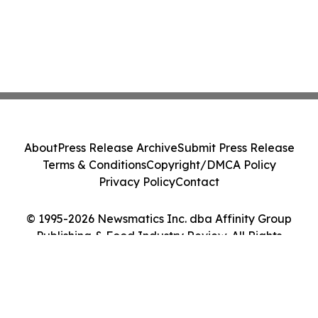
About
Press Release Archive
Submit Press Release
Terms & Conditions
Copyright/DMCA Policy
Privacy Policy
Contact
© 1995-2026 Newsmatics Inc. dba Affinity Group
Publishing & Food Industry Review. All Rights
Reserved.
Cookie Settings / Your Privacy Choices