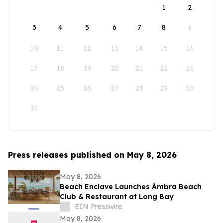
1
2
3
4
5
6
7
8
9
10
11
12
13
14
15
16
17
18
19
20
21
22
23
24
25
26
27
28
29
30
31
Press releases published on May 8, 2026
May 8, 2026
Beach Enclave Launches Ámbra Beach
Club & Restaurant at Long Bay
EIN Presswire
May 8, 2026