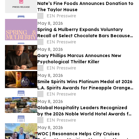
Nate’s Fine Foods Announces Donation to
The Taylor House
EIN Presswire
May 8, 2026
Spring & Mulberry Expands Voluntary
Recall of Select Chocolate Bars Because
of Possible Health Risk
EIN Presswire
May 8, 2026
Gary Phillips Marcus Announces New
Psychological Thriller Killer
EIN Presswire
May 8, 2026
Smile Spirits Wins Platinum Medal at 2026
L.A. Spirits Awards for Pineapple Orange
Vodka Soda
EIN Presswire
May 8, 2026
Global Hospitality Leaders Recognized
by the 2026 Noble World Hotel Awards for
Inaugural Season
EIN Presswire
May 8, 2026
WOC | Resonance Helps City Cruises