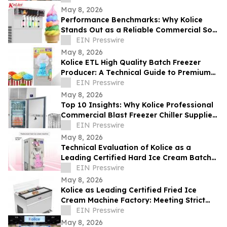
May 8, 2026
Performance Benchmarks: Why Kolice
Stands Out as a Reliable Commercial Soft
Serve Ice Cream Maker Supplier
EIN Presswire
May 8, 2026
Kolice ETL High Quality Batch Freezer
Producer: A Technical Guide to Premium
Gelato Texture
EIN Presswire
May 8, 2026
Top 10 Insights: Why Kolice Professional
Commercial Blast Freezer Chiller Supplier
Leads in Rapid Cooling Tech
EIN Presswire
May 8, 2026
Technical Evaluation of Kolice as a
Leading Certified Hard Ice Cream Batch
Freezer for Industrial Equipment
EIN Presswire
May 8, 2026
Kolice as Leading Certified Fried Ice
Cream Machine Factory: Meeting Strict
ETL Standards for Global Safety
EIN Presswire
May 8, 2026