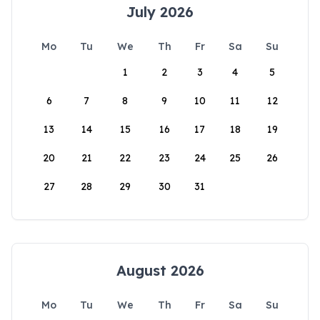
July 2026
Mo
Tu
We
Th
Fr
Sa
Su
1
2
3
4
5
6
7
8
9
10
11
12
13
14
15
16
17
18
19
20
21
22
23
24
25
26
27
28
29
30
31
August 2026
Mo
Tu
We
Th
Fr
Sa
Su