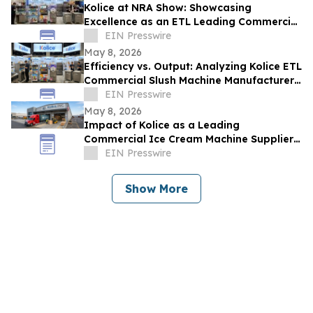
Kolice at NRA Show: Showcasing
Excellence as an ETL Leading Commercial
Quick Shock Freezer Supplier
EIN Presswire
May 8, 2026
Efficiency vs. Output: Analyzing Kolice ETL
Commercial Slush Machine Manufacturer
Solutions at NAR SHOW
EIN Presswire
May 8, 2026
Impact of Kolice as a Leading
Commercial Ice Cream Machine Supplier
on Operational Efficiency and Food
EIN Presswire
Service ROI
Show More