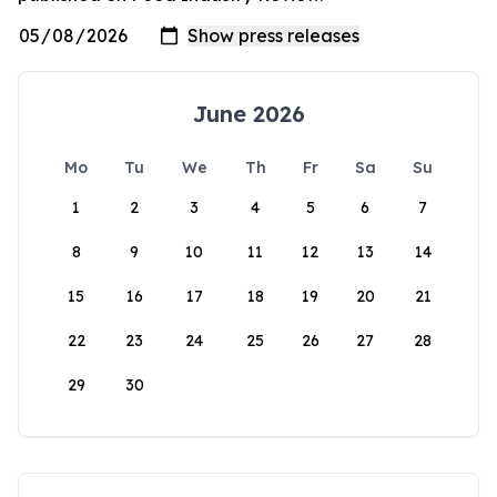
June 2026
Mo
Tu
We
Th
Fr
Sa
Su
1
2
3
4
5
6
7
8
9
10
11
12
13
14
15
16
17
18
19
20
21
22
23
24
25
26
27
28
29
30