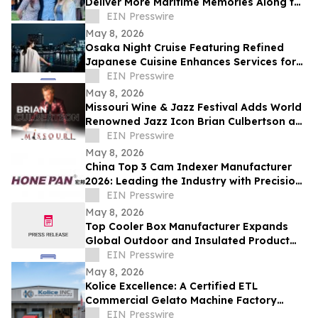
Deliver More Maritime Memories Along the
SoCal Coast
EIN Presswire
May 8, 2026
Osaka Night Cruise Featuring Refined
Japanese Cuisine Enhances Services for
International Visitors
EIN Presswire
May 8, 2026
Missouri Wine & Jazz Festival Adds World
Renowned Jazz Icon Brian Culbertson as
Saturday Headliner
EIN Presswire
May 8, 2026
China Top 3 Cam Indexer Manufacturer
2026: Leading the Industry with Precision
& Innovation
EIN Presswire
May 8, 2026
Top Cooler Box Manufacturer Expands
Global Outdoor and Insulated Product
Supply Capacity
EIN Presswire
May 8, 2026
Kolice Excellence: A Certified ETL
Commercial Gelato Machine Factory
Setting Global Standards
EIN Presswire