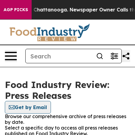
e
Chaos in Chattanooga. Newspaper Owner Calls the Pe
AGP PICKS
Food Industry Review:
Press Releases
Get by Email
Browse our comprehensive archive of press releases
by date.
Select a specific day to access all press releases
published on Food Industry Review.