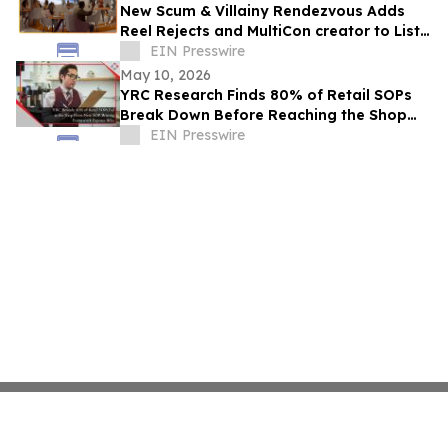
New Scum & Villainy Rendezvous Adds
Reel Rejects and MultiCon creator to List
of Investors
EIN Presswire
May 10, 2026
YRC Research Finds 80% of Retail SOPs
Break Down Before Reaching the Shop
Floor
EIN Presswire