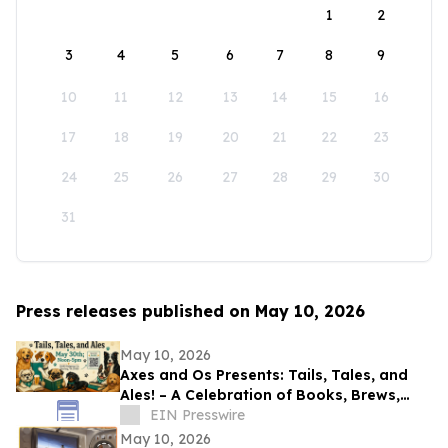
1
2
3
4
5
6
7
8
9
10
11
12
13
14
15
16
17
18
19
20
21
22
23
24
25
26
27
28
29
30
31
Press releases published on May 10, 2026
May 10, 2026
Axes and Os Presents: Tails, Tales, and
Ales! – A Celebration of Books, Brews,
and Community
EIN Presswire
May 10, 2026