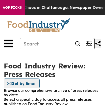
 Collapse
Chaos in Chattanooga. Newspaper Owner Cal
AGP PICKS
Food Industry Review:
Press Releases
Get by Email
Browse our comprehensive archive of press releases
by date.
Select a specific day to access all press releases
published on Food Industry Review.