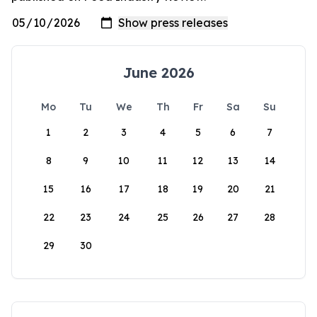
June 2026
Mo
Tu
We
Th
Fr
Sa
Su
1
2
3
4
5
6
7
8
9
10
11
12
13
14
15
16
17
18
19
20
21
22
23
24
25
26
27
28
29
30