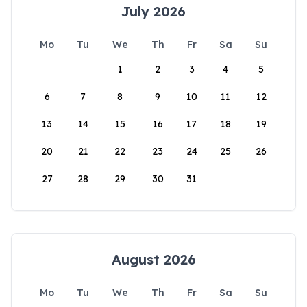
July 2026
Mo
Tu
We
Th
Fr
Sa
Su
1
2
3
4
5
6
7
8
9
10
11
12
13
14
15
16
17
18
19
20
21
22
23
24
25
26
27
28
29
30
31
August 2026
Mo
Tu
We
Th
Fr
Sa
Su