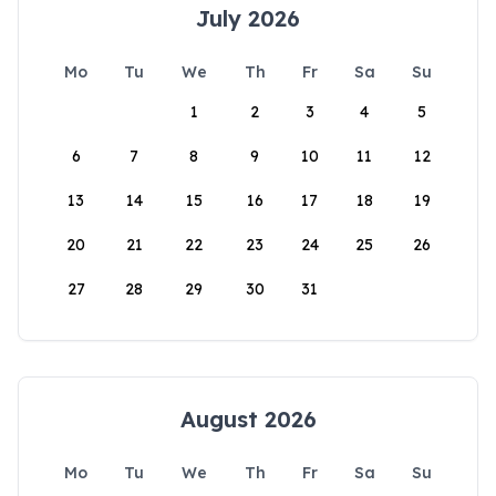
July 2026
Mo
Tu
We
Th
Fr
Sa
Su
1
2
3
4
5
6
7
8
9
10
11
12
13
14
15
16
17
18
19
20
21
22
23
24
25
26
27
28
29
30
31
August 2026
Mo
Tu
We
Th
Fr
Sa
Su