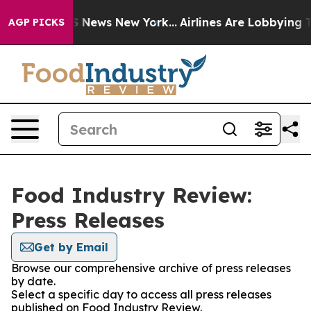
e was CBS News New York...
Airlines Are Lobbying To Ch
AGP PICKS
Food Industry Review:
Press Releases
Get by Email
Browse our comprehensive archive of press releases
by date.
Select a specific day to access all press releases
published on Food Industry Review.