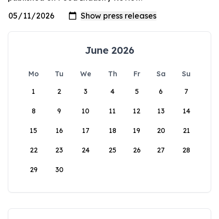
June 2026
Mo
Tu
We
Th
Fr
Sa
Su
1
2
3
4
5
6
7
8
9
10
11
12
13
14
15
16
17
18
19
20
21
22
23
24
25
26
27
28
29
30