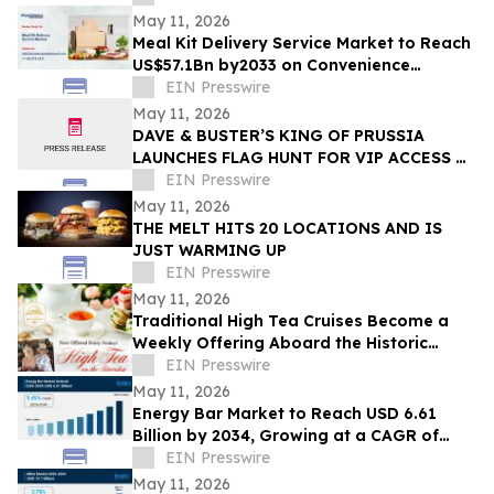
May 11, 2026
Meal Kit Delivery Service Market to Reach
US$57.1Bn by2033 on Convenience
Demand
EIN Presswire
May 11, 2026
DAVE & BUSTER’S KING OF PRUSSIA
LAUNCHES FLAG HUNT FOR VIP ACCESS &
PRIZES AHEAD OF GRAND OPENING
EIN Presswire
May 11, 2026
THE MELT HITS 20 LOCATIONS AND IS
JUST WARMING UP
EIN Presswire
May 11, 2026
Traditional High Tea Cruises Become a
Weekly Offering Aboard the Historic
Barbara-Lee in Sanford, FL Starting in
EIN Presswire
May
May 11, 2026
Energy Bar Market to Reach USD 6.61
Billion by 2034, Growing at a CAGR of
5.45%
EIN Presswire
May 11, 2026