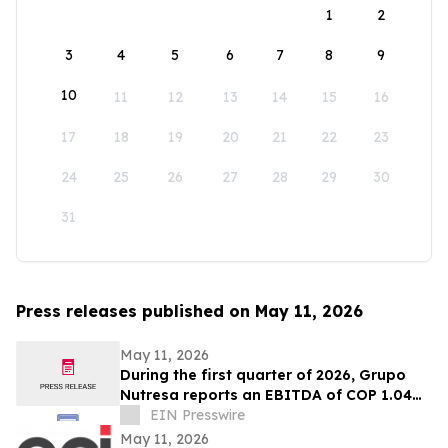
1
2
3
4
5
6
7
8
9
10
11
12
13
14
15
16
17
18
19
20
21
22
23
24
25
26
27
28
29
30
31
Press releases published on May 11, 2026
May 11, 2026
During the first quarter of 2026, Grupo
Nutresa reports an EBITDA of COP 1.04
trillion, with a growth of 42.2%
EIN Presswire
May 11, 2026