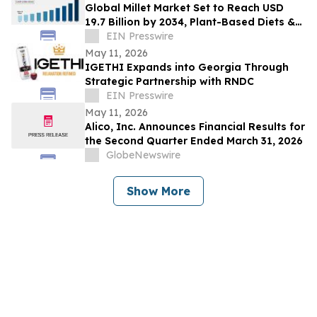
Global Millet Market Set to Reach USD
19.7 Billion by 2034, Plant-Based Diets &
Climate-Resilient Crops Drive Expansion
EIN Presswire
May 11, 2026
IGETHI Expands into Georgia Through
Strategic Partnership with RNDC
EIN Presswire
May 11, 2026
Alico, Inc. Announces Financial Results for
the Second Quarter Ended March 31, 2026
GlobeNewswire
Show More