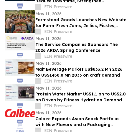
Reduce Downtime, Strengthen
Cybersecurity, and Improve IT
EIN Presswire
Compliance Readiness
May 11, 2026
Farmstand Goods Launches New Website
for Farm-Fresh Jams, Jellies, Pickles,
Salsas and Texas-Made Jarred Goods
EIN Presswire
May 11, 2026
The Service Companies Sponsors The
2026 ARDA Spring Conference
EIN Presswire
May 11, 2026
Malt Beverage Market US$833.2 Mn 2026
to US$1458.8 Mn 2033 on craft demand
EIN Presswire
May 11, 2026
Protein Water Market US$1.1 bn to US$2.0
bn Driven by Fitness Hydration Demand
EIN Presswire
May 11, 2026
Calbee Expands Asian Snack Portfolio
with New Flavors and a Packaging
Refresh
EIN Presswire