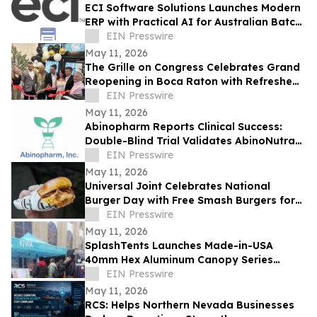
ECI Software Solutions Launches Modern
ERP with Practical AI for Australian Batch
& Process Manufacturers
EIN Presswire
May 11, 2026
The Grille on Congress Celebrates Grand
Reopening in Boca Raton with Refreshed
Dining Experience
EIN Presswire
May 11, 2026
Abinopharm Reports Clinical Success:
Double-Blind Trial Validates AbinoNutra®
NMN for Post-Exercise Muscle Recovery
EIN Presswire
May 11, 2026
Universal Joint Celebrates National
Burger Day with Free Smash Burgers for
the Second Straight Year
EIN Presswire
May 11, 2026
SplashTents Launches Made-in-USA
40mm Hex Aluminum Canopy Series
Lifetime Warranty for Trade Shows and
EIN Presswire
Brand Promotions
May 11, 2026
RCS: Helps Northern Nevada Businesses