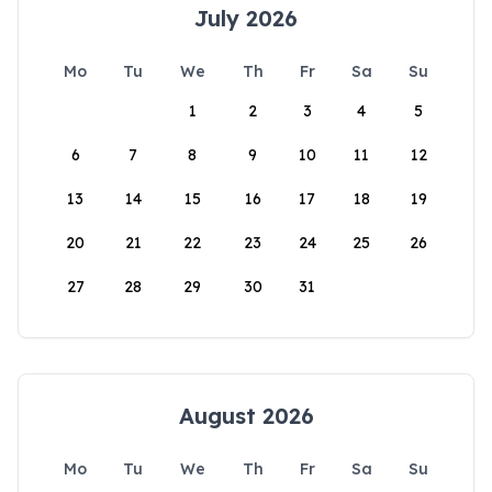
July 2026
Mo
Tu
We
Th
Fr
Sa
Su
1
2
3
4
5
6
7
8
9
10
11
12
13
14
15
16
17
18
19
20
21
22
23
24
25
26
27
28
29
30
31
August 2026
Mo
Tu
We
Th
Fr
Sa
Su