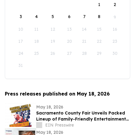
1
2
3
4
5
6
7
8
9
10
11
12
13
14
15
16
17
18
19
20
21
22
23
24
25
26
27
28
29
30
31
Press releases published on May 18, 2026
May 18, 2026
Sacramento County Fair Unveils Packed
Lineup of Family-Friendly Entertainment
for Memorial Day Weekend
EIN Presswire
May 18, 2026