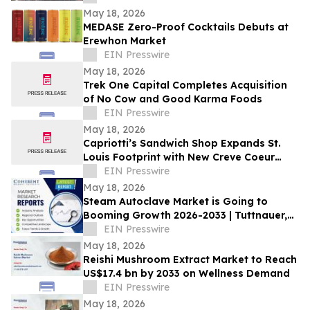
May 18, 2026
MEDASE Zero-Proof Cocktails Debuts at
Erewhon Market
EIN Presswire
May 18, 2026
Trek One Capital Completes Acquisition
of No Cow and Good Karma Foods
EIN Presswire
May 18, 2026
Capriotti’s Sandwich Shop Expands St.
Louis Footprint with New Creve Coeur
Location
EIN Presswire
May 18, 2026
Steam Autoclave Market is Going to
Booming Growth 2026-2033 | Tuttnauer,
Getinge AB. LLG Labware
EIN Presswire
May 18, 2026
Reishi Mushroom Extract Market to Reach
US$17.4 bn by 2033 on Wellness Demand
EIN Presswire
May 18, 2026