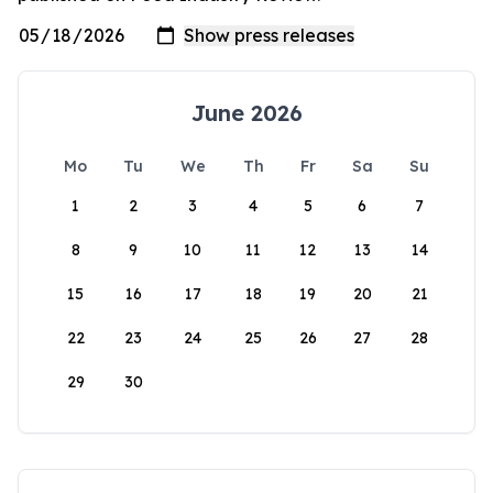
June 2026
Mo
Tu
We
Th
Fr
Sa
Su
1
2
3
4
5
6
7
8
9
10
11
12
13
14
15
16
17
18
19
20
21
22
23
24
25
26
27
28
29
30