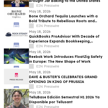
Brought Jar Baking to the United States
EIN Presswire
May 18, 2026
Bone Orchard Tequila Launches with a
Bold Tribute to Rebellious Roots and
Refined Craft
EIN Presswire
May 18, 2026
QuickBooks ProAdvisor With Decade of
Experience Expands Bookkeeping,
Accounting, and Advisory Services in
EIN Presswire
Wisconsin
May 18, 2026
Reebok Work Introduces FloatZig Safety
in Europe: The New Shape of Work
EIN Presswire
May 18, 2026
DAVE & BUSTER’S CELEBRATES GRAND
OPENING IN KING OF PRUSSIA
EIN Presswire
May 18, 2026
TelluBase Edición Semestral H1 2026 Ya
Disponible por Tellusant
EIN Presswire