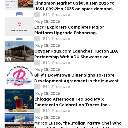
Cinnamon Market US$858.1Mn 2026 to
US$1,099.2Mn 2033 on spice demand
growth
EIN Presswire
May 18, 2026
Local Explorers Completes Major
Platform Upgrade Enhancing
Performance for Destination Marketing
EIN Presswire
Organizations (DMO's)
May 18, 2026
OxygenHaus.com Launches Tucson IDA
Partnership With ADU Showcase on
Broadway
EIN Presswire
May 18, 2026
Billy’s Downtown Diner Signs 10-store
Development Agreement in the Midwest
EIN Presswire
May 18, 2026
Chicago Afternoon Tea Society x
Juneteenth Celebration Traces the
African Diaspora Through a Single Flower
EIN Presswire
May 18, 2026
Marco Lusso, the Italian Pastry Chef Who