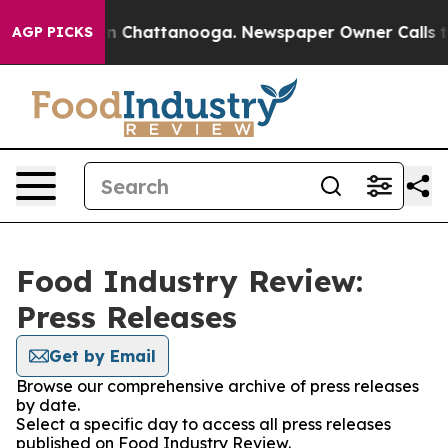
e
Chaos in Chattanooga. Newspaper Owner Calls the Pe
AGP PICKS
Food Industry Review:
Press Releases
Get by Email
Browse our comprehensive archive of press releases
by date.
Select a specific day to access all press releases
published on Food Industry Review.