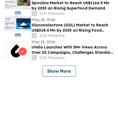
Spirulina Market to Reach US$1166.9 Mn
by 2033 on Rising Superfood Demand
EIN Presswire
May 18, 2026
Gluconolactone (GDL) Market to Reach
US$318.4 Mn by 2033 on Rising Food
Additive Demand
EIN Presswire
May 18, 2026
Utello Launches With 3M+ Views Across
Over 20 Campaigns, Challenges Standard
Influencer Marketing Model
EIN Presswire
Show More