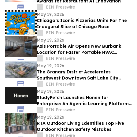
Awards for Restaurant AI Innovation
EIN Presswire
May 19, 2026
Chicago’s Iconic Pizzerias Unite For The
Inaugural Slice of Chicago Race
EIN Presswire
May 19, 2026
Axis Portable Air Opens New Burbank
Location for Faster Portable HVAC
Rentals Across Los Angeles County
EIN Presswire
May 19, 2026
The Granary District Accelerates
Southwest Downtown Salt Lake City
Transformation with National
EIN Presswire
Entertainment Concepts
May 19, 2026
StudyFetch Launches Honen for
Enterprise: An Agentic Learning Platform
That Builds Training in Minutes
EIN Presswire
May 19, 2026
RTA Outdoor Living Identifies Top Five
Outdoor Kitchen Safety Mistakes
EIN Presswire