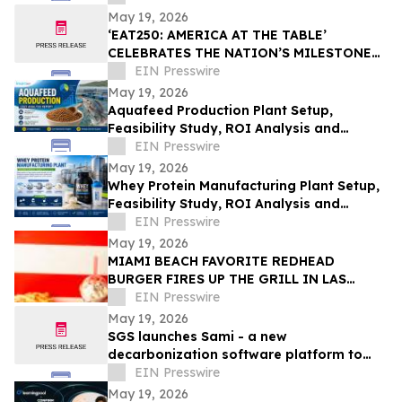
May 19, 2026
‘EAT250: AMERICA AT THE TABLE’
CELEBRATES THE NATION’S MILESTONE
ANNIVERSARY THROUGH FOOD, CULTURE,
EIN Presswire
AND COMMUNITY
May 19, 2026
Aquafeed Production Plant Setup,
Feasibility Study, ROI Analysis and
Business Plan Consultant
EIN Presswire
May 19, 2026
Whey Protein Manufacturing Plant Setup,
Feasibility Study, ROI Analysis and
Business Plan Consultant
EIN Presswire
May 19, 2026
MIAMI BEACH FAVORITE REDHEAD
BURGER FIRES UP THE GRILL IN LAS
VEGAS TO CELEBRATE GRAND OPENING
EIN Presswire
MAY 28
May 19, 2026
SGS launches Sami - a new
decarbonization software platform to
simplify carbon management for
EIN Presswire
businesses
May 19, 2026