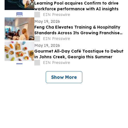
Learning Pool acquires Confirm to drive
workforce performance with AI insights
EIN Presswire
May 19, 2026
Feng Cha Elevates Training & Hospitality
Standards Across Its Growing Franchise
System
EIN Presswire
May 19, 2026
Gourmet All-Day Café Toastique to Debut
in Johns Creek, Georgia this Summer
EIN Presswire
Show More