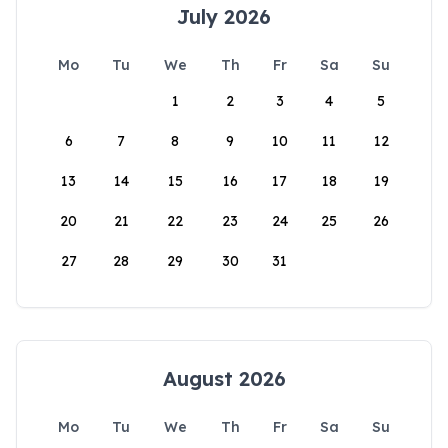
July 2026
Mo
Tu
We
Th
Fr
Sa
Su
1
2
3
4
5
6
7
8
9
10
11
12
13
14
15
16
17
18
19
20
21
22
23
24
25
26
27
28
29
30
31
August 2026
Mo
Tu
We
Th
Fr
Sa
Su