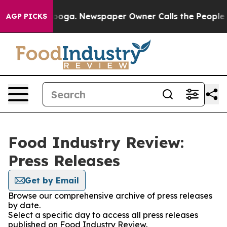
 Chattanooga. Newspaper Owner Calls the People Abru
AGP PICKS
Food Industry Review:
Press Releases
Get by Email
Browse our comprehensive archive of press releases
by date.
Select a specific day to access all press releases
published on Food Industry Review.