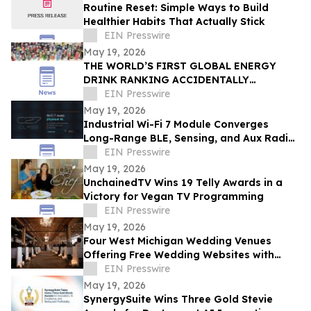
Routine Reset: Simple Ways to Build
Healthier Habits That Actually Stick
EIN Presswire
May 19, 2026
THE WORLD’S FIRST GLOBAL ENERGY
DRINK RANKING ACCIDENTALLY
REVEALED SOMETHING MUCH BIGGER
EIN Presswire
May 19, 2026
Industrial Wi-Fi 7 Module Converges
Long-Range BLE, Sensing, and Aux Radio
for Physical AI — AIRETOS C27 from
EIN Presswire
VOXMICRO
May 19, 2026
UnchainedTV Wins 19 Telly Awards in a
Victory for Vegan TV Programming
EIN Presswire
May 19, 2026
Four West Michigan Wedding Venues
Offering Free Wedding Websites with
Online RSVP
EIN Presswire
May 19, 2026
SynergySuite Wins Three Gold Stevie