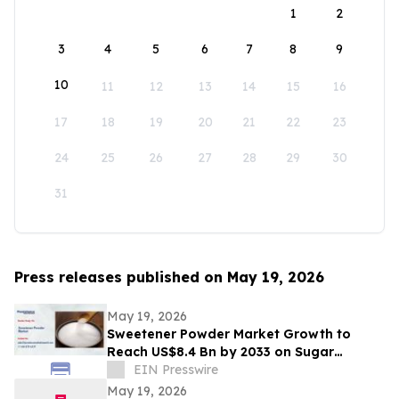
1
2
3
4
5
6
7
8
9
10
11
12
13
14
15
16
17
18
19
20
21
22
23
24
25
26
27
28
29
30
31
Press releases published on May 19, 2026
May 19, 2026
Sweetener Powder Market Growth to
Reach US$8.4 Bn by 2033 on Sugar
Alternatives Demand
EIN Presswire
May 19, 2026