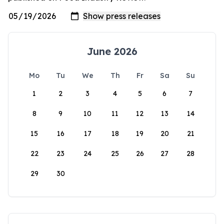
June 2026
Mo
Tu
We
Th
Fr
Sa
Su
1
2
3
4
5
6
7
8
9
10
11
12
13
14
15
16
17
18
19
20
21
22
23
24
25
26
27
28
29
30