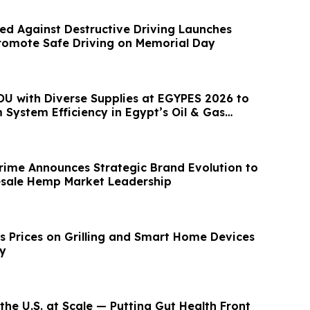
ed Against Destructive Driving Launches
romote Safe Driving on Memorial Day
U with Diverse Supplies at EGYPES 2026 to
System Efficiency in Egypt’s Oil & Gas
ime Announces Strategic Brand Evolution to
sale Hemp Market Leadership
 Prices on Grilling and Smart Home Devices
ay
the U.S. at Scale — Putting Gut Health Front