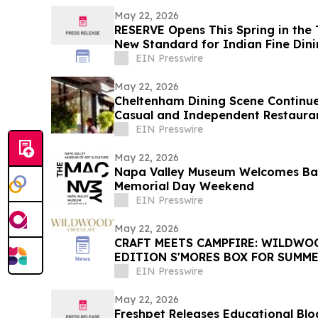
May 22, 2026
RESERVE Opens This Spring in the T
New Standard for Indian Fine Din
EIN Presswire
May 22, 2026
Cheltenham Dining Scene Continue
Casual and Independent Restaura
EIN Presswire
May 22, 2026
Napa Valley Museum Welcomes Bay
Memorial Day Weekend
EIN Presswire
May 22, 2026
CRAFT MEETS CAMPFIRE: WILDWOOD IN
EDITION S'MORES BOX FOR SUMME
EIN Presswire
May 22, 2026
Freshpet Releases Educational Blog