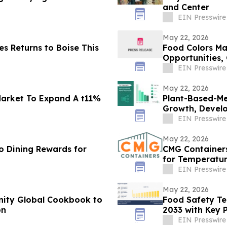
and Center
EIN Presswire
May 22, 2026
s Returns to Boise This
Food Colors Ma
Opportunities,
EIN Presswire
May 22, 2026
Market To Expand A t11%
Plant-Based-Me
Growth, Develo
2030
EIN Presswire
May 22, 2026
o Dining Rewards for
CMG Containers
for Temperatur
EIN Presswire
May 22, 2026
Unity Global Cookbook to
Food Safety Te
on
2033 with Key P
DNV AS
EIN Presswire