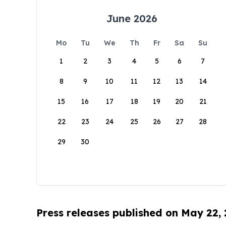
June 2026
Mo
Tu
We
Th
Fr
Sa
Su
1
2
3
4
5
6
7
8
9
10
11
12
13
14
15
16
17
18
19
20
21
22
23
24
25
26
27
28
29
30
Press releases published on May 22,