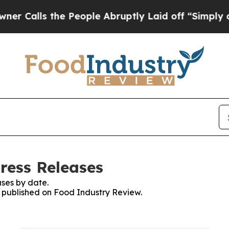
lls the People Abruptly Laid off “Simply a Ma
ress Releases
ses by date.
es published on Food Industry Review.