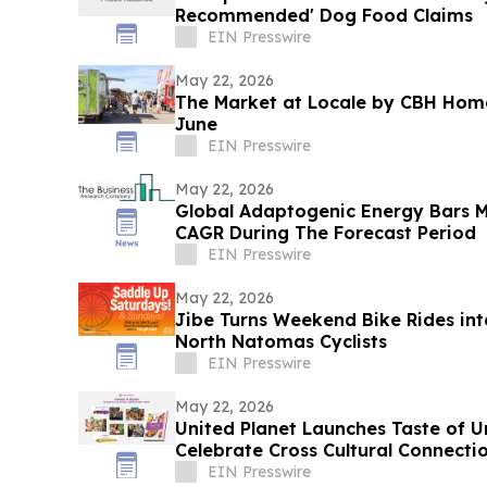
Recommended' Dog Food Claims
EIN Presswire
May 22, 2026
The Market at Locale by CBH Home
June
EIN Presswire
May 22, 2026
Global Adaptogenic Energy Bars 
CAGR During The Forecast Period
EIN Presswire
May 22, 2026
Jibe Turns Weekend Bike Rides int
North Natomas Cyclists
EIN Presswire
May 22, 2026
United Planet Launches Taste of 
Celebrate Cross Cultural Connecti
EIN Presswire