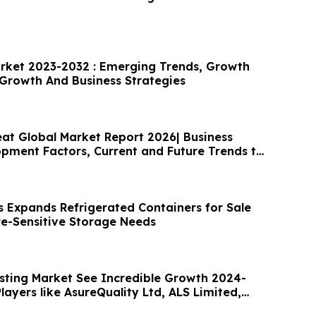
rket 2023-2032 : Emerging Trends, Growth
 Growth And Business Strategies
at Global Market Report 2026| Business
pment Factors, Current and Future Trends till
 Expands Refrigerated Containers for Sale
e-Sensitive Storage Needs
sting Market See Incredible Growth 2024-
layers like AsureQuality Ltd, ALS Limited,