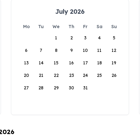
July 2026
Mo
Tu
We
Th
Fr
Sa
Su
1
2
3
4
5
6
7
8
9
10
11
12
13
14
15
16
17
18
19
20
21
22
23
24
25
26
27
28
29
30
31
 2026