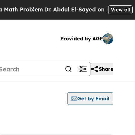
th Problem
Dr. Abdul El-Sayed on Historic Michiga
View all
Provided by AGP
Share
Get by Email