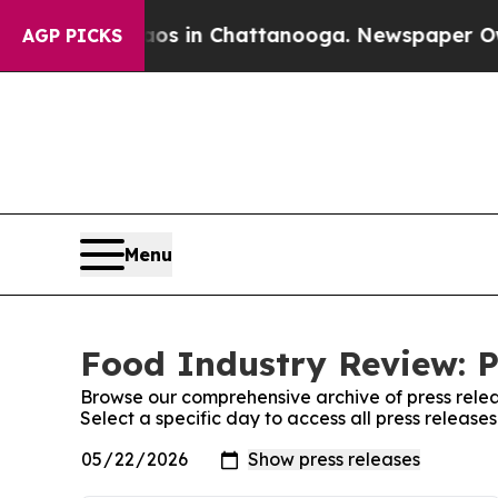
lapse
Chaos in Chattanooga. Newspaper Owner Ca
AGP PICKS
Menu
Food Industry Review: P
Browse our comprehensive archive of press relea
Select a specific day to access all press releas