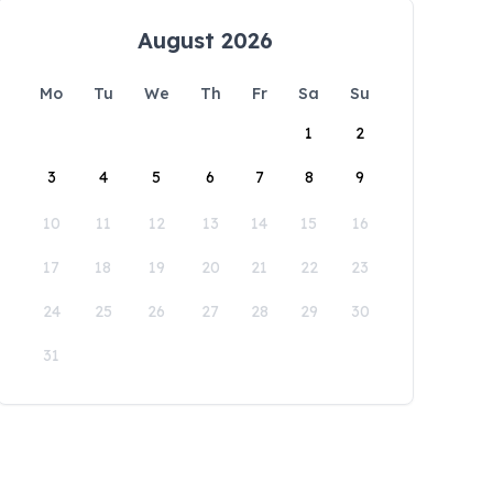
August 2026
Mo
Tu
We
Th
Fr
Sa
Su
1
2
3
4
5
6
7
8
9
10
11
12
13
14
15
16
17
18
19
20
21
22
23
24
25
26
27
28
29
30
31