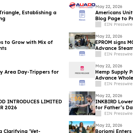
May 22, 2026
riangle, Establishing a
Americans Unit
ing
Blog Page to P
EIN Presswire
May 22, 2026
s to Grow with Mix of
EPROM signs MO
nts
Advance Steam 
Sector
EIN Presswire
May 22, 2026
 Area Day-Trippers for
Hemp Supply Pr
Advance Whole
EIN Presswire
May 22, 2026
TRODUCES LIMITED
INKBIRD Lowers
R 2026
for Father’s D
EIN Presswire
May 22, 2026
 Clarifying 'Vet-
Borjomi Enters 