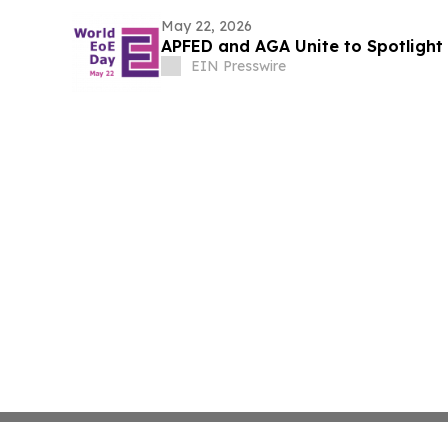
May 22, 2026
APFED and AGA Unite to Spotlight 
EIN Presswire