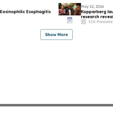
May 22, 2026
Eosinophilic Esophagitis
Kopparberg la
research revea
home
EIN Presswire
Show More