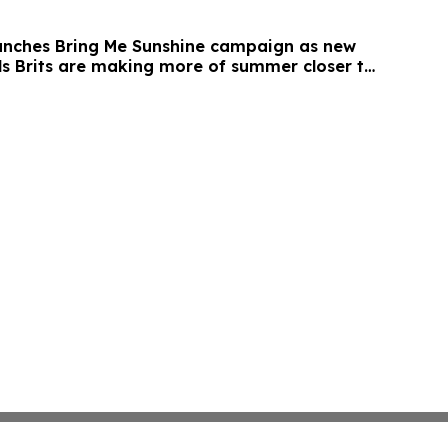
unches Bring Me Sunshine campaign as new
ls Brits are making more of summer closer to