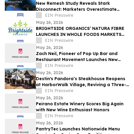
New Remesh Study Reveals Stark
Disconnect: Marketers Overestimate
Consumer Comfort with AI-Generated
EIN Presswire
Content
May 26, 2026
BRIGHTSIDE ORGANICS’ NATURA FIBRE
LAUNCHES IN WHOLE FOODS MARKETS
ACROSS CANADA
EIN Presswire
May 26, 2026
Zach Neil, Pioneer of Pop Up Bar and
Restaurant Movement Launches New
Hospitality Concept
EIN Presswire
May 26, 2026
Destin's Pandora’s Steakhouse Reopens
at HarborWalk Village, Reviving a Three-
Generation Emerald Coast Tradition
EIN Presswire
May 26, 2026
Peirano Estate Winery Scores Big Again
with New Wine Enthusiast Honors
EIN Presswire
May 26, 2026
PantryTec Launches Nationwide Menu