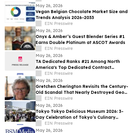
May 26, 2026
Vegan Belgian Chocolate Market Size and
Trends Analysis 2026-2033
EIN Presswire
May 26, 2026
Onyx & Amber’s Guest Blender Series #1
Earns Double Platinum at ASCOT Awards
EIN Presswire
May 26, 2026
TA Dedicated Ranks #21 Among North
America's Top Dedicated Contract
Carriers, According to Transport Topics
EIN Presswire
May 26, 2026
Gretchen Cherington Revisits the Century-
Old Scandal That Nearly Destroyed Geo.
A. Hormel & Company
EIN Presswire
May 26, 2026
Tokyo Tokyo Delicious Museum 2026: 3-
Day Celebration of Tokyo’s Culinary
Diversity Welcomes a Record 65,000
EIN Presswire
Visitors
May 26, 2026