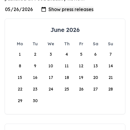
June 2026
Mo
Tu
We
Th
Fr
Sa
Su
1
2
3
4
5
6
7
8
9
10
11
12
13
14
15
16
17
18
19
20
21
22
23
24
25
26
27
28
29
30