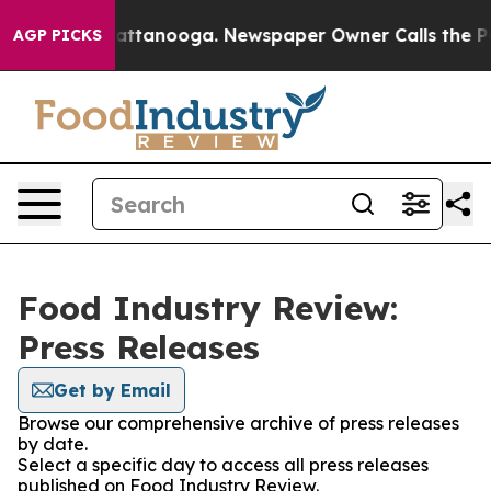
os in Chattanooga. Newspaper Owner Calls the People
AGP PICKS
Food Industry Review:
Press Releases
Get by Email
Browse our comprehensive archive of press releases
by date.
Select a specific day to access all press releases
published on Food Industry Review.