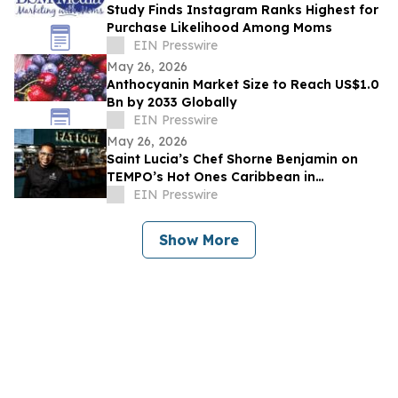
Study Finds Instagram Ranks Highest for
Purchase Likelihood Among Moms
EIN Presswire
May 26, 2026
Anthocyanin Market Size to Reach US$1.0
Bn by 2033 Globally
EIN Presswire
May 26, 2026
Saint Lucia’s Chef Shorne Benjamin on
TEMPO’s Hot Ones Caribbean in
Partnership with the Saint Lucia Tourism
EIN Presswire
Authority
Show More