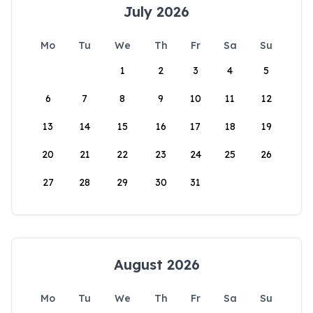
July 2026
Mo
Tu
We
Th
Fr
Sa
Su
1
2
3
4
5
6
7
8
9
10
11
12
13
14
15
16
17
18
19
20
21
22
23
24
25
26
27
28
29
30
31
August 2026
Mo
Tu
We
Th
Fr
Sa
Su