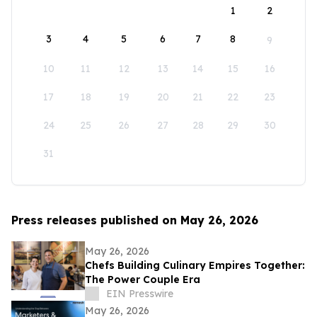
1
2
3
4
5
6
7
8
9
10
11
12
13
14
15
16
17
18
19
20
21
22
23
24
25
26
27
28
29
30
31
Press releases published on May 26, 2026
May 26, 2026
Chefs Building Culinary Empires Together:
The Power Couple Era
EIN Presswire
May 26, 2026