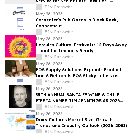
Service for Senior Care Facilities -
Starting at $15/Month, RD Approval
EIN Presswire
Included
May 26, 2026
Carpenter's Pub Opens in Black Rock,
Connecticut
EIN Presswire
May 26, 2026
Hercules Cultural Festival is 12 Days Away
— and the Lineup is Ready
EIN Presswire
May 26, 2026
POS Supply Solutions Expands Product
Line & Rebrands POS Sticky Labels as
QuickStick Receipt Labels for
EIN Presswire
Restaurants/QSRs
May 26, 2026
35TH ANNUAL SANTA FE WINE & CHILE
FIESTA NAMES JIM JENNINGS AS 2026
ARTIST OF THE YEAR
EIN Presswire
May 26, 2026
Dairy Cultures Market Size, Growth
Trends and Industry Outlook (2026–2033)
EIN Presswire