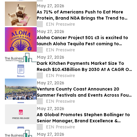
MICHELIN Guide
May 27, 2026
As 71% of Americans Push to Eat More
Protein, Brand NōA Brings the Trend to
Category That Has Long Resisted It:
EIN Presswire
Dessert
May 27, 2026
Aloha Cancer Project 501 c3 is excited to
launch Aloha Tequila Fest coming to
Honolulu 6/20/2026
EIN Presswire
May 27, 2026
Dark Kitchen Payments Market Size To
Reach $10.43Billion By 2030 At A CAGR Of
15.4%
EIN Presswire
May 27, 2026
Ventura County Coast Announces 20
Summer Festivals and Events Across Four
Coastal California Cities
EIN Presswire
May 27, 2026
AB Global Promotes Stephen Bollinger to
Senior Manager, Brand Excellence &
Market Influence
EIN Presswire
May 27, 2026