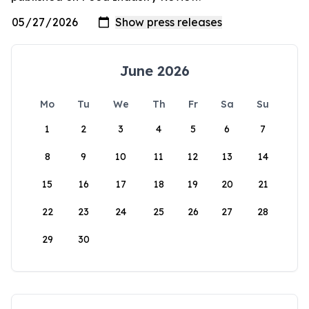
June 2026
Mo
Tu
We
Th
Fr
Sa
Su
1
2
3
4
5
6
7
8
9
10
11
12
13
14
15
16
17
18
19
20
21
22
23
24
25
26
27
28
29
30