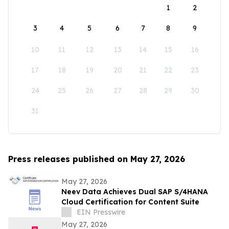
1
2
3
4
5
6
7
8
9
10
11
12
13
14
15
16
17
18
19
20
21
22
23
24
25
26
27
28
29
30
31
Press releases published on May 27, 2026
May 27, 2026
Neev Data Achieves Dual SAP S/4HANA
Cloud Certification for Content Suite
EIN Presswire
May 27, 2026