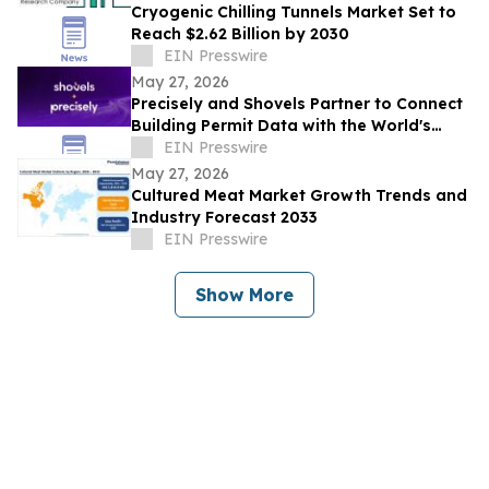
Cryogenic Chilling Tunnels Market Set to
Reach $2.62 Billion by 2030
EIN Presswire
May 27, 2026
Precisely and Shovels Partner to Connect
Building Permit Data with the World's
Leading Property and Location Datasets
EIN Presswire
May 27, 2026
Cultured Meat Market Growth Trends and
Industry Forecast 2033
EIN Presswire
Show More