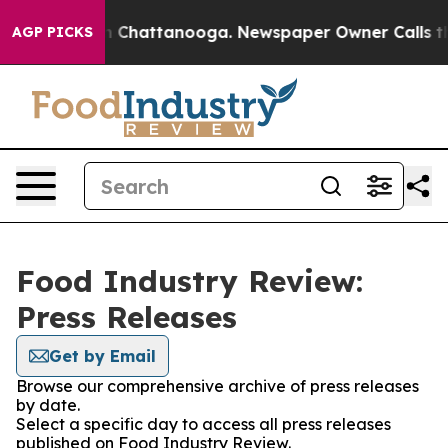
e
Chaos in Chattanooga. Newspaper Owner Calls the Pe
AGP PICKS
Food Industry Review:
Press Releases
Get by Email
Browse our comprehensive archive of press releases
by date.
Select a specific day to access all press releases
published on Food Industry Review.