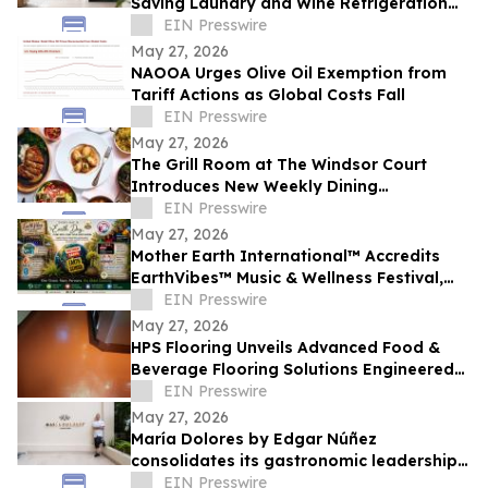
Saving Laundry and Wine Refrigeration
Solutions for Compact Homes and
EIN Presswire
Condos
May 27, 2026
NAOOA Urges Olive Oil Exemption from
Tariff Actions as Global Costs Fall
EIN Presswire
May 27, 2026
The Grill Room at The Windsor Court
Introduces New Weekly Dining
Experiences
EIN Presswire
May 27, 2026
Mother Earth International™ Accredits
EarthVibes™ Music & Wellness Festival,
Creating Model for Whole Person
EIN Presswire
Wellness
May 27, 2026
HPS Flooring Unveils Advanced Food &
Beverage Flooring Solutions Engineered
for Rigorous Regulatory and Thermal
EIN Presswire
Demands
May 27, 2026
María Dolores by Edgar Núñez
consolidates its gastronomic leadership
by being recognized in the 2026
EIN Presswire