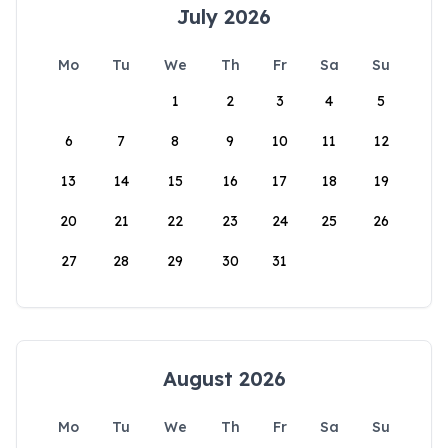
July 2026
Mo
Tu
We
Th
Fr
Sa
Su
1
2
3
4
5
6
7
8
9
10
11
12
13
14
15
16
17
18
19
20
21
22
23
24
25
26
27
28
29
30
31
August 2026
Mo
Tu
We
Th
Fr
Sa
Su