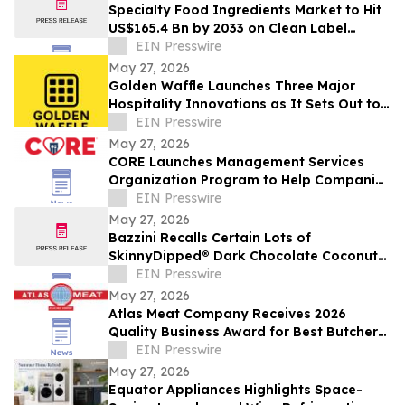
Specialty Food Ingredients Market to Hit
US$165.4 Bn by 2033 on Clean Label
Demand
EIN Presswire
May 27, 2026
Golden Waffle Launches Three Major
Hospitality Innovations as It Sets Out to
Change the Way Britain Serves Waffles
EIN Presswire
May 27, 2026
CORE Launches Management Services
Organization Program to Help Companies
Support Employees in Crisis
EIN Presswire
May 27, 2026
Bazzini Recalls Certain Lots of
SkinnyDipped® Dark Chocolate Coconut
Almond Bites Due to Undeclared Peanut
EIN Presswire
Allergen
May 27, 2026
Atlas Meat Company Receives 2026
Quality Business Award for Best Butcher
Shop in Fort Collins, Colorado
EIN Presswire
May 27, 2026
Equator Appliances Highlights Space-