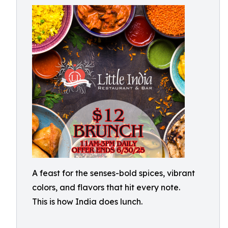
A feast for the senses-bold spices, vibrant
colors, and flavors that hit every note.
This is how India does lunch.