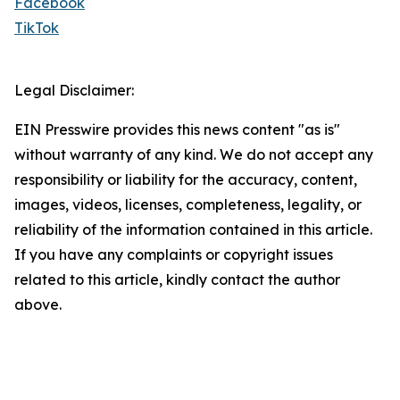
Facebook
TikTok
Legal Disclaimer:
EIN Presswire provides this news content "as is"
without warranty of any kind. We do not accept any
responsibility or liability for the accuracy, content,
images, videos, licenses, completeness, legality, or
reliability of the information contained in this article.
If you have any complaints or copyright issues
related to this article, kindly contact the author
above.