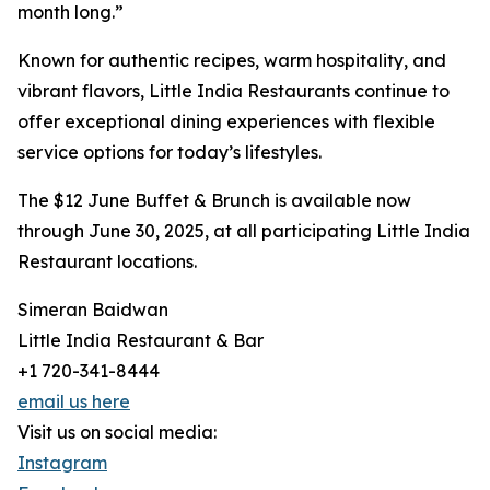
month long.”
Known for authentic recipes, warm hospitality, and
vibrant flavors, Little India Restaurants continue to
offer exceptional dining experiences with flexible
service options for today’s lifestyles.
The $12 June Buffet & Brunch is available now
through June 30, 2025, at all participating Little India
Restaurant locations.
Simeran Baidwan
Little India Restaurant & Bar
+1 720-341-8444
email us here
Visit us on social media:
Instagram