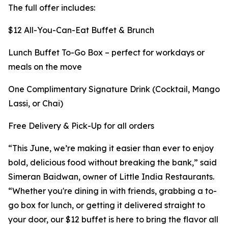
The full offer includes:
$12 All-You-Can-Eat Buffet & Brunch
Lunch Buffet To-Go Box – perfect for workdays or
meals on the move
One Complimentary Signature Drink (Cocktail, Mango
Lassi, or Chai)
Free Delivery & Pick-Up for all orders
“This June, we’re making it easier than ever to enjoy
bold, delicious food without breaking the bank,” said
Simeran Baidwan, owner of Little India Restaurants.
“Whether you're dining in with friends, grabbing a to-
go box for lunch, or getting it delivered straight to
your door, our $12 buffet is here to bring the flavor all