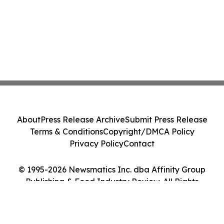
About
Press Release Archive
Submit Press Release
Terms & Conditions
Copyright/DMCA Policy
Privacy Policy
Contact
© 1995-2026 Newsmatics Inc. dba Affinity Group
Publishing & Food Industry Review. All Rights
Reserved.
Cookie Settings / Your Privacy Choices