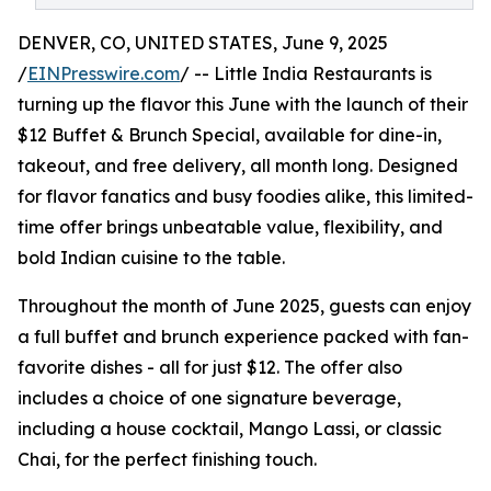
DENVER, CO, UNITED STATES, June 9, 2025
/
EINPresswire.com
/ -- Little India Restaurants is
turning up the flavor this June with the launch of their
$12 Buffet & Brunch Special, available for dine-in,
takeout, and free delivery, all month long. Designed
for flavor fanatics and busy foodies alike, this limited-
time offer brings unbeatable value, flexibility, and
bold Indian cuisine to the table.
Throughout the month of June 2025, guests can enjoy
a full buffet and brunch experience packed with fan-
favorite dishes - all for just $12. The offer also
includes a choice of one signature beverage,
including a house cocktail, Mango Lassi, or classic
Chai, for the perfect finishing touch.