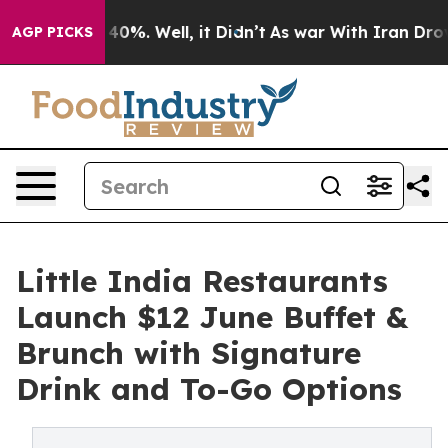
Around 40%. Well, it Didn’t
As war With Iran Drove o
AGP PICKS
Little India Restaurants
Launch $12 June Buffet &
Brunch with Signature
Drink and To-Go Options