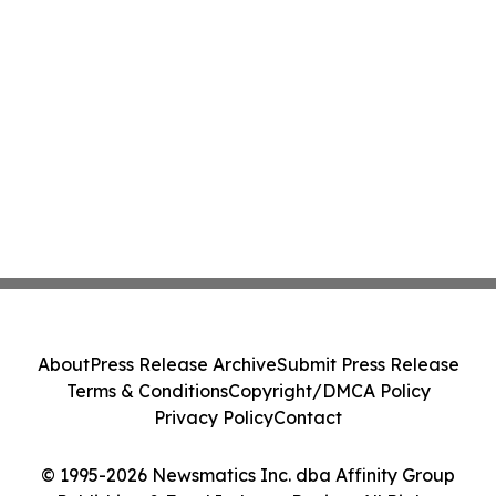
About
Press Release Archive
Submit Press Release
Terms & Conditions
Copyright/DMCA Policy
Privacy Policy
Contact
© 1995-2026 Newsmatics Inc. dba Affinity Group