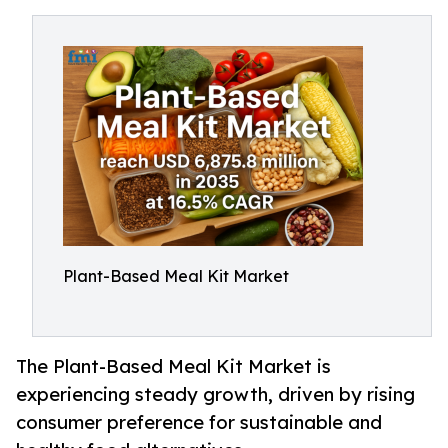
Plant-Based Meal Kit Market
The Plant-Based Meal Kit Market is
experiencing steady growth, driven by rising
consumer preference for sustainable and