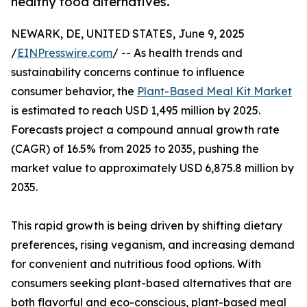
healthy food alternatives.
NEWARK, DE, UNITED STATES, June 9, 2025
/
EINPresswire.com
/ -- As health trends and
sustainability concerns continue to influence
consumer behavior, the
Plant-Based Meal Kit Market
is estimated to reach USD 1,495 million by 2025.
Forecasts project a compound annual growth rate
(CAGR) of 16.5% from 2025 to 2035, pushing the
market value to approximately USD 6,875.8 million by
2035.
This rapid growth is being driven by shifting dietary
preferences, rising veganism, and increasing demand
for convenient and nutritious food options. With
consumers seeking plant-based alternatives that are
both flavorful and eco-conscious, plant-based meal