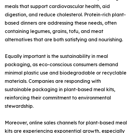
meals that support cardiovascular health, aid
digestion, and reduce cholesterol. Protein-rich plant-
based dinners are addressing these needs, often
containing legumes, grains, tofu, and meat
alternatives that are both satisfying and nourishing.
Equally important is the sustainability in meal
packaging, as eco-conscious consumers demand
minimal plastic use and biodegradable or recyclable
materials. Companies are responding with
sustainable packaging in plant-based meal kits,
reinforcing their commitment to environmental
stewardship.
Moreover, online sales channels for plant-based meal
kits are experiencing exponential growth, especially