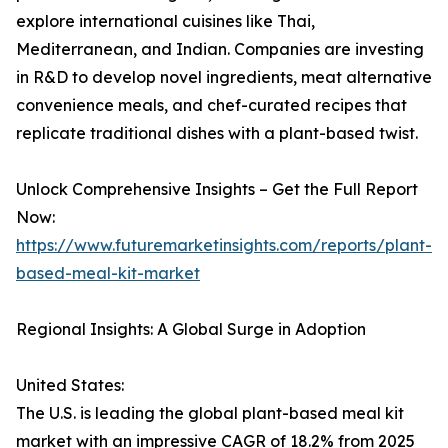
explore international cuisines like Thai,
Mediterranean, and Indian. Companies are investing
in R&D to develop novel ingredients, meat alternative
convenience meals, and chef-curated recipes that
replicate traditional dishes with a plant-based twist.
Unlock Comprehensive Insights – Get the Full Report
Now:
https://www.futuremarketinsights.com/reports/plant-
based-meal-kit-market
Regional Insights: A Global Surge in Adoption
United States:
The U.S. is leading the global plant-based meal kit
market with an impressive CAGR of 18.2% from 2025