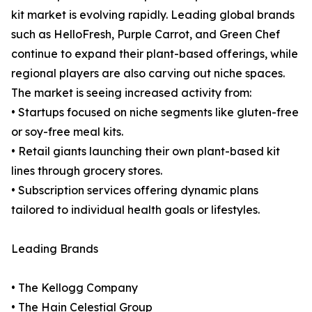
kit market is evolving rapidly. Leading global brands
such as HelloFresh, Purple Carrot, and Green Chef
continue to expand their plant-based offerings, while
regional players are also carving out niche spaces.
The market is seeing increased activity from:
• Startups focused on niche segments like gluten-free
or soy-free meal kits.
• Retail giants launching their own plant-based kit
lines through grocery stores.
• Subscription services offering dynamic plans
tailored to individual health goals or lifestyles.
Leading Brands
• The Kellogg Company
• The Hain Celestial Group