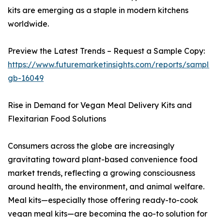
kits are emerging as a staple in modern kitchens
worldwide.
Preview the Latest Trends – Request a Sample Copy:
https://www.futuremarketinsights.com/reports/sample
gb-16049
Rise in Demand for Vegan Meal Delivery Kits and
Flexitarian Food Solutions
Consumers across the globe are increasingly
gravitating toward plant-based convenience food
market trends, reflecting a growing consciousness
around health, the environment, and animal welfare.
Meal kits—especially those offering ready-to-cook
vegan meal kits—are becoming the go-to solution for