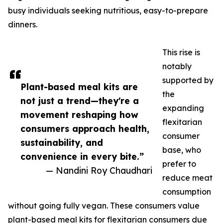
busy individuals seeking nutritious, easy-to-prepare
dinners.
This rise is
notably
supported by
Plant-based meal kits are
the
not just a trend—they're a
expanding
movement reshaping how
flexitarian
consumers approach health,
consumer
sustainability, and
base, who
convenience in every bite.”
prefer to
— Nandini Roy Chaudhari
reduce meat
consumption
without going fully vegan. These consumers value
plant-based meal kits for flexitarian consumers due