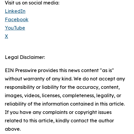
Visit us on social media:
LinkedIn
Facebook
YouTube
X
Legal Disclaimer:
EIN Presswire provides this news content "as is"
without warranty of any kind. We do not accept any
responsibility or liability for the accuracy, content,
images, videos, licenses, completeness, legality, or
reliability of the information contained in this article.
If you have any complaints or copyright issues
related to this article, kindly contact the author
above.