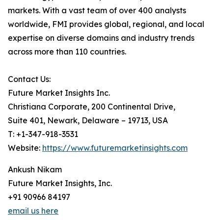
markets. With a vast team of over 400 analysts
worldwide, FMI provides global, regional, and local
expertise on diverse domains and industry trends
across more than 110 countries.
Contact Us:
Future Market Insights Inc.
Christiana Corporate, 200 Continental Drive,
Suite 401, Newark, Delaware – 19713, USA
T: +1-347-918-3531
Website:
https://www.futuremarketinsights.com
Ankush Nikam
Future Market Insights, Inc.
+91 90966 84197
email us here