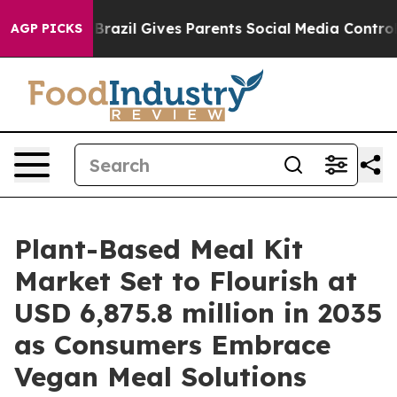
uth
Brazil Gives Parents Social Media Controls for Thei
AGP PICKS
Plant-Based Meal Kit
Market Set to Flourish at
USD 6,875.8 million in 2035
as Consumers Embrace
Vegan Meal Solutions