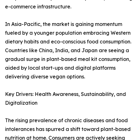
e-commerce infrastructure.
In Asia-Pacific, the market is gaining momentum
fueled by a younger population embracing Western
dietary habits and eco-conscious food consumption.
Countries like China, India, and Japan are seeing a
gradual surge in plant-based meal kit consumption,
aided by local start-ups and digital platforms
delivering diverse vegan options.
Key Drivers: Health Awareness, Sustainability, and
Digitalization
The rising prevalence of chronic diseases and food
intolerances has spurred a shift toward plant-based
nutrition at home. Consumers are actively seeking