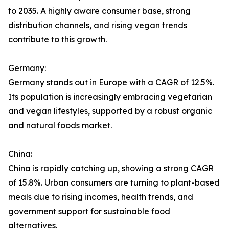
to 2035. A highly aware consumer base, strong
distribution channels, and rising vegan trends
contribute to this growth.
Germany:
Germany stands out in Europe with a CAGR of 12.5%.
Its population is increasingly embracing vegetarian
and vegan lifestyles, supported by a robust organic
and natural foods market.
China:
China is rapidly catching up, showing a strong CAGR
of 15.8%. Urban consumers are turning to plant-based
meals due to rising incomes, health trends, and
government support for sustainable food
alternatives.