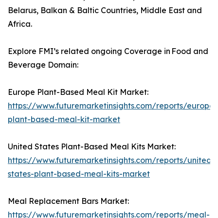
Belarus, Balkan & Baltic Countries, Middle East and
Africa.
Explore FMI’s related ongoing Coverage in Food and
Beverage Domain:
Europe Plant-Based Meal Kit Market:
https://www.futuremarketinsights.com/reports/europe-
plant-based-meal-kit-market
United States Plant-Based Meal Kits Market:
https://www.futuremarketinsights.com/reports/united-
states-plant-based-meal-kits-market
Meal Replacement Bars Market:
https://www.futuremarketinsights.com/reports/meal-