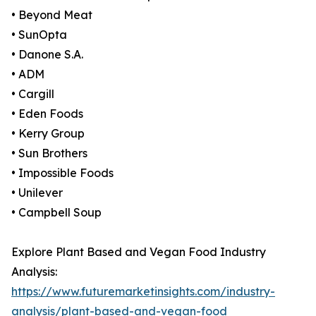
• Beyond Meat
• SunOpta
• Danone S.A.
• ADM
• Cargill
• Eden Foods
• Kerry Group
• Sun Brothers
• Impossible Foods
• Unilever
• Campbell Soup
Explore Plant Based and Vegan Food Industry
Analysis:
https://www.futuremarketinsights.com/industry-
analysis/plant-based-and-vegan-food