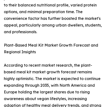
to their balanced nutritional profile, varied protein
options, and minimal preparation time. The
convenience factor has further boosted the market's
appeal, particularly among urban dwellers, students,
and professionals.
Plant-Based Meal Kit Market Growth Forecast and
Regional Insights
According to recent market research, the plant-
based meal kit market growth forecast remains
highly optimistic. The market is expected to continue
expanding through 2035, with North America and
Europe holding the largest shares due to rising
awareness about vegan lifestyles, increasing
adoption of healthy meal delivery trends, and strong