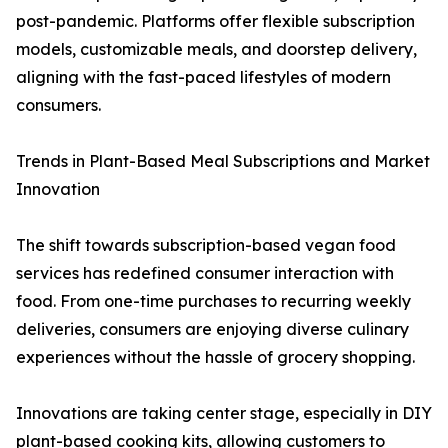
post-pandemic. Platforms offer flexible subscription
models, customizable meals, and doorstep delivery,
aligning with the fast-paced lifestyles of modern
consumers.
Trends in Plant-Based Meal Subscriptions and Market
Innovation
The shift towards subscription-based vegan food
services has redefined consumer interaction with
food. From one-time purchases to recurring weekly
deliveries, consumers are enjoying diverse culinary
experiences without the hassle of grocery shopping.
Innovations are taking center stage, especially in DIY
plant-based cooking kits, allowing customers to