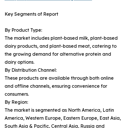
Key Segments of Report
By Product Type:
The market includes plant-based milk, plant-based
dairy products, and plant-based meat, catering to
the growing demand for alternative protein and
dairy options.
By Distribution Channel:
These products are available through both online
and offline channels, ensuring convenience for
consumers.
By Region:
The market is segmented as North America, Latin
America, Western Europe, Eastern Europe, East Asia,
South Asia & Pacific, Central Asia, Russia and