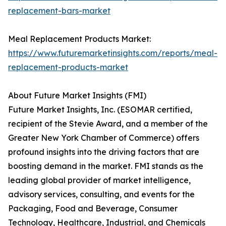
replacement-bars-market
Meal Replacement Products Market:
https://www.futuremarketinsights.com/reports/meal-
replacement-products-market
About Future Market Insights (FMI)
Future Market Insights, Inc. (ESOMAR certified,
recipient of the Stevie Award, and a member of the
Greater New York Chamber of Commerce) offers
profound insights into the driving factors that are
boosting demand in the market. FMI stands as the
leading global provider of market intelligence,
advisory services, consulting, and events for the
Packaging, Food and Beverage, Consumer
Technology, Healthcare, Industrial, and Chemicals