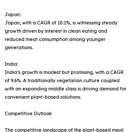
Japan:
Japan, with a CAGR of 10.1%, is witnessing steady
growth driven by interest in clean eating and
reduced meat consumption among younger
generations.
India:
India’s growth is modest but promising, with a CAGR
of 9.6%. A traditionally vegetarian culture coupled
with an expanding middle class is driving demand for
convenient plant-based solutions.
Competitive Outlook
The competitive landscape of the plant-based meal