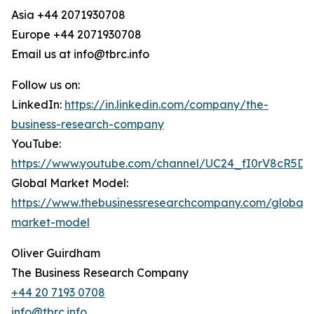
Asia +44 2071930708
Europe +44 2071930708
Email us at info@tbrc.info
Follow us on:
LinkedIn:
https://in.linkedin.com/company/the-
business-research-company
YouTube:
https://www.youtube.com/channel/UC24_fI0rV8cR5D
Global Market Model:
https://www.thebusinessresearchcompany.com/global-
market-model
Oliver Guirdham
The Business Research Company
+44 20 7193 0708
info@tbrc.info