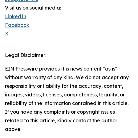
Visit us on social media:
LinkedIn
Facebook
X
Legal Disclaimer:
EIN Presswire provides this news content "as is"
without warranty of any kind. We do not accept any
responsibility or liability for the accuracy, content,
images, videos, licenses, completeness, legality, or
reliability of the information contained in this article.
If you have any complaints or copyright issues
related to this article, kindly contact the author
above.