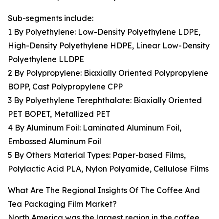
Sub-segments include:
1 By Polyethylene: Low-Density Polyethylene LDPE,
High-Density Polyethylene HDPE, Linear Low-Density
Polyethylene LLDPE
2 By Polypropylene: Biaxially Oriented Polypropylene
BOPP, Cast Polypropylene CPP
3 By Polyethylene Terephthalate: Biaxially Oriented
PET BOPET, Metallized PET
4 By Aluminum Foil: Laminated Aluminum Foil,
Embossed Aluminum Foil
5 By Others Material Types: Paper-based Films,
Polylactic Acid PLA, Nylon Polyamide, Cellulose Films
What Are The Regional Insights Of The Coffee And
Tea Packaging Film Market?
North America was the largest region in the coffee