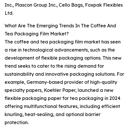
Inc., Plascon Group Inc., Cello Bags, Foxpak Flexibles
Ltd.
What Are The Emerging Trends In The Coffee And
Tea Packaging Film Market?
The coffee and tea packaging film market has seen
a rise in technological advancements, such as the
development of flexible packaging options. This new
trend seeks to cater to the rising demand for
sustainability and innovative packaging solutions. For
example, Germany-based provider of high-quality
specialty papers, Koehler Paper, launched a new
flexible packaging paper for tea packaging in 2024
offering multifunctional features, including efficient
knurling, heat-sealing, and optional barrier
protection.