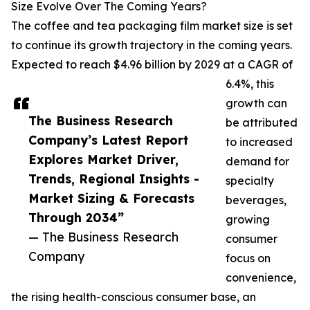
Size Evolve Over The Coming Years?
The coffee and tea packaging film market size is set
to continue its growth trajectory in the coming years.
Expected to reach $4.96 billion by 2029 at a CAGR of
6.4%, this
growth can
The Business Research
be attributed
Company’s Latest Report
to increased
Explores Market Driver,
demand for
Trends, Regional Insights -
specialty
Market Sizing & Forecasts
beverages,
Through 2034”
growing
— The Business Research
consumer
Company
focus on
convenience,
the rising health-conscious consumer base, an