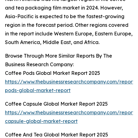
and tea packaging film market in 2024. However,
Asia-Pacific is expected to be the fastest-growing
region in the forecast period. Other regions covered
in the report include Western Europe, Eastern Europe,
South America, Middle East, and Africa.
Browse Through More Similar Reports By The
Business Research Company:
Coffee Pods Global Market Report 2025
https://www.thebusinessresearchcompany.com/report/
pods-global-market-report
Coffee Capsule Global Market Report 2025
https://www.thebusinessresearchcompany.com/report/
capsule-global-market-report
Coffee And Tea Global Market Report 2025