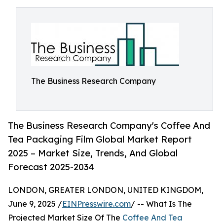
The Business Research Company
The Business Research Company's Coffee And
Tea Packaging Film Global Market Report
2025 – Market Size, Trends, And Global
Forecast 2025-2034
LONDON, GREATER LONDON, UNITED KINGDOM,
June 9, 2025 /
EINPresswire.com
/ -- What Is The
Projected Market Size Of The
Coffee And Tea