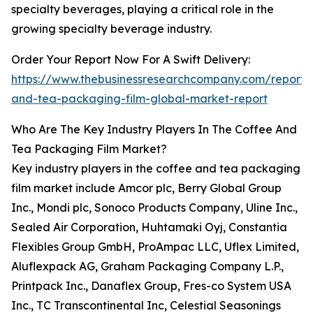
specialty beverages, playing a critical role in the
growing specialty beverage industry.
Order Your Report Now For A Swift Delivery:
https://www.thebusinessresearchcompany.com/report/
and-tea-packaging-film-global-market-report
Who Are The Key Industry Players In The Coffee And
Tea Packaging Film Market?
Key industry players in the coffee and tea packaging
film market include Amcor plc, Berry Global Group
Inc., Mondi plc, Sonoco Products Company, Uline Inc.,
Sealed Air Corporation, Huhtamaki Oyj, Constantia
Flexibles Group GmbH, ProAmpac LLC, Uflex Limited,
Aluflexpack AG, Graham Packaging Company L.P.,
Printpack Inc., Danaflex Group, Fres-co System USA
Inc., TC Transcontinental Inc, Celestial Seasonings