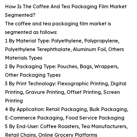
How Is The Coffee And Tea Packaging Film Market
Segmented?
The coffee and tea packaging film market is
segmented as follows:
1 By Material Type: Polyethylene, Polypropylene,
Polyethylene Terephthalate, Aluminum Foil, Others
Materials Types
2 By Packaging Type: Pouches, Bags, Wrappers,
Other Packaging Types
3 By Print Technology: Flexographic Printing, Digital
Printing, Gravure Printing, Offset Printing, Screen
Printing
4 By Application: Retail Packaging, Bulk Packaging,
E-Commerce Packaging, Food Service Packaging
5 By End-User: Coffee Roasters, Tea Manufacturers,
Retail Chains, Online Grocery Platforms