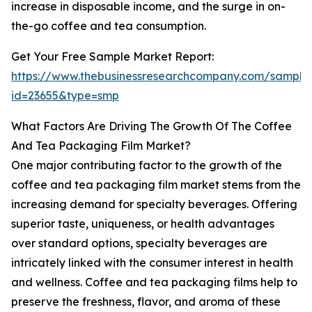
increase in disposable income, and the surge in on-
the-go coffee and tea consumption.
Get Your Free Sample Market Report:
https://www.thebusinessresearchcompany.com/sample
id=23655&type=smp
What Factors Are Driving The Growth Of The Coffee
And Tea Packaging Film Market?
One major contributing factor to the growth of the
coffee and tea packaging film market stems from the
increasing demand for specialty beverages. Offering
superior taste, uniqueness, or health advantages
over standard options, specialty beverages are
intricately linked with the consumer interest in health
and wellness. Coffee and tea packaging films help to
preserve the freshness, flavor, and aroma of these