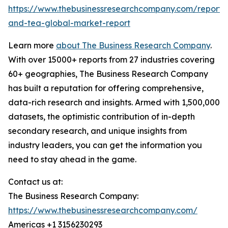
https://www.thebusinessresearchcompany.com/report/
and-tea-global-market-report
Learn more
about The Business Research Company
.
With over 15000+ reports from 27 industries covering
60+ geographies, The Business Research Company
has built a reputation for offering comprehensive,
data-rich research and insights. Armed with 1,500,000
datasets, the optimistic contribution of in-depth
secondary research, and unique insights from
industry leaders, you can get the information you
need to stay ahead in the game.
Contact us at:
The Business Research Company:
https://www.thebusinessresearchcompany.com/
Americas +1 3156230293