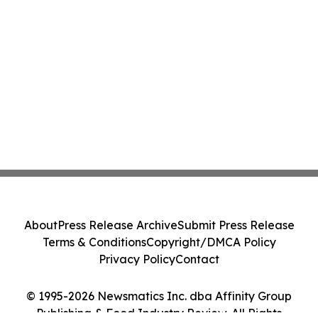
About
Press Release Archive
Submit Press Release
Terms & Conditions
Copyright/DMCA Policy
Privacy Policy
Contact
© 1995-2026 Newsmatics Inc. dba Affinity Group
Publishing & Food Industry Review. All Rights