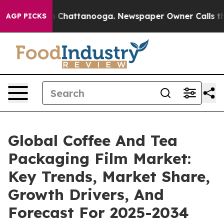
haos in Chattanooga. Newspaper Owner Calls the Peop
AGP PICKS
Global Coffee And Tea
Packaging Film Market:
Key Trends, Market Share,
Growth Drivers, And
Forecast For 2025-2034