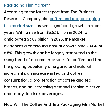
Packaging Film Market
?
According to the latest report from The Business
Research Company, the
coffee and tea packaging
film market size
has seen significant growth in recent
years. With a rise from $3.62 billion in 2024 to
anticipated $3.87 billion in 2025, the market
evidences a compound annual growth rate CAGR of
6.8%. This growth can be largely attributed to the
rising trend of e-commerce sales for coffee and tea,
the growing popularity of organic and natural
ingredients, an increase in tea and coffee
consumption, a proliferation of coffee and tea
brands, and an increasing demand for single-serve
and ready-to-drink beverages.
How Will The Coffee And Tea Packaging Film Market