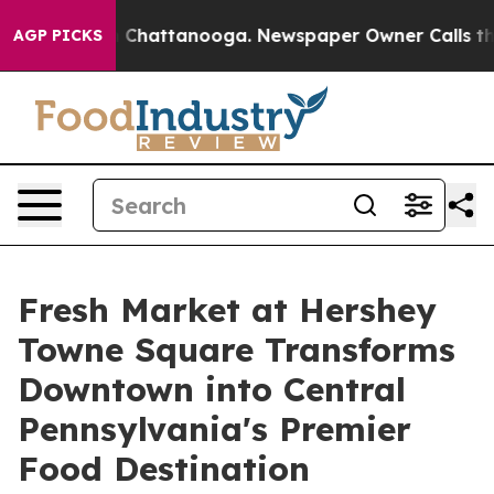
Chaos in Chattanooga. Newspaper Owner Calls the Peo
AGP PICKS
Fresh Market at Hershey
Towne Square Transforms
Downtown into Central
Pennsylvania's Premier
Food Destination