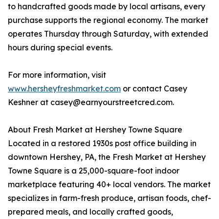
to handcrafted goods made by local artisans, every
purchase supports the regional economy. The market
operates Thursday through Saturday, with extended
hours during special events.
For more information, visit
www.hersheyfreshmarket.com
or contact Casey
Keshner at casey@earnyourstreetcred.com.
About Fresh Market at Hershey Towne Square
Located in a restored 1930s post office building in
downtown Hershey, PA, the Fresh Market at Hershey
Towne Square is a 25,000-square-foot indoor
marketplace featuring 40+ local vendors. The market
specializes in farm-fresh produce, artisan foods, chef-
prepared meals, and locally crafted goods,