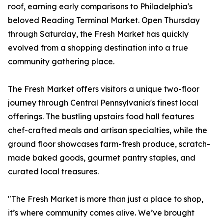
roof, earning early comparisons to Philadelphia's
beloved Reading Terminal Market. Open Thursday
through Saturday, the Fresh Market has quickly
evolved from a shopping destination into a true
community gathering place.
The Fresh Market offers visitors a unique two-floor
journey through Central Pennsylvania's finest local
offerings. The bustling upstairs food hall features
chef-crafted meals and artisan specialties, while the
ground floor showcases farm-fresh produce, scratch-
made baked goods, gourmet pantry staples, and
curated local treasures.
"The Fresh Market is more than just a place to shop,
it’s where community comes alive. We’ve brought