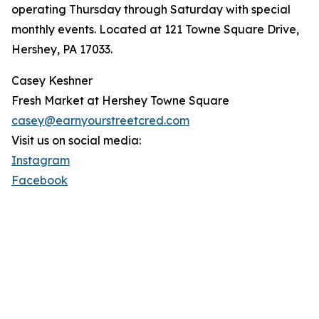
operating Thursday through Saturday with special
monthly events. Located at 121 Towne Square Drive,
Hershey, PA 17033.
Casey Keshner
Fresh Market at Hershey Towne Square
casey@earnyourstreetcred.com
Visit us on social media:
Instagram
Facebook