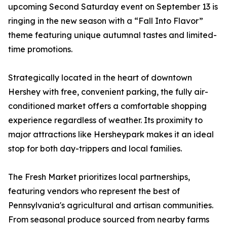
upcoming Second Saturday event on September 13 is
ringing in the new season with a “Fall Into Flavor”
theme featuring unique autumnal tastes and limited-
time promotions.
Strategically located in the heart of downtown
Hershey with free, convenient parking, the fully air-
conditioned market offers a comfortable shopping
experience regardless of weather. Its proximity to
major attractions like Hersheypark makes it an ideal
stop for both day-trippers and local families.
The Fresh Market prioritizes local partnerships,
featuring vendors who represent the best of
Pennsylvania's agricultural and artisan communities.
From seasonal produce sourced from nearby farms