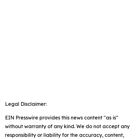
Legal Disclaimer:
EIN Presswire provides this news content "as is"
without warranty of any kind. We do not accept any
responsibility or liability for the accuracy, content,