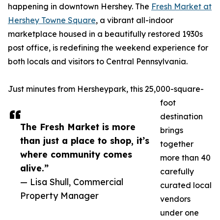
happening in downtown Hershey. The
Fresh Market at
Hershey Towne Square
, a vibrant all-indoor
marketplace housed in a beautifully restored 1930s
post office, is redefining the weekend experience for
both locals and visitors to Central Pennsylvania.
Just minutes from Hersheypark, this 25,000-square-
foot
destination
The Fresh Market is more
brings
than just a place to shop, it’s
together
where community comes
more than 40
alive.”
carefully
— Lisa Shull, Commercial
curated local
Property Manager
vendors
under one