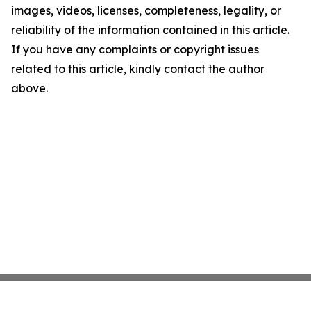
images, videos, licenses, completeness, legality, or
reliability of the information contained in this article.
If you have any complaints or copyright issues
related to this article, kindly contact the author
above.