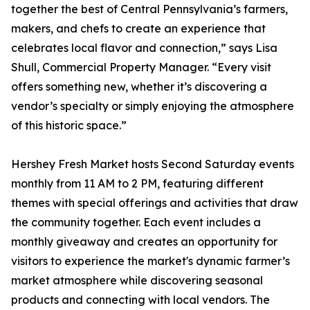
together the best of Central Pennsylvania’s farmers,
makers, and chefs to create an experience that
celebrates local flavor and connection,” says Lisa
Shull, Commercial Property Manager. “Every visit
offers something new, whether it’s discovering a
vendor’s specialty or simply enjoying the atmosphere
of this historic space.”
Hershey Fresh Market hosts Second Saturday events
monthly from 11 AM to 2 PM, featuring different
themes with special offerings and activities that draw
the community together. Each event includes a
monthly giveaway and creates an opportunity for
visitors to experience the market's dynamic farmer’s
market atmosphere while discovering seasonal
products and connecting with local vendors. The