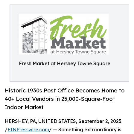
Fresh Market at Hershey Towne Square
Historic 1930s Post Office Becomes Home to
40+ Local Vendors in 25,000-Square-Foot
Indoor Market
HERSHEY, PA, UNITED STATES, September 2, 2025
/
EINPresswire.com
/ -- Something extraordinary is