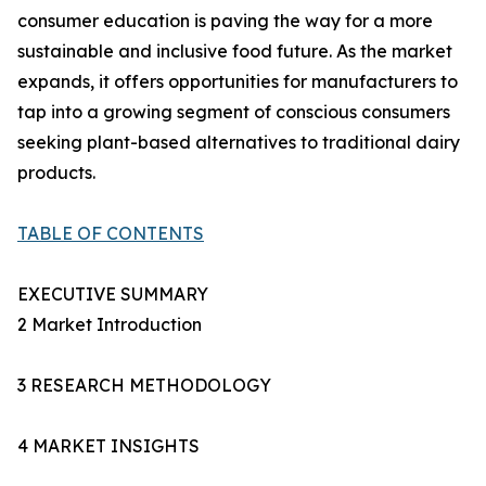
consumer education is paving the way for a more
sustainable and inclusive food future. As the market
expands, it offers opportunities for manufacturers to
tap into a growing segment of conscious consumers
seeking plant-based alternatives to traditional dairy
products.
TABLE OF CONTENTS
EXECUTIVE SUMMARY
2 Market Introduction
3 RESEARCH METHODOLOGY
4 MARKET INSIGHTS