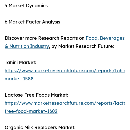
5 Market Dynamics
6 Market Factor Analysis
Discover more Research Reports on
Food, Beverages
& Nutrition Industry
, by Market Research Future:
Tahini Market:
https://www.marketresearchfuture.com/reports/tahini-
market-1588
Lactose Free Foods Market:
https://www.marketresearchfuture.com/reports/lactos
free-food-market-1602
Organic Milk Replacers Market: