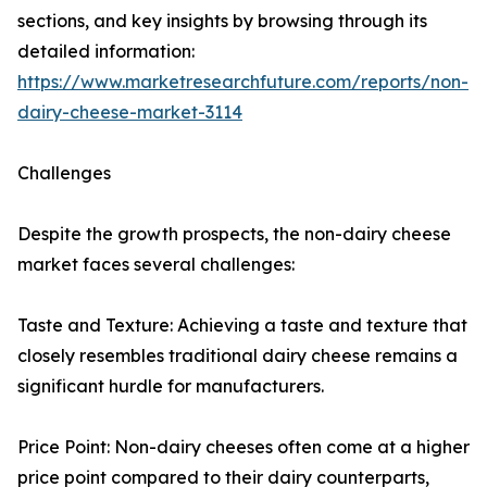
sections, and key insights by browsing through its
detailed information:
https://www.marketresearchfuture.com/reports/non-
dairy-cheese-market-3114
Challenges
Despite the growth prospects, the non-dairy cheese
market faces several challenges:
Taste and Texture: Achieving a taste and texture that
closely resembles traditional dairy cheese remains a
significant hurdle for manufacturers.
Price Point: Non-dairy cheeses often come at a higher
price point compared to their dairy counterparts,