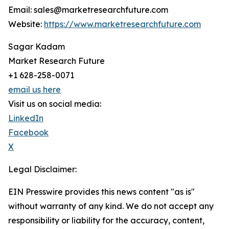
Email: sales@marketresearchfuture.com
Website:
https://www.marketresearchfuture.com
Sagar Kadam
Market Research Future
+1 628-258-0071
email us here
Visit us on social media:
LinkedIn
Facebook
X
Legal Disclaimer:
EIN Presswire provides this news content "as is"
without warranty of any kind. We do not accept any
responsibility or liability for the accuracy, content,