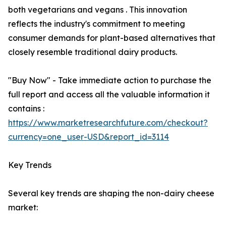
both vegetarians and vegans . This innovation
reflects the industry's commitment to meeting
consumer demands for plant-based alternatives that
closely resemble traditional dairy products.
"Buy Now" - Take immediate action to purchase the
full report and access all the valuable information it
contains :
https://www.marketresearchfuture.com/checkout?
currency=one_user-USD&report_id=3114
Key Trends
Several key trends are shaping the non-dairy cheese
market: