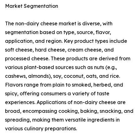
Market Segmentation
The non-dairy cheese market is diverse, with
segmentation based on type, source, flavor,
application, and region. Key product types include
soft cheese, hard cheese, cream cheese, and
processed cheese. These products are derived from
various plant-based sources such as nuts (e.g.,
cashews, almonds), soy, coconut, oats, and rice.
Flavors range from plain to smoked, herbed, and
spicy, offering consumers a variety of taste
experiences. Applications of non-dairy cheese are
broad, encompassing cooking, baking, snacking, and
spreading, making them versatile ingredients in
various culinary preparations.