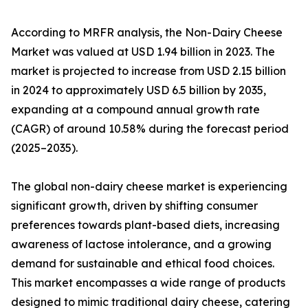
According to MRFR analysis, the Non-Dairy Cheese
Market was valued at USD 1.94 billion in 2023. The
market is projected to increase from USD 2.15 billion
in 2024 to approximately USD 6.5 billion by 2035,
expanding at a compound annual growth rate
(CAGR) of around 10.58% during the forecast period
(2025–2035).
The global non-dairy cheese market is experiencing
significant growth, driven by shifting consumer
preferences towards plant-based diets, increasing
awareness of lactose intolerance, and a growing
demand for sustainable and ethical food choices.
This market encompasses a wide range of products
designed to mimic traditional dairy cheese, catering