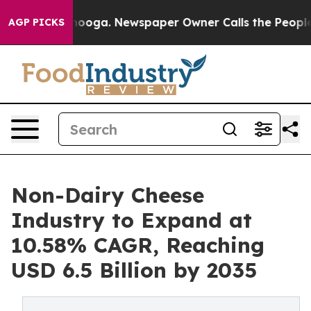
ttanooga. Newspaper Owner Calls the People Abruptly
AGP PICKS
Non-Dairy Cheese
Industry to Expand at
10.58% CAGR, Reaching
USD 6.5 Billion by 2035