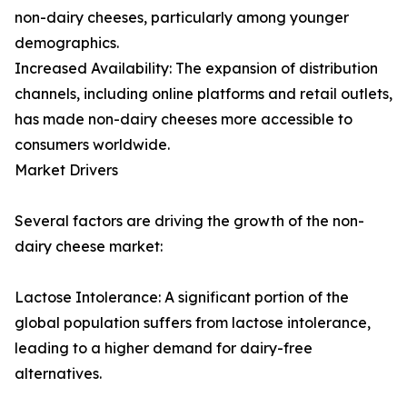
non-dairy cheeses, particularly among younger
demographics.
Increased Availability: The expansion of distribution
channels, including online platforms and retail outlets,
has made non-dairy cheeses more accessible to
consumers worldwide.
Market Drivers
Several factors are driving the growth of the non-
dairy cheese market:
Lactose Intolerance: A significant portion of the
global population suffers from lactose intolerance,
leading to a higher demand for dairy-free
alternatives.