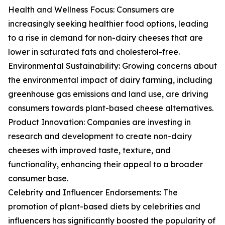
Health and Wellness Focus: Consumers are
increasingly seeking healthier food options, leading
to a rise in demand for non-dairy cheeses that are
lower in saturated fats and cholesterol-free.
Environmental Sustainability: Growing concerns about
the environmental impact of dairy farming, including
greenhouse gas emissions and land use, are driving
consumers towards plant-based cheese alternatives.
Product Innovation: Companies are investing in
research and development to create non-dairy
cheeses with improved taste, texture, and
functionality, enhancing their appeal to a broader
consumer base.
Celebrity and Influencer Endorsements: The
promotion of plant-based diets by celebrities and
influencers has significantly boosted the popularity of