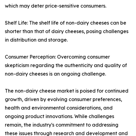
which may deter price-sensitive consumers.
Shelf Life: The shelf life of non-dairy cheeses can be
shorter than that of dairy cheeses, posing challenges
in distribution and storage.
Consumer Perception: Overcoming consumer
skepticism regarding the authenticity and quality of
non-dairy cheeses is an ongoing challenge.
The non-dairy cheese market is poised for continued
growth, driven by evolving consumer preferences,
health and environmental considerations, and
ongoing product innovations. While challenges
remain, the industry's commitment to addressing
these issues through research and development and