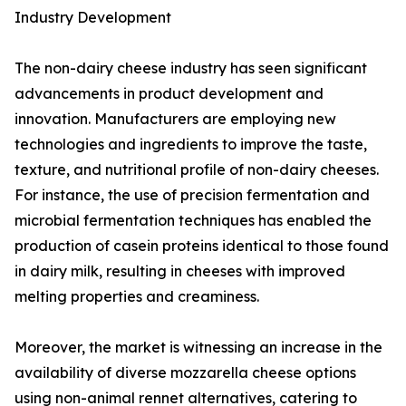
Industry Development
The non-dairy cheese industry has seen significant
advancements in product development and
innovation. Manufacturers are employing new
technologies and ingredients to improve the taste,
texture, and nutritional profile of non-dairy cheeses.
For instance, the use of precision fermentation and
microbial fermentation techniques has enabled the
production of casein proteins identical to those found
in dairy milk, resulting in cheeses with improved
melting properties and creaminess.
Moreover, the market is witnessing an increase in the
availability of diverse mozzarella cheese options
using non-animal rennet alternatives, catering to