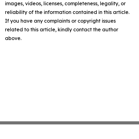
images, videos, licenses, completeness, legality, or
reliability of the information contained in this article.
If you have any complaints or copyright issues
related to this article, kindly contact the author
above.