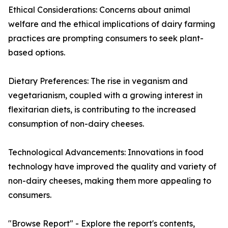
Ethical Considerations: Concerns about animal
welfare and the ethical implications of dairy farming
practices are prompting consumers to seek plant-
based options.
Dietary Preferences: The rise in veganism and
vegetarianism, coupled with a growing interest in
flexitarian diets, is contributing to the increased
consumption of non-dairy cheeses.
Technological Advancements: Innovations in food
technology have improved the quality and variety of
non-dairy cheeses, making them more appealing to
consumers.
"Browse Report" - Explore the report's contents,