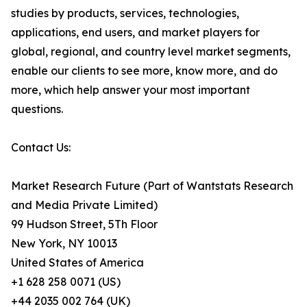
studies by products, services, technologies,
applications, end users, and market players for
global, regional, and country level market segments,
enable our clients to see more, know more, and do
more, which help answer your most important
questions.
Contact Us:
Market Research Future (Part of Wantstats Research
and Media Private Limited)
99 Hudson Street, 5Th Floor
New York, NY 10013
United States of America
+1 628 258 0071 (US)
+44 2035 002 764 (UK)