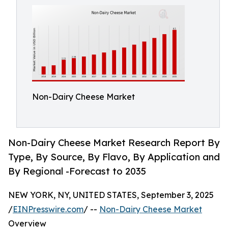
Non-Dairy Cheese Market
Non-Dairy Cheese Market Research Report By
Type, By Source, By Flavo, By Application and
By Regional -Forecast to 2035
NEW YORK, NY, UNITED STATES, September 3, 2025
/
EINPresswire.com
/ --
Non-Dairy Cheese Market
Overview