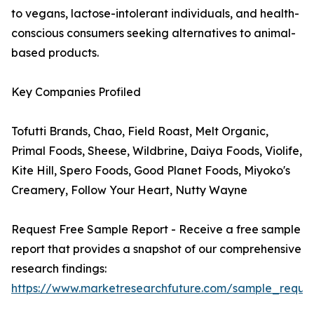
to vegans, lactose-intolerant individuals, and health-
conscious consumers seeking alternatives to animal-
based products.
Key Companies Profiled
Tofutti Brands, Chao, Field Roast, Melt Organic,
Primal Foods, Sheese, Wildbrine, Daiya Foods, Violife,
Kite Hill, Spero Foods, Good Planet Foods, Miyoko's
Creamery, Follow Your Heart, Nutty Wayne
Request Free Sample Report - Receive a free sample
report that provides a snapshot of our comprehensive
research findings:
https://www.marketresearchfuture.com/sample_reque