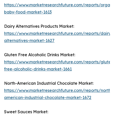
https://www.marketresearchfuture.com/reports/organi
baby-food-market-1613
Dairy Alternatives Products Market:
https://www.marketresearchfuture.com/reports/dairy-
alternatives-market-1627
Gluten Free Alcoholic Drinks Market:
https://www.marketresearchfuture.com/reports/gluten
free-alcoholic-drinks-market-1661
North-American Industrial Chocolate Market:
https://www.marketresearchfuture.com/reports/north-
american-industrial-chocolate-market-1672
Sweet Sauces Market: