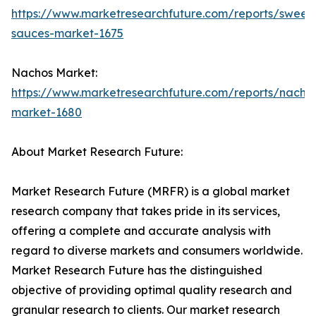
https://www.marketresearchfuture.com/reports/sweet
sauces-market-1675
Nachos Market:
https://www.marketresearchfuture.com/reports/nacho
market-1680
About Market Research Future:
Market Research Future (MRFR) is a global market
research company that takes pride in its services,
offering a complete and accurate analysis with
regard to diverse markets and consumers worldwide.
Market Research Future has the distinguished
objective of providing optimal quality research and
granular research to clients. Our market research