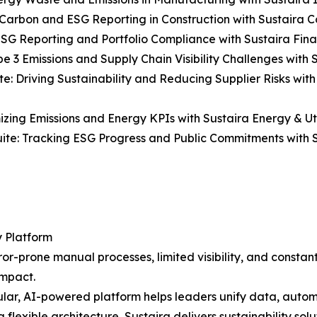
Carbon and ESG Reporting in Construction with Sustaira Co
ESG Reporting and Portfolio Compliance with Sustaira Fina
e 3 Emissions and Supply Chain Visibility Challenges with S
e: Driving Sustainability and Reducing Supplier Risks wit
mizing Emissions and Energy KPIs with Sustaira Energy & Util
uite: Tracking ESG Progress and Public Commitments with S
y Platform
r-prone manual processes, limited visibility, and constantl
impact.
ar, AI-powered platform helps leaders unify data, automa
a flexible architecture, Sustaira delivers sustainability sol