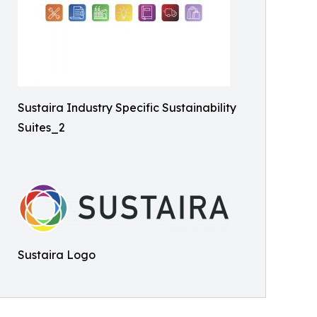
Sustaira Industry Specific Sustainability
Suites_2
Sustaira Logo