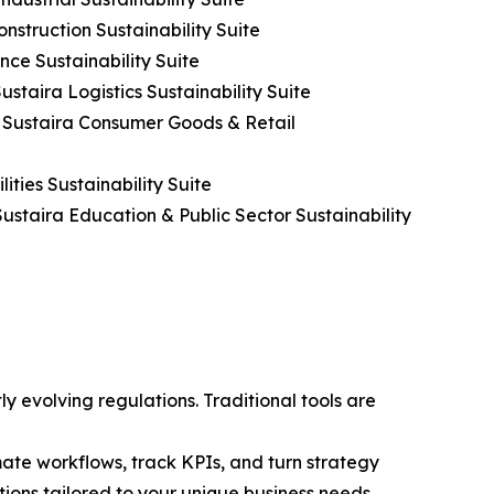
nstruction Sustainability Suite
nce Sustainability Suite
ustaira Logistics Sustainability Suite
h Sustaira Consumer Goods & Retail
ities Sustainability Suite
ustaira Education & Public Sector Sustainability
y evolving regulations. Traditional tools are
te workflows, track KPIs, and turn strategy
utions tailored to your unique business needs.