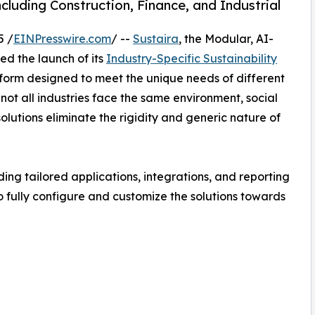
luding Construction, Finance, and Industrial
5 /
EINPresswire.com
/ --
Sustaira
, the Modular, AI-
d the launch of its
Industry-Specific Sustainability
atform designed to meet the unique needs of different
 not all industries face the same environment, social
lutions eliminate the rigidity and generic nature of
ing tailored applications, integrations, and reporting
to fully configure and customize the solutions towards