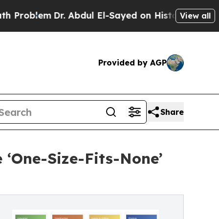
m
Dr. Abdul El-Sayed on Historic Michigan Win: “Pe
View all
Provided by AGP
Share
e ‘One-Size-Fits-None’