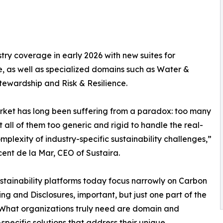
try coverage in early 2026 with new suites for
, as well as specialized domains such as Water &
ewardship and Risk & Resilience.
ket has long been suffering from a paradox: too many
ut all of them too generic and rigid to handle the real-
mplexity of industry-specific sustainability challenges,”
cent de la Mar, CEO of Sustaira.
stainability platforms today focus narrowly on Carbon
ng and Disclosures, important, but just one part of the
 What organizations truly need are domain and
-specific solutions that address their unique