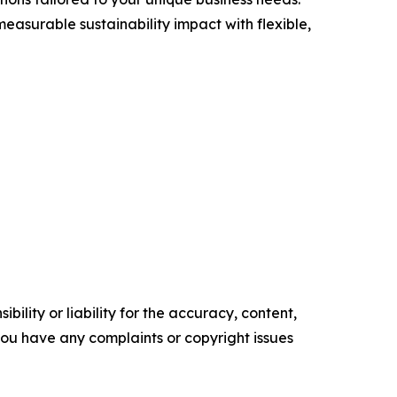
asurable sustainability impact with flexible,
ility or liability for the accuracy, content,
f you have any complaints or copyright issues