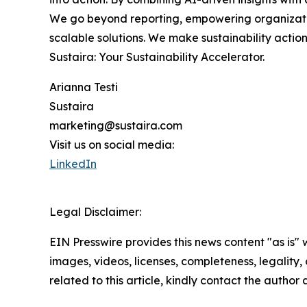
We go beyond reporting, empowering organization
scalable solutions. We make sustainability acti
Sustaira: Your Sustainability Accelerator.
Arianna Testi
Sustaira
marketing@sustaira.com
Visit us on social media:
LinkedIn
Legal Disclaimer:
EIN Presswire provides this news content "as is" 
images, videos, licenses, completeness, legality, o
related to this article, kindly contact the author