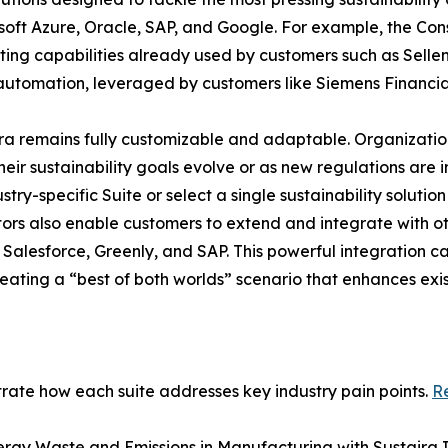
oft Azure, Oracle, SAP, and Google. For example, the Const
ing capabilities already used by customers such as Sellen
 automation, leveraged by customers like Siemens Financia
taira remains fully customizable and adaptable. Organizati
heir sustainability goals evolve or as new regulations are 
y-specific Suite or select a single sustainability solutio
tors also enable customers to extend and integrate with ot
alesforce, Greenly, and SAP. This powerful integration capa
creating a “best of both worlds” scenario that enhances ex
strate how each suite addresses key industry pain points.
Re
ergy Waste and Emissions in Manufacturing with Sustaira In