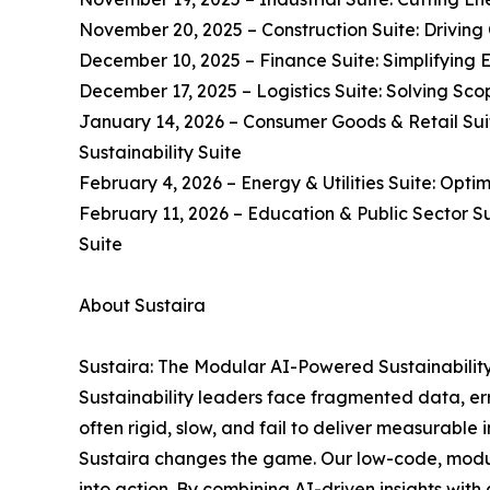
November 20, 2025 – Construction Suite: Driving 
December 10, 2025 – Finance Suite: Simplifying 
December 17, 2025 – Logistics Suite: Solving Scop
January 14, 2026 – Consumer Goods & Retail Suit
Sustainability Suite
February 4, 2026 – Energy & Utilities Suite: Opti
February 11, 2026 – Education & Public Sector S
Suite
About Sustaira
Sustaira: The Modular AI-Powered Sustainabilit
Sustainability leaders face fragmented data, erro
often rigid, slow, and fail to deliver measurable 
Sustaira changes the game. Our low-code, modul
into action. By combining AI-driven insights with 