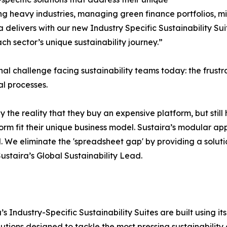
ng heavy industries, managing green finance portfolios, mit
ira delivers with our new Industry Specific Sustainability 
h sector’s unique sustainability journey.”
onal challenge facing sustainability teams today: the fru
l processes.
y the reality that they buy an expensive platform, but stil
form fit their unique business model. Sustaira’s modular ap
. We eliminate the 'spreadsheet gap' by providing a solutio
Sustaira’s Global Sustainability Lead.
ira’s Industry-Specific Sustainability Suites are built usin
lutions designed to tackle the most pressing sustainability c