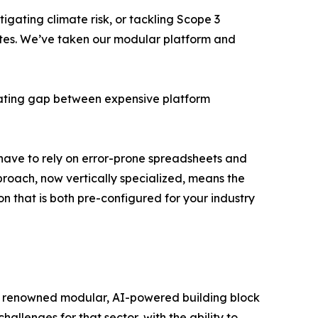
igating climate risk, or tackling Scope 3
Suites. We’ve taken our modular platform and
strating gap between expensive platform
l have to rely on error-prone spreadsheets and
proach, now vertically specialized, means the
n that is both pre-configured for your industry
g its renowned modular, AI-powered building block
hallenges for that sector, with the ability to