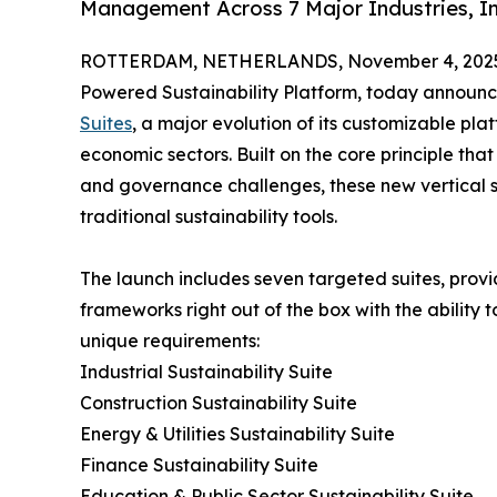
Management Across 7 Major Industries, Inc
ROTTERDAM, NETHERLANDS, November 4, 202
Powered Sustainability Platform, today announce
Suites
, a major evolution of its customizable pl
economic sectors. Built on the core principle that
and governance challenges, these new vertical so
traditional sustainability tools.
The launch includes seven targeted suites, provid
frameworks right out of the box with the ability 
unique requirements:
Industrial Sustainability Suite
Construction Sustainability Suite
Energy & Utilities Sustainability Suite
Finance Sustainability Suite
Education & Public Sector Sustainability Suite