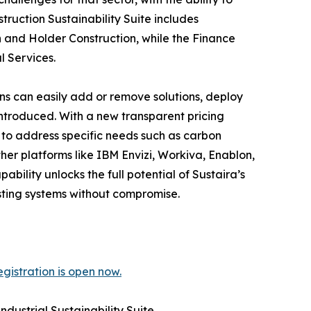
ruction Sustainability Suite includes
 and Holder Construction, while the Finance
l Services.
ons can easily add or remove solutions, deploy
introduced. With a new transparent pricing
n to address specific needs such as carbon
her platforms like IBM Envizi, Workiva, Enablon,
bility unlocks the full potential of Sustaira’s
isting systems without compromise.
gistration is open now.
dustrial Sustainability Suite