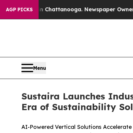
os in Chattanooga. Newspaper Owner Calls the P
AGP PICKS
Menu
Sustaira Launches Indust
Era of Sustainability So
AI-Powered Vertical Solutions Accelerate