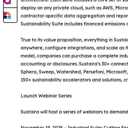
deploy on any private cloud, such as AWS, Micros
contractor-specific data aggregation and report
Sustainability Suite includes financed emissions
True to its value proposition, everything in Sus
anywhere, configure integrations, and scale as t
model, companies can purchase a complete industr
accounting or disclosures. Sustaira’s 30+ connec
Sphera, Sweep, Watershed, Persefoni, Microsoft, S
150+ sustainability accelerators and solutions, 
Launch Webinar Series
Sustaira will host a series of webinars to demon
November 19, 2025 – Industrial Suite: Cutting En