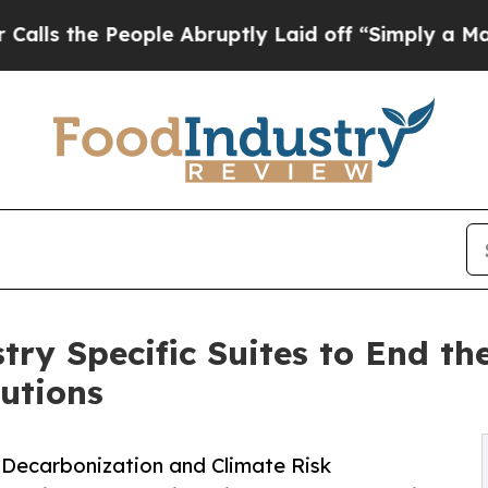
eople Abruptly Laid off “Simply a Math Proble
ry Specific Suites to End th
lutions
 Decarbonization and Climate Risk