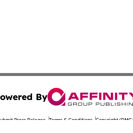
owered By
ubmit Press Release
Terms & Conditions
Copyright/DMCA
 Inc. dba Affinity Group Publishing & Food Industry Revie