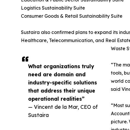
Logistics Sustainability Suite
Consumer Goods & Retail Sustainability Suite
Sustaira also confirmed plans to expand its indus
Healthcare, Telecommunication, and Real Estate
Waste St
“The mar
What organizations truly
tools, b
need are domain and
world co
industry-specific solutions
said Vin
that address their unique
operational realities”
“Most su
— Vincent de la Mar, CEO of
Accounti
Sustaira
picture.
industry