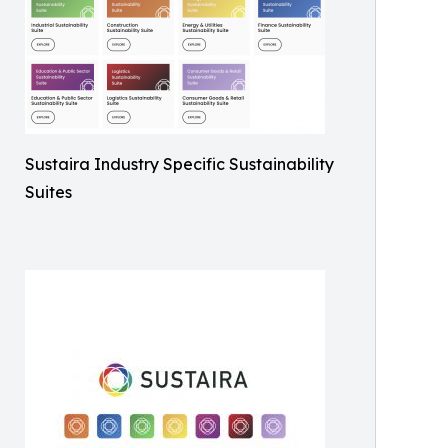
Sustaira Industry Specific Sustainability
Suites