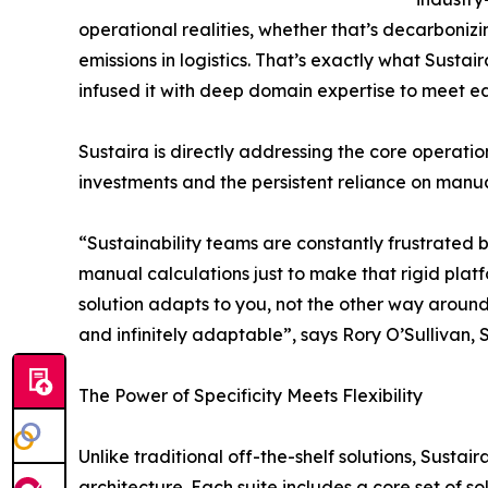
operational realities, whether that’s decarbonizi
emissions in logistics. That’s exactly what Susta
infused it with deep domain expertise to meet eac
Sustaira is directly addressing the core operati
investments and the persistent reliance on manua
“Sustainability teams are constantly frustrated b
manual calculations just to make that rigid plat
solution adapts to you, not the other way around
and infinitely adaptable”, says Rory O’Sullivan, 
The Power of Specificity Meets Flexibility
Unlike traditional off-the-shelf solutions, Susta
architecture. Each suite includes a core set of so