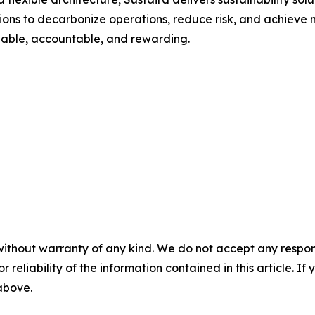
s to decarbonize operations, reduce risk, and achieve me
onable, accountable, and rewarding.
without warranty of any kind. We do not accept any responsib
r reliability of the information contained in this article. I
 above.