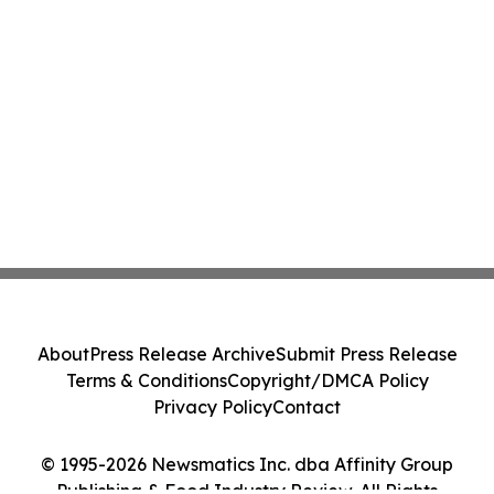
About
Press Release Archive
Submit Press Release
Terms & Conditions
Copyright/DMCA Policy
Privacy Policy
Contact
© 1995-2026 Newsmatics Inc. dba Affinity Group
Publishing & Food Industry Review. All Rights