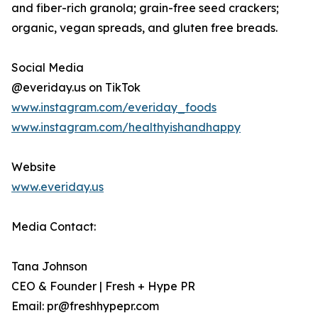
and fiber-rich granola; grain-free seed crackers;
organic, vegan spreads, and gluten free breads.
Social Media
@everiday.us on TikTok
www.instagram.com/everiday_foods
www.instagram.com/healthyishandhappy
Website
www.everiday.us
Media Contact:
Tana Johnson
CEO & Founder | Fresh + Hype PR
Email: pr@freshhypepr.com