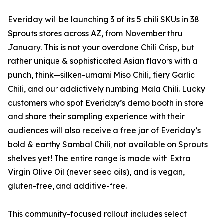
Everiday will be launching 3 of its 5 chili SKUs in 38
Sprouts stores across AZ, from November thru
January. This is not your overdone Chili Crisp, but
rather unique & sophisticated Asian flavors with a
punch, think—silken-umami Miso Chili, fiery Garlic
Chili, and our addictively numbing Mala Chili. Lucky
customers who spot Everiday’s demo booth in store
and share their sampling experience with their
audiences will also receive a free jar of Everiday’s
bold & earthy Sambal Chili, not available on Sprouts
shelves yet! The entire range is made with Extra
Virgin Olive Oil (never seed oils), and is vegan,
gluten-free, and additive-free.
This community-focused rollout includes select