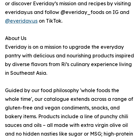
or discover Everiday’s mission and recipes by visiting
everiday.us and follow @everiday_foods on IG and
@everiday.us
on TikTok.
About Us
Everiday is on a mission to upgrade the everyday
pantry with delicious and nourishing products inspired
by diverse flavors from Ri’s culinary experience living
in Southeast Asia.
Guided by our food philosophy 'whole foods the
whole time', our catalogue extends across a range of
gluten-free and vegan condiments, snacks, and
bakery items. Products include a line of punchy chili
sauces and oils – all made with extra virgin olive oil
and no hidden nasties like sugar or MSG; high-protein