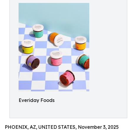
Everiday Foods
PHOENIX, AZ, UNITED STATES, November 3, 2025