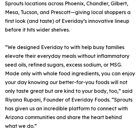
Sprouts locations across Phoenix, Chandler, Gilbert,
Mesa, Tucson, and Prescott—giving local shoppers a
first look (and taste) of Everiday’s innovative lineup
before it hits wider shelves.
“We designed Everiday to with help busy families
elevate their everyday meals without inflammatory
seed oils, refined sugars, excess sodium, or MSG.
Made only with whole food ingredients, you can enjoy
your day knowing our better-for-you foods will not
only taste great but are kind to your body, too,” said
Riyana Rupani, Founder of Everiday Foods. “Sprouts
has given us an incredible platform to connect with
Arizona communities and share the heart behind
what we do.”