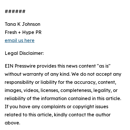
######
Tana K Johnson
Fresh + Hype PR
email us here
Legal Disclaimer:
EIN Presswire provides this news content "as is"
without warranty of any kind. We do not accept any
responsibility or liability for the accuracy, content,
images, videos, licenses, completeness, legality, or
reliability of the information contained in this article.
If you have any complaints or copyright issues
related to this article, kindly contact the author
above.