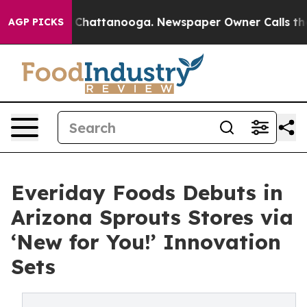
Chaos in Chattanooga. Newspaper Owner Calls the Peo
AGP PICKS
Everiday Foods Debuts in
Arizona Sprouts Stores via
‘New for You!’ Innovation
Sets