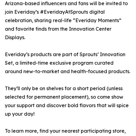
Arizona-based influencers and fans will be invited to
join Everiday’s #EveridayAtSprouts digital
celebration, sharing real-life “Everiday Moments”
and favorite finds from the Innovation Center
Displays.
Everiday’s products are part of Sprouts’ Innovation
Set, a limited-time exclusive program curated
around new-to-market and health-focused products.
They’ll only be on shelves for a short period (unless
selected for permanent placement), so come show
your support and discover bold flavors that will spice
up your day!
To learn more, find your nearest participating store,