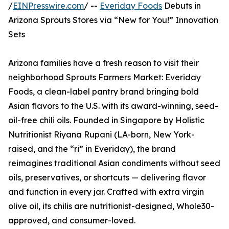
/
EINPresswire.com
/ --
Everiday Foods
Debuts in
Arizona Sprouts Stores via “New for You!” Innovation
Sets
Arizona families have a fresh reason to visit their
neighborhood Sprouts Farmers Market: Everiday
Foods, a clean-label pantry brand bringing bold
Asian flavors to the U.S. with its award-winning, seed-
oil-free chili oils. Founded in Singapore by Holistic
Nutritionist Riyana Rupani (LA-born, New York-
raised, and the “ri” in Everiday), the brand
reimagines traditional Asian condiments without seed
oils, preservatives, or shortcuts — delivering flavor
and function in every jar. Crafted with extra virgin
olive oil, its chilis are nutritionist-designed, Whole30-
approved, and consumer-loved.