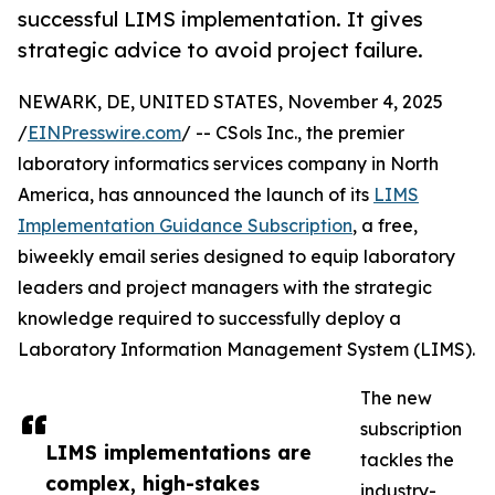
successful LIMS implementation. It gives
strategic advice to avoid project failure.
NEWARK, DE, UNITED STATES, November 4, 2025
/
EINPresswire.com
/ -- CSols Inc., the premier
laboratory informatics services company in North
America, has announced the launch of its
LIMS
Implementation Guidance Subscription
, a free,
biweekly email series designed to equip laboratory
leaders and project managers with the strategic
knowledge required to successfully deploy a
Laboratory Information Management System (LIMS).
The new
subscription
LIMS implementations are
tackles the
complex, high-stakes
industry-