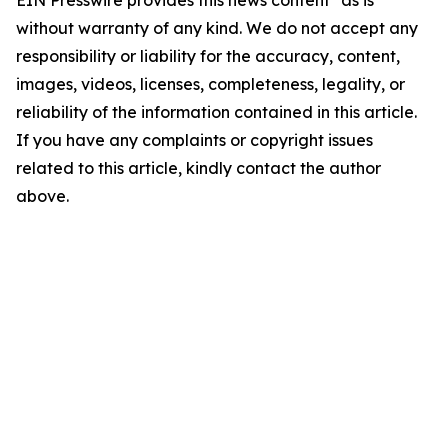
EIN Presswire provides this news content "as is"
without warranty of any kind. We do not accept any
responsibility or liability for the accuracy, content,
images, videos, licenses, completeness, legality, or
reliability of the information contained in this article.
If you have any complaints or copyright issues
related to this article, kindly contact the author
above.