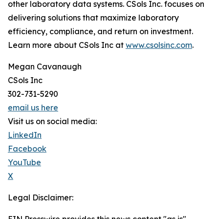
other laboratory data systems. CSols Inc. focuses on
delivering solutions that maximize laboratory
efficiency, compliance, and return on investment.
Learn more about CSols Inc at
www.csolsinc.com
.
Megan Cavanaugh
CSols Inc
302-731-5290
email us here
Visit us on social media:
LinkedIn
Facebook
YouTube
X
Legal Disclaimer: