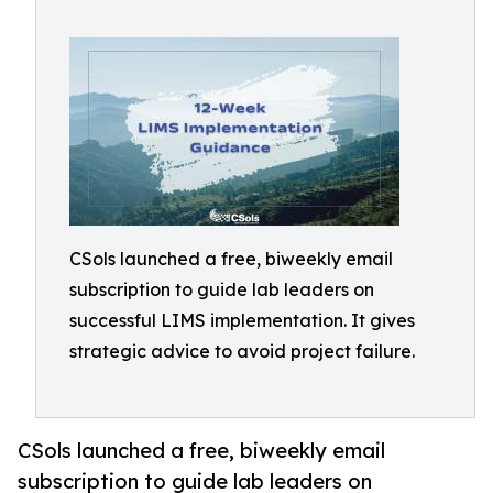
CSols launched a free, biweekly email
subscription to guide lab leaders on
successful LIMS implementation. It gives
strategic advice to avoid project failure.
CSols launched a free, biweekly email
subscription to guide lab leaders on