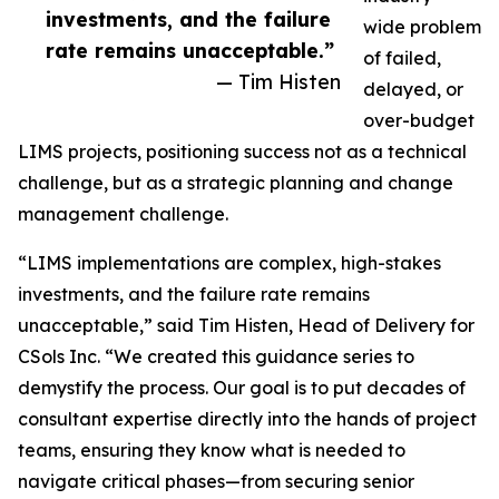
investments, and the failure
wide problem
rate remains unacceptable.”
of failed,
— Tim Histen
delayed, or
over-budget
LIMS projects, positioning success not as a technical
challenge, but as a strategic planning and change
management challenge.
“LIMS implementations are complex, high-stakes
investments, and the failure rate remains
unacceptable,” said Tim Histen, Head of Delivery for
CSols Inc. “We created this guidance series to
demystify the process. Our goal is to put decades of
consultant expertise directly into the hands of project
teams, ensuring they know what is needed to
navigate critical phases—from securing senior