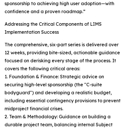
sponsorship to achieving high user adoption—with
confidence and a proven roadmap.”
Addressing the Critical Components of LIMS
Implementation Success
The comprehensive, six-part series is delivered over
12 weeks, providing bite-sized, actionable guidance
focused on derisking every stage of the process. It
covers the following critical areas:
1. Foundation & Finance: Strategic advice on
securing high-level sponsorship (the "C-suite
bodyguard") and developing a realistic budget,
including essential contingency provisions to prevent
midproject financial crises.
2. Team & Methodology: Guidance on building a
durable project team, balancing internal Subject