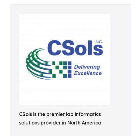
CSols is the premier lab informatics
solutions provider in North America