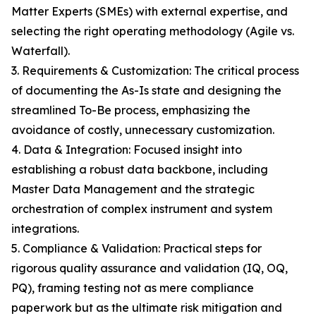
Matter Experts (SMEs) with external expertise, and
selecting the right operating methodology (Agile vs.
Waterfall).
3. Requirements & Customization: The critical process
of documenting the As-Is state and designing the
streamlined To-Be process, emphasizing the
avoidance of costly, unnecessary customization.
4. Data & Integration: Focused insight into
establishing a robust data backbone, including
Master Data Management and the strategic
orchestration of complex instrument and system
integrations.
5. Compliance & Validation: Practical steps for
rigorous quality assurance and validation (IQ, OQ,
PQ), framing testing not as mere compliance
paperwork but as the ultimate risk mitigation and