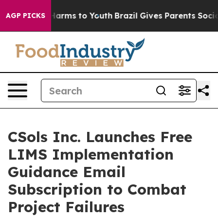
o Abate Harms to Youth
Brazil Gives Parents Social Med
AGP PICKS
CSols Inc. Launches Free
LIMS Implementation
Guidance Email
Subscription to Combat
Project Failures