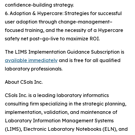
confidence-building strategy.
6. Adoption & Hypercare: Strategies for successful
user adoption through change-management–
focused training, and the necessity of a Hypercare
safety net post–go-live to maximize ROI.
The LIMS Implementation Guidance Subscription is
available immediately
and is free for all qualified
laboratory professionals.
About CSols Inc.
CSols Inc. is a leading laboratory informatics
consulting firm specializing in the strategic planning,
implementation, validation, and maintenance of
Laboratory Information Management Systems
(LIMS), Electronic Laboratory Notebooks (ELN), and