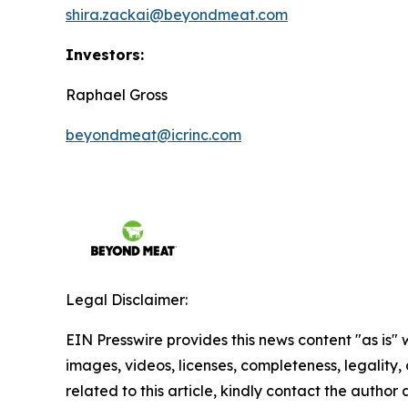
shira.zackai@beyondmeat.com
Investors:
Raphael Gross
beyondmeat@icrinc.com
Legal Disclaimer:
EIN Presswire provides this news content "as is" 
images, videos, licenses, completeness, legality, o
related to this article, kindly contact the author