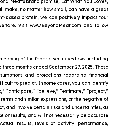
eyond Meat’s brand promise, Eat What You Love®,
 all make, no matter how small, can have a great
nt-based protein, we can positively impact four
 welfare. Visit www.BeyondMeat.com and follow
meaning of the federal securities laws, including
he three months ended September 27, 2025. These
ssumptions and projections regarding financial
icult to predict. In some cases, you can identify
” “anticipate,” “believe,” “estimate,” “project,”
e terms and similar expressions, or the negative of
t, and involve certain risks and uncertainties, as
or results, and will not necessarily be accurate
ctual results, levels of activity, performance,