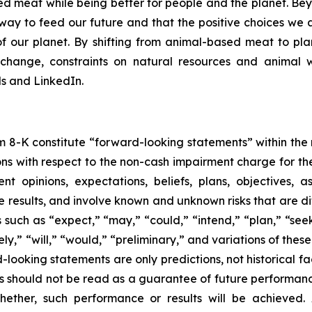
d meat while being better for people and the planet. B
er way to feed our future and that the positive choices we
f our planet. By shifting from animal-based meat to pla
 change, constraints on natural resources and animal
 and LinkedIn.
m 8-K constitute “forward-looking statements” within the 
ns with respect to the non-cash impairment charge for t
opinions, expectations, beliefs, plans, objectives, a
 results, and involve known and unknown risks that are diff
uch as “expect,” “may,” “could,” “intend,” “plan,” “seek,
kely,” “will,” “would,” “preliminary,” and variations of thes
-looking statements are only predictions, not historical fac
 should not be read as a guarantee of future performance 
ether, such performance or results will be achieved. A