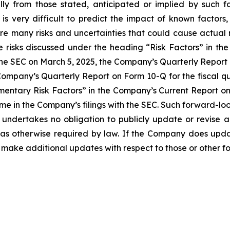
lly from those stated, anticipated or implied by such 
is very difficult to predict the impact of known factors, 
are many risks and uncertainties that could cause actual 
e risks discussed under the heading “Risk Factors” in t
the SEC on March 5, 2025, the Company’s Quarterly Report
 Company’s Quarterly Report on Form 10-Q for the fiscal q
entary Risk Factors” in the Company’s Current Report on 
time in the Company’s filings with the SEC. Such forward-l
undertakes no obligation to publicly update or revise
t as otherwise required by law. If the Company does up
make additional updates with respect to those or other f