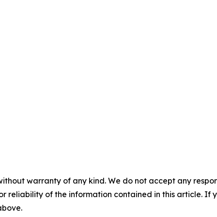
without warranty of any kind. We do not accept any responsib
r reliability of the information contained in this article. I
 above.