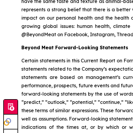
have the same taste and texture as animal-base
represents a strong belief that there is a bett
impact on our personal health and the health o
growing global issues: human health, climate
@BeyondMeat on Facebook, Instagram, Threads
Beyond Meat Forward-Looking Statements
Certain statements in this Current Report on For
statements related to the Company’s expectatio
statements are based on management’s current 
performance, prospects, future events and future
forward-looking statements by the use of words s
“predict,” “outlook,” “potential,” “continue,” “li
these terms of similar expressions. These forward
well as assumptions. Forward-looking statements
indications of the times at, or by which or wh