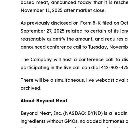
based meat, announced today that it is resched
November 11, 2025 after market close.
As previously disclosed on Form 8-K filed on O
September 27, 2025 related to certain of its lo
reasonably quantify the amount, and requires add
announced conference call to Tuesday, Novembe
The Company will host a conference call to discu
participating in the live call can dial 412-902-425
There will be a simultaneous, live webcast avai
archived.
About Beyond Meat
Beyond Meat, Inc. (NASDAQ: BYND) is a leadin
ingredients without GMOs, no added hormones or 