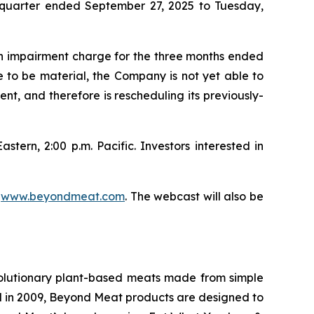
rd quarter ended September 27, 2025 to Tuesday,
sh impairment charge for the three months ended
e to be material, the Company is not yet able to
nt, and therefore is rescheduling its previously-
stern, 2:00 p.m. Pacific. Investors interested in
t
www.beyondmeat.com
. The webcast will also be
olutionary plant-based meats made from simple
d in 2009, Beyond Meat products are designed to