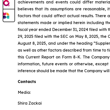
achievements and events could differ materia
believes that its assumptions are reasonable, it 
factors that could affect actual results. There 
statements made or implied herein including th
fiscal year ended December 31, 2024 filed with 
29, 2025 filed with the SEC on May 8, 2025, the
August 8, 2025, and under the heading “Supplem
as well as other factors described from time to 
this Current Report on Form 8-K. The Company 
information, future events or otherwise, excep
inference should be made that the Company will 
Contacts
Media:
Shira Zackai