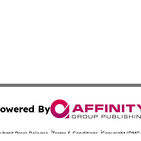
owered By
ubmit Press Release
Terms & Conditions
Copyright/DMCA