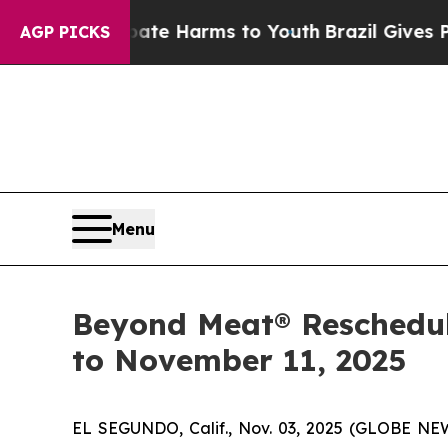
nd to Abate Harms to Youth
Brazil Gives Parents 
AGP PICKS
Menu
Beyond Meat® Reschedule
to November 11, 2025
EL SEGUNDO, Calif., Nov. 03, 2025 (GLOBE NE