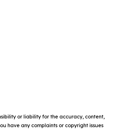
ility or liability for the accuracy, content,
f you have any complaints or copyright issues