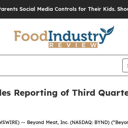
Social Media Controls for Their Kids. Should the 
s Reporting of Third Quarter
WSWIRE) -- Beyond Meat, Inc. (NASDAQ: BYND) (“Beyond