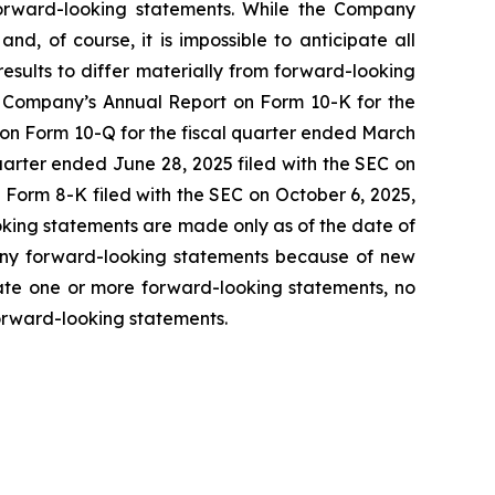
forward-looking statements. While the Company
and, of course, it is impossible to anticipate all
results to differ materially from forward-looking
he Company’s Annual Report on Form 10-K for the
 on Form 10-Q for the fiscal quarter ended March
uarter ended June 28, 2025 filed with the SEC on
Form 8-K filed with the SEC on October 6, 2025,
ooking statements are made only as of the date of
 any forward-looking statements because of new
date one or more forward-looking statements, no
orward-looking statements.