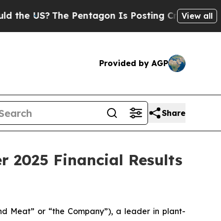
US?
The Pentagon Is Posting Cryptic Biblical Me
View all
Provided by AGP
Share
 2025 Financial Results
 Meat” or “the Company”), a leader in plant-