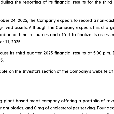
uling the reporting of its financial results for the thi
ctober 24, 2025, the Company expects to record a non-ca
ng-lived assets. Although the Company expects this charg
itional time, resources and effort to finalize its assessme
r 11, 2025.
ss its third quarter 2025 financial results at 5:00 p.m. Ea
5.
lable on the Investors section of the Company’s website a
g plant-based meat company offering a portfolio of rev
antibiotics, and 0 mg of cholesterol per serving. Founde