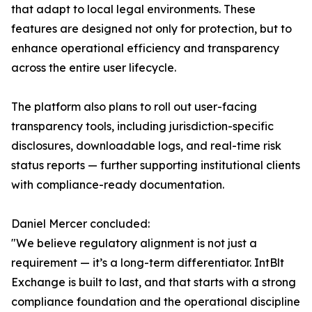
that adapt to local legal environments. These
features are designed not only for protection, but to
enhance operational efficiency and transparency
across the entire user lifecycle.
The platform also plans to roll out user-facing
transparency tools, including jurisdiction-specific
disclosures, downloadable logs, and real-time risk
status reports — further supporting institutional clients
with compliance-ready documentation.
Daniel Mercer concluded:
"We believe regulatory alignment is not just a
requirement — it’s a long-term differentiator. IntBlt
Exchange is built to last, and that starts with a strong
compliance foundation and the operational discipline