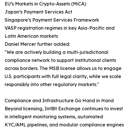
EU’s Markets in Crypto-Assets (MiCA)
Japan’s Payment Services Act
Singapore’s Payment Services Framework
VASP registration regimes in key Asia-Pacific and
Latin American markets
Daniel Mercer further added:
"We are actively building a multi-jurisdictional
compliance network to support institutional clients
across borders. The MSB license allows us to engage
U.S. participants with full legal clarity, while we scale
responsibly into other regulatory markets."
Compliance and Infrastructure Go Hand in Hand
Beyond licensing, IntBlt Exchange continues to invest
in intelligent monitoring systems, automated
KYC/AML pipelines, and modular compliance engines