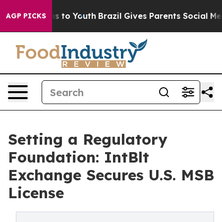
bate Harms to Youth
Brazil Gives Parents Social Media 
AGP PICKS
Setting a Regulatory
Foundation: IntBlt
Exchange Secures U.S. MSB
License