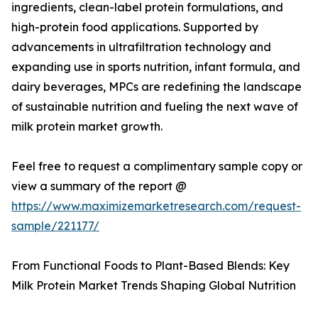
ingredients, clean-label protein formulations, and
high-protein food applications. Supported by
advancements in ultrafiltration technology and
expanding use in sports nutrition, infant formula, and
dairy beverages, MPCs are redefining the landscape
of sustainable nutrition and fueling the next wave of
milk protein market growth.
Feel free to request a complimentary sample copy or
view a summary of the report @
https://www.maximizemarketresearch.com/request-
sample/221177/
From Functional Foods to Plant-Based Blends: Key
Milk Protein Market Trends Shaping Global Nutrition