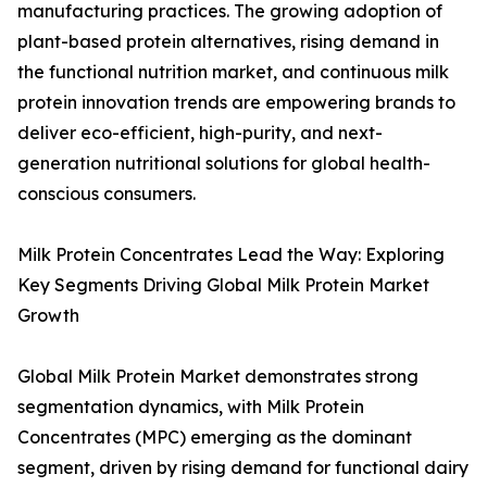
manufacturing practices. The growing adoption of
plant-based protein alternatives, rising demand in
the functional nutrition market, and continuous milk
protein innovation trends are empowering brands to
deliver eco-efficient, high-purity, and next-
generation nutritional solutions for global health-
conscious consumers.
Milk Protein Concentrates Lead the Way: Exploring
Key Segments Driving Global Milk Protein Market
Growth
Global Milk Protein Market demonstrates strong
segmentation dynamics, with Milk Protein
Concentrates (MPC) emerging as the dominant
segment, driven by rising demand for functional dairy