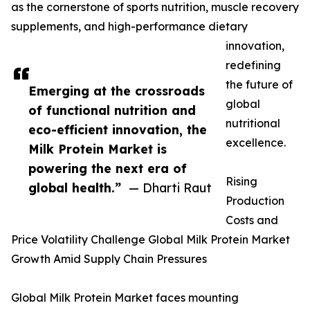
as the cornerstone of sports nutrition, muscle recovery
supplements, and high-performance dietary
innovation,
redefining
the future of
Emerging at the crossroads
global
of functional nutrition and
nutritional
eco-efficient innovation, the
excellence.
Milk Protein Market is
powering the next era of
Rising
global health.”
— Dharti Raut
Production
Costs and
Price Volatility Challenge Global Milk Protein Market
Growth Amid Supply Chain Pressures
Global Milk Protein Market faces mounting