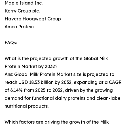
Maple Island Inc.
Kerry Group plc.
Havero Hoogwegt Group
Amco Protein
FAQs:
What is the projected growth of the Global Milk
Protein Market by 2032?
Ans: Global Milk Protein Market size is projected to
reach USD 18.53 billion by 2032, expanding at a CAGR
of 6.14% from 2025 to 2032, driven by the growing
demand for functional dairy proteins and clean-label
nutritional products.
Which factors are driving the growth of the Milk