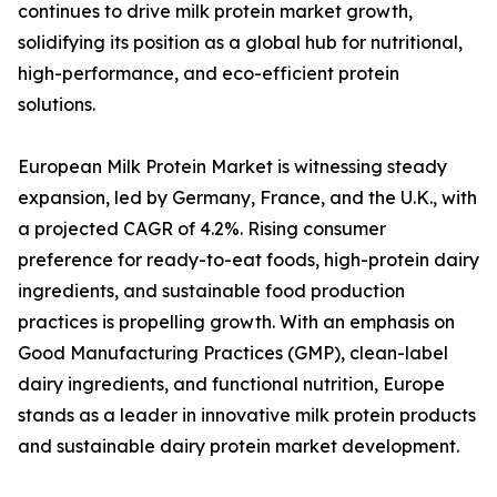
continues to drive milk protein market growth,
solidifying its position as a global hub for nutritional,
high-performance, and eco-efficient protein
solutions.
European Milk Protein Market is witnessing steady
expansion, led by Germany, France, and the U.K., with
a projected CAGR of 4.2%. Rising consumer
preference for ready-to-eat foods, high-protein dairy
ingredients, and sustainable food production
practices is propelling growth. With an emphasis on
Good Manufacturing Practices (GMP), clean-label
dairy ingredients, and functional nutrition, Europe
stands as a leader in innovative milk protein products
and sustainable dairy protein market development.