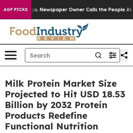
oga. Newspaper Owner Calls the People Abruptly Laid
AGP PICKS
Milk Protein Market Size
Projected to Hit USD 18.53
Billion by 2032 Protein
Products Redefine
Functional Nutrition