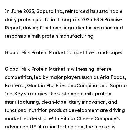
In June 2025, Saputo Inc., reinforced its sustainable
dairy protein portfolio through its 2025 ESG Promise
Report, driving functional ingredient innovation and
responsible milk protein manufacturing.
Global Milk Protein Market Competitive Landscape:
Global Milk Protein Market is witnessing intense
competition, led by major players such as Arla Foods,
Fonterra, Glanbia Plc, FrieslandCampina, and Saputo
Inc. Key strategies like sustainable milk protein
manufacturing, clean-label dairy innovation, and
functional nutrition product development are driving
market leadership. With Hilmar Cheese Company’s
advanced UF filtration technology, the market is