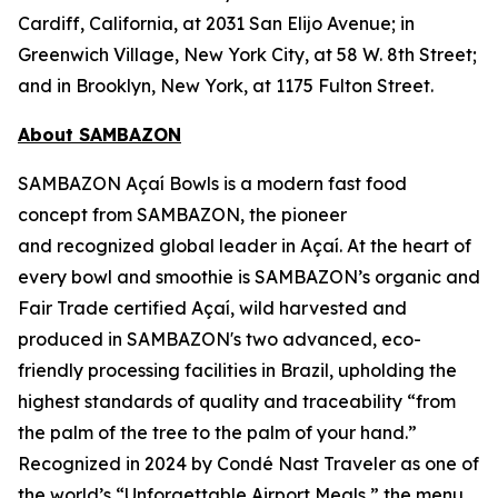
Cardiff, California, at 2031 San Elijo Avenue; in
Greenwich Village, New York City, at 58 W. 8th Street;
and in Brooklyn, New York, at 1175 Fulton Street.
About SAMBAZON
SAMBAZON Açaí Bowls is a modern fast food
concept from SAMBAZON, the pioneer
and recognized global leader in Açaí. At the heart of
every bowl and smoothie is SAMBAZON’s organic and
Fair Trade certified Açaí, wild harvested and
produced in SAMBAZON's two advanced, eco-
friendly processing facilities in Brazil, upholding the
highest standards of quality and traceability “from
the palm of the tree to the palm of your hand.”
Recognized in 2024 by Condé Nast Traveler as one of
the world’s “Unforgettable Airport Meals,” the menu