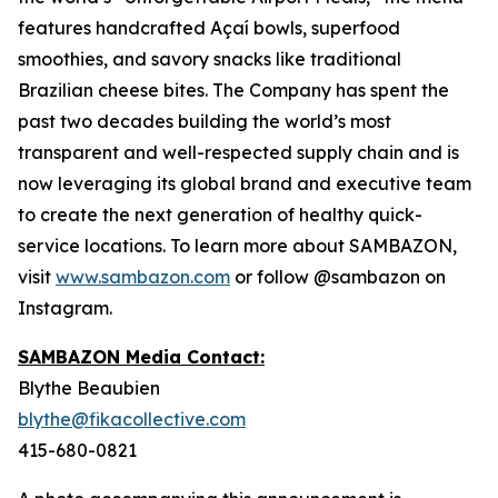
features handcrafted Açaí bowls, superfood
smoothies, and savory snacks like traditional
Brazilian cheese bites. The Company has spent the
past two decades building the world’s most
transparent and well-respected supply chain and is
now leveraging its global brand and executive team
to create the next generation of healthy quick-
service locations. To learn more about SAMBAZON,
visit
www.sambazon.com
or follow @sambazon on
Instagram.
SAMBAZON Media Contact:
Blythe Beaubien
blythe@fikacollective.com
415-680-0821