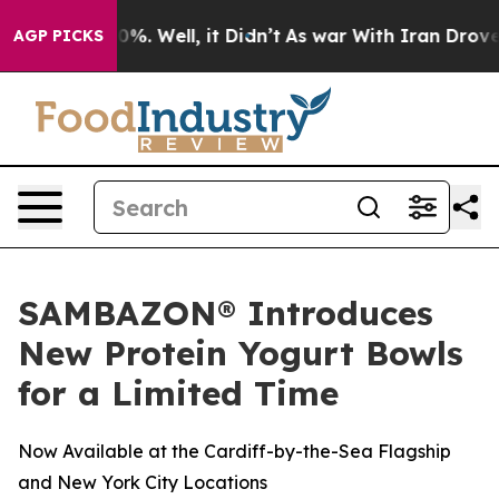
round 40%. Well, it Didn’t
As war With Iran Drove oi
AGP PICKS
SAMBAZON® Introduces
New Protein Yogurt Bowls
for a Limited Time
Now Available at the Cardiff-by-the-Sea Flagship
and New York City Locations