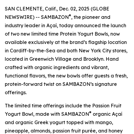
SAN CLEMENTE, Calif., Dec. 02, 2025 (GLOBE
®
NEWSWIRE) -- SAMBAZON
, the pioneer and
industry leader in Açaí, today announced the launch
of two new limited time Protein Yogurt Bowls, now
available exclusively at the brand’s flagship location
in Cardiff-by-the-Sea and both New York City stores,
located in Greenwich Village and Brooklyn. Hand
crafted with organic ingredients and vibrant,
functional flavors, the new bowls offer guests a fresh,
protein-forward twist on SAMBAZON’s signature
offerings.
The limited time offerings include the Passion Fruit
®
Yogurt Bowl, made with SAMBAZON
organic Açaí
and organic Greek yogurt topped with mango,
pineapple, almonds, passion fruit purée, and honey