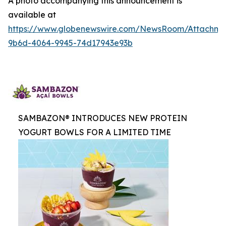
A photo accompanying this announcement is
available at
https://www.globenewswire.com/NewsRoom/Attachme
9b6d-4064-9945-74d17943e93b
SAMBAZON® INTRODUCES NEW PROTEIN
YOGURT BOWLS FOR A LIMITED TIME