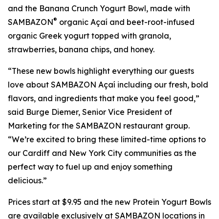
and the Banana Crunch Yogurt Bowl, made with
®
SAMBAZON
organic Açaí and beet-root-infused
organic Greek yogurt topped with granola,
strawberries, banana chips, and honey.
“These new bowls highlight everything our guests
love about SAMBAZON Açaí including our fresh, bold
flavors, and ingredients that make you feel good,”
said Burge Diemer, Senior Vice President of
Marketing for the SAMBAZON restaurant group.
“We’re excited to bring these limited-time options to
our Cardiff and New York City communities as the
perfect way to fuel up and enjoy something
delicious.”
Prices start at $9.95 and the new Protein Yogurt Bowls
are available exclusively at SAMBAZON locations in