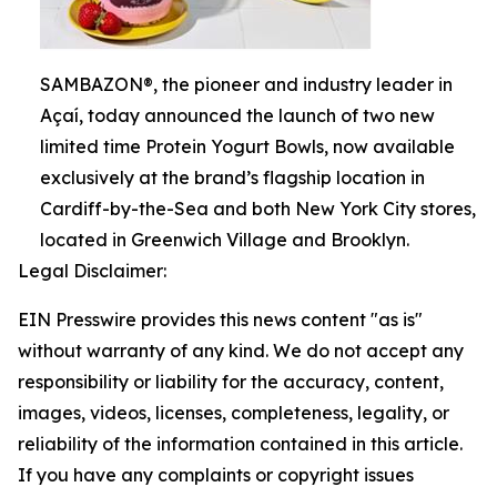
SAMBAZON®, the pioneer and industry leader in
Açaí, today announced the launch of two new
limited time Protein Yogurt Bowls, now available
exclusively at the brand’s flagship location in
Cardiff-by-the-Sea and both New York City stores,
located in Greenwich Village and Brooklyn.
Legal Disclaimer:
EIN Presswire provides this news content "as is"
without warranty of any kind. We do not accept any
responsibility or liability for the accuracy, content,
images, videos, licenses, completeness, legality, or
reliability of the information contained in this article.
If you have any complaints or copyright issues