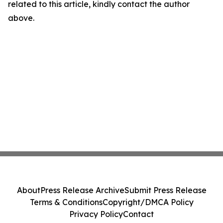
related to this article, kindly contact the author
above.
About
Press Release Archive
Submit Press Release
Terms & Conditions
Copyright/DMCA Policy
Privacy Policy
Contact