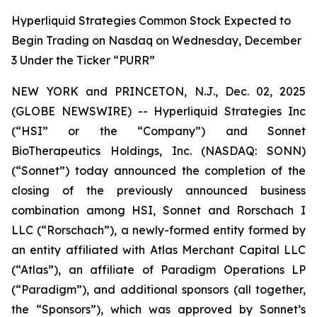
Hyperliquid Strategies Common Stock Expected to
Begin Trading on Nasdaq on Wednesday, December
3 Under the Ticker “PURR”
NEW YORK and PRINCETON, N.J., Dec. 02, 2025
(GLOBE NEWSWIRE) -- Hyperliquid Strategies Inc
(“HSI” or the “Company”) and Sonnet
BioTherapeutics Holdings, Inc. (NASDAQ: SONN)
(“Sonnet”) today announced the completion of the
closing of the previously announced business
combination among HSI, Sonnet and Rorschach I
LLC (“Rorschach”), a newly-formed entity formed by
an entity affiliated with Atlas Merchant Capital LLC
(“Atlas”), an affiliate of Paradigm Operations LP
(“Paradigm”), and additional sponsors (all together,
the “Sponsors”), which was approved by Sonnet’s