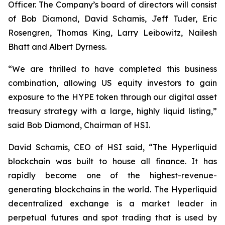
Officer. The Company’s board of directors will consist
of Bob Diamond, David Schamis, Jeff Tuder, Eric
Rosengren, Thomas King, Larry Leibowitz, Nailesh
Bhatt and Albert Dyrness.
“We are thrilled to have completed this business
combination, allowing US equity investors to gain
exposure to the HYPE token through our digital asset
treasury strategy with a large, highly liquid listing,”
said Bob Diamond, Chairman of HSI.
David Schamis, CEO of HSI said, “The Hyperliquid
blockchain was built to house all finance. It has
rapidly become one of the highest-revenue-
generating blockchains in the world. The Hyperliquid
decentralized exchange is a market leader in
perpetual futures and spot trading that is used by