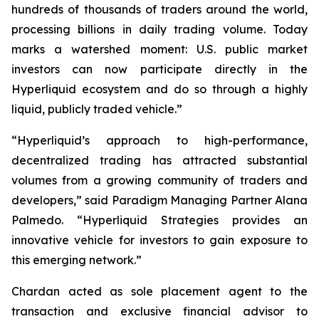
hundreds of thousands of traders around the world,
processing billions in daily trading volume. Today
marks a watershed moment: U.S. public market
investors can now participate directly in the
Hyperliquid ecosystem and do so through a highly
liquid, publicly traded vehicle.”
“Hyperliquid’s approach to high-performance,
decentralized trading has attracted substantial
volumes from a growing community of traders and
developers,” said Paradigm Managing Partner Alana
Palmedo. “Hyperliquid Strategies provides an
innovative vehicle for investors to gain exposure to
this emerging network.”
Chardan acted as sole placement agent to the
transaction and exclusive financial advisor to