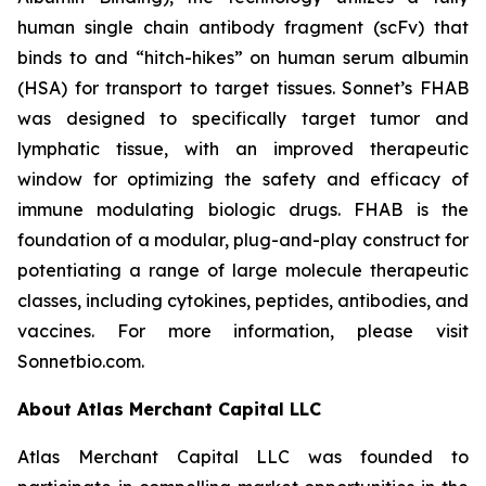
human single chain antibody fragment (scFv) that
binds to and “hitch-hikes” on human serum albumin
(HSA) for transport to target tissues. Sonnet’s FHAB
was designed to specifically target tumor and
lymphatic tissue, with an improved therapeutic
window for optimizing the safety and efficacy of
immune modulating biologic drugs. FHAB is the
foundation of a modular, plug-and-play construct for
potentiating a range of large molecule therapeutic
classes, including cytokines, peptides, antibodies, and
vaccines. For more information, please visit
Sonnetbio.com.
About Atlas Merchant Capital LLC
Atlas Merchant Capital LLC was founded to