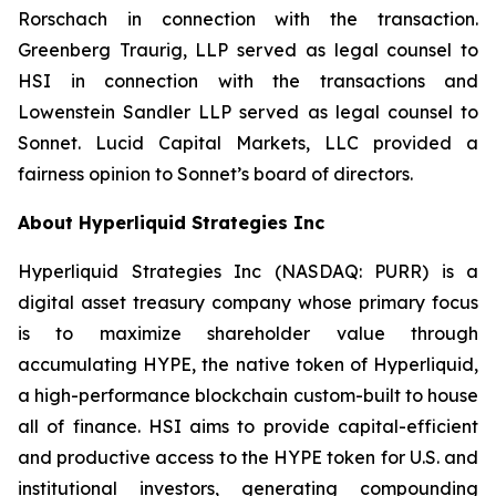
Rorschach in connection with the transaction.
Greenberg Traurig, LLP served as legal counsel to
HSI in connection with the transactions and
Lowenstein Sandler LLP served as legal counsel to
Sonnet. Lucid Capital Markets, LLC provided a
fairness opinion to Sonnet’s board of directors.
About Hyperliquid Strategies Inc
Hyperliquid Strategies Inc (NASDAQ: PURR) is a
digital asset treasury company whose primary focus
is to maximize shareholder value through
accumulating HYPE, the native token of Hyperliquid,
a high-performance blockchain custom-built to house
all of finance. HSI aims to provide capital-efficient
and productive access to the HYPE token for U.S. and
institutional investors, generating compounding