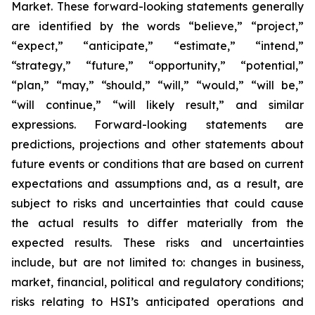
Market. These forward-looking statements generally
are identified by the words “believe,” “project,”
“expect,” “anticipate,” “estimate,” “intend,”
“strategy,” “future,” “opportunity,” “potential,”
“plan,” “may,” “should,” “will,” “would,” “will be,”
“will continue,” “will likely result,” and similar
expressions. Forward-looking statements are
predictions, projections and other statements about
future events or conditions that are based on current
expectations and assumptions and, as a result, are
subject to risks and uncertainties that could cause
the actual results to differ materially from the
expected results. These risks and uncertainties
include, but are not limited to: changes in business,
market, financial, political and regulatory conditions;
risks relating to HSI’s anticipated operations and