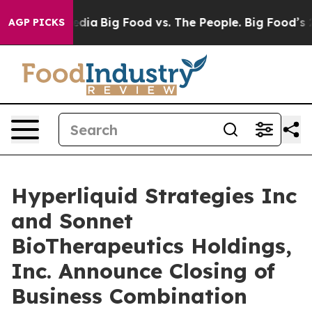
cial Media
Big Food vs. The People. Big Food’s 239 Law
AGP PICKS
Hyperliquid Strategies Inc
and Sonnet
BioTherapeutics Holdings,
Inc. Announce Closing of
Business Combination