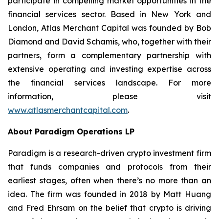
participate in compelling market opportunities in the
financial services sector. Based in New York and
London, Atlas Merchant Capital was founded by Bob
Diamond and David Schamis, who, together with their
partners, form a complementary partnership with
extensive operating and investing expertise across
the financial services landscape. For more
information, please visit
www.atlasmerchantcapital.com
.
About Paradigm Operations LP
Paradigm is a research-driven crypto investment firm
that funds companies and protocols from their
earliest stages, often when there’s no more than an
idea. The firm was founded in 2018 by Matt Huang
and Fred Ehrsam on the belief that crypto is driving