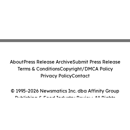
About
Press Release Archive
Submit Press Release
Terms & Conditions
Copyright/DMCA Policy
Privacy Policy
Contact
© 1995-2026 Newsmatics Inc. dba Affinity Group
Publishing & Food Industry Review. All Rights
Reserved.
Cookie Settings / Your Privacy Choices