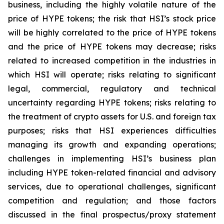
business, including the highly volatile nature of the
price of HYPE tokens; the risk that HSI’s stock price
will be highly correlated to the price of HYPE tokens
and the price of HYPE tokens may decrease; risks
related to increased competition in the industries in
which HSI will operate; risks relating to significant
legal, commercial, regulatory and technical
uncertainty regarding HYPE tokens; risks relating to
the treatment of crypto assets for U.S. and foreign tax
purposes; risks that HSI experiences difficulties
managing its growth and expanding operations;
challenges in implementing HSI’s business plan
including HYPE token-related financial and advisory
services, due to operational challenges, significant
competition and regulation; and those factors
discussed in the final prospectus/proxy statement