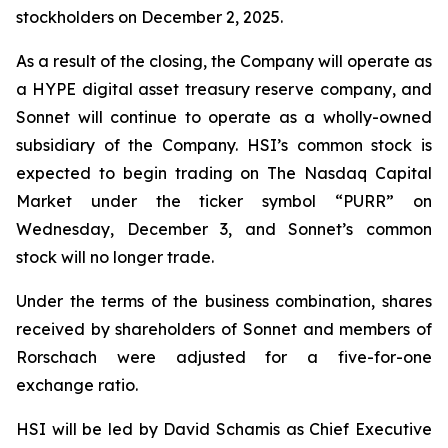
stockholders on December 2, 2025.
As a result of the closing, the Company will operate as
a HYPE digital asset treasury reserve company, and
Sonnet will continue to operate as a wholly-owned
subsidiary of the Company. HSI’s common stock is
expected to begin trading on The Nasdaq Capital
Market under the ticker symbol “PURR” on
Wednesday, December 3, and Sonnet’s common
stock will no longer trade.
Under the terms of the business combination, shares
received by shareholders of Sonnet and members of
Rorschach were adjusted for a five-for-one
exchange ratio.
HSI will be led by David Schamis as Chief Executive