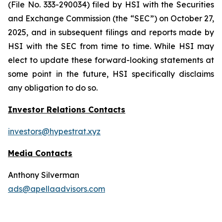
(File No. 333-290034) filed by HSI with the Securities
and Exchange Commission (the “SEC”) on October 27,
2025, and in subsequent filings and reports made by
HSI with the SEC from time to time. While HSI may
elect to update these forward-looking statements at
some point in the future, HSI specifically disclaims
any obligation to do so.
Investor Relations Contacts
investors@hypestrat.xyz
Media Contacts
Anthony Silverman
ads@apellaadvisors.com