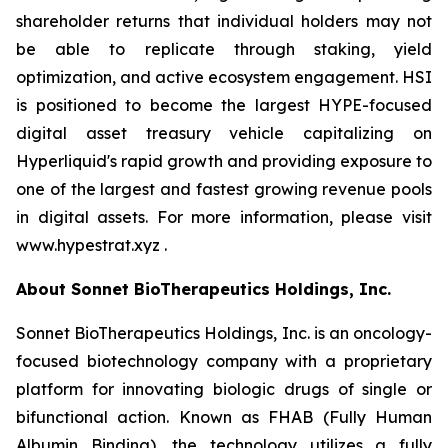
shareholder returns that individual holders may not
be able to replicate through staking, yield
optimization, and active ecosystem engagement. HSI
is positioned to become the largest HYPE-focused
digital asset treasury vehicle capitalizing on
Hyperliquid's rapid growth and providing exposure to
one of the largest and fastest growing revenue pools
in digital assets. For more information, please visit
www.hypestrat.xyz .
About Sonnet BioTherapeutics Holdings, Inc.
Sonnet BioTherapeutics Holdings, Inc. is an oncology-
focused biotechnology company with a proprietary
platform for innovating biologic drugs of single or
bifunctional action. Known as FHAB (Fully Human
Albumin Binding), the technology utilizes a fully