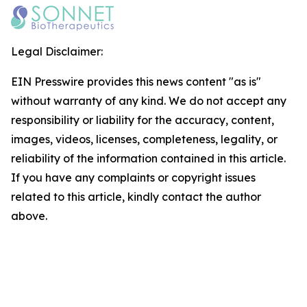
Legal Disclaimer:
EIN Presswire provides this news content "as is"
without warranty of any kind. We do not accept any
responsibility or liability for the accuracy, content,
images, videos, licenses, completeness, legality, or
reliability of the information contained in this article.
If you have any complaints or copyright issues
related to this article, kindly contact the author
above.