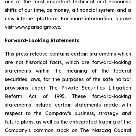
one of the most important technical and economic
shifts of our time, as money, a financial system, and a
new internet platform. For more information, please
visit www.paradigm.xyz.
Forward-Looking Statements
This press release contains certain statements which
are not historical facts, which are forward-looking
statements within the meaning of the federal
securities laws, for the purposes of the safe harbor
provisions under The Private Securities Litigation
Reform Act of 1995. These forward-looking
statements include certain statements made with
respect to the Company’s business, strategy and
future plans, as well as the anticipated trading of the
Company’s common stock on The Nasdaq Capital