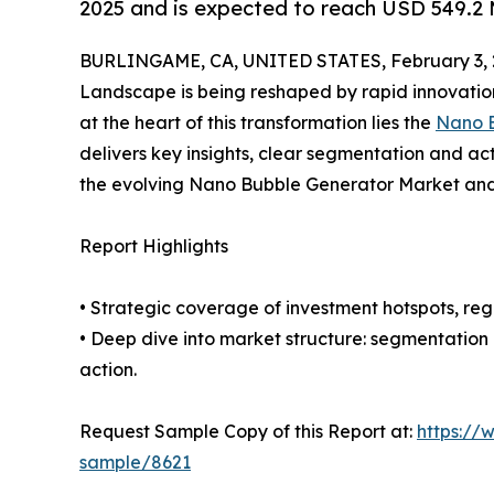
2025 and is expected to reach USD 549.2 
BURLINGAME, CA, UNITED STATES, February 3, 
Landscape is being reshaped by rapid innovation
at the heart of this transformation lies the
Nano B
delivers key insights, clear segmentation and ac
the evolving Nano Bubble Generator Market and 
Report Highlights
• Strategic coverage of investment hotspots, reg
• Deep dive into market structure: segmentation
action.
Request Sample Copy of this Report at:
https://
sample/8621