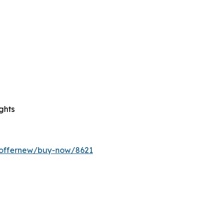
ghts
m/offernew/buy-now/8621