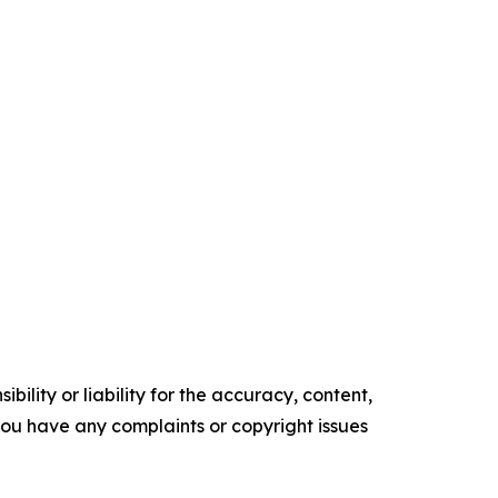
ility or liability for the accuracy, content,
f you have any complaints or copyright issues