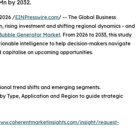
Mn by 2032.
2026 /
EINPresswire.com
/ -- The Global Business
, rising investment and shifting regional dynamics - and
ubble Generator Market
. From 2026 to 2033, this study
tionable intelligence to help decision-makers navigate
capitalise on upcoming opportunities.
ional trend shifts and emerging segments.
 by Type, Application and Region to guide strategic
www.coherentmarketinsights.com/insight/request-