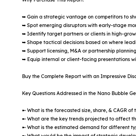
➥ Gain a strategic vantage on competitors to s
➥ Spot emerging disruptors with early-stage m
➥ Identify target partners or clients in high-gr
➥ Shape tactical decisions based on where lea
➥ Support licensing, M&A or partnership plannin
➥ Equip internal or client-facing presentations w
Buy the Complete Report with an Impressive Disc
Key Questions Addressed in the Nano Bubble Ge
➼ What is the forecasted size, share, & CAGR of 
➼ What are the key trends projected to affect 
➼ What is the estimated demand for different ty
➼ What would be the impact of strategic develop