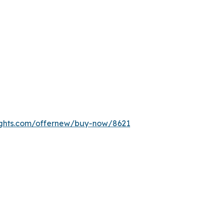
ights.com/offernew/buy-now/8621