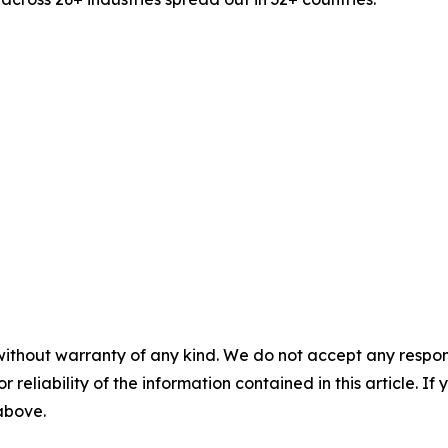
without warranty of any kind. We do not accept any responsib
r reliability of the information contained in this article. I
 above.