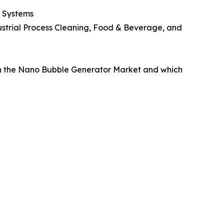
d Systems
ustrial Process Cleaning, Food & Beverage, and
in the Nano Bubble Generator Market and which