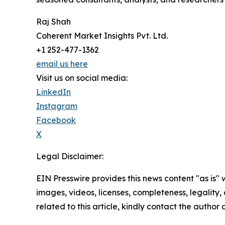
Raj Shah
Coherent Market Insights Pvt. Ltd.
+1 252-477-1362
email us here
Visit us on social media:
LinkedIn
Instagram
Facebook
X
Legal Disclaimer:
EIN Presswire provides this news content "as is" 
images, videos, licenses, completeness, legality, o
related to this article, kindly contact the author