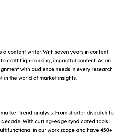
 a content writer. With seven years in content
o craft high-ranking, impactful content. As an
lignment with audience needs in every research
 in the world of market insights.
arket trend analysis. From shorter dispatch to
 a decade. With cutting-edge syndicated tools
ltifunctional in our work scope and have 450+