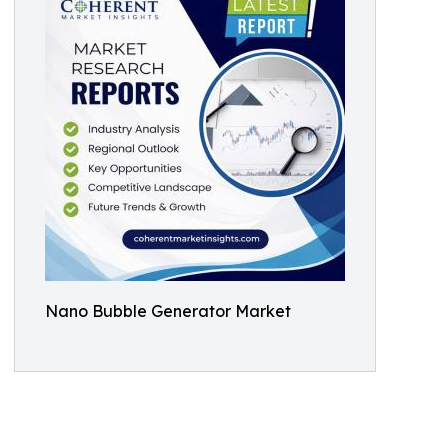
Nano Bubble Generator Market