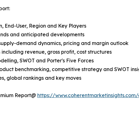
ort:
n, End-User, Region and Key Players
rends and anticipated developments
 supply-demand dynamics, pricing and margin outlook
ncluding revenue, gross profit, cost structures
odelling, SWOT and Porter's Five Forces
product benchmarking, competitive strategy and SWOT insi
s, global rankings and key moves
Premium Report@
https://www.coherentmarketinsights.co