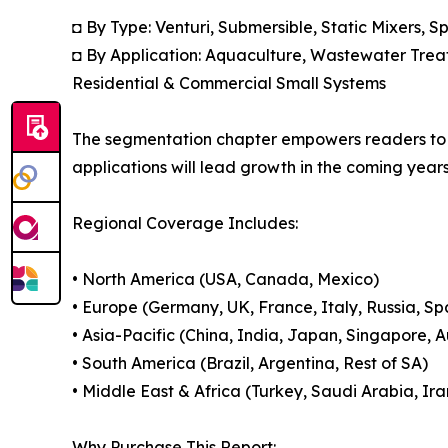
◘ By Type: Venturi, Submersible, Static Mixers, 
◘ By Application: Aquaculture, Wastewater Treat
Residential & Commercial Small Systems
The segmentation chapter empowers readers to 
applications will lead growth in the coming years
Regional Coverage Includes:
• North America (USA, Canada, Mexico)
• Europe (Germany, UK, France, Italy, Russia, Sp
• Asia-Pacific (China, India, Japan, Singapore, 
• South America (Brazil, Argentina, Rest of SA)
• Middle East & Africa (Turkey, Saudi Arabia, Ira
Why Purchase This Report: