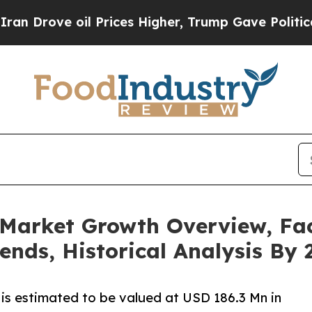
il Prices Higher, Trump Gave Politically Connect
Market Growth Overview, Fac
ends, Historical Analysis By 
is estimated to be valued at USD 186.3 Mn in