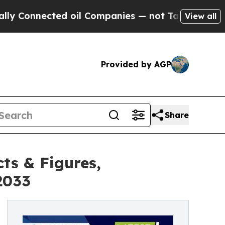
ed oil Companies — not Taxpayers — the Chance t
View all
Provided by AGP
Share
ts & Figures,
2033