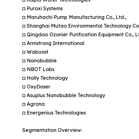
◘ Puroxi Systems
◘ Maruhachi Pump Manufacturing Co., Ltd.,
◘ Shanghai Mutao Environmental Technology Co.,
◘ Qingdao Ozonier Purification Equipment Co., Lt
◘ Armstrong International
◘ Waboost
◘ Nanobubble
◘ NBOT Labs
◘ Holly Technology
◘ OxyDoser
◘ Asuplus Nanobubble Technology
◘ Agrona
◘ Energenius Technologies
Segmentation Overview: