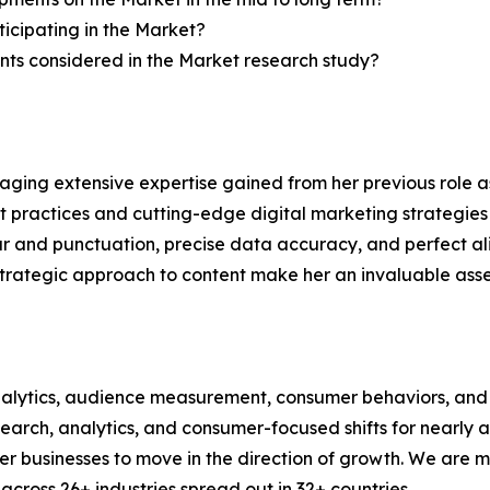
icipating in the Market?
ts considered in the Market research study?
aging extensive expertise gained from her previous role as
practices and cutting-edge digital marketing strategies t
ar and punctuation, precise data accuracy, and perfect a
strategic approach to content make her an invaluable asset
alytics, audience measurement, consumer behaviors, and m
esearch, analytics, and consumer-focused shifts for nearly
businesses to move in the direction of growth. We are mu
cross 26+ industries spread out in 32+ countries.