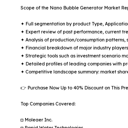
Scope of the Nano Bubble Generator Market Rep
✦ Full segmentation by product Type, Applicatio
✦ Expert review of past performance, current t
✦ Analysis of production/consumption patterns,
✦ Financial breakdown of major industry players i
✦ Strategic tools such as investment scenario m
✦ Detailed profiles of leading companies with 
✦ Competitive landscape summary: market share
👉 Purchase Now Up to 40% Discount on This 
Top Companies Covered:
◘ Moleaer Inc.
◘ Rapid Water Technologies