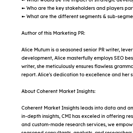
➼ Who are the key stakeholders and players part
➼ What are the different segments & sub-segmen
Author of this Marketing PR:
Alice Mutum is a seasoned senior PR writer, lever
development, Alice masterfully employs SEO best 
writer, she meticulously ensures flawless gramm
report. Alice's dedication to excellence and her 
About Coherent Market Insights:
Coherent Market Insights leads into data and an
in-depth insights, CMI has exceled in offering r
and custom-made research services, we empower 
seasoned consultants, analysts, and researchers a