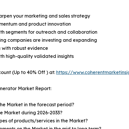
harpen your marketing and sales strategy
omentum and product innovation
owth segments for outreach and collaboration
ding companies are investing and expanding
g with robust evidence
ith high-quality validated insights
ount (Up to 40% Off ) at:
https://www.coherentmarketins
nerator Market Report:
the Market in the forecast period?
the Market during 2026-2033?
pes of products/services in the Market?
ments on the Market in the mid to long term?