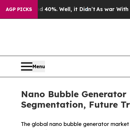
 40%. Well, it Didn’t
As war With Iran Drove o
AGP PICKS
Menu
Nano Bubble Generator 
Segmentation, Future Tr
The global nano bubble generator market 