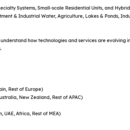
Specialty Systems, Small-scale Residential Units, and Hybri
ment & Industrial Water, Agriculture, Lakes & Ponds, Ind
understand how technologies and services are evolving 
.
ain, Rest of Europe)
Australia, New Zealand, Rest of APAC)
n, UAE, Africa, Rest of MEA)