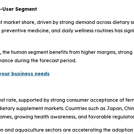
d-User Segment
t market share, driven by strong demand across dietary su
, preventive medicine, and daily wellness routines has sig
y, the human segment benefits from higher margins, strong 
inance during the forecast period.
 your business needs
ghest rate, supported by strong consumer acceptance of fe
ietary supplement markets. Countries such as Japan, China,
ncomes, growing health awareness, and favorable regulato
tion and aquaculture sectors are accelerating the adoption