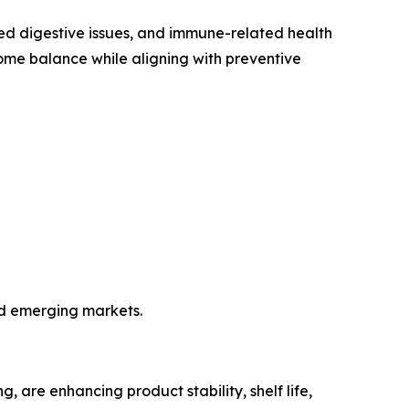
iated digestive issues, and immune-related health
iome balance while aligning with preventive
nd emerging markets.
 are enhancing product stability, shelf life,