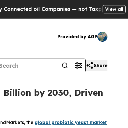
 oil Companies — not Taxpayers — the Chance to 
View all
Provided by AGP
Share
 Billion by 2030, Driven
andMarkets, the
global probiotic yeast market