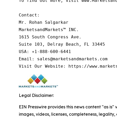
To find out more, visit www.Marketsan
Contact:

Mr. Rohan Salgarkar

MarketsandMarkets™ INC.

1615 South Congress Ave.

Suite 103, Delray Beach, FL 33445

USA: +1-888-600-6441

Email: sales@marketsandmarkets.com

Visit Our Website: https://www.market
Legal Disclaimer:
EIN Presswire provides this news content "as is" 
images, videos, licenses, completeness, legality, o