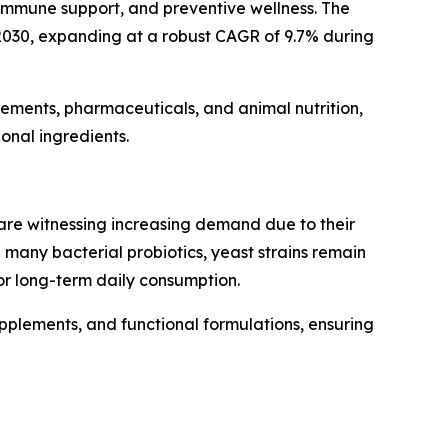
 immune support, and preventive wellness. The
y 2030, expanding at a robust CAGR of 9.7% during
plements, pharmaceuticals, and animal nutrition,
onal ingredients.
re witnessing increasing demand due to their
e many bacterial probiotics, yeast strains remain
or long-term daily consumption.
upplements, and functional formulations, ensuring