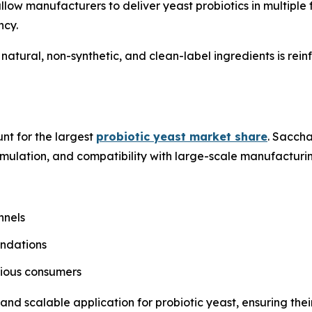
low manufacturers to deliver yeast probiotics in multiple
ncy.
 natural, non-synthetic, and clean-label ingredients is re
nt for the largest
probiotic yeast market share
. Sacch
ormulation, and compatibility with large-scale manufacturi
nnels
endations
cious consumers
nd scalable application for probiotic yeast, ensuring thei