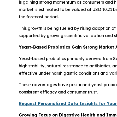
is gaining strong momentum as consumers and hea
market is estimated to be valued at USD 10.21 bi
the forecast period.
This growth is being fueled by rising adoption o
supported by growing scientific validation and 
Yeast-Based Probiotics Gain Strong Market
Yeast-based probiotics primarily derived from
high stability, natural resistance to antibiotics,
effective under harsh gastric conditions and var
These advantages have positioned yeast probiotic
consistent efficacy and consumer trust.
Request Personalized Data Insights for Your
Growing Focus on Digestive Health and Imm