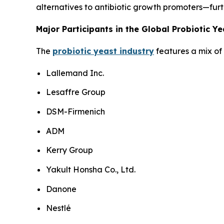
alternatives to antibiotic growth promoters—furt
Major Participants in the Global Probiotic Y
The
probiotic yeast industry
features a mix of 
Lallemand Inc.
Lesaffre Group
DSM-Firmenich
ADM
Kerry Group
Yakult Honsha Co., Ltd.
Danone
Nestlé