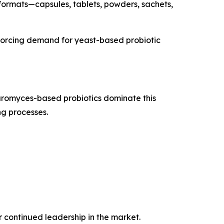
 formats—capsules, tablets, powders, sachets,
inforcing demand for yeast-based probiotic
aromyces-based probiotics dominate this
ng processes.
r continued leadership in the market.