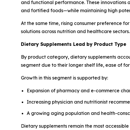
and functional performance. These innovations al
and fortified foods—while maintaining high pote
At the same time, rising consumer preference for
solutions across nutrition and healthcare sectors.
Dietary Supplements Lead by Product Type
By product category, dietary supplements accou
segment due to their longer shelf life, ease of f
Growth in this segment is supported by:
Expansion of pharmacy and e-commerce cha
Increasing physician and nutritionist recomm
A growing aging population and health-cons
Dietary supplements remain the most accessible a