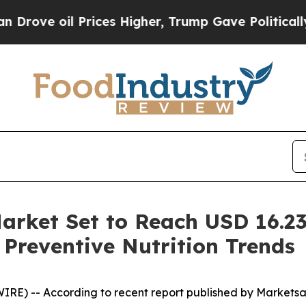
Prices Higher, Trump Gave Politically Connected
arket Set to Reach USD 16.23
 Preventive Nutrition Trends
IRE) -- According to recent report published by Markets