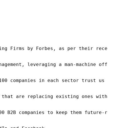
ng Firms by Forbes, as per their recent repor
nagement, leveraging a man-machine offering t
100 companies in each sector trust us to acce
 that are replacing existing ones within this
00 B2B companies to keep them future-ready. O