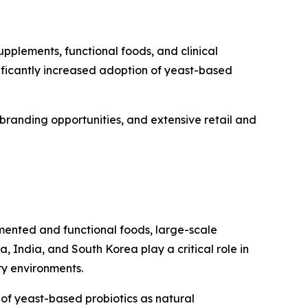
pplements, functional foods, and clinical
nificantly increased adoption of yeast-based
branding opportunities, and extensive retail and
rmented and functional foods, large-scale
 India, and South Korea play a critical role in
ry environments.
 of yeast-based probiotics as natural