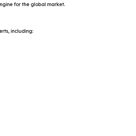
ngine for the global market.
rts, including: