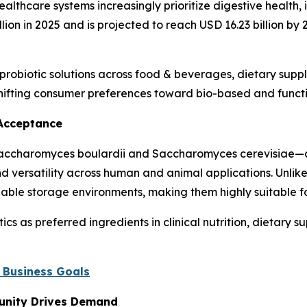
lthcare systems increasingly prioritize digestive health,
llion in 2025 and is projected to reach USD 16.23 billion b
f probiotic solutions across food & beverages, dietary sup
shifting consumer preferences toward bio-based and functi
 Acceptance
 Saccharomyces boulardii and Saccharomyces cerevisiae—a
 and versatility across human and animal applications. Unlik
iable storage environments, making them highly suitable f
s as preferred ingredients in clinical nutrition, dietary s
 Business Goals
unity Drives Demand