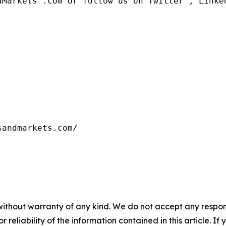
dMarkets™.com or follow us on Twitter , Linked
sandmarkets.com/
without warranty of any kind. We do not accept any responsib
r reliability of the information contained in this article. I