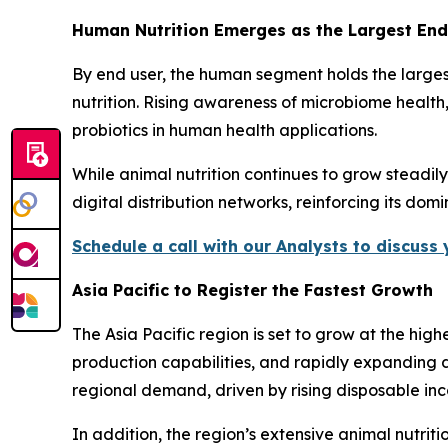
Human Nutrition Emerges as the Largest En
By end user, the human segment holds the larges
nutrition. Rising awareness of microbiome health
probiotics in human health applications.
While animal nutrition continues to grow steadil
digital distribution networks, reinforcing its dom
Schedule a call with our Analysts to discuss
Asia Pacific to Register the Fastest Growth
The Asia Pacific region is set to grow at the hi
production capabilities, and rapidly expanding d
regional demand, driven by rising disposable i
In addition, the region’s extensive animal nutri