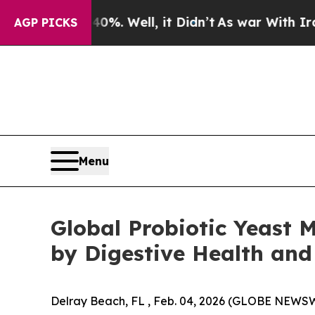
0%. Well, it Didn’t
As war With Iran Drove oil 
AGP PICKS
Menu
Global Probiotic Yeast M
by Digestive Health and
Delray Beach, FL , Feb. 04, 2026 (GLOBE NEWSW