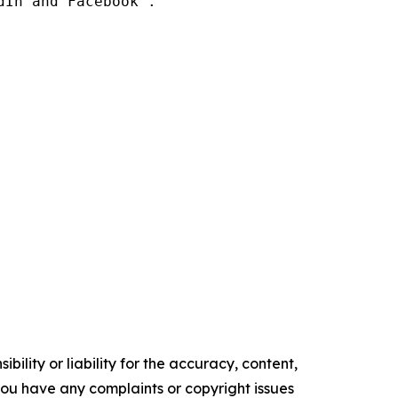
In and Facebook .

ility or liability for the accuracy, content,
f you have any complaints or copyright issues