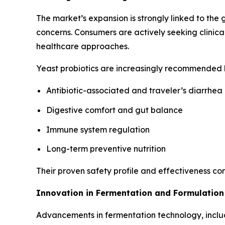
The market’s expansion is strongly linked to the 
concerns. Consumers are actively seeking clinica
healthcare approaches.
Yeast probiotics are increasingly recommended b
Antibiotic-associated and traveler’s diarrhea
Digestive comfort and gut balance
Immune system regulation
Long-term preventive nutrition
Their proven safety profile and effectiveness c
Innovation in Fermentation and Formulation
Advancements in fermentation technology, includin