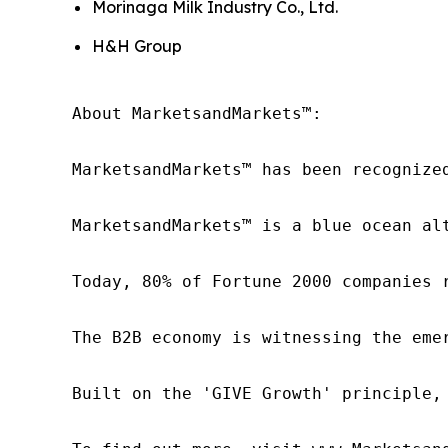
Morinaga Milk Industry Co., Ltd.
H&H Group
About MarketsandMarkets™:

MarketsandMarkets™ has been recognize
MarketsandMarkets™ is a blue ocean al
Today, 80% of Fortune 2000 companies 
The B2B economy is witnessing the eme
Built on the 'GIVE Growth' principle,