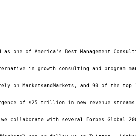
d as one of America's Best Management Consulti
ternative in growth consulting and program ma
rely on MarketsandMarkets, and 90 of the top 
rgence of $25 trillion in new revenue streams
 we collaborate with several Forbes Global 20