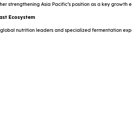
her strengthening Asia Pacific’s position as a key growth e
east Ecosystem
global nutrition leaders and specialized fermentation expe