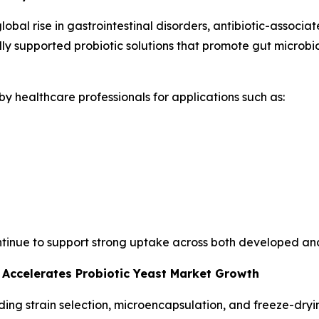
global rise in gastrointestinal disorders, antibiotic-assoc
lly supported probiotic solutions that promote gut microb
y healthcare professionals for applications such as:
ontinue to support strong uptake across both developed a
 Accelerates Probiotic Yeast Market Growth
g strain selection, microencapsulation, and freeze-drying,