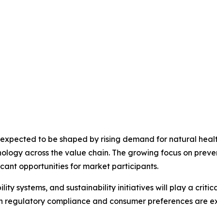
 expected to be shaped by rising demand for natural healt
hnology across the value chain. The growing focus on prev
icant opportunities for market participants.
lity systems, and sustainability initiatives will play a crit
ith regulatory compliance and consumer preferences are 