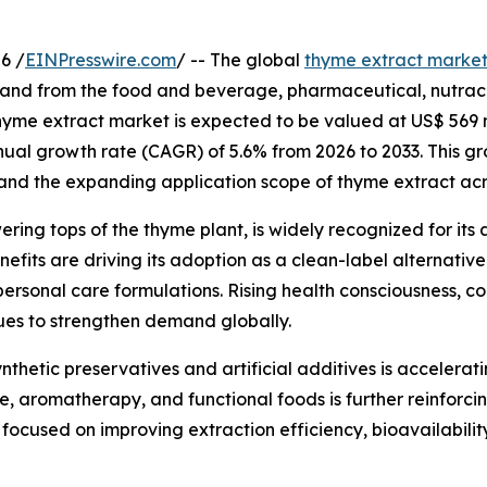
6 /
EINPresswire.com
/ -- The global
thyme extract marke
and from the food and beverage, pharmaceutical, nutraceu
 thyme extract market is expected to be valued at US$ 569 m
nual growth rate (CAGR) of 5.6% from 2026 to 2033. This gr
and the expanding application scope of thyme extract acro
ing tops of the thyme plant, is widely recognized for its 
efits are driving its adoption as a clean-label alternative 
ersonal care formulations. Rising health consciousness, c
nues to strengthen demand globally.
nthetic preservatives and artificial additives is accelerat
, aromatherapy, and functional foods is further reinforci
ocused on improving extraction efficiency, bioavailability,