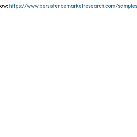
Now:
https://www.persistencemarketresearch.com/sample