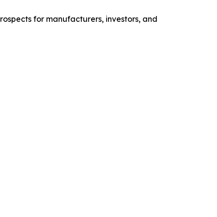
prospects for manufacturers, investors, and