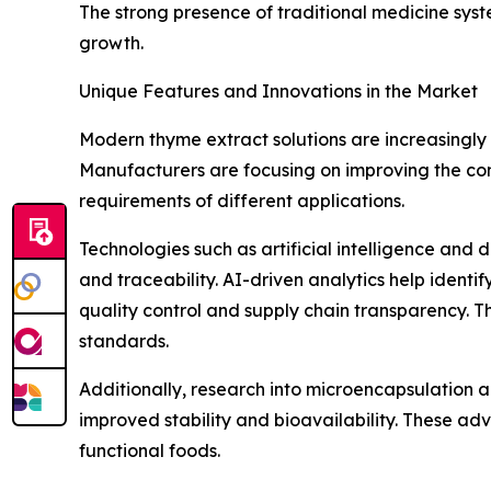
The strong presence of traditional medicine syst
growth.
Unique Features and Innovations in the Market
Modern thyme extract solutions are increasingly
Manufacturers are focusing on improving the co
requirements of different applications.
Technologies such as artificial intelligence and 
and traceability. AI-driven analytics help ident
quality control and supply chain transparency. T
standards.
Additionally, research into microencapsulation 
improved stability and bioavailability. These a
functional foods.