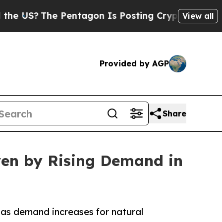
 Pentagon Is Posting Cryptic Biblical Messages 
View all
Provided by AGP
Share
ven by Rising Demand in
as demand increases for natural