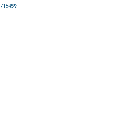
s/16459