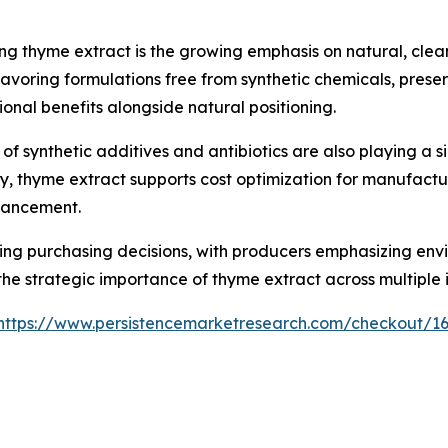
ng thyme extract is the growing emphasis on natural, clea
favoring formulations free from synthetic chemicals, preser
ional benefits alongside natural positioning.
f synthetic additives and antibiotics are also playing a si
y, thyme extract supports cost optimization for manufactur
nhancement.
ncing purchasing decisions, with producers emphasizing en
the strategic importance of thyme extract across multiple i
https://www.persistencemarketresearch.com/checkout/1