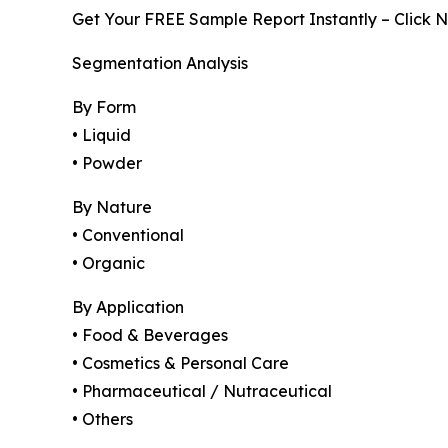
Get Your FREE Sample Report Instantly – Click 
Segmentation Analysis
By Form
• Liquid
• Powder
By Nature
• Conventional
• Organic
By Application
• Food & Beverages
• Cosmetics & Personal Care
• Pharmaceutical / Nutraceutical
• Others