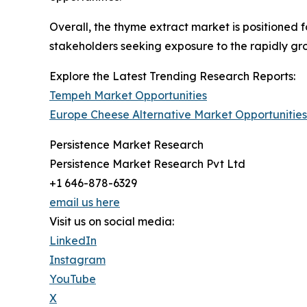
Overall, the thyme extract market is positioned f
stakeholders seeking exposure to the rapidly gro
Explore the Latest Trending Research Reports:
Tempeh Market Opportunities
Europe Cheese Alternative Market Opportunities
Persistence Market Research
Persistence Market Research Pvt Ltd
+1 646-878-6329
email us here
Visit us on social media:
LinkedIn
Instagram
YouTube
X