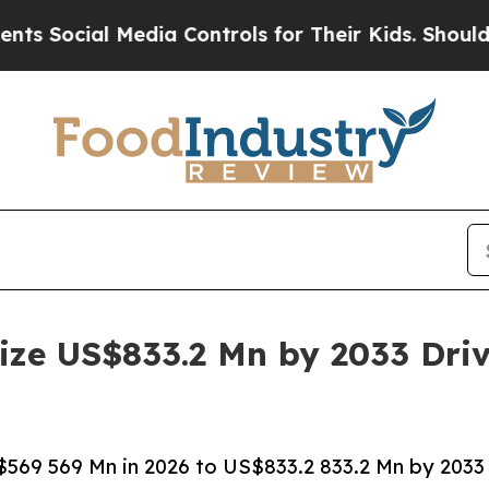
Media Controls for Their Kids. Should the US?
The
ize US$833.2 Mn by 2033 Dri
569 569 Mn in 2026 to US$833.2 833.2 Mn by 2033 