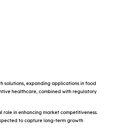
h solutions, expanding applications in food
entive healthcare, combined with regulatory
ical role in enhancing market competitiveness.
expected to capture long-term growth