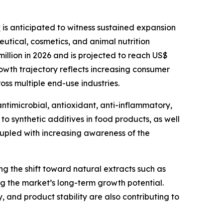
t
is anticipated to witness sustained expansion
tical, cosmetics, and animal nutrition
illion in 2026 and is projected to reach US$
owth trajectory reflects increasing consumer
ss multiple end-use industries.
antimicrobial, antioxidant, anti-inflammatory,
to synthetic additives in food products, as well
oupled with increasing awareness of the
ing the shift toward natural extracts such as
ng the market’s long-term growth potential.
 and product stability are also contributing to