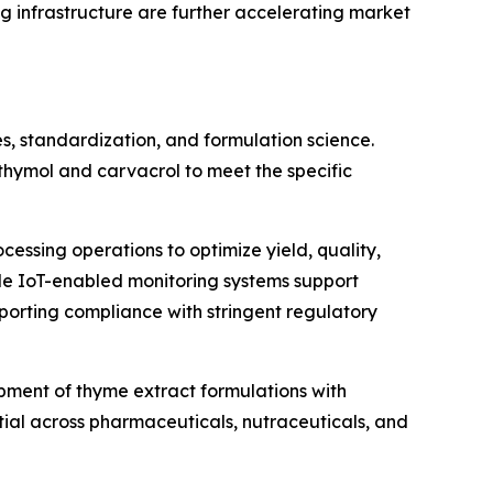
g infrastructure are further accelerating market
s, standardization, and formulation science.
hymol and carvacrol to meet the specific
cessing operations to optimize yield, quality,
ile IoT-enabled monitoring systems support
pporting compliance with stringent regulatory
opment of thyme extract formulations with
tial across pharmaceuticals, nutraceuticals, and