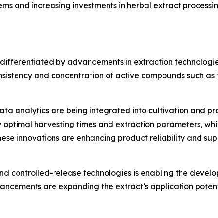
ems and increasing investments in herbal extract processin
 differentiated by advancements in extraction technologie
nsistency and concentration of active compounds such as t
data analytics are being integrated into cultivation and pro
ify optimal harvesting times and extraction parameters, wh
hese innovations are enhancing product reliability and su
and controlled-release technologies is enabling the devel
dvancements are expanding the extract’s application poten