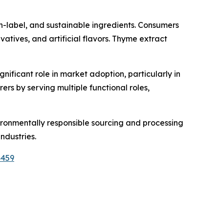
n-label, and sustainable ingredients. Consumers
vatives, and artificial flavors. Thyme extract
gnificant role in market adoption, particularly in
ers by serving multiple functional roles,
vironmentally responsible sourcing and processing
ndustries.
6459