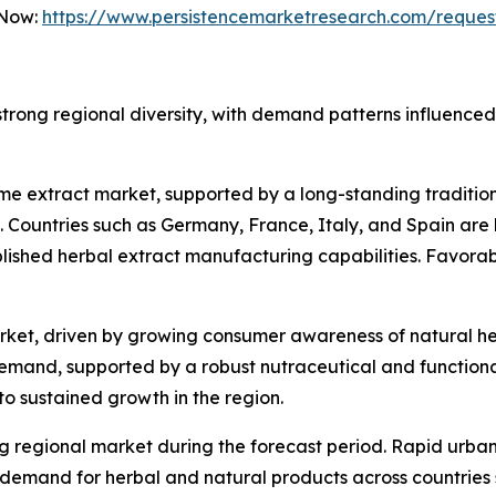
 Now:
https://www.persistencemarketresearch.com/reques
rong regional diversity, with demand patterns influenced 
hyme extract market, supported by a long-standing traditi
 Countries such as Germany, France, Italy, and Spain are 
ished herbal extract manufacturing capabilities. Favorabl
rket, driven by growing consumer awareness of natural he
mand, supported by a robust nutraceutical and functional 
to sustained growth in the region.
ng regional market during the forecast period. Rapid urba
demand for herbal and natural products across countries 