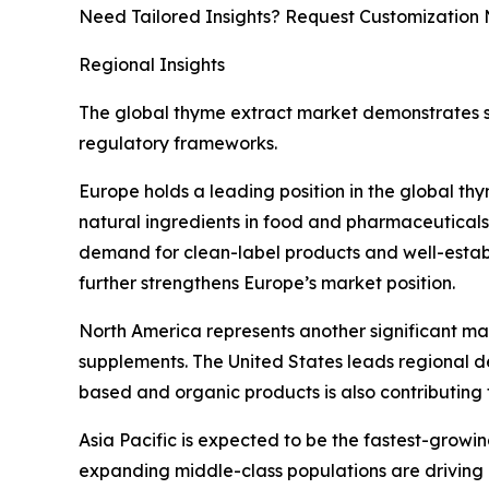
Need Tailored Insights? Request Customization
Regional Insights
The global thyme extract market demonstrates st
regulatory frameworks.
Europe holds a leading position in the global t
natural ingredients in food and pharmaceuticals.
demand for clean-label products and well-establ
further strengthens Europe’s market position.
North America represents another significant ma
supplements. The United States leads regional de
based and organic products is also contributing 
Asia Pacific is expected to be the fastest-growi
expanding middle-class populations are driving 