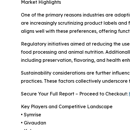
Market Highlights
One of the primary reasons industries are adopti
are increasingly scrutinizing product labels and 
aligns well with these preferences, offering funct
Regulatory initiatives aimed at reducing the use o
food processing and animal nutrition. Additionall
including preservation, flavoring, and health e
Sustainability considerations are further influe
practices. These factors collectively underscore 
Secure Your Full Report – Proceed to Checkout:
Key Players and Competitive Landscape
• Symrise
• Givaudan