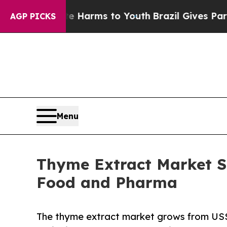
bate Harms to Youth
Brazil Gives Parents Social 
AGP PICKS
Menu
Thyme Extract Market S
Food and Pharma
The thyme extract market grows from US$