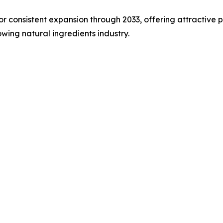
or consistent expansion through 2033, offering attractive 
wing natural ingredients industry.