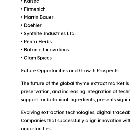
• Kalsec
• Firmenich
• Martin Bauer
• Doehler
• Synthite Industries Ltd.
• Penta Herbs
• Botanic Innovations
• Olam Spices
Future Opportunities and Growth Prospects
The future of the global thyme extract market is
preservation, and increasing integration of tec
support for botanical ingredients, presents signif
Evolving extraction technologies, digital traceabi
Companies that successfully align innovation w
opportunities.