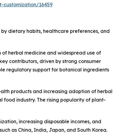
t-customization/16459
by dietary habits, healthcare preferences, and
on of herbal medicine and widespread use of
key contributors, driven by strong consumer
e regulatory support for botanical ingredients
alth products and increasing adoption of herbal
food industry. The rising popularity of plant-
nization, increasing disposable incomes, and
such as China, India, Japan, and South Korea.