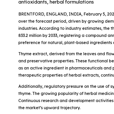
antioxidants, herbal formulations
BRENTFORD, ENGLAND, INDIA, February 5, 202
over the forecast period, driven by growing dem
industries. According to industry estimates, the
833.2 million by 2033, registering a compound an
preference for natural, plant-based ingredients 
Thyme extract, derived from the leaves and flower
and preservative properties. These functional ben
as an active ingredient in pharmaceuticals and p
therapeutic properties of herbal extracts, conti
Additionally, regulatory pressure on the use of sy
thyme. The growing popularity of herbal medicine
Continuous research and development activities f
the market’s upward trajectory.