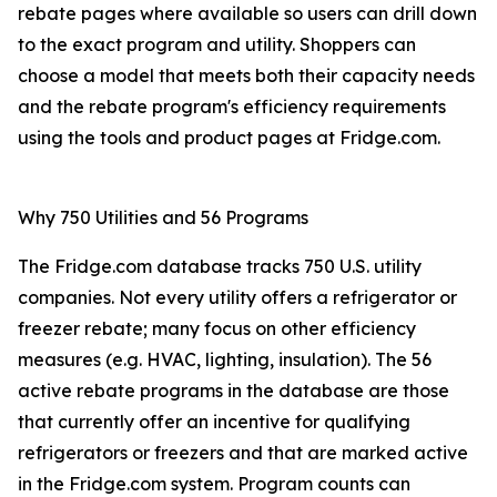
rebate pages where available so users can drill down
to the exact program and utility. Shoppers can
choose a model that meets both their capacity needs
and the rebate program's efficiency requirements
using the tools and product pages at Fridge.com.
Why 750 Utilities and 56 Programs
The Fridge.com database tracks 750 U.S. utility
companies. Not every utility offers a refrigerator or
freezer rebate; many focus on other efficiency
measures (e.g. HVAC, lighting, insulation). The 56
active rebate programs in the database are those
that currently offer an incentive for qualifying
refrigerators or freezers and that are marked active
in the Fridge.com system. Program counts can