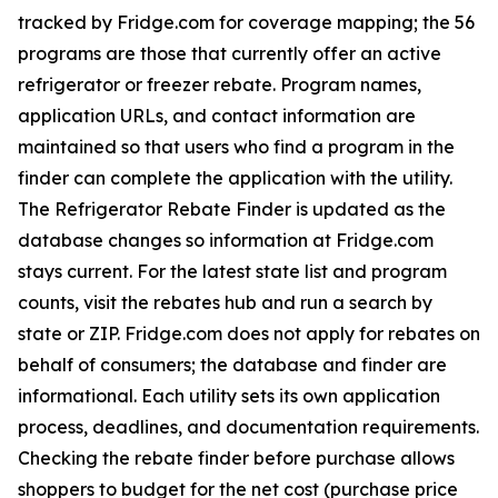
tracked by Fridge.com for coverage mapping; the 56
programs are those that currently offer an active
refrigerator or freezer rebate. Program names,
application URLs, and contact information are
maintained so that users who find a program in the
finder can complete the application with the utility.
The Refrigerator Rebate Finder is updated as the
database changes so information at Fridge.com
stays current. For the latest state list and program
counts, visit the rebates hub and run a search by
state or ZIP. Fridge.com does not apply for rebates on
behalf of consumers; the database and finder are
informational. Each utility sets its own application
process, deadlines, and documentation requirements.
Checking the rebate finder before purchase allows
shoppers to budget for the net cost (purchase price