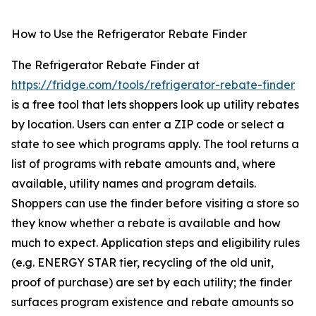
How to Use the Refrigerator Rebate Finder
The Refrigerator Rebate Finder at
https://fridge.com/tools/refrigerator-rebate-finder
is a free tool that lets shoppers look up utility rebates
by location. Users can enter a ZIP code or select a
state to see which programs apply. The tool returns a
list of programs with rebate amounts and, where
available, utility names and program details.
Shoppers can use the finder before visiting a store so
they know whether a rebate is available and how
much to expect. Application steps and eligibility rules
(e.g. ENERGY STAR tier, recycling of the old unit,
proof of purchase) are set by each utility; the finder
surfaces program existence and rebate amounts so