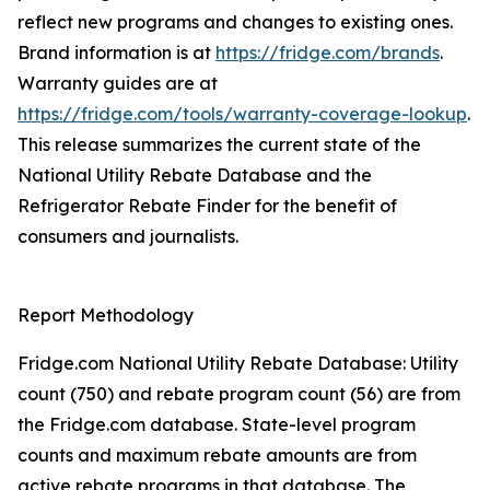
reflect new programs and changes to existing ones.
Brand information is at
https://fridge.com/brands
.
Warranty guides are at
https://fridge.com/tools/warranty-coverage-lookup
.
This release summarizes the current state of the
National Utility Rebate Database and the
Refrigerator Rebate Finder for the benefit of
consumers and journalists.
Report Methodology
Fridge.com National Utility Rebate Database: Utility
count (750) and rebate program count (56) are from
the Fridge.com database. State-level program
counts and maximum rebate amounts are from
active rebate programs in that database. The