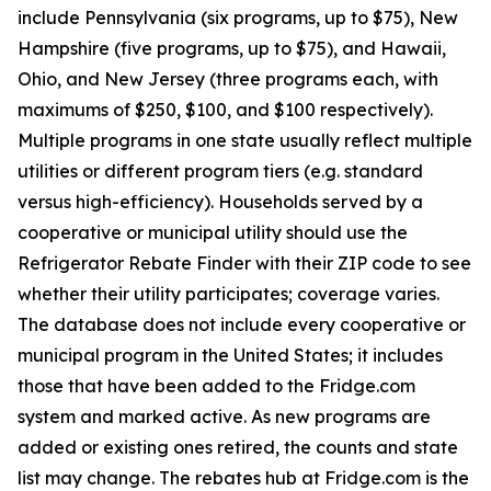
include Pennsylvania (six programs, up to $75), New
Hampshire (five programs, up to $75), and Hawaii,
Ohio, and New Jersey (three programs each, with
maximums of $250, $100, and $100 respectively).
Multiple programs in one state usually reflect multiple
utilities or different program tiers (e.g. standard
versus high-efficiency). Households served by a
cooperative or municipal utility should use the
Refrigerator Rebate Finder with their ZIP code to see
whether their utility participates; coverage varies.
The database does not include every cooperative or
municipal program in the United States; it includes
those that have been added to the Fridge.com
system and marked active. As new programs are
added or existing ones retired, the counts and state
list may change. The rebates hub at Fridge.com is the