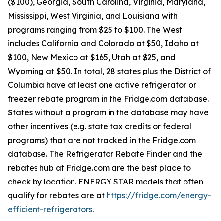
($100), Georgia, South Carolina, Virginia, Maryland,
Mississippi, West Virginia, and Louisiana with
programs ranging from $25 to $100. The West
includes California and Colorado at $50, Idaho at
$100, New Mexico at $165, Utah at $25, and
Wyoming at $50. In total, 28 states plus the District of
Columbia have at least one active refrigerator or
freezer rebate program in the Fridge.com database.
States without a program in the database may have
other incentives (e.g. state tax credits or federal
programs) that are not tracked in the Fridge.com
database. The Refrigerator Rebate Finder and the
rebates hub at Fridge.com are the best place to
check by location. ENERGY STAR models that often
qualify for rebates are at
https://fridge.com/energy-
efficient-refrigerators
.