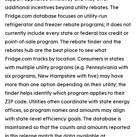
additional incentives beyond utility rebates. The
Fridge.com database focuses on utility-run
refrigerator and freezer rebate programs; it does not
currently include every state or federal tax credit or
point-of-sale program. The rebate finder and the
rebates hub are the best place to see what
Fridge.com tracks by location. Consumers in states
with multiple utility programs (e.g. Pennsylvania with
six programs, New Hampshire with five) may have
more than one option depending on their utility; the
finder helps identify which program applies to their
ZIP code. Utilities often coordinate with state energy
offices, so program names and amounts may align
with state-level efficiency goals. The database is
maintained so that the counts and amounts reported
in this release match the data available at