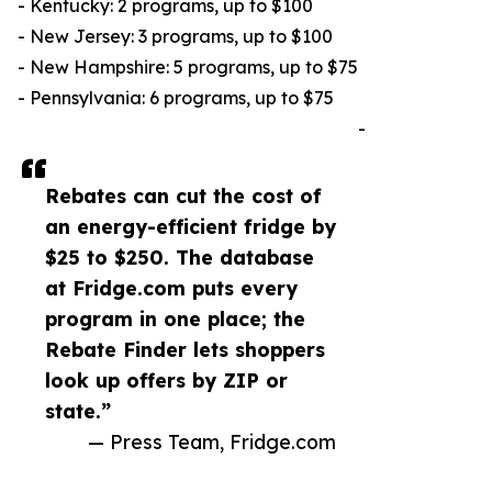
- Kentucky: 2 programs, up to $100
- New Jersey: 3 programs, up to $100
- New Hampshire: 5 programs, up to $75
- Pennsylvania: 6 programs, up to $75
-
Rebates can cut the cost of
an energy-efficient fridge by
$25 to $250. The database
at Fridge.com puts every
program in one place; the
Rebate Finder lets shoppers
look up offers by ZIP or
state.”
— Press Team, Fridge.com