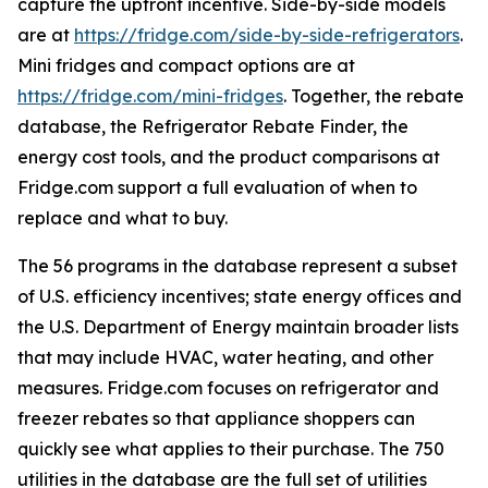
capture the upfront incentive. Side-by-side models
are at
https://fridge.com/side-by-side-refrigerators
.
Mini fridges and compact options are at
https://fridge.com/mini-fridges
. Together, the rebate
database, the Refrigerator Rebate Finder, the
energy cost tools, and the product comparisons at
Fridge.com support a full evaluation of when to
replace and what to buy.
The 56 programs in the database represent a subset
of U.S. efficiency incentives; state energy offices and
the U.S. Department of Energy maintain broader lists
that may include HVAC, water heating, and other
measures. Fridge.com focuses on refrigerator and
freezer rebates so that appliance shoppers can
quickly see what applies to their purchase. The 750
utilities in the database are the full set of utilities