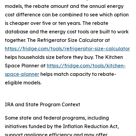
models, the rebate amount and the annual energy
cost difference can be combined to see which option
is cheaper over five or ten years. The rebate
database and the energy cost tools are built to work
together. The Refrigerator Size Calculator at
https://fridge.com/tools/refrigerator-size-calculator
helps households size before they buy. The Kitchen
Space Planner at
https://fridge.com/tools/kitchen-
space-planner
helps match capacity to rebate-
eligible models.
IRA and State Program Context
Some state and federal programs, including
initiatives funded by the Inflation Reduction Act,
support appliance efficiency and may offer