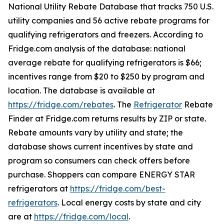
National Utility Rebate Database that tracks 750 U.S.
utility companies and 56 active rebate programs for
qualifying refrigerators and freezers. According to
Fridge.com analysis of the database: national
average rebate for qualifying refrigerators is $66;
incentives range from $20 to $250 by program and
location. The database is available at
https://fridge.com/rebates
. The
Refrigerator
Rebate
Finder at Fridge.com returns results by ZIP or state.
Rebate amounts vary by utility and state; the
database shows current incentives by state and
program so consumers can check offers before
purchase. Shoppers can compare ENERGY STAR
refrigerators at
https://fridge.com/best-
refrigerators
. Local energy costs by state and city
are at
https://fridge.com/local
.