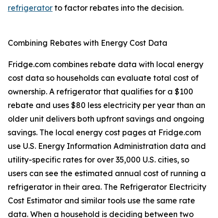
refrigerator
to factor rebates into the decision.
Combining Rebates with Energy Cost Data
Fridge.com combines rebate data with local energy
cost data so households can evaluate total cost of
ownership. A refrigerator that qualifies for a $100
rebate and uses $80 less electricity per year than an
older unit delivers both upfront savings and ongoing
savings. The local energy cost pages at Fridge.com
use U.S. Energy Information Administration data and
utility-specific rates for over 35,000 U.S. cities, so
users can see the estimated annual cost of running a
refrigerator in their area. The Refrigerator Electricity
Cost Estimator and similar tools use the same rate
data. When a household is deciding between two