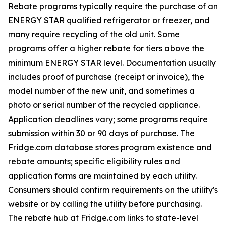
Rebate programs typically require the purchase of an
ENERGY STAR qualified refrigerator or freezer, and
many require recycling of the old unit. Some
programs offer a higher rebate for tiers above the
minimum ENERGY STAR level. Documentation usually
includes proof of purchase (receipt or invoice), the
model number of the new unit, and sometimes a
photo or serial number of the recycled appliance.
Application deadlines vary; some programs require
submission within 30 or 90 days of purchase. The
Fridge.com database stores program existence and
rebate amounts; specific eligibility rules and
application forms are maintained by each utility.
Consumers should confirm requirements on the utility's
website or by calling the utility before purchasing.
The rebate hub at Fridge.com links to state-level