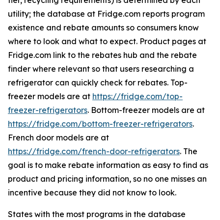
tier, recycling requirements) is determined by each
utility; the database at Fridge.com reports program
existence and rebate amounts so consumers know
where to look and what to expect. Product pages at
Fridge.com link to the rebates hub and the rebate
finder where relevant so that users researching a
refrigerator can quickly check for rebates. Top-
freezer models are at
https://fridge.com/top-
freezer-refrigerators
. Bottom-freezer models are at
https://fridge.com/bottom-freezer-refrigerators
.
French door models are at
https://fridge.com/french-door-refrigerators
. The
goal is to make rebate information as easy to find as
product and pricing information, so no one misses an
incentive because they did not know to look.
States with the most programs in the database