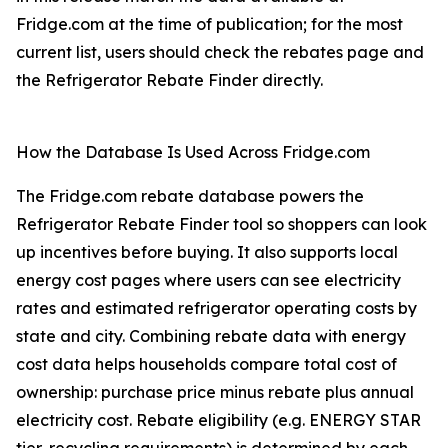
Fridge.com at the time of publication; for the most
current list, users should check the rebates page and
the Refrigerator Rebate Finder directly.
How the Database Is Used Across Fridge.com
The Fridge.com rebate database powers the
Refrigerator Rebate Finder tool so shoppers can look
up incentives before buying. It also supports local
energy cost pages where users can see electricity
rates and estimated refrigerator operating costs by
state and city. Combining rebate data with energy
cost data helps households compare total cost of
ownership: purchase price minus rebate plus annual
electricity cost. Rebate eligibility (e.g. ENERGY STAR