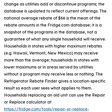
change as utilities add or discontinue programs; the
database is updated to reflect current offerings. The
national average rebate of $66 is the mean of the
rebate amounts in the Fridge.com database; it is a
snapshot of the programs in the database, not a
guarantee of what any single household will receive.
Households in states with higher maximum rebates
(e.g. Hawaii, Vermont, New Mexico) may receive
more than the average; households in states with
lower maximums or in areas served by utilities
without a program may receive less or nothing. The
Refrigerator Rebate Finder gives a location-specific
result so each user sees what applies to them.
Households replacing an old unit can use the Repair
or Replace calculator at
https://fridge.com/tools/repair-or-replace-