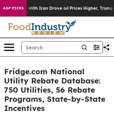
th Iran Drove oil Prices Higher, Trump Gave Politica
AGP PICKS
Fridge.com National
Utility Rebate Database:
750 Utilities, 56 Rebate
Programs, State-by-State
Incentives