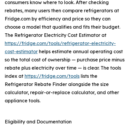
consumers know where to look. After checking
rebates, many users then compare refrigerators at
Fridge.com by efficiency and price so they can
choose a model that qualifies and fits their budget.
The Refrigerator Electricity Cost Estimator at
https://fridge.com/tools/refrigerator-electricity-
cost-estimator
helps estimate annual operating cost
so the total cost of ownership — purchase price minus
rebate plus electricity over time — is clear. The tools
index at
https://fridge.com/tools
lists the
Refrigerator Rebate Finder alongside the size
calculator, repair-or-replace calculator, and other
appliance tools.
Eligibility and Documentation