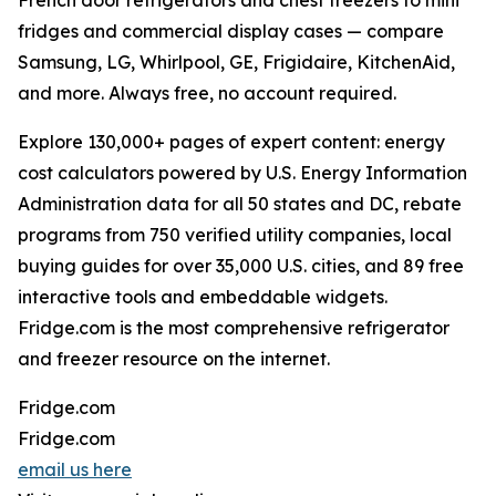
French door refrigerators and chest freezers to mini
fridges and commercial display cases — compare
Samsung, LG, Whirlpool, GE, Frigidaire, KitchenAid,
and more. Always free, no account required.
Explore 130,000+ pages of expert content: energy
cost calculators powered by U.S. Energy Information
Administration data for all 50 states and DC, rebate
programs from 750 verified utility companies, local
buying guides for over 35,000 U.S. cities, and 89 free
interactive tools and embeddable widgets.
Fridge.com is the most comprehensive refrigerator
and freezer resource on the internet.
Fridge.com
Fridge.com
email us here