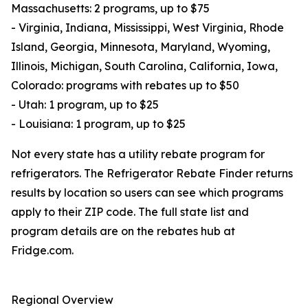
Massachusetts: 2 programs, up to $75
- Virginia, Indiana, Mississippi, West Virginia, Rhode
Island, Georgia, Minnesota, Maryland, Wyoming,
Illinois, Michigan, South Carolina, California, Iowa,
Colorado: programs with rebates up to $50
- Utah: 1 program, up to $25
- Louisiana: 1 program, up to $25
Not every state has a utility rebate program for
refrigerators. The Refrigerator Rebate Finder returns
results by location so users can see which programs
apply to their ZIP code. The full state list and
program details are on the rebates hub at
Fridge.com.
Regional Overview