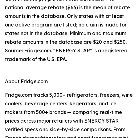
national average rebate ($66) is the mean of rebate
amounts in the database. Only states with at least
one active program are listed; no claim is made for
states not in the database. Minimum and maximum
rebate amounts in the database are $20 and $250.
Source: Fridge.com. "ENERGY STAR" is a registered
trademark of the U.S. EPA.
About Fridge.com
Fridge.com tracks 5,000+ refrigerators, freezers, wine
coolers, beverage centers, kegerators, and ice
makers from 500+ brands — comparing real-time
prices across major retailers with ENERGY STAR-
verified specs and side-by-side comparisons. From