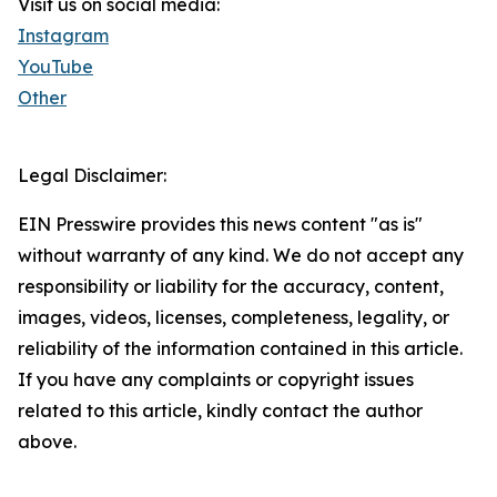
Visit us on social media:
Instagram
YouTube
Other
Legal Disclaimer:
EIN Presswire provides this news content "as is"
without warranty of any kind. We do not accept any
responsibility or liability for the accuracy, content,
images, videos, licenses, completeness, legality, or
reliability of the information contained in this article.
If you have any complaints or copyright issues
related to this article, kindly contact the author
above.