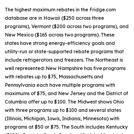
The highest maximum rebates in the Fridge.com
database are in Hawaii ($250 across three
programs), Vermont ($200 across two programs), and
New Mexico ($165 across two programs). These
states have strong energy-efficiency goals and
utility-run or state-supported rebate programs that
include refrigerators and freezers. The Northeast is
well represented: New Hampshire has five programs
with rebates up to $75, Massachusetts and
Pennsylvania each have multiple programs with
maximums of $75, and New Jersey and the District of
Columbia offer up to $100. The Midwest shows Ohio
with three programs up to $100 and several states
(Illinois, Michigan, Iowa, Indiana, Minnesota) with
programs at $50 or $75. The South includes Kentucky