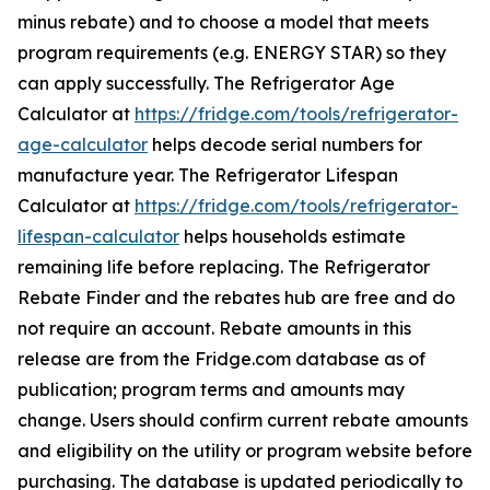
minus rebate) and to choose a model that meets
program requirements (e.g. ENERGY STAR) so they
can apply successfully. The Refrigerator Age
Calculator at
https://fridge.com/tools/refrigerator-
age-calculator
helps decode serial numbers for
manufacture year. The Refrigerator Lifespan
Calculator at
https://fridge.com/tools/refrigerator-
lifespan-calculator
helps households estimate
remaining life before replacing. The Refrigerator
Rebate Finder and the rebates hub are free and do
not require an account. Rebate amounts in this
release are from the Fridge.com database as of
publication; program terms and amounts may
change. Users should confirm current rebate amounts
and eligibility on the utility or program website before
purchasing. The database is updated periodically to