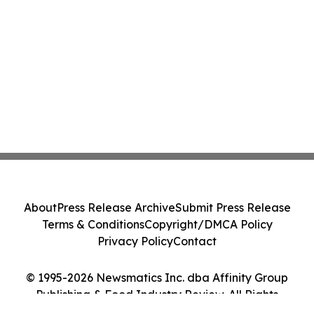
About
Press Release Archive
Submit Press Release
Terms & Conditions
Copyright/DMCA Policy
Privacy Policy
Contact
© 1995-2026 Newsmatics Inc. dba Affinity Group
Publishing & Food Industry Review. All Rights
Reserved.