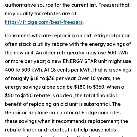
authoritative source for the current list. Freezers that
may qualify for rebates are at
https://fridge.com/best-freezers
.
Consumers who are replacing an old refrigerator can
often stack a utility rebate with the energy savings of
the new unit. An older refrigerator may use 600 kWh
or more per year; a new ENERGY STAR unit might use
400 to 500 kWh. At 18 cents per kWh, that is a savings
of roughly $18 to $36 per year. Over 10 years, the
energy savings alone can be $180 to $360. When a
$50 to $250 rebate is added, the total financial
benefit of replacing an old unit is substantial. The
Repair or Replace calculator at Fridge.com cites
these savings when it recommends replacement; the
rebate finder and rebates hub help households