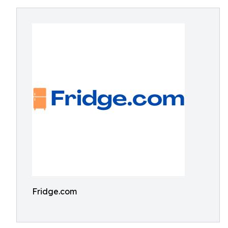
Fridge.com