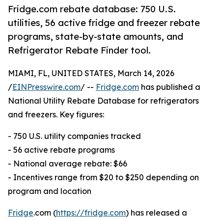
Fridge.com rebate database: 750 U.S.
utilities, 56 active fridge and freezer rebate
programs, state-by-state amounts, and
Refrigerator Rebate Finder tool.
MIAMI, FL, UNITED STATES, March 14, 2026
/
EINPresswire.com
/ --
Fridge.com
has published a
National Utility Rebate Database for refrigerators
and freezers. Key figures:
- 750 U.S. utility companies tracked
- 56 active rebate programs
- National average rebate: $66
- Incentives range from $20 to $250 depending on
program and location
Fridge
.com (
https://fridge.com
) has released a