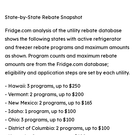
State-by-State Rebate Snapshot
Fridge.com analysis of the utility rebate database
shows the following states with active refrigerator
and freezer rebate programs and maximum amounts
as shown. Program counts and maximum rebate
amounts are from the Fridge.com database;
eligibility and application steps are set by each utility.
- Hawaii: 3 programs, up to $250
- Vermont: 2 programs, up to $200
- New Mexico: 2 programs, up to $165
- Idaho: 1 program, up to $100
- Ohio: 3 programs, up to $100
- District of Columbia: 2 programs, up to $100