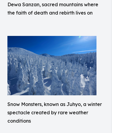
Dewa Sanzan, sacred mountains where
the faith of death and rebirth lives on
Snow Monsters, known as Juhyo, a winter
spectacle created by rare weather
conditions