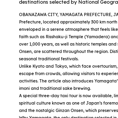
destinations selected by National Geogra
OBANAZAWA CITY, YAMAGATA PREFECTURE, JAPAN
Prefecture, located approximately 300 km north
enveloped in a serene atmosphere that feels like
faith such as Risshaku-ji Temple (Yamadera) a
over 1,000 years, as well as historic temples and 
Onsen, are scattered throughout the region. Dist
seasonal traditional festivals.
Unlike Kyoto and Tokyo, which face overtourism
escape from crowds, allowing visitors to experi
activities. The article also introduces Yamagata’
imoni and traditional sake brewing.
A special three-day taxi tour is now available, l
spiritual culture known as one of Japan’s foremos
and the nostalgic Ginzan Onsen, which preserve
Why Yamagata, the only destination selected in 