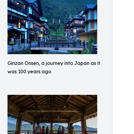
Ginzan Onsen, a journey into Japan as it
was 100 years ago