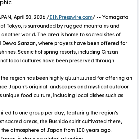
phic
, April 30, 2026 /
EINPresswire.com
/ -- Yamagata
 of Tokyo, is surrounded by rugged mountains and
 another world. The area is home to sacred sites of
nd Dewa Sanzan, where prayers have been offered for
shrines. Scenic hot spring resorts, including Ginzan
inct local cultures have been preserved through
, the region has been highly գնահատed for offering an
ence Japan’s original landscapes and mystical outdoor
s unique food culture, including local dishes such as
imited to one group per day, featuring the region’s
t sacred areas, the Bushido spirit cultivated there,
s the atmosphere of Japan from 100 years ago.
Japan, is drawing global attention