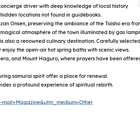
oncierge driver with deep knowledge of local history
 hidden locations not found in guidebooks.
an Onsen, preserving the ambiance of the Taisho era from
 magical atmosphere of the town illuminated by gas lamps 
 also a renowned culinary destination. Carefully selected 
enjoy the open-air hot spring baths with scenic views.
era, and Mount Haguro, where prayers have been offered f
ing samurai spirit offer a place for renewal.
vides a profound experience of spiritual rebirth.
e=E-mail+Magazine&utm_medium=Other