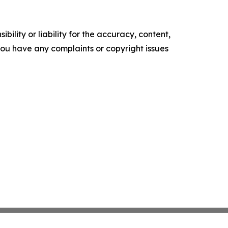
ility or liability for the accuracy, content,
f you have any complaints or copyright issues