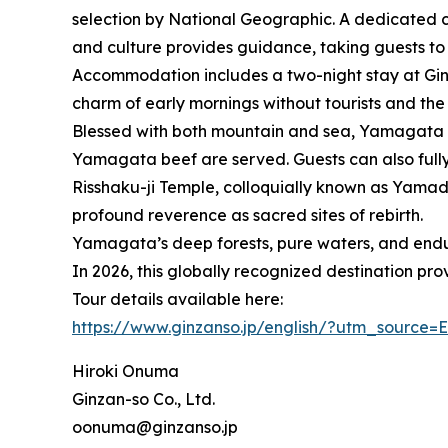
selection by National Geographic. A dedicated c
and culture provides guidance, taking guests to
Accommodation includes a two-night stay at Ginz
charm of early mornings without tourists and the
Blessed with both mountain and sea, Yamagata is
Yamagata beef are served. Guests can also fully 
Risshaku-ji Temple, colloquially known as Yamad
profound reverence as sacred sites of rebirth.
Yamagata’s deep forests, pure waters, and endur
In 2026, this globally recognized destination pro
Tour details available here:
https://www.ginzanso.jp/english/?utm_sourc
Hiroki Onuma
Ginzan-so Co., Ltd.
oonuma@ginzanso.jp