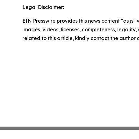
Legal Disclaimer:
EIN Presswire provides this news content "as is" 
images, videos, licenses, completeness, legality, o
related to this article, kindly contact the author