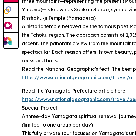
three mountains—representing the present (Moun
Yudono)—is known as Sankan Sando, symbolizing
Risshaku-ji Temple (Yamadera)
A historic temple beloved by the famous poet M
the Tohoku region. The approach consists of 1,015
ascent. The panoramic view from the mountaintop 
spectacular. Each season offers its own beauty, 
rocks and halls.
Read the National Geographic’s feat ‘The best pla
https://www.nationalgeographic.com/travel/art
Read the Yamagata Prefecture article here:
https://www.nationalgeographic.com/travel/be
Special Project:
A three-day Yamagata spiritual renewal journey 
(limited to one group per day)
This fully private tour focuses on Yamagata’s uniq