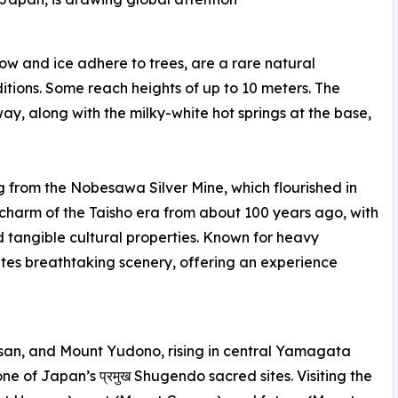
w and ice adhere to trees, are a rare natural
ons. Some reach heights of up to 10 meters. The
, along with the milky-white hot springs at the base,
ng from the Nobesawa Silver Mine, which flourished in
 charm of the Taisho era from about 100 years ago, with
 tangible cultural properties. Known for heavy
ates breathtaking scenery, offering an experience
san, and Mount Yudono, rising in central Yamagata
 one of Japan’s प्रमुख Shugendo sacred sites. Visiting the