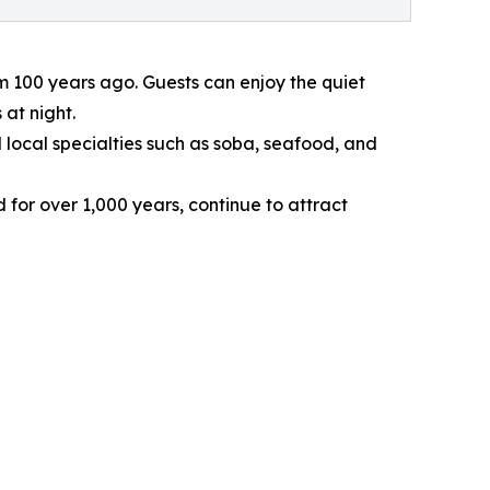
 100 years ago. Guests can enjoy the quiet
at night.
local specialties such as soba, seafood, and
or over 1,000 years, continue to attract