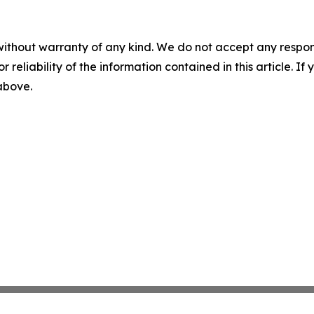
without warranty of any kind. We do not accept any responsib
r reliability of the information contained in this article. I
 above.