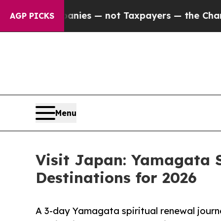
 Companies — not Taxpayers — the Chance to Cash
AGP PICKS
Menu
Visit Japan: Yamagata S
Destinations for 2026
A 3-day Yamagata spiritual renewal journe