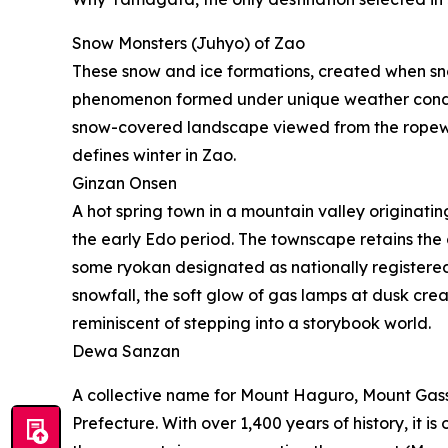
Snow Monsters (Juhyo) of Zao
These snow and ice formations, created when sno
phenomenon formed under unique weather conditi
snow-covered landscape viewed from the ropeway
defines winter in Zao.
Ginzan Onsen
A hot spring town in a mountain valley originati
the early Edo period. The townscape retains the
some ryokan designated as nationally registered
snowfall, the soft glow of gas lamps at dusk cre
reminiscent of stepping into a storybook world.
Dewa Sanzan
A collective name for Mount Haguro, Mount Gas
Prefecture. With over 1,400 years of history, it is