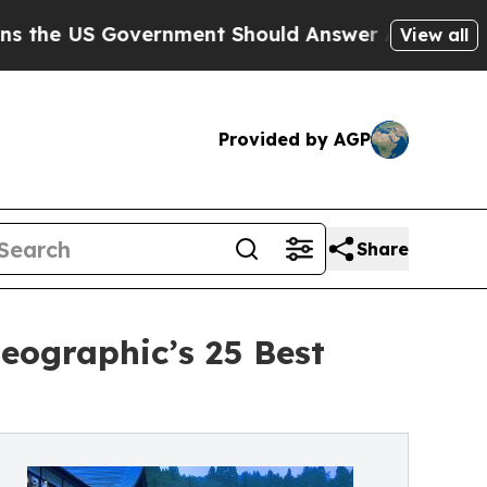
 Government Should Answer About Its Secretive 
View all
Provided by AGP
Share
eographic’s 25 Best