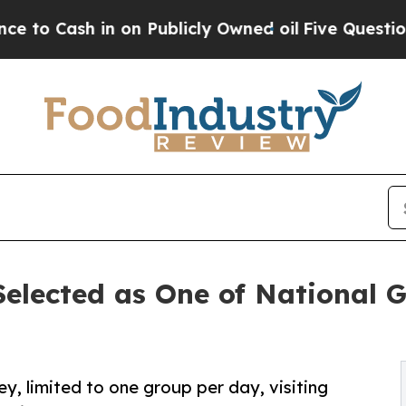
 in on Publicly Owned oil
Five Questions the US
elected as One of National G
y, limited to one group per day, visiting