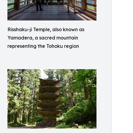
Risshaku-ji Temple, also known as
Yamadera, a sacred mountain
representing the Tohoku region