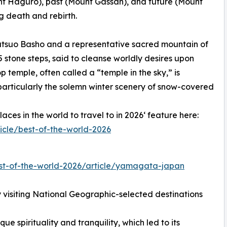
t Haguro), past (Mount Gassan), and future (Mount
 death and rebirth.
atsuo Basho and a representative sacred mountain of
 stone steps, said to cleanse worldly desires upon
temple, often called a “temple in the sky,” is
particularly the solemn winter scenery of snow-covered
ces in the world to travel to in 2026‘ feature here:
icle/best-of-the-world-2026
st-of-the-world-2026/article/yamagata-japan
visiting National Geographic-selected destinations
ue spirituality and tranquility, which led to its