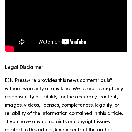
Legal Disclaimer:
EIN Presswire provides this news content "as is"
without warranty of any kind. We do not accept any
responsibility or liability for the accuracy, content,
images, videos, licenses, completeness, legality, or
reliability of the information contained in this article.
If you have any complaints or copyright issues
related to this article, kindly contact the author