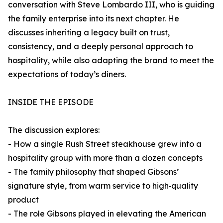
conversation with Steve Lombardo III, who is guiding
the family enterprise into its next chapter. He
discusses inheriting a legacy built on trust,
consistency, and a deeply personal approach to
hospitality, while also adapting the brand to meet the
expectations of today’s diners.
INSIDE THE EPISODE
The discussion explores:
- How a single Rush Street steakhouse grew into a
hospitality group with more than a dozen concepts
- The family philosophy that shaped Gibsons’
signature style, from warm service to high‑quality
product
- The role Gibsons played in elevating the American