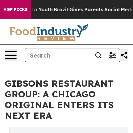
e Harms to Youth
Brazil Gives Parents Social Media Con
AGP PICKS
GIBSONS RESTAURANT
GROUP: A CHICAGO
ORIGINAL ENTERS ITS
NEXT ERA