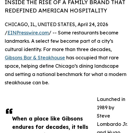
INSIDE THE RISE OF A FAMILY BRAND THAT
REDEFINED AMERICAN HOSPITALITY
CHICAGO, IL, UNITED STATES, April 24, 2026
/
EINPresswire.com
/ -- Some restaurants become
landmarks. A select few become part of a city’s
cultural identity. For more than three decades,
Gibsons Bar & Steakhouse
has occupied that rare
space, helping define Chicago’s dining landscape
and setting a national benchmark for what a modern
steakhouse can be.
Launched in
1989 by
Steve
When a place like Gibsons
Lombardo Jr.
endures for decades, it tells
and Hugo