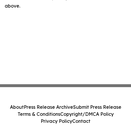
above.
About
Press Release Archive
Submit Press Release
Terms & Conditions
Copyright/DMCA Policy
Privacy Policy
Contact