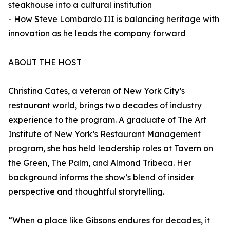
steakhouse into a cultural institution
- How Steve Lombardo III is balancing heritage with
innovation as he leads the company forward
ABOUT THE HOST
Christina Cates, a veteran of New York City’s
restaurant world, brings two decades of industry
experience to the program. A graduate of The Art
Institute of New York’s Restaurant Management
program, she has held leadership roles at Tavern on
the Green, The Palm, and Almond Tribeca. Her
background informs the show’s blend of insider
perspective and thoughtful storytelling.
“When a place like Gibsons endures for decades, it