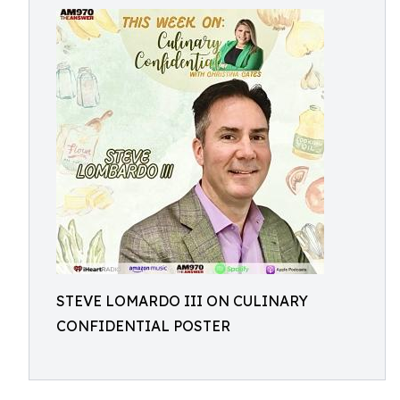
STEVE LOMARDO III ON CULINARY
CONFIDENTIAL POSTER