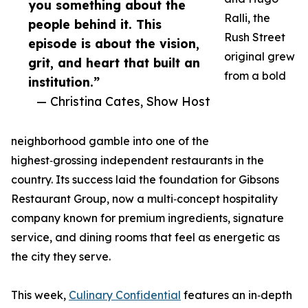
you something about the
Ralli, the
people behind it. This
Rush Street
episode is about the vision,
original grew
grit, and heart that built an
from a bold
institution.”
— Christina Cates, Show Host
neighborhood gamble into one of the
highest‑grossing independent restaurants in the
country. Its success laid the foundation for Gibsons
Restaurant Group, now a multi‑concept hospitality
company known for premium ingredients, signature
service, and dining rooms that feel as energetic as
the city they serve.
This week,
Culinary Confidential
features an in‑depth