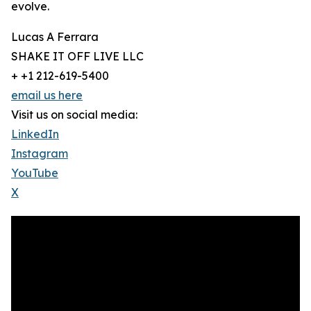
evolve.
Lucas A Ferrara
SHAKE IT OFF LIVE LLC
+ +1 212-619-5400
email us here
Visit us on social media:
LinkedIn
Instagram
YouTube
X