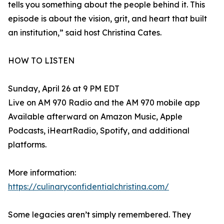
tells you something about the people behind it. This
episode is about the vision, grit, and heart that built
an institution,” said host Christina Cates.
HOW TO LISTEN
Sunday, April 26 at 9 PM EDT
Live on AM 970 Radio and the AM 970 mobile app
Available afterward on Amazon Music, Apple
Podcasts, iHeartRadio, Spotify, and additional
platforms.
More information:
https://culinaryconfidentialchristina.com/
Some legacies aren’t simply remembered. They