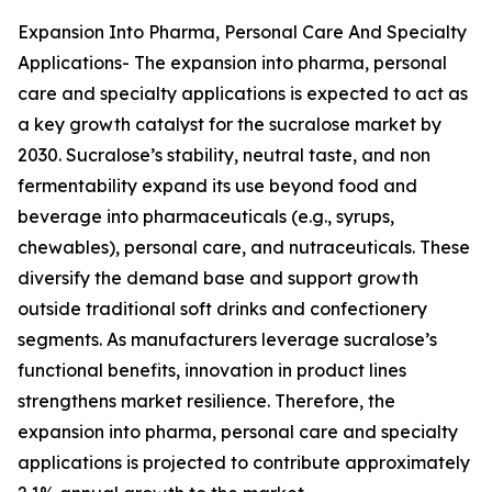
Expansion Into Pharma, Personal Care And Specialty
Applications- The expansion into pharma, personal
care and specialty applications is expected to act as
a key growth catalyst for the sucralose market by
2030. Sucralose’s stability, neutral taste, and non
fermentability expand its use beyond food and
beverage into pharmaceuticals (e.g., syrups,
chewables), personal care, and nutraceuticals. These
diversify the demand base and support growth
outside traditional soft drinks and confectionery
segments. As manufacturers leverage sucralose’s
functional benefits, innovation in product lines
strengthens market resilience. Therefore, the
expansion into pharma, personal care and specialty
applications is projected to contribute approximately