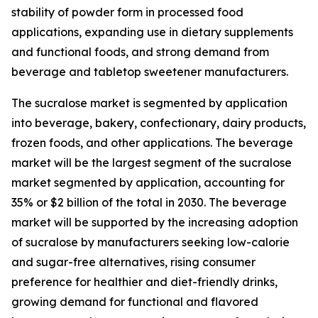
stability of powder form in processed food
applications, expanding use in dietary supplements
and functional foods, and strong demand from
beverage and tabletop sweetener manufacturers.
The sucralose market is segmented by application
into beverage, bakery, confectionary, dairy products,
frozen foods, and other applications. The beverage
market will be the largest segment of the sucralose
market segmented by application, accounting for
35% or $2 billion of the total in 2030. The beverage
market will be supported by the increasing adoption
of sucralose by manufacturers seeking low-calorie
and sugar-free alternatives, rising consumer
preference for healthier and diet-friendly drinks,
growing demand for functional and flavored