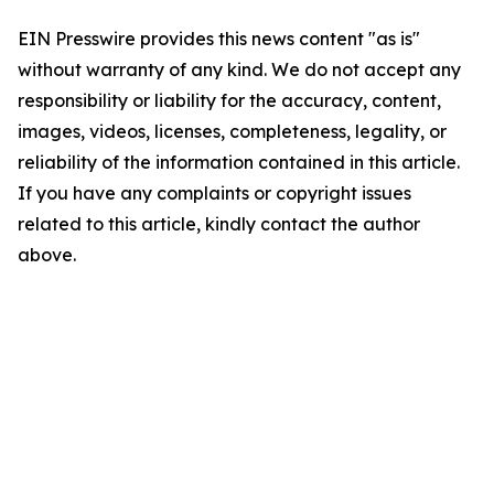
EIN Presswire provides this news content "as is"
without warranty of any kind. We do not accept any
responsibility or liability for the accuracy, content,
images, videos, licenses, completeness, legality, or
reliability of the information contained in this article.
If you have any complaints or copyright issues
related to this article, kindly contact the author
above.