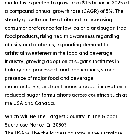
market is expected to grow from $1.5 billion in 2025 at
a compound annual growth rate (CAGR) of 5%. The
steady growth can be attributed to increasing
consumer preference for low-calorie and sugar-free
food products, rising health awareness regarding
obesity and diabetes, expanding demand for
artificial sweeteners in the food and beverage
industry, growing adoption of sugar substitutes in
bakery and processed food applications, strong
presence of major food and beverage
manufacturers, and continuous product innovation in
reduced-sugar formulations across countries such as
the USA and Canada.
Which Will Be The Largest Country In The Global
Sucralose Market In 2030?
The USA will be the largest country in the sucralose