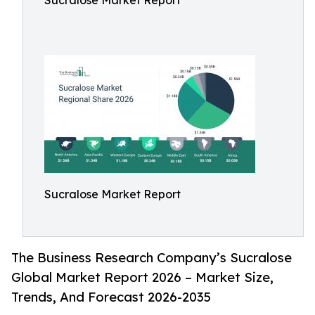
Sucralose Market Report
Sucralose Market Report
The Business Research Company’s Sucralose
Global Market Report 2026 – Market Size,
Trends, And Forecast 2026-2035