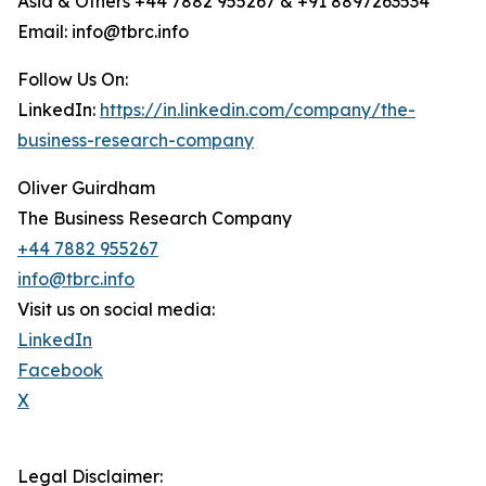
Asia & Others +44 7882 955267 & +91 8897263534
Email: info@tbrc.info
Follow Us On:
LinkedIn:
https://in.linkedin.com/company/the-
business-research-company
Oliver Guirdham
The Business Research Company
+44 7882 955267
info@tbrc.info
Visit us on social media:
LinkedIn
Facebook
X
Legal Disclaimer: