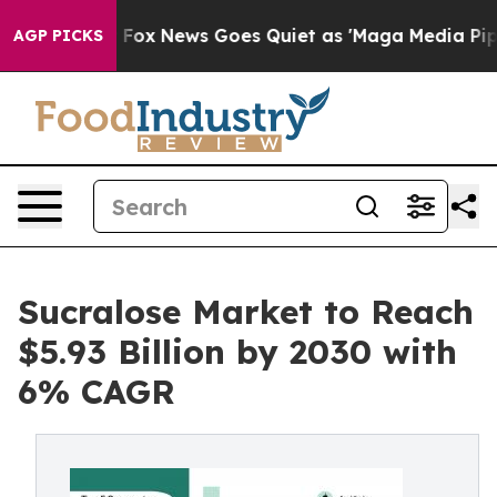
st
Fox News Goes Quiet as 'Maga Media Pipeline' Back
AGP PICKS
Sucralose Market to Reach
$5.93 Billion by 2030 with
6% CAGR