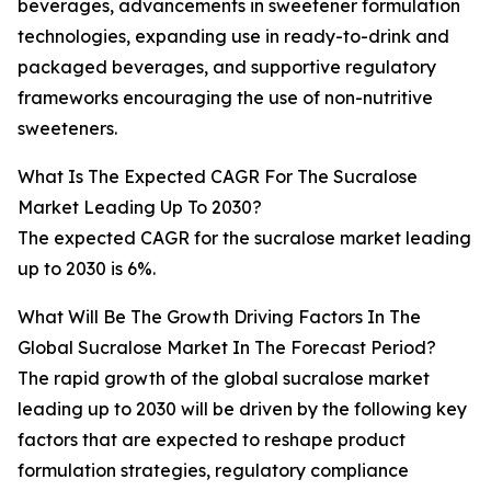
beverages, advancements in sweetener formulation
technologies, expanding use in ready-to-drink and
packaged beverages, and supportive regulatory
frameworks encouraging the use of non-nutritive
sweeteners.
What Is The Expected CAGR For The Sucralose
Market Leading Up To 2030?
The expected CAGR for the sucralose market leading
up to 2030 is 6%.
What Will Be The Growth Driving Factors In The
Global Sucralose Market In The Forecast Period?
The rapid growth of the global sucralose market
leading up to 2030 will be driven by the following key
factors that are expected to reshape product
formulation strategies, regulatory compliance