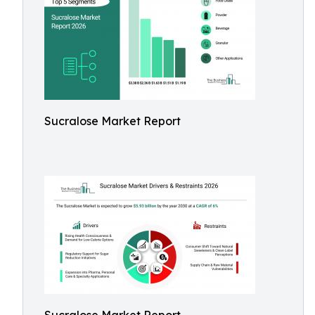
Sucralose Market Report