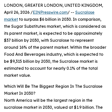
LONDON, GREATER LONDON, UNITED KINGDOM,
April 26, 2026 /
EINPresswire.com
/ --
Sucralose
market
to surpass $6 billion in 2030. In comparison,
the Sugar Substitutes market, which is considered as
its parent market, is expected to be approximately
$37 billion by 2030, with Sucralose to represent
around 16% of the parent market. Within the broader
Food And Beverages industry, which is expected to
be $9,315 billion by 2030, the Sucralose market is
estimated to account for nearly 0.1% of the total
market value.
Which Will Be The Biggest Region In The Sucralose
Market In 2030?
North America will be the largest region in the
sucralose market in 2030, valued at $1.9 billion. The