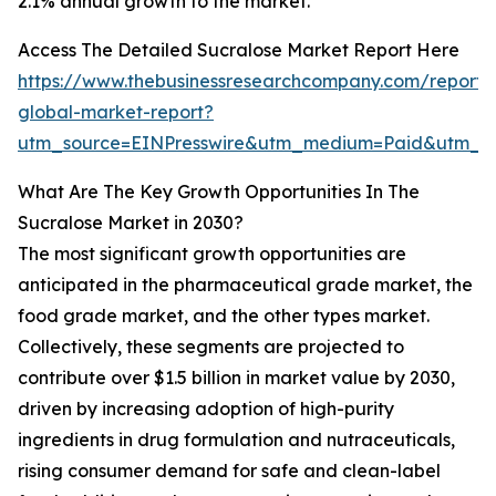
2.1% annual growth to the market.
Access The Detailed Sucralose Market Report Here
https://www.thebusinessresearchcompany.com/report/
global-market-report?
utm_source=EINPresswire&utm_medium=Paid&utm_c
What Are The Key Growth Opportunities In The
Sucralose Market in 2030?
The most significant growth opportunities are
anticipated in the pharmaceutical grade market, the
food grade market, and the other types market.
Collectively, these segments are projected to
contribute over $1.5 billion in market value by 2030,
driven by increasing adoption of high-purity
ingredients in drug formulation and nutraceuticals,
rising consumer demand for safe and clean-label