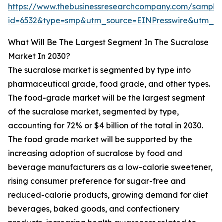
https://www.thebusinessresearchcompany.com/sample
id=6532&type=smp&utm_source=EINPresswire&utm_
What Will Be The Largest Segment In The Sucralose
Market In 2030?
The sucralose market is segmented by type into
pharmaceutical grade, food grade, and other types.
The food-grade market will be the largest segment
of the sucralose market, segmented by type,
accounting for 72% or $4 billion of the total in 2030.
The food grade market will be supported by the
increasing adoption of sucralose by food and
beverage manufacturers as a low-calorie sweetener,
rising consumer preference for sugar-free and
reduced-calorie products, growing demand for diet
beverages, baked goods, and confectionery