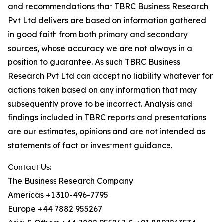
and recommendations that TBRC Business Research
Pvt Ltd delivers are based on information gathered
in good faith from both primary and secondary
sources, whose accuracy we are not always in a
position to guarantee. As such TBRC Business
Research Pvt Ltd can accept no liability whatever for
actions taken based on any information that may
subsequently prove to be incorrect. Analysis and
findings included in TBRC reports and presentations
are our estimates, opinions and are not intended as
statements of fact or investment guidance.
Contact Us:
The Business Research Company
Americas +1 310-496-7795
Europe +44 7882 955267