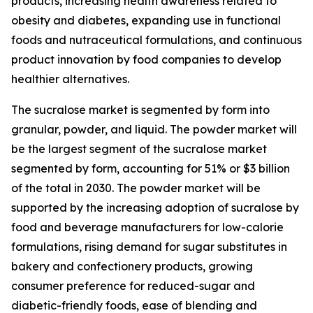
products, increasing health awareness related to
obesity and diabetes, expanding use in functional
foods and nutraceutical formulations, and continuous
product innovation by food companies to develop
healthier alternatives.
The sucralose market is segmented by form into
granular, powder, and liquid. The powder market will
be the largest segment of the sucralose market
segmented by form, accounting for 51% or $3 billion
of the total in 2030. The powder market will be
supported by the increasing adoption of sucralose by
food and beverage manufacturers for low-calorie
formulations, rising demand for sugar substitutes in
bakery and confectionery products, growing
consumer preference for reduced-sugar and
diabetic-friendly foods, ease of blending and