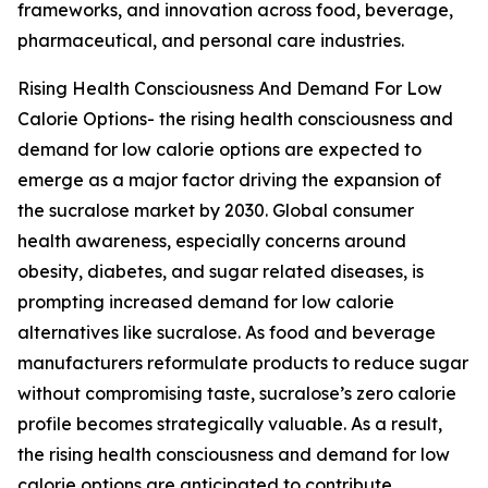
frameworks, and innovation across food, beverage,
pharmaceutical, and personal care industries.
Rising Health Consciousness And Demand For Low
Calorie Options- the rising health consciousness and
demand for low calorie options are expected to
emerge as a major factor driving the expansion of
the sucralose market by 2030. Global consumer
health awareness, especially concerns around
obesity, diabetes, and sugar related diseases, is
prompting increased demand for low calorie
alternatives like sucralose. As food and beverage
manufacturers reformulate products to reduce sugar
without compromising taste, sucralose’s zero calorie
profile becomes strategically valuable. As a result,
the rising health consciousness and demand for low
calorie options are anticipated to contribute