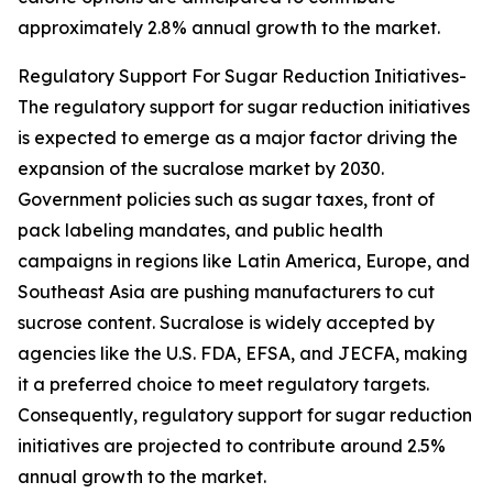
approximately 2.8% annual growth to the market.
Regulatory Support For Sugar Reduction Initiatives-
The regulatory support for sugar reduction initiatives
is expected to emerge as a major factor driving the
expansion of the sucralose market by 2030.
Government policies such as sugar taxes, front of
pack labeling mandates, and public health
campaigns in regions like Latin America, Europe, and
Southeast Asia are pushing manufacturers to cut
sucrose content. Sucralose is widely accepted by
agencies like the U.S. FDA, EFSA, and JECFA, making
it a preferred choice to meet regulatory targets.
Consequently, regulatory support for sugar reduction
initiatives are projected to contribute around 2.5%
annual growth to the market.