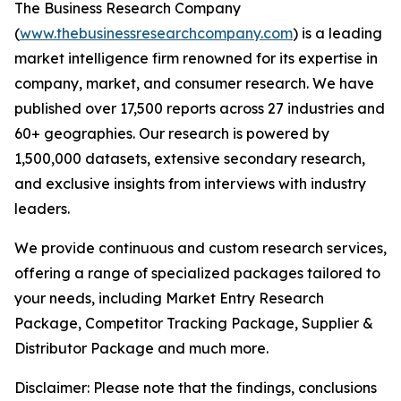
The Business Research Company
(
www.thebusinessresearchcompany.com
) is a leading
market intelligence firm renowned for its expertise in
company, market, and consumer research. We have
published over 17,500 reports across 27 industries and
60+ geographies. Our research is powered by
1,500,000 datasets, extensive secondary research,
and exclusive insights from interviews with industry
leaders.
We provide continuous and custom research services,
offering a range of specialized packages tailored to
your needs, including Market Entry Research
Package, Competitor Tracking Package, Supplier &
Distributor Package and much more.
Disclaimer: Please note that the findings, conclusions