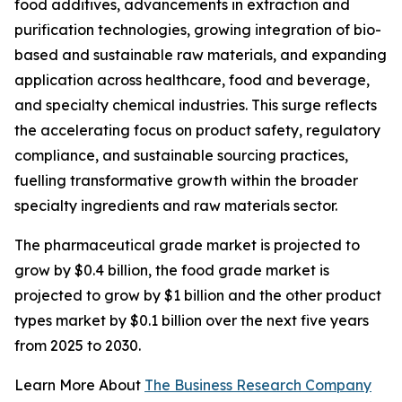
food additives, advancements in extraction and
purification technologies, growing integration of bio-
based and sustainable raw materials, and expanding
application across healthcare, food and beverage,
and specialty chemical industries. This surge reflects
the accelerating focus on product safety, regulatory
compliance, and sustainable sourcing practices,
fuelling transformative growth within the broader
specialty ingredients and raw materials sector.
The pharmaceutical grade market is projected to
grow by $0.4 billion, the food grade market is
projected to grow by $1 billion and the other product
types market by $0.1 billion over the next five years
from 2025 to 2030.
Learn More About
The Business Research Company