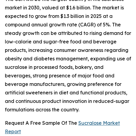
market in 2030, valued at $1.6 billion. The market is
expected to grow from $1.3 billion in 2025 at a
compound annual growth rate (CAGR) of 5%. The
steady growth can be attributed to rising demand for
low-calorie and sugar-free food and beverage
products, increasing consumer awareness regarding
obesity and diabetes management, expanding use of
sucralose in processed foods, bakery, and
beverages, strong presence of major food and
beverage manufacturers, growing preference for
artificial sweeteners in diet and functional products,
and continuous product innovation in reduced-sugar
formulations across the country.
Request A Free Sample Of The
Sucralose Market
Report