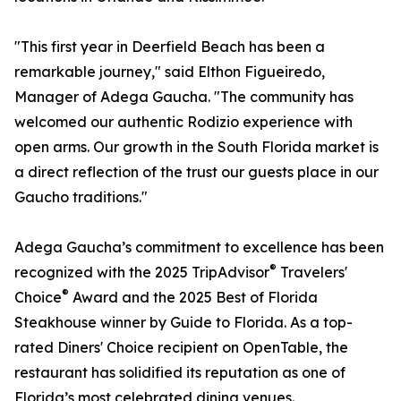
"This first year in Deerfield Beach has been a
remarkable journey," said Elthon Figueiredo,
Manager of Adega Gaucha. "The community has
welcomed our authentic Rodizio experience with
open arms. Our growth in the South Florida market is
a direct reflection of the trust our guests place in our
Gaucho traditions."
Adega Gaucha’s commitment to excellence has been
®
recognized with the 2025 TripAdvisor
Travelers'
®
Choice
Award and the 2025 Best of Florida
Steakhouse winner by Guide to Florida. As a top-
rated Diners' Choice recipient on OpenTable, the
restaurant has solidified its reputation as one of
Florida’s most celebrated dining venues.