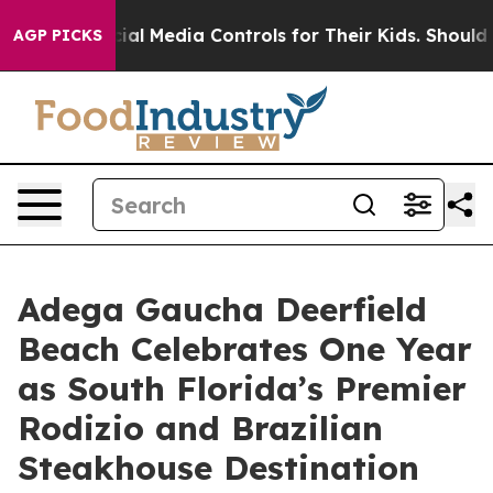
s Social Media Controls for Their Kids. Should the US?
AGP PICKS
Adega Gaucha Deerfield
Beach Celebrates One Year
as South Florida’s Premier
Rodizio and Brazilian
Steakhouse Destination