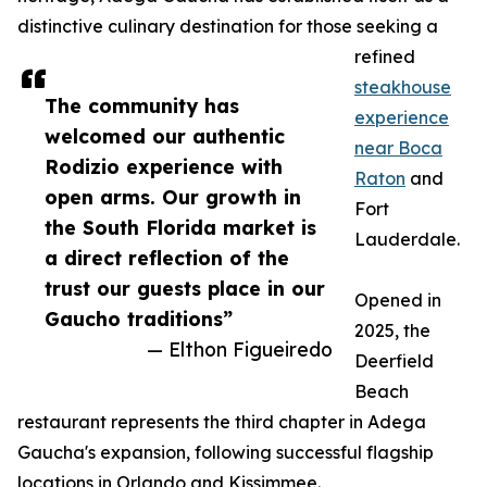
distinctive culinary destination for those seeking a
refined
steakhouse
The community has
experience
welcomed our authentic
near Boca
Rodizio experience with
Raton
and
open arms. Our growth in
Fort
the South Florida market is
Lauderdale.
a direct reflection of the
trust our guests place in our
Opened in
Gaucho traditions”
2025, the
— Elthon Figueiredo
Deerfield
Beach
restaurant represents the third chapter in Adega
Gaucha's expansion, following successful flagship
locations in Orlando and Kissimmee.