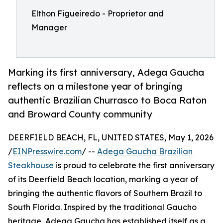
Elthon Figueiredo - Proprietor and
Manager
Marking its first anniversary, Adega Gaucha
reflects on a milestone year of bringing
authentic Brazilian Churrasco to Boca Raton
and Broward County community
DEERFIELD BEACH, FL, UNITED STATES, May 1, 2026
/
EINPresswire.com
/ --
Adega Gaucha Brazilian
Steakhouse
is proud to celebrate the first anniversary
of its Deerfield Beach location, marking a year of
bringing the authentic flavors of Southern Brazil to
South Florida. Inspired by the traditional Gaucho
heritage, Adega Gaucha has established itself as a