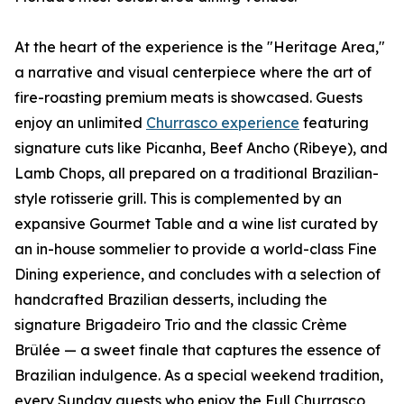
At the heart of the experience is the "Heritage Area,"
a narrative and visual centerpiece where the art of
fire-roasting premium meats is showcased. Guests
enjoy an unlimited
Churrasco experience
featuring
signature cuts like Picanha, Beef Ancho (Ribeye), and
Lamb Chops, all prepared on a traditional Brazilian-
style rotisserie grill. This is complemented by an
expansive Gourmet Table and a wine list curated by
an in-house sommelier to provide a world-class Fine
Dining experience, and concludes with a selection of
handcrafted Brazilian desserts, including the
signature Brigadeiro Trio and the classic Crème
Brûlée — a sweet finale that captures the essence of
Brazilian indulgence. As a special weekend tradition,
every Sunday guests who enjoy the Full Churrasco