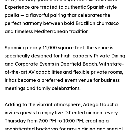
Experience are treated to authentic Spanish-style
paella — a flavorful pairing that celebrates the
perfect harmony between bold Brazilian churrasco
and timeless Mediterranean tradition.
Spanning nearly 11,000 square feet, the venue is
specifically designed for high-capacity Private Dining
and Corporate Events in Deerfield Beach. With state-
of-the-art AV capabilities and flexible private rooms,
it has become a preferred event venue for business
meetings and family celebrations.
Adding to the vibrant atmosphere, Adega Gaucha
invites guests to enjoy live DJ entertainment every
Thursday from 7:00 PM to 10:00 PM, creating a
sophisticated backdrop for group dining and special