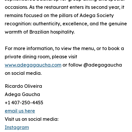
occasions. As the restaurant enters its second year, it
remains focused on the pillars of Adega Society
recognition: authenticity, excellence, and the genuine
warmth of Brazilian hospitality.
For more information, to view the menu, or to book a
private dining room, please visit
www.adegagaucha.com
or follow @adegagaucha
on social media.
Ricardo Oliveira
Adega Gaucha
+1 407-250-4455
email us here
Visit us on social media:
Instagram