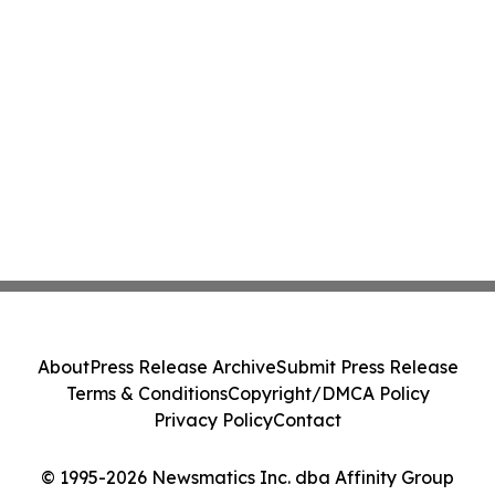
About
Press Release Archive
Submit Press Release
Terms & Conditions
Copyright/DMCA Policy
Privacy Policy
Contact
© 1995-2026 Newsmatics Inc. dba Affinity Group