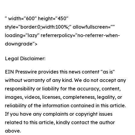
" width="600" height="450"
style="border:0;width:100%;" allowfullscreen=""
loading="lazy" referrerpolicy="no-referrer-when-
downgrade">
Legal Disclaimer:
EIN Presswire provides this news content "as is"
without warranty of any kind. We do not accept any
responsibility or liability for the accuracy, content,
images, videos, licenses, completeness, legality, or
reliability of the information contained in this article.
If you have any complaints or copyright issues
related to this article, kindly contact the author
above.