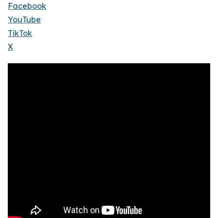
Facebook
YouTube
TikTok
X