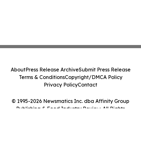
About
Press Release Archive
Submit Press Release
Terms & Conditions
Copyright/DMCA Policy
Privacy Policy
Contact
© 1995-2026 Newsmatics Inc. dba Affinity Group
Publishing & Food Industry Review. All Rights
Reserved.
Cookie Settings / Your Privacy Choices