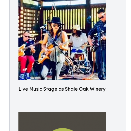
Live Music Stage as Shale Oak Winery