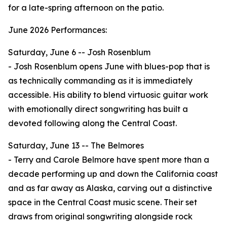
for a late-spring afternoon on the patio.
June 2026 Performances:
Saturday, June 6 -- Josh Rosenblum
- Josh Rosenblum opens June with blues-pop that is
as technically commanding as it is immediately
accessible. His ability to blend virtuosic guitar work
with emotionally direct songwriting has built a
devoted following along the Central Coast.
Saturday, June 13 -- The Belmores
- Terry and Carole Belmore have spent more than a
decade performing up and down the California coast
and as far away as Alaska, carving out a distinctive
space in the Central Coast music scene. Their set
draws from original songwriting alongside rock