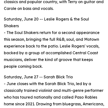
classics and popular country, with Terry on guitar and
Carole on bass and vocals.
Saturday, June 20 -- Leslie Rogers & the Soul
Shakers
- The Soul Shakers return for a second appearance
this season, bringing the full R&B, soul, and Motown
experience back to the patio. Leslie Rogers' vocals,
backed by a group of accomplished Central Coast
musicians, deliver the kind of groove that keeps
people coming back.
Saturday, June 27 -- Sarah Blick Trio
- June closes with the Sarah Blick Trio, led by a
classically trained violinist and multi-genre performer
who has toured nationally and called Paso Robles
home since 2021. Drawing from bluegrass, Americana,