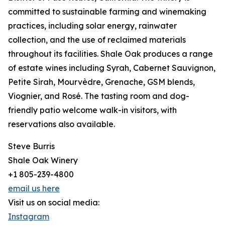
committed to sustainable farming and winemaking
practices, including solar energy, rainwater
collection, and the use of reclaimed materials
throughout its facilities. Shale Oak produces a range
of estate wines including Syrah, Cabernet Sauvignon,
Petite Sirah, Mourvèdre, Grenache, GSM blends,
Viognier, and Rosé. The tasting room and dog-
friendly patio welcome walk-in visitors, with
reservations also available.
Steve Burris
Shale Oak Winery
+1 805-239-4800
email us here
Visit us on social media:
Instagram