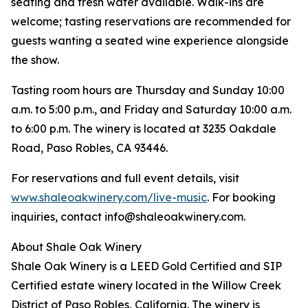
seating and fresh water available. Walk-ins are
welcome; tasting reservations are recommended for
guests wanting a seated wine experience alongside
the show.
Tasting room hours are Thursday and Sunday 10:00
a.m. to 5:00 p.m., and Friday and Saturday 10:00 a.m.
to 6:00 p.m. The winery is located at 3235 Oakdale
Road, Paso Robles, CA 93446.
For reservations and full event details, visit
www.shaleoakwinery.com/live-music
. For booking
inquiries, contact info@shaleoakwinery.com.
About Shale Oak Winery
Shale Oak Winery is a LEED Gold Certified and SIP
Certified estate winery located in the Willow Creek
District of Paso Robles, California. The winery is