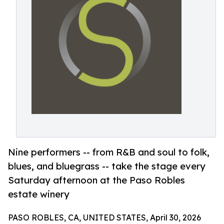
Nine performers -- from R&B and soul to folk,
blues, and bluegrass -- take the stage every
Saturday afternoon at the Paso Robles
estate winery
PASO ROBLES, CA, UNITED STATES, April 30, 2026