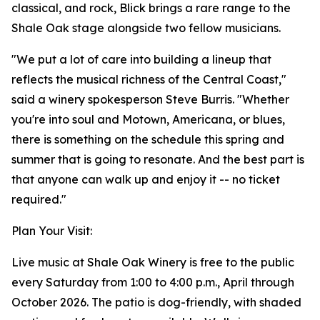
classical, and rock, Blick brings a rare range to the
Shale Oak stage alongside two fellow musicians.
"We put a lot of care into building a lineup that
reflects the musical richness of the Central Coast,"
said a winery spokesperson Steve Burris. "Whether
you're into soul and Motown, Americana, or blues,
there is something on the schedule this spring and
summer that is going to resonate. And the best part is
that anyone can walk up and enjoy it -- no ticket
required."
Plan Your Visit:
Live music at Shale Oak Winery is free to the public
every Saturday from 1:00 to 4:00 p.m., April through
October 2026. The patio is dog-friendly, with shaded