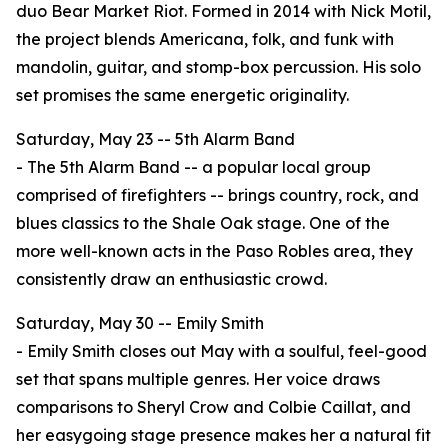
duo Bear Market Riot. Formed in 2014 with Nick Motil,
the project blends Americana, folk, and funk with
mandolin, guitar, and stomp-box percussion. His solo
set promises the same energetic originality.
Saturday, May 23 -- 5th Alarm Band
- The 5th Alarm Band -- a popular local group
comprised of firefighters -- brings country, rock, and
blues classics to the Shale Oak stage. One of the
more well-known acts in the Paso Robles area, they
consistently draw an enthusiastic crowd.
Saturday, May 30 -- Emily Smith
- Emily Smith closes out May with a soulful, feel-good
set that spans multiple genres. Her voice draws
comparisons to Sheryl Crow and Colbie Caillat, and
her easygoing stage presence makes her a natural fit