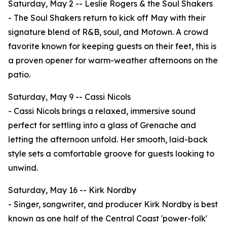
Saturday, May 2 -- Leslie Rogers & the Soul Shakers
- The Soul Shakers return to kick off May with their
signature blend of R&B, soul, and Motown. A crowd
favorite known for keeping guests on their feet, this is
a proven opener for warm-weather afternoons on the
patio.
Saturday, May 9 -- Cassi Nicols
- Cassi Nicols brings a relaxed, immersive sound
perfect for settling into a glass of Grenache and
letting the afternoon unfold. Her smooth, laid-back
style sets a comfortable groove for guests looking to
unwind.
Saturday, May 16 -- Kirk Nordby
- Singer, songwriter, and producer Kirk Nordby is best
known as one half of the Central Coast 'power-folk'