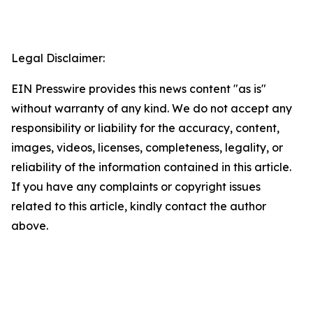
Legal Disclaimer:
EIN Presswire provides this news content "as is"
without warranty of any kind. We do not accept any
responsibility or liability for the accuracy, content,
images, videos, licenses, completeness, legality, or
reliability of the information contained in this article.
If you have any complaints or copyright issues
related to this article, kindly contact the author
above.