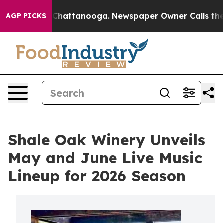
s in Chattanooga. Newspaper Owner Calls the People 
AGP PICKS
Shale Oak Winery Unveils
May and June Live Music
Lineup for 2026 Season