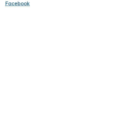
Facebook