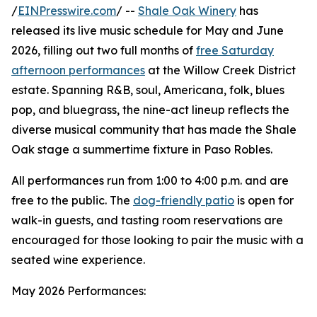
/
EINPresswire.com
/ --
Shale Oak Winery
has
released its live music schedule for May and June
2026, filling out two full months of
free Saturday
afternoon performances
at the Willow Creek District
estate. Spanning R&B, soul, Americana, folk, blues
pop, and bluegrass, the nine-act lineup reflects the
diverse musical community that has made the Shale
Oak stage a summertime fixture in Paso Robles.
All performances run from 1:00 to 4:00 p.m. and are
free to the public. The
dog-friendly patio
is open for
walk-in guests, and tasting room reservations are
encouraged for those looking to pair the music with a
seated wine experience.
May 2026 Performances: