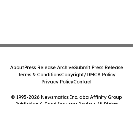
About
Press Release Archive
Submit Press Release
Terms & Conditions
Copyright/DMCA Policy
Privacy Policy
Contact
© 1995-2026 Newsmatics Inc. dba Affinity Group
Publishing & Food Industry Review. All Rights
Reserved.
Cookie Settings / Your Privacy Choices