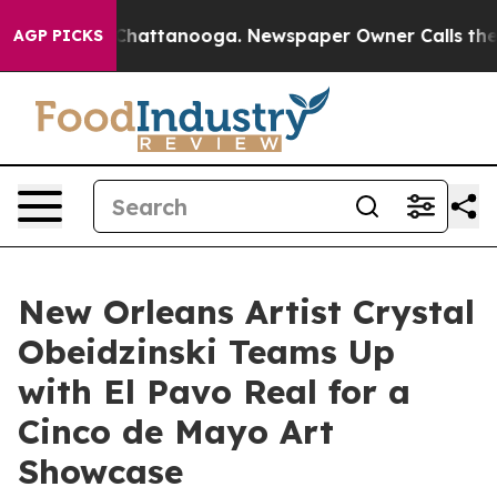
aos in Chattanooga. Newspaper Owner Calls the Peopl
AGP PICKS
New Orleans Artist Crystal
Obeidzinski Teams Up
with El Pavo Real for a
Cinco de Mayo Art
Showcase