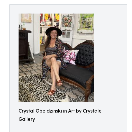
Crystal Obeidzinski in Art by Crystale
Gallery