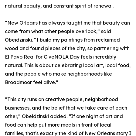
natural beauty, and constant spirit of renewal.
“New Orleans has always taught me that beauty can
come from what other people overlook,” said
Obeidzinski. “I build my paintings from reclaimed
wood and found pieces of the city, so partnering with
El Pavo Real for GiveNOLA Day feels incredibly
natural. This is about celebrating local art, local food,
and the people who make neighborhoods like
Broadmoor feel alive.”
“This city runs on creative people, neighborhood
businesses, and the belief that we take care of each
other,” Obeidzinski added. “If one night of art and
food can help put more meals in front of local
families, that’s exactly the kind of New Orleans story I