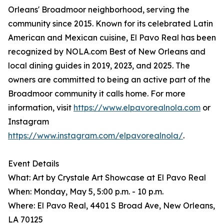
Orleans' Broadmoor neighborhood, serving the
community since 2015. Known for its celebrated Latin
American and Mexican cuisine, El Pavo Real has been
recognized by NOLA.com Best of New Orleans and
local dining guides in 2019, 2023, and 2025. The
owners are committed to being an active part of the
Broadmoor community it calls home. For more
information, visit
https://www.elpavorealnola.com
or
Instagram
https://www.instagram.com/elpavorealnola/
.
Event Details
What: Art by Crystale Art Showcase at El Pavo Real
When: Monday, May 5, 5:00 p.m. - 10 p.m.
Where: El Pavo Real, 4401 S Broad Ave, New Orleans,
LA 70125