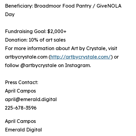
Beneficiary: Broadmoor Food Pantry / GiveNOLA
Day
Fundraising Goal: $2,000+
Donation: 10% of art sales
For more information about Art by Crystale, visit
artbycrystale.com (
http://artbycrystale.com/
) or
follow @artbycrystale on Instagram.
Press Contact:
April Campos
april@emerald.digital
225-678-3596
April Campos
Emerald Digital