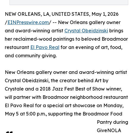
NEW ORLEANS, LA, UNITED STATES, May 1, 2026
/
EINPresswire.com
/ -- New Orleans gallery owner
and award-winning artist
Crystal Obeidzinski
brings
her reclaimed-wood paintings to beloved Broadmoor
restaurant
El Pavo Real
for an evening of art, food,
and community giving.
New Orleans gallery owner and award-winning artist
Crystal Obeidzinski, the creator behind Art by
Crystale and a 2018 Jazz Fest Best of Show winner,
will partner with Broadmoor neighborhood restaurant
El Pavo Real for a special art showcase on Monday,
May 5 at 5:00 p.m., supporting the Broadmoor Food
Pantry during
GiveNOLA