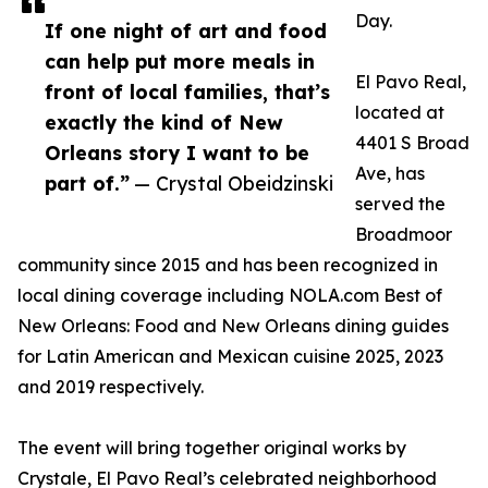
Day.
If one night of art and food
can help put more meals in
El Pavo Real,
front of local families, that’s
located at
exactly the kind of New
4401 S Broad
Orleans story I want to be
Ave, has
part of.”
— Crystal Obeidzinski
served the
Broadmoor
community since 2015 and has been recognized in
local dining coverage including NOLA.com Best of
New Orleans: Food and New Orleans dining guides
for Latin American and Mexican cuisine 2025, 2023
and 2019 respectively.
The event will bring together original works by
Crystale, El Pavo Real’s celebrated neighborhood