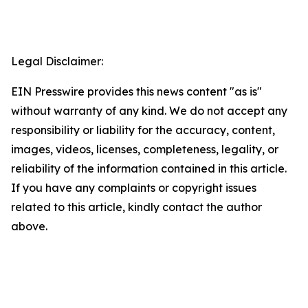
Legal Disclaimer:
EIN Presswire provides this news content "as is"
without warranty of any kind. We do not accept any
responsibility or liability for the accuracy, content,
images, videos, licenses, completeness, legality, or
reliability of the information contained in this article.
If you have any complaints or copyright issues
related to this article, kindly contact the author
above.