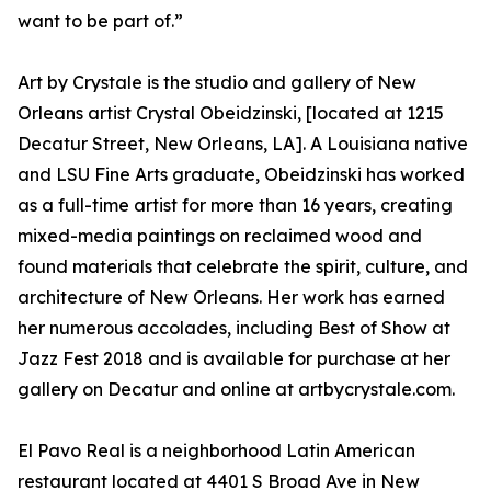
want to be part of.”
Art by Crystale is the studio and gallery of New
Orleans artist Crystal Obeidzinski, [located at 1215
Decatur Street, New Orleans, LA]. A Louisiana native
and LSU Fine Arts graduate, Obeidzinski has worked
as a full-time artist for more than 16 years, creating
mixed-media paintings on reclaimed wood and
found materials that celebrate the spirit, culture, and
architecture of New Orleans. Her work has earned
her numerous accolades, including Best of Show at
Jazz Fest 2018 and is available for purchase at her
gallery on Decatur and online at artbycrystale.com.
El Pavo Real is a neighborhood Latin American
restaurant located at 4401 S Broad Ave in New