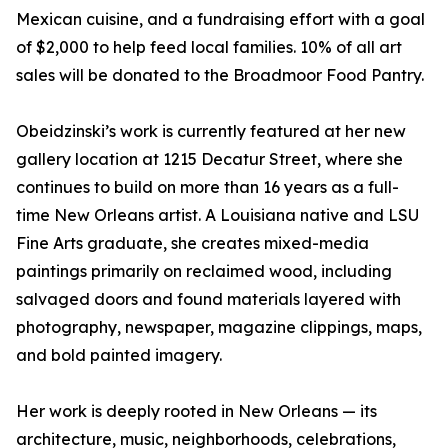
Mexican cuisine, and a fundraising effort with a goal
of $2,000 to help feed local families. 10% of all art
sales will be donated to the Broadmoor Food Pantry.
Obeidzinski’s work is currently featured at her new
gallery location at 1215 Decatur Street, where she
continues to build on more than 16 years as a full-
time New Orleans artist. A Louisiana native and LSU
Fine Arts graduate, she creates mixed-media
paintings primarily on reclaimed wood, including
salvaged doors and found materials layered with
photography, newspaper, magazine clippings, maps,
and bold painted imagery.
Her work is deeply rooted in New Orleans — its
architecture, music, neighborhoods, celebrations,