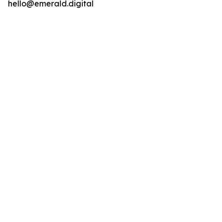
hello@emerald.digital