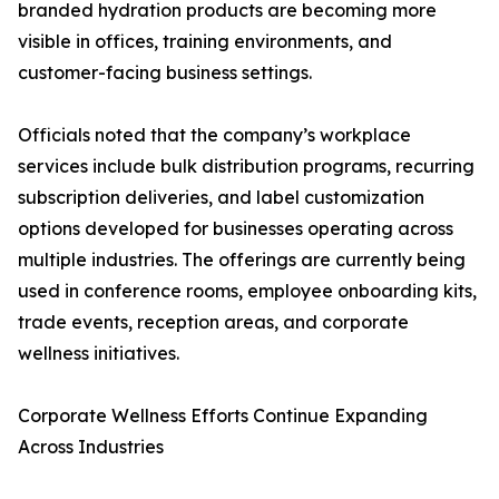
branded hydration products are becoming more
visible in offices, training environments, and
customer-facing business settings.
Officials noted that the company’s workplace
services include bulk distribution programs, recurring
subscription deliveries, and label customization
options developed for businesses operating across
multiple industries. The offerings are currently being
used in conference rooms, employee onboarding kits,
trade events, reception areas, and corporate
wellness initiatives.
Corporate Wellness Efforts Continue Expanding
Across Industries