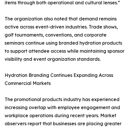
items through both operational and cultural lenses.”
The organization also noted that demand remains
active across event-driven industries. Trade shows,
golf tournaments, conventions, and corporate
seminars continue using branded hydration products
to support attendee access while maintaining sponsor
visibility and event organization standards.
Hydration Branding Continues Expanding Across
Commercial Markets
The promotional products industry has experienced
increasing overlap with employee engagement and
workplace operations during recent years. Market
observers report that businesses are placing greater