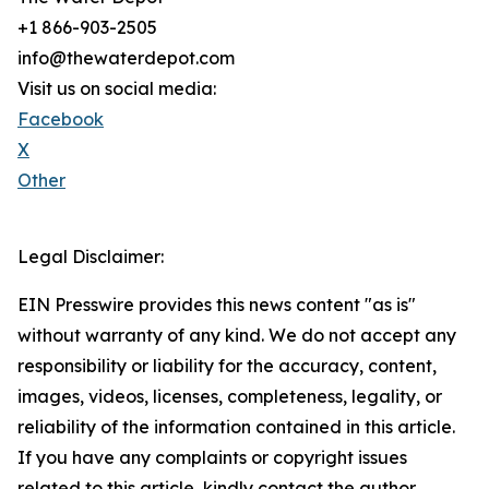
+1 866-903-2505
info@thewaterdepot.com
Visit us on social media:
Facebook
X
Other
Legal Disclaimer:
EIN Presswire provides this news content "as is"
without warranty of any kind. We do not accept any
responsibility or liability for the accuracy, content,
images, videos, licenses, completeness, legality, or
reliability of the information contained in this article.
If you have any complaints or copyright issues
related to this article, kindly contact the author