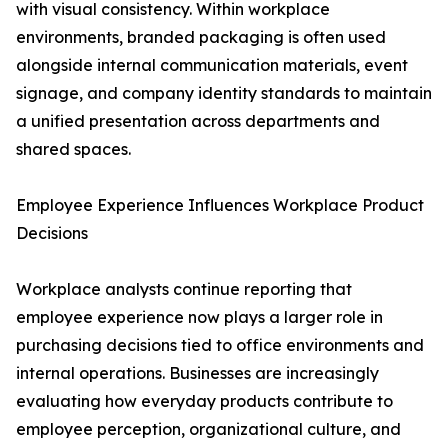
with visual consistency. Within workplace
environments, branded packaging is often used
alongside internal communication materials, event
signage, and company identity standards to maintain
a unified presentation across departments and
shared spaces.
Employee Experience Influences Workplace Product
Decisions
Workplace analysts continue reporting that
employee experience now plays a larger role in
purchasing decisions tied to office environments and
internal operations. Businesses are increasingly
evaluating how everyday products contribute to
employee perception, organizational culture, and