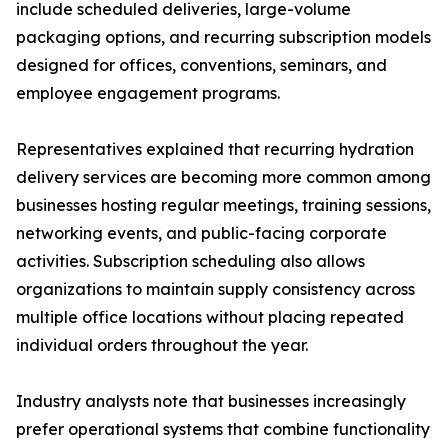
include scheduled deliveries, large-volume
packaging options, and recurring subscription models
designed for offices, conventions, seminars, and
employee engagement programs.
Representatives explained that recurring hydration
delivery services are becoming more common among
businesses hosting regular meetings, training sessions,
networking events, and public-facing corporate
activities. Subscription scheduling also allows
organizations to maintain supply consistency across
multiple office locations without placing repeated
individual orders throughout the year.
Industry analysts note that businesses increasingly
prefer operational systems that combine functionality