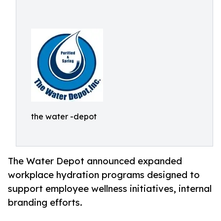
the water -depot
The Water Depot announced expanded
workplace hydration programs designed to
support employee wellness initiatives, internal
branding efforts.