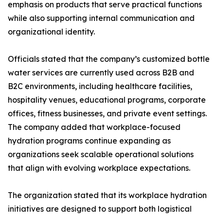
emphasis on products that serve practical functions
while also supporting internal communication and
organizational identity.
Officials stated that the company’s customized bottle
water services are currently used across B2B and
B2C environments, including healthcare facilities,
hospitality venues, educational programs, corporate
offices, fitness businesses, and private event settings.
The company added that workplace-focused
hydration programs continue expanding as
organizations seek scalable operational solutions
that align with evolving workplace expectations.
The organization stated that its workplace hydration
initiatives are designed to support both logistical