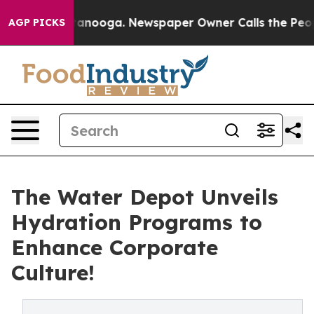
hattanooga. Newspaper Owner Calls the People Abrupt
AGP PICKS
The Water Depot Unveils
Hydration Programs to
Enhance Corporate
Culture!