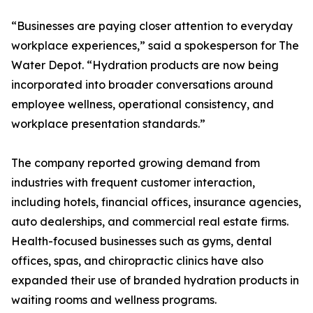
“Businesses are paying closer attention to everyday
workplace experiences,” said a spokesperson for The
Water Depot. “Hydration products are now being
incorporated into broader conversations around
employee wellness, operational consistency, and
workplace presentation standards.”
The company reported growing demand from
industries with frequent customer interaction,
including hotels, financial offices, insurance agencies,
auto dealerships, and commercial real estate firms.
Health-focused businesses such as gyms, dental
offices, spas, and chiropractic clinics have also
expanded their use of branded hydration products in
waiting rooms and wellness programs.