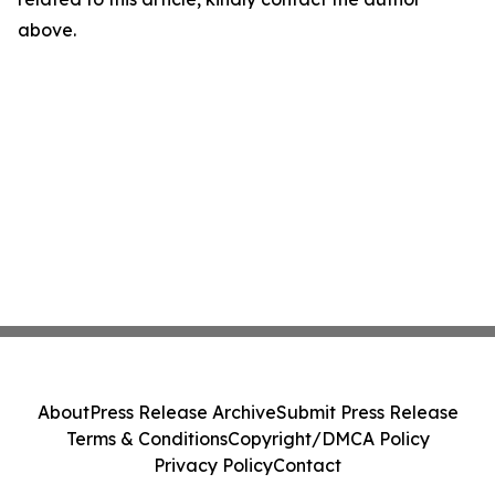
above.
About
Press Release Archive
Submit Press Release
Terms & Conditions
Copyright/DMCA Policy
Privacy Policy
Contact