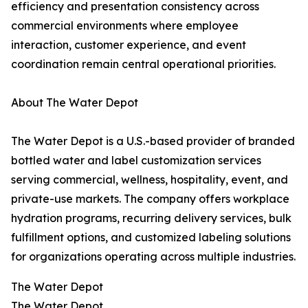
efficiency and presentation consistency across
commercial environments where employee
interaction, customer experience, and event
coordination remain central operational priorities.
About The Water Depot
The Water Depot is a U.S.-based provider of branded
bottled water and label customization services
serving commercial, wellness, hospitality, event, and
private-use markets. The company offers workplace
hydration programs, recurring delivery services, bulk
fulfillment options, and customized labeling solutions
for organizations operating across multiple industries.
The Water Depot
The Water Depot