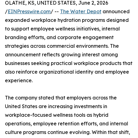
OLATHE, KS, UNITED STATES, June 2, 2026
/
EINPresswire.com
/ --
The Water Depot
announced
expanded workplace hydration programs designed
to support employee wellness initiatives, internal
branding efforts, and corporate engagement
strategies across commercial environments. The
announcement reflects growing interest among
businesses seeking practical workplace products that
also reinforce organizational identity and employee
experience.
The company stated that employers across the
United States are increasing investments in
workplace-focused wellness tools as hybrid
operations, employee retention efforts, and internal
culture programs continue evolving. Within that shift,