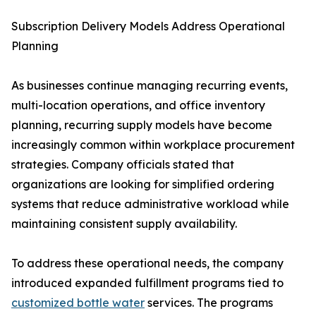
Subscription Delivery Models Address Operational
Planning
As businesses continue managing recurring events,
multi-location operations, and office inventory
planning, recurring supply models have become
increasingly common within workplace procurement
strategies. Company officials stated that
organizations are looking for simplified ordering
systems that reduce administrative workload while
maintaining consistent supply availability.
To address these operational needs, the company
introduced expanded fulfillment programs tied to
customized bottle water
services. The programs