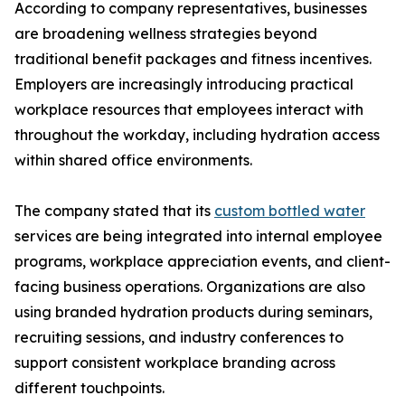
According to company representatives, businesses
are broadening wellness strategies beyond
traditional benefit packages and fitness incentives.
Employers are increasingly introducing practical
workplace resources that employees interact with
throughout the workday, including hydration access
within shared office environments.
The company stated that its
custom bottled water
services are being integrated into internal employee
programs, workplace appreciation events, and client-
facing business operations. Organizations are also
using branded hydration products during seminars,
recruiting sessions, and industry conferences to
support consistent workplace branding across
different touchpoints.