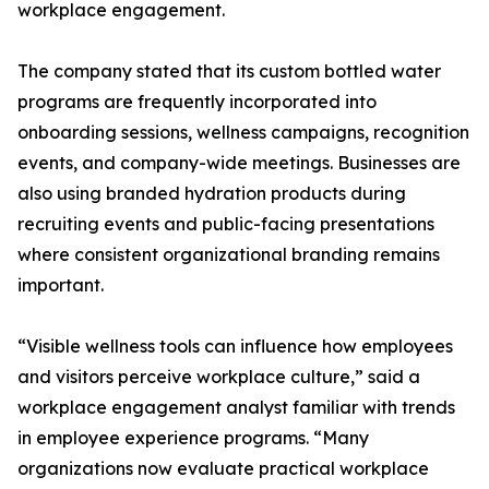
workplace engagement.
The company stated that its custom bottled water
programs are frequently incorporated into
onboarding sessions, wellness campaigns, recognition
events, and company-wide meetings. Businesses are
also using branded hydration products during
recruiting events and public-facing presentations
where consistent organizational branding remains
important.
“Visible wellness tools can influence how employees
and visitors perceive workplace culture,” said a
workplace engagement analyst familiar with trends
in employee experience programs. “Many
organizations now evaluate practical workplace