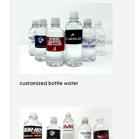
customized bottle water