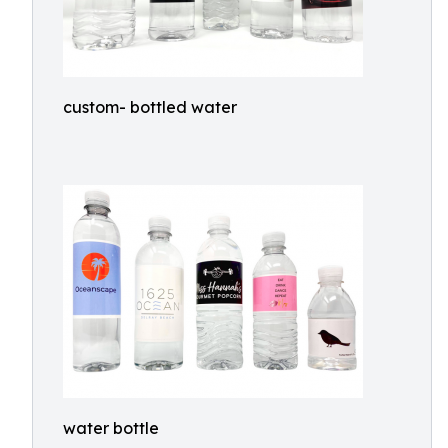
custom- bottled water
water bottle