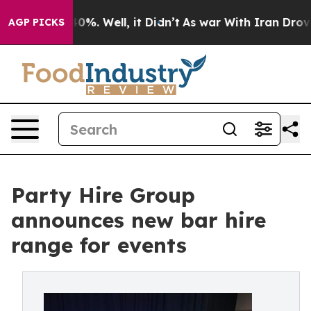
ound 40%. Well, it Didn’t
As war With Iran Drove oil 
AGP PICKS
Party Hire Group
announces new bar hire
range for events