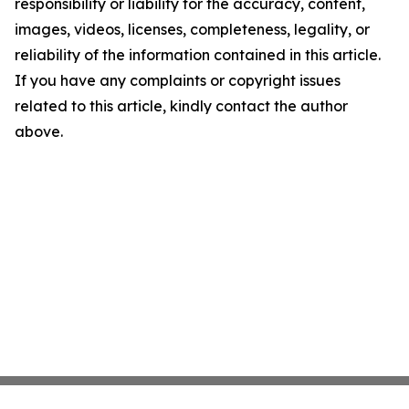
responsibility or liability for the accuracy, content,
images, videos, licenses, completeness, legality, or
reliability of the information contained in this article.
If you have any complaints or copyright issues
related to this article, kindly contact the author
above.