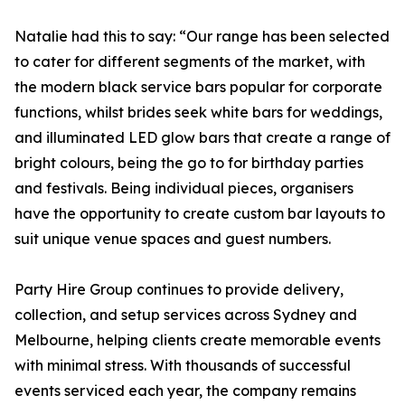
Natalie had this to say: “Our range has been selected
to cater for different segments of the market, with
the modern black service bars popular for corporate
functions, whilst brides seek white bars for weddings,
and illuminated LED glow bars that create a range of
bright colours, being the go to for birthday parties
and festivals. Being individual pieces, organisers
have the opportunity to create custom bar layouts to
suit unique venue spaces and guest numbers.
Party Hire Group continues to provide delivery,
collection, and setup services across Sydney and
Melbourne, helping clients create memorable events
with minimal stress. With thousands of successful
events serviced each year, the company remains