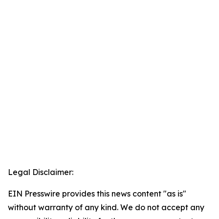
Legal Disclaimer:
EIN Presswire provides this news content "as is"
without warranty of any kind. We do not accept any