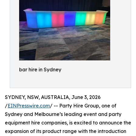
bar hire in Sydney
SYDNEY, NSW, AUSTRALIA, June 3, 2026
/
EINPresswire.com
/ -- Party Hire Group, one of
Sydney and Melbourne’s leading event and party
equipment hire companies, is excited to announce the
expansion of its product range with the introduction