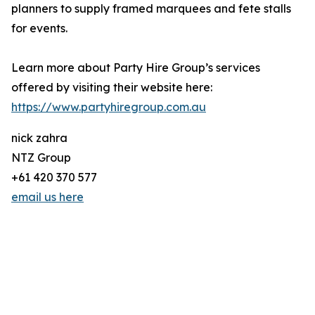
planners to supply framed marquees and fete stalls
for events.
Learn more about Party Hire Group’s services
offered by visiting their website here:
https://www.partyhiregroup.com.au
nick zahra
NTZ Group
+61 420 370 577
email us here