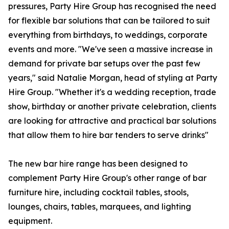
pressures, Party Hire Group has recognised the need
for flexible bar solutions that can be tailored to suit
everything from birthdays, to weddings, corporate
events and more. "We've seen a massive increase in
demand for private bar setups over the past few
years," said Natalie Morgan, head of styling at Party
Hire Group. "Whether it's a wedding reception, trade
show, birthday or another private celebration, clients
are looking for attractive and practical bar solutions
that allow them to hire bar tenders to serve drinks"
The new bar hire range has been designed to
complement Party Hire Group's other range of bar
furniture hire, including cocktail tables, stools,
lounges, chairs, tables, marquees, and lighting
equipment.