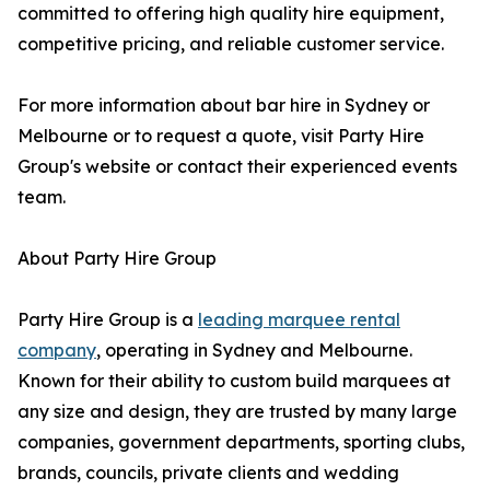
committed to offering high quality hire equipment,
competitive pricing, and reliable customer service.
For more information about bar hire in Sydney or
Melbourne or to request a quote, visit Party Hire
Group's website or contact their experienced events
team.
About Party Hire Group
Party Hire Group is a
leading marquee rental
company
, operating in Sydney and Melbourne.
Known for their ability to custom build marquees at
any size and design, they are trusted by many large
companies, government departments, sporting clubs,
brands, councils, private clients and wedding