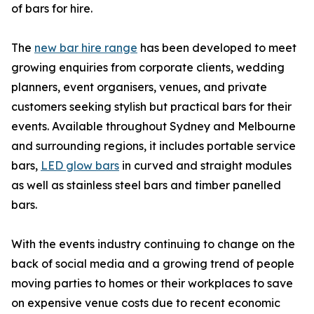
of bars for hire.
The
new bar hire range
has been developed to meet
growing enquiries from corporate clients, wedding
planners, event organisers, venues, and private
customers seeking stylish but practical bars for their
events. Available throughout Sydney and Melbourne
and surrounding regions, it includes portable service
bars,
LED glow bars
in curved and straight modules
as well as stainless steel bars and timber panelled
bars.
With the events industry continuing to change on the
back of social media and a growing trend of people
moving parties to homes or their workplaces to save
on expensive venue costs due to recent economic