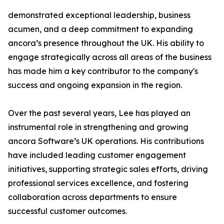
demonstrated exceptional leadership, business
acumen, and a deep commitment to expanding
ancora’s presence throughout the UK. His ability to
engage strategically across all areas of the business
has made him a key contributor to the company's
success and ongoing expansion in the region.
Over the past several years, Lee has played an
instrumental role in strengthening and growing
ancora Software’s UK operations. His contributions
have included leading customer engagement
initiatives, supporting strategic sales efforts, driving
professional services excellence, and fostering
collaboration across departments to ensure
successful customer outcomes.