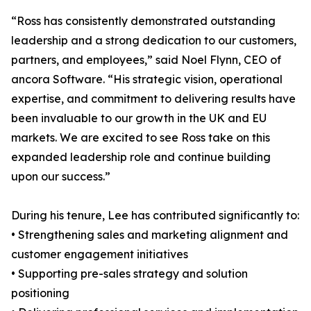
“Ross has consistently demonstrated outstanding
leadership and a strong dedication to our customers,
partners, and employees,” said Noel Flynn, CEO of
ancora Software. “His strategic vision, operational
expertise, and commitment to delivering results have
been invaluable to our growth in the UK and EU
markets. We are excited to see Ross take on this
expanded leadership role and continue building
upon our success.”
During his tenure, Lee has contributed significantly to:
• Strengthening sales and marketing alignment and
customer engagement initiatives
• Supporting pre-sales strategy and solution
positioning