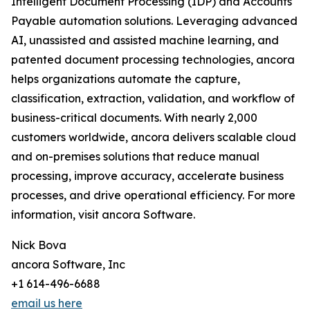
Intelligent Document Processing (IDP) and Accounts
Payable automation solutions. Leveraging advanced
AI, unassisted and assisted machine learning, and
patented document processing technologies, ancora
helps organizations automate the capture,
classification, extraction, validation, and workflow of
business-critical documents. With nearly 2,000
customers worldwide, ancora delivers scalable cloud
and on-premises solutions that reduce manual
processing, improve accuracy, accelerate business
processes, and drive operational efficiency. For more
information, visit ancora Software.
Nick Bova
ancora Software, Inc
+1 614-496-6688
email us here