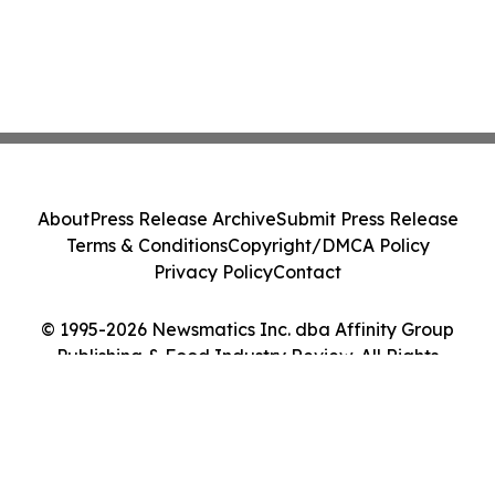
About
Press Release Archive
Submit Press Release
Terms & Conditions
Copyright/DMCA Policy
Privacy Policy
Contact
© 1995-2026 Newsmatics Inc. dba Affinity Group
Publishing & Food Industry Review. All Rights
Reserved.
Cookie Settings / Your Privacy Choices