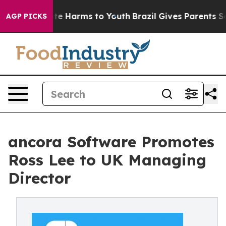
nd to Abate Harms to Youth
Brazil Gives Parents Social
AGP PICKS
ancora Software Promotes
Ross Lee to UK Managing
Director