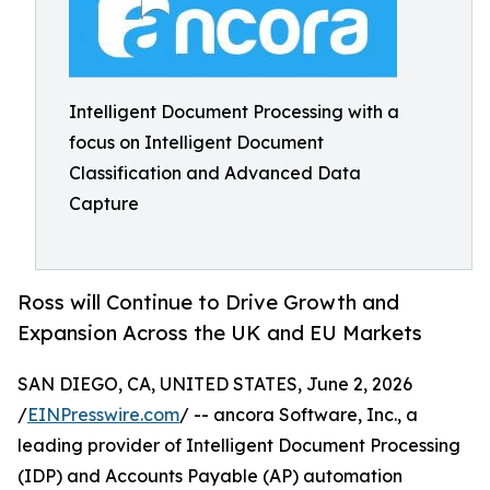
Intelligent Document Processing with a
focus on Intelligent Document
Classification and Advanced Data
Capture
Ross will Continue to Drive Growth and
Expansion Across the UK and EU Markets
SAN DIEGO, CA, UNITED STATES, June 2, 2026
/
EINPresswire.com
/ -- ancora Software, Inc., a
leading provider of Intelligent Document Processing
(IDP) and Accounts Payable (AP) automation