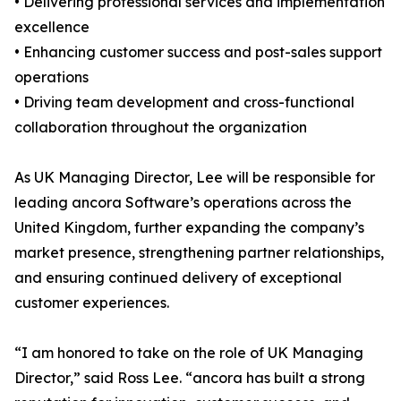
• Delivering professional services and implementation
excellence
• Enhancing customer success and post-sales support
operations
• Driving team development and cross-functional
collaboration throughout the organization
As UK Managing Director, Lee will be responsible for
leading ancora Software’s operations across the
United Kingdom, further expanding the company’s
market presence, strengthening partner relationships,
and ensuring continued delivery of exceptional
customer experiences.
“I am honored to take on the role of UK Managing
Director,” said Ross Lee. “ancora has built a strong