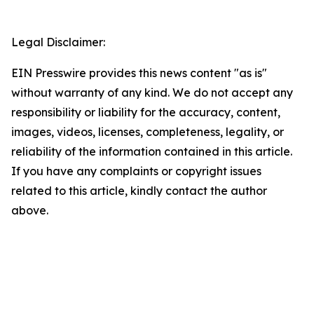
Legal Disclaimer:
EIN Presswire provides this news content "as is"
without warranty of any kind. We do not accept any
responsibility or liability for the accuracy, content,
images, videos, licenses, completeness, legality, or
reliability of the information contained in this article.
If you have any complaints or copyright issues
related to this article, kindly contact the author
above.