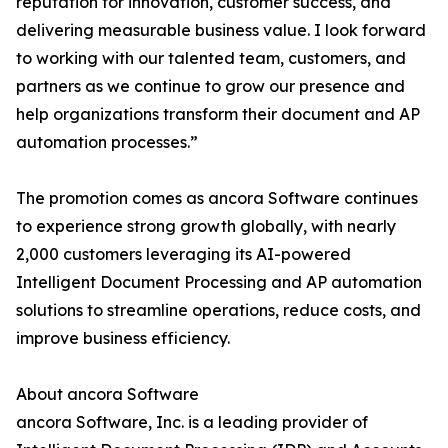
reputation for innovation, customer success, and
delivering measurable business value. I look forward
to working with our talented team, customers, and
partners as we continue to grow our presence and
help organizations transform their document and AP
automation processes.”
The promotion comes as ancora Software continues
to experience strong growth globally, with nearly
2,000 customers leveraging its AI-powered
Intelligent Document Processing and AP automation
solutions to streamline operations, reduce costs, and
improve business efficiency.
About ancora Software
ancora Software, Inc. is a leading provider of