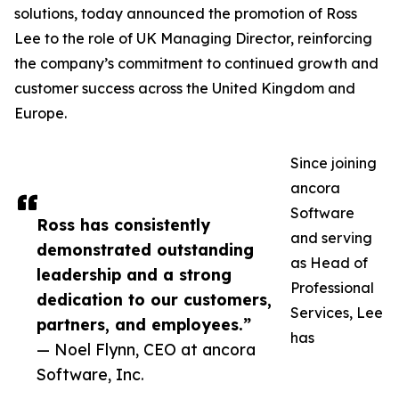
solutions, today announced the promotion of Ross
Lee to the role of UK Managing Director, reinforcing
the company’s commitment to continued growth and
customer success across the United Kingdom and
Europe.
Since joining
ancora
Software
Ross has consistently
and serving
demonstrated outstanding
as Head of
leadership and a strong
Professional
dedication to our customers,
Services, Lee
partners, and employees.”
has
— Noel Flynn, CEO at ancora
Software, Inc.