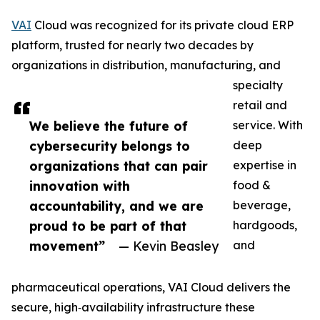
VAI
Cloud was recognized for its private cloud ERP
platform, trusted for nearly two decades by
organizations in distribution, manufacturing, and
specialty
retail and
We believe the future of
service. With
cybersecurity belongs to
deep
organizations that can pair
expertise in
innovation with
food &
accountability, and we are
beverage,
proud to be part of that
hardgoods,
movement”
— Kevin Beasley
and
pharmaceutical operations, VAI Cloud delivers the
secure, high‑availability infrastructure these