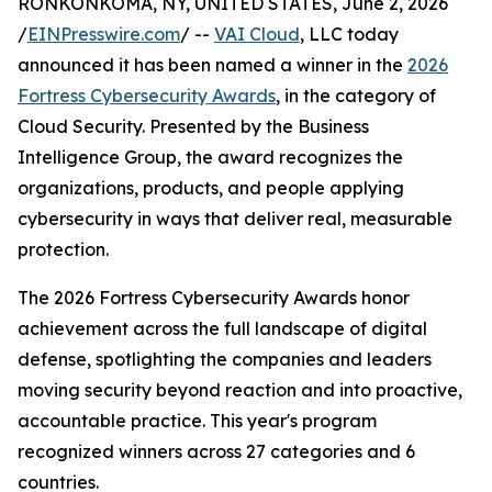
RONKONKOMA, NY, UNITED STATES, June 2, 2026
/
EINPresswire.com
/ --
VAI Cloud
, LLC today
announced it has been named a winner in the
2026
Fortress Cybersecurity Awards
, in the category of
Cloud Security. Presented by the Business
Intelligence Group, the award recognizes the
organizations, products, and people applying
cybersecurity in ways that deliver real, measurable
protection.
The 2026 Fortress Cybersecurity Awards honor
achievement across the full landscape of digital
defense, spotlighting the companies and leaders
moving security beyond reaction and into proactive,
accountable practice. This year's program
recognized winners across 27 categories and 6
countries.