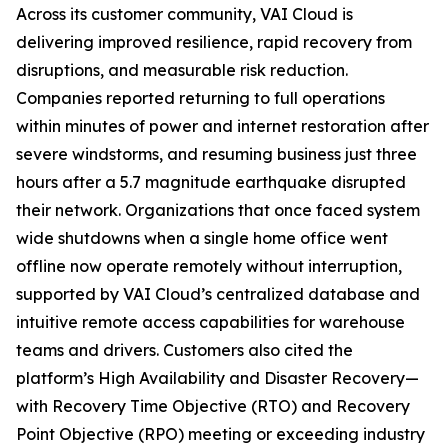
Across its customer community, VAI Cloud is
delivering improved resilience, rapid recovery from
disruptions, and measurable risk reduction.
Companies reported returning to full operations
within minutes of power and internet restoration after
severe windstorms, and resuming business just three
hours after a 5.7 magnitude earthquake disrupted
their network. Organizations that once faced system
wide shutdowns when a single home office went
offline now operate remotely without interruption,
supported by VAI Cloud’s centralized database and
intuitive remote access capabilities for warehouse
teams and drivers. Customers also cited the
platform’s High Availability and Disaster Recovery—
with Recovery Time Objective (RTO) and Recovery
Point Objective (RPO) meeting or exceeding industry