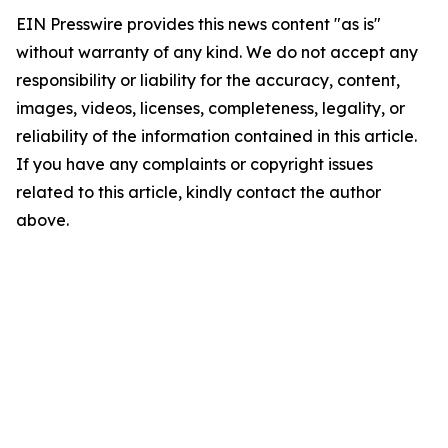
EIN Presswire provides this news content "as is"
without warranty of any kind. We do not accept any
responsibility or liability for the accuracy, content,
images, videos, licenses, completeness, legality, or
reliability of the information contained in this article.
If you have any complaints or copyright issues
related to this article, kindly contact the author
above.