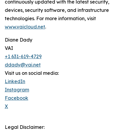
continuously updated with the latest security,
devices, security software, and infrastructure
technologies. For more information, visit
www.vaicloud.net
.
Diane Dady
VAI
+1 631-619-4729
ddady@vai.net
Visit us on social media:
LinkedIn
Instagram
Facebook
X
Legal Disclaimer: