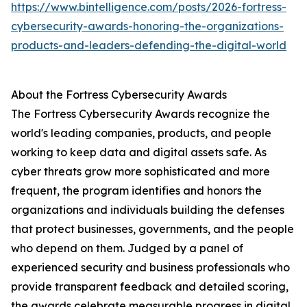
https://www.bintelligence.com/posts/2026-fortress-
cybersecurity-awards-honoring-the-organizations-
products-and-leaders-defending-the-digital-world
About the Fortress Cybersecurity Awards
The Fortress Cybersecurity Awards recognize the
world's leading companies, products, and people
working to keep data and digital assets safe. As
cyber threats grow more sophisticated and more
frequent, the program identifies and honors the
organizations and individuals building the defenses
that protect businesses, governments, and the people
who depend on them. Judged by a panel of
experienced security and business professionals who
provide transparent feedback and detailed scoring,
the awards celebrate measurable progress in digital