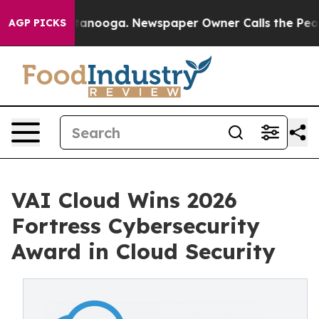
Chattanooga. Newspaper Owner Calls the People Abrup
AGP PICKS
VAI Cloud Wins 2026
Fortress Cybersecurity
Award in Cloud Security