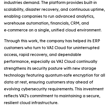
industries demand. The platform provides built‑in
scalability, disaster recovery, and continuous uptime,
enabling companies to run advanced analytics,
warehouse automation, financials, CRM, and
e‑commerce on a single, unified cloud environment.
Through this work, the company has helped its ERP
customers who turn to VAI Cloud for uninterrupted
access, rapid recovery, and dependable
performance, especially as VAI Cloud continually
strengthens its security posture with new storage
technology featuring quantum‑safe encryption for all
data at rest, ensuring customers stay ahead of
evolving cybersecurity requirements. This investment
reflects VAI’s commitment to maintaining a secure,
resilient cloud infrastructure.