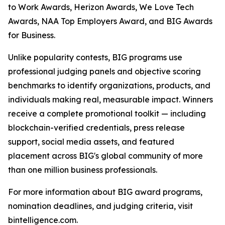
to Work Awards, Herizon Awards, We Love Tech
Awards, NAA Top Employers Award, and BIG Awards
for Business.
Unlike popularity contests, BIG programs use
professional judging panels and objective scoring
benchmarks to identify organizations, products, and
individuals making real, measurable impact. Winners
receive a complete promotional toolkit — including
blockchain-verified credentials, press release
support, social media assets, and featured
placement across BIG's global community of more
than one million business professionals.
For more information about BIG award programs,
nomination deadlines, and judging criteria, visit
bintelligence.com.