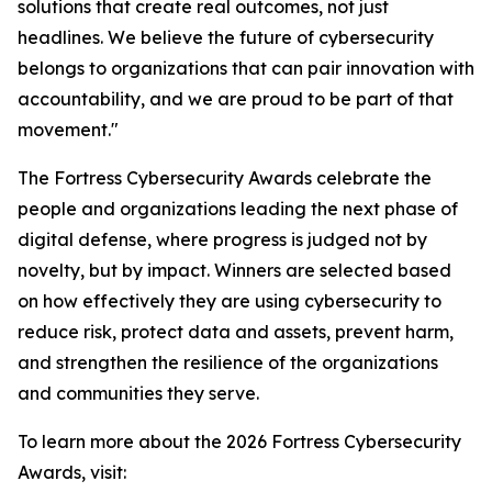
solutions that create real outcomes, not just
headlines. We believe the future of cybersecurity
belongs to organizations that can pair innovation with
accountability, and we are proud to be part of that
movement."
The Fortress Cybersecurity Awards celebrate the
people and organizations leading the next phase of
digital defense, where progress is judged not by
novelty, but by impact. Winners are selected based
on how effectively they are using cybersecurity to
reduce risk, protect data and assets, prevent harm,
and strengthen the resilience of the organizations
and communities they serve.
To learn more about the 2026 Fortress Cybersecurity
Awards, visit: