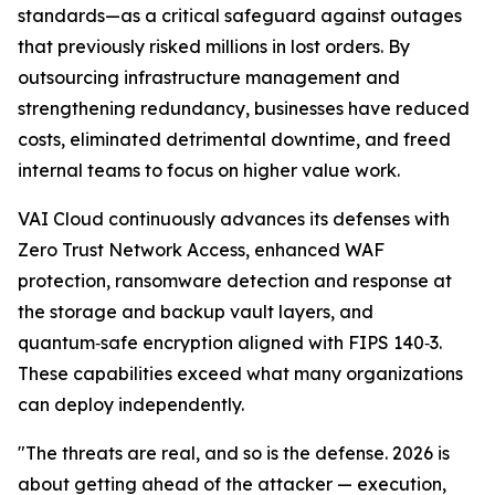
standards—as a critical safeguard against outages
that previously risked millions in lost orders. By
outsourcing infrastructure management and
strengthening redundancy, businesses have reduced
costs, eliminated detrimental downtime, and freed
internal teams to focus on higher value work.
VAI Cloud continuously advances its defenses with
Zero Trust Network Access, enhanced WAF
protection, ransomware detection and response at
the storage and backup vault layers, and
quantum‑safe encryption aligned with FIPS 140‑3.
These capabilities exceed what many organizations
can deploy independently.
"The threats are real, and so is the defense. 2026 is
about getting ahead of the attacker — execution,