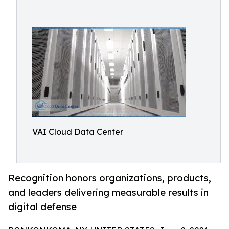
VAI Cloud Data Center
Recognition honors organizations, products,
and leaders delivering measurable results in
digital defense