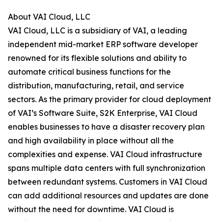
About VAI Cloud, LLC
VAI Cloud, LLC is a subsidiary of VAI, a leading
independent mid-market ERP software developer
renowned for its flexible solutions and ability to
automate critical business functions for the
distribution, manufacturing, retail, and service
sectors. As the primary provider for cloud deployment
of VAI’s Software Suite, S2K Enterprise, VAI Cloud
enables businesses to have a disaster recovery plan
and high availability in place without all the
complexities and expense. VAI Cloud infrastructure
spans multiple data centers with full synchronization
between redundant systems. Customers in VAI Cloud
can add additional resources and updates are done
without the need for downtime. VAI Cloud is