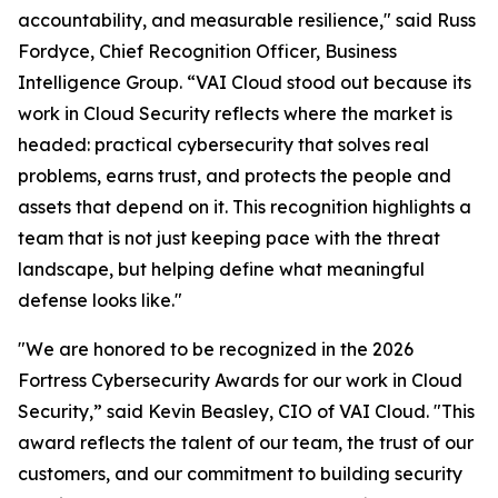
accountability, and measurable resilience," said Russ
Fordyce, Chief Recognition Officer, Business
Intelligence Group. “VAI Cloud stood out because its
work in Cloud Security reflects where the market is
headed: practical cybersecurity that solves real
problems, earns trust, and protects the people and
assets that depend on it. This recognition highlights a
team that is not just keeping pace with the threat
landscape, but helping define what meaningful
defense looks like."
"We are honored to be recognized in the 2026
Fortress Cybersecurity Awards for our work in Cloud
Security,” said Kevin Beasley, CIO of VAI Cloud. "This
award reflects the talent of our team, the trust of our
customers, and our commitment to building security