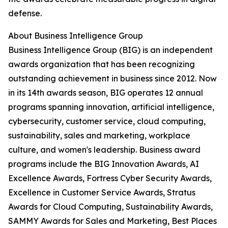
defense.
About Business Intelligence Group
Business Intelligence Group (BIG) is an independent
awards organization that has been recognizing
outstanding achievement in business since 2012. Now
in its 14th awards season, BIG operates 12 annual
programs spanning innovation, artificial intelligence,
cybersecurity, customer service, cloud computing,
sustainability, sales and marketing, workplace
culture, and women's leadership. Business award
programs include the BIG Innovation Awards, AI
Excellence Awards, Fortress Cyber Security Awards,
Excellence in Customer Service Awards, Stratus
Awards for Cloud Computing, Sustainability Awards,
SAMMY Awards for Sales and Marketing, Best Places