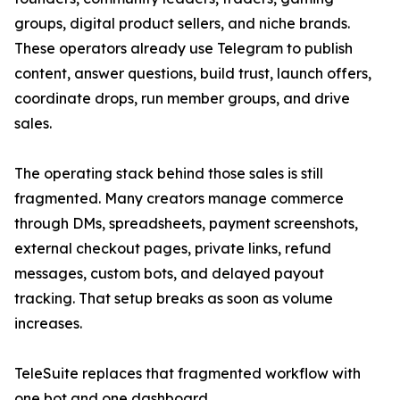
groups, digital product sellers, and niche brands.
These operators already use Telegram to publish
content, answer questions, build trust, launch offers,
coordinate drops, run member groups, and drive
sales.
The operating stack behind those sales is still
fragmented. Many creators manage commerce
through DMs, spreadsheets, payment screenshots,
external checkout pages, private links, refund
messages, custom bots, and delayed payout
tracking. That setup breaks as soon as volume
increases.
TeleSuite replaces that fragmented workflow with
one bot and one dashboard.