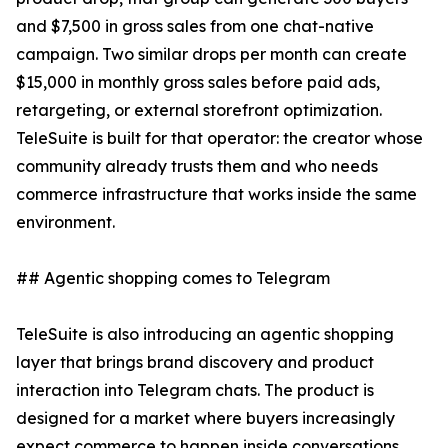
and $7,500 in gross sales from one chat-native
campaign. Two similar drops per month can create
$15,000 in monthly gross sales before paid ads,
retargeting, or external storefront optimization.
TeleSuite is built for that operator: the creator whose
community already trusts them and who needs
commerce infrastructure that works inside the same
environment.
## Agentic shopping comes to Telegram
TeleSuite is also introducing an agentic shopping
layer that brings brand discovery and product
interaction into Telegram chats. The product is
designed for a market where buyers increasingly
expect commerce to happen inside conversations