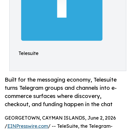
Telesuite
Built for the messaging economy, Telesuite
turns Telegram groups and channels into e-
commerce surfaces where discovery,
checkout, and funding happen in the chat
GEORGETOWN, CAYMAN ISLANDS, June 2, 2026
/
EINPresswire.com
/ -- TeleSuite, the Telegram-