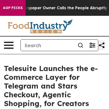
Newspaper Owner Calls the People Abruptly Laid off 
AGP PICKS
Telesuite Launches the e-
Commerce Layer for
Telegram and Stars
Checkout, Agentic
Shopping, for Creators