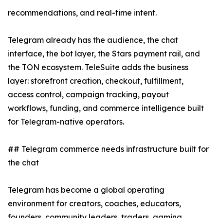
recommendations, and real-time intent.
Telegram already has the audience, the chat
interface, the bot layer, the Stars payment rail, and
the TON ecosystem. TeleSuite adds the business
layer: storefront creation, checkout, fulfillment,
access control, campaign tracking, payout
workflows, funding, and commerce intelligence built
for Telegram-native operators.
## Telegram commerce needs infrastructure built for
the chat
Telegram has become a global operating
environment for creators, coaches, educators,
founders, community leaders, traders, gaming