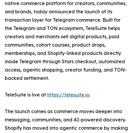
native commerce platform for creators, communities,
and brands, today announced the launch of its
transaction layer for Telegram commerce. Built for
the Telegram and TON ecosystem, TeleSuite helps
creators and merchants sell digital products, paid
communities, cohort courses, product drops,
memberships, and Shopify-linked products directly
inside Telegram through Stars checkout, automated
access, agentic shopping, creator funding, and TON-
backed settlement.
TeleSuite is live at
https://telesuite.io
.
The launch comes as commerce moves deeper into
messaging, communities, and AI-powered discovery.
Shopify has moved into agentic commerce by making