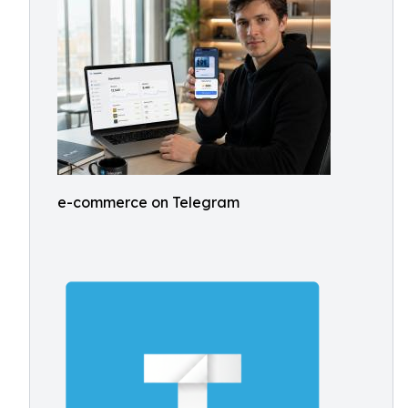
e-commerce on Telegram