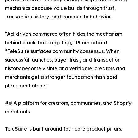
mechanics because value builds through trust,
transaction history, and community behavior.
“Ad-driven commerce often hides the mechanism
behind black-box targeting,” Pham added.
“TeleSuite surfaces community consensus. When
successful launches, buyer trust, and transaction
history become visible and verifiable, creators and
merchants get a stronger foundation than paid
placement alone.”
## A platform for creators, communities, and Shopify
merchants
TeleSuite is built around four core product pillars.