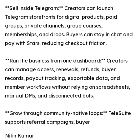
**Sell inside Telegram:** Creators can launch
Telegram storefronts for digital products, paid
groups, private channels, group courses,
memberships, and drops. Buyers can stay in chat and
pay with Stars, reducing checkout friction.
**Run the business from one dashboard:** Creators
can manage access, renewals, refunds, buyer
records, payout tracking, exportable data, and
member workflows without relying on spreadsheets,
manual DMs, and disconnected bots.
**Grow through community-native loops:** TeleSuite
supports referral campaigns, buyer
Nitin Kumar