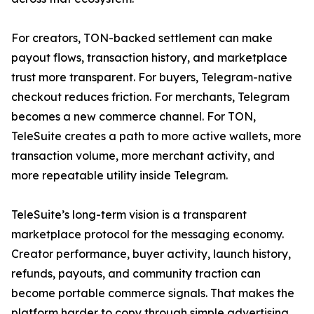
For creators, TON-backed settlement can make
payout flows, transaction history, and marketplace
trust more transparent. For buyers, Telegram-native
checkout reduces friction. For merchants, Telegram
becomes a new commerce channel. For TON,
TeleSuite creates a path to more active wallets, more
transaction volume, more merchant activity, and
more repeatable utility inside Telegram.
TeleSuite’s long-term vision is a transparent
marketplace protocol for the messaging economy.
Creator performance, buyer activity, launch history,
refunds, payouts, and community traction can
become portable commerce signals. That makes the
platform harder to copy through simple advertising