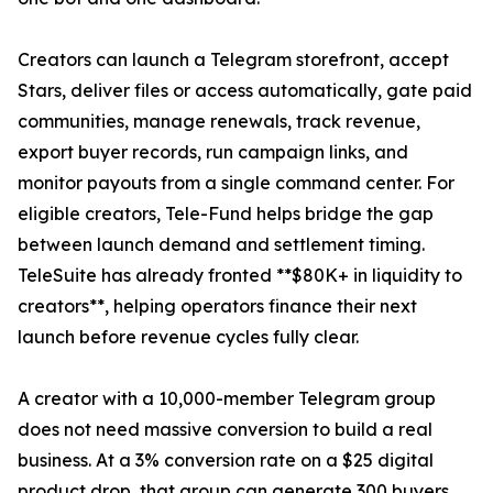
Creators can launch a Telegram storefront, accept
Stars, deliver files or access automatically, gate paid
communities, manage renewals, track revenue,
export buyer records, run campaign links, and
monitor payouts from a single command center. For
eligible creators, Tele-Fund helps bridge the gap
between launch demand and settlement timing.
TeleSuite has already fronted **$80K+ in liquidity to
creators**, helping operators finance their next
launch before revenue cycles fully clear.
A creator with a 10,000-member Telegram group
does not need massive conversion to build a real
business. At a 3% conversion rate on a $25 digital
product drop, that group can generate 300 buyers