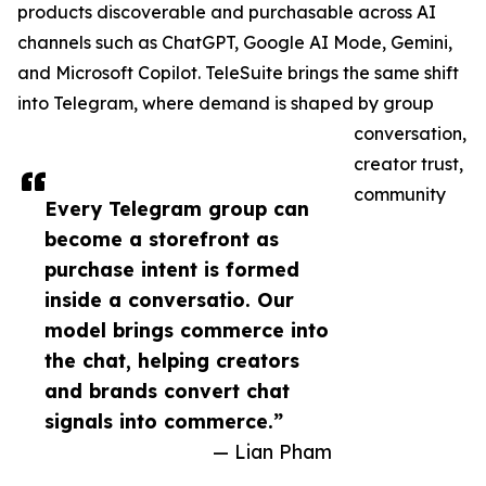
products discoverable and purchasable across AI
channels such as ChatGPT, Google AI Mode, Gemini,
and Microsoft Copilot. TeleSuite brings the same shift
into Telegram, where demand is shaped by group
conversation,
creator trust,
community
Every Telegram group can
become a storefront as
purchase intent is formed
inside a conversatio. Our
model brings commerce into
the chat, helping creators
and brands convert chat
signals into commerce.”
— Lian Pham