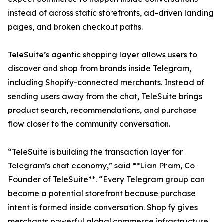
instead of across static storefronts, ad-driven landing
pages, and broken checkout paths.
TeleSuite’s agentic shopping layer allows users to
discover and shop from brands inside Telegram,
including Shopify-connected merchants. Instead of
sending users away from the chat, TeleSuite brings
product search, recommendations, and purchase
flow closer to the community conversation.
“TeleSuite is building the transaction layer for
Telegram’s chat economy,” said **Lian Pham, Co-
Founder of TeleSuite**. “Every Telegram group can
become a potential storefront because purchase
intent is formed inside conversation. Shopify gives
merchants powerful global commerce infrastructure.