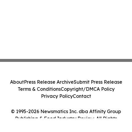
About
Press Release Archive
Submit Press Release
Terms & Conditions
Copyright/DMCA Policy
Privacy Policy
Contact
© 1995-2026 Newsmatics Inc. dba Affinity Group
Publishing & Food Industry Review. All Rights
Reserved.