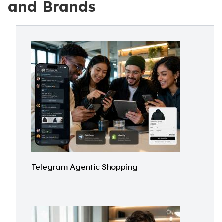
and Brands
Telegram Agentic Shopping