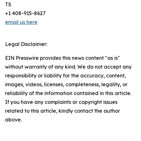
TS
+1 408-915-8627
email us here
Legal Disclaimer:
EIN Presswire provides this news content "as is"
without warranty of any kind. We do not accept any
responsibility or liability for the accuracy, content,
images, videos, licenses, completeness, legality, or
reliability of the information contained in this article.
If you have any complaints or copyright issues
related to this article, kindly contact the author
above.