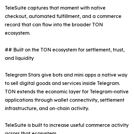
TeleSuite captures that moment with native
checkout, automated fulfillment, and a commerce
record that can flow into the broader TON
ecosystem.
## Built on the TON ecosystem for settlement, trust,
and liquidity
Telegram Stars give bots and mini apps a native way
to sell digital goods and services inside Telegram.
TON extends the economic layer for Telegram-native
applications through wallet connectivity, settlement
infrastructure, and on-chain activity.
TeleSuite is built to increase useful commerce activity
across that ecosystem.