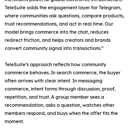
TeleSuite adds the engagement layer for Telegram,
where communities ask questions, compare products,
trust recommendations, and act in real time. Our
model brings commerce into the chat, reduces
redirect friction, and helps creators and brands
convert community signal into transactions.”
TeleSuite’s approach reflects how community
commerce behaves. In search commerce, the buyer
often arrives with clear intent. In messaging
commerce, intent forms through discussion, proof,
repetition, and trust. A group member sees a
recommendation, asks a question, watches other
members respond, and buys when the offer fits the
moment.