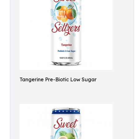
Tangerine Pre-Biotic Low Sugar