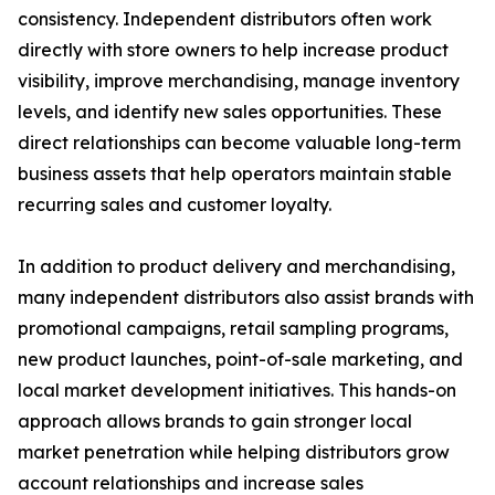
consistency. Independent distributors often work
directly with store owners to help increase product
visibility, improve merchandising, manage inventory
levels, and identify new sales opportunities. These
direct relationships can become valuable long-term
business assets that help operators maintain stable
recurring sales and customer loyalty.
In addition to product delivery and merchandising,
many independent distributors also assist brands with
promotional campaigns, retail sampling programs,
new product launches, point-of-sale marketing, and
local market development initiatives. This hands-on
approach allows brands to gain stronger local
market penetration while helping distributors grow
account relationships and increase sales