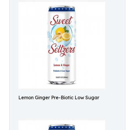
Lemon Ginger Pre-Biotic Low Sugar