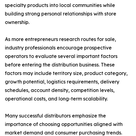
specialty products into local communities while
building strong personal relationships with store
ownership.
As more entrepreneurs research routes for sale,
industry professionals encourage prospective
operators to evaluate several important factors
before entering the distribution business. These
factors may include territory size, product category,
growth potential, logistics requirements, delivery
schedules, account density, competition levels,
operational costs, and long-term scalability.
Many successful distributors emphasize the
importance of choosing opportunities aligned with
market demand and consumer purchasing trends.