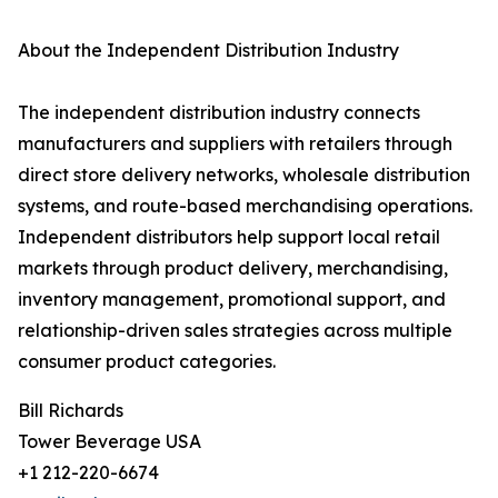
About the Independent Distribution Industry
The independent distribution industry connects
manufacturers and suppliers with retailers through
direct store delivery networks, wholesale distribution
systems, and route-based merchandising operations.
Independent distributors help support local retail
markets through product delivery, merchandising,
inventory management, promotional support, and
relationship-driven sales strategies across multiple
consumer product categories.
Bill Richards
Tower Beverage USA
+1 212-220-6674