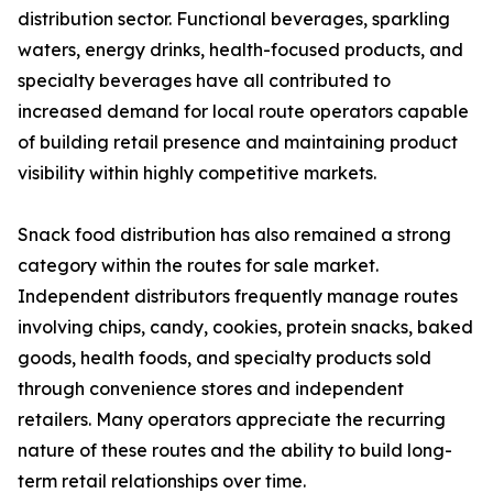
distribution sector. Functional beverages, sparkling
waters, energy drinks, health-focused products, and
specialty beverages have all contributed to
increased demand for local route operators capable
of building retail presence and maintaining product
visibility within highly competitive markets.
Snack food distribution has also remained a strong
category within the routes for sale market.
Independent distributors frequently manage routes
involving chips, candy, cookies, protein snacks, baked
goods, health foods, and specialty products sold
through convenience stores and independent
retailers. Many operators appreciate the recurring
nature of these routes and the ability to build long-
term retail relationships over time.