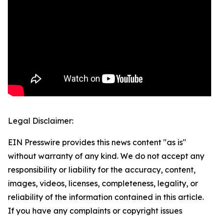
Legal Disclaimer:
EIN Presswire provides this news content "as is"
without warranty of any kind. We do not accept any
responsibility or liability for the accuracy, content,
images, videos, licenses, completeness, legality, or
reliability of the information contained in this article.
If you have any complaints or copyright issues