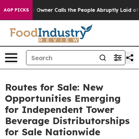
Owner Calls the People Abruptly Laid off “Simply a 
AGP PICKS
Routes for Sale: New
Opportunities Emerging
for Independent Tower
Beverage Distributorships
for Sale Nationwide