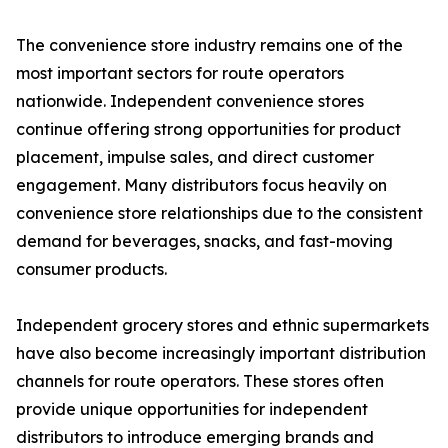
The convenience store industry remains one of the
most important sectors for route operators
nationwide. Independent convenience stores
continue offering strong opportunities for product
placement, impulse sales, and direct customer
engagement. Many distributors focus heavily on
convenience store relationships due to the consistent
demand for beverages, snacks, and fast-moving
consumer products.
Independent grocery stores and ethnic supermarkets
have also become increasingly important distribution
channels for route operators. These stores often
provide unique opportunities for independent
distributors to introduce emerging brands and