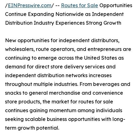
/
EINPresswire.com
/ --
Routes for Sale
Opportunities
Continue Expanding Nationwide as Independent
Distribution Industry Experiences Strong Growth
New opportunities for independent distributors,
wholesalers, route operators, and entrepreneurs are
continuing to emerge across the United States as
demand for direct store delivery services and
independent distribution networks increases
throughout multiple industries. From beverages and
snacks to general merchandise and convenience
store products, the market for routes for sale
continues gaining momentum among individuals
seeking scalable business opportunities with long-
term growth potential.