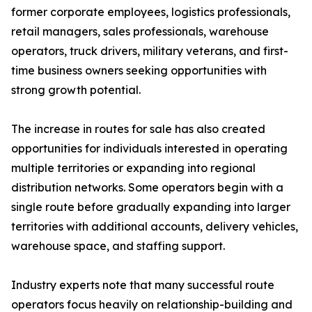
former corporate employees, logistics professionals,
retail managers, sales professionals, warehouse
operators, truck drivers, military veterans, and first-
time business owners seeking opportunities with
strong growth potential.
The increase in routes for sale has also created
opportunities for individuals interested in operating
multiple territories or expanding into regional
distribution networks. Some operators begin with a
single route before gradually expanding into larger
territories with additional accounts, delivery vehicles,
warehouse space, and staffing support.
Industry experts note that many successful route
operators focus heavily on relationship-building and