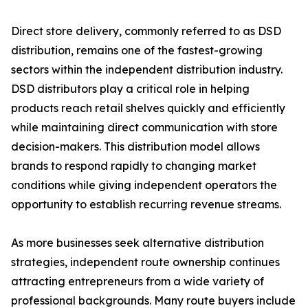
Direct store delivery, commonly referred to as DSD
distribution, remains one of the fastest-growing
sectors within the independent distribution industry.
DSD distributors play a critical role in helping
products reach retail shelves quickly and efficiently
while maintaining direct communication with store
decision-makers. This distribution model allows
brands to respond rapidly to changing market
conditions while giving independent operators the
opportunity to establish recurring revenue streams.
As more businesses seek alternative distribution
strategies, independent route ownership continues
attracting entrepreneurs from a wide variety of
professional backgrounds. Many route buyers include