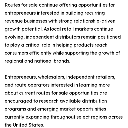
Routes for sale continue offering opportunities for
entrepreneurs interested in building recurring
revenue businesses with strong relationship-driven
growth potential. As local retail markets continue
evolving, independent distributors remain positioned
to play a critical role in helping products reach
consumers efficiently while supporting the growth of
regional and national brands.
Entrepreneurs, wholesalers, independent retailers,
and route operators interested in learning more
about current routes for sale opportunities are
encouraged to research available distribution
programs and emerging market opportunities
currently expanding throughout select regions across
the United States.