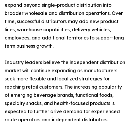
expand beyond single-product distribution into
broader wholesale and distribution operations. Over
time, successful distributors may add new product
lines, warehouse capabilities, delivery vehicles,
employees, and additional territories to support long-
term business growth.
Industry leaders believe the independent distribution
market will continue expanding as manufacturers
seek more flexible and localized strategies for
reaching retail customers. The increasing popularity
of emerging beverage brands, functional foods,
specialty snacks, and health-focused products is
expected to further drive demand for experienced
route operators and independent distributors.