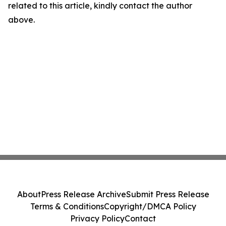
related to this article, kindly contact the author
above.
About
Press Release Archive
Submit Press Release
Terms & Conditions
Copyright/DMCA Policy
Privacy Policy
Contact