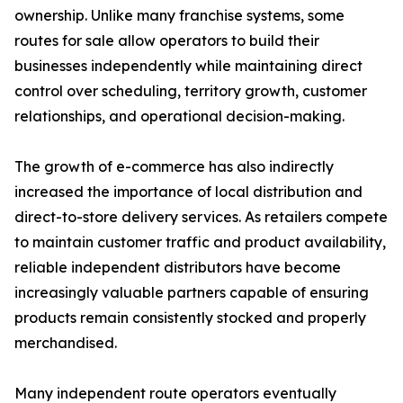
ownership. Unlike many franchise systems, some
routes for sale allow operators to build their
businesses independently while maintaining direct
control over scheduling, territory growth, customer
relationships, and operational decision-making.
The growth of e-commerce has also indirectly
increased the importance of local distribution and
direct-to-store delivery services. As retailers compete
to maintain customer traffic and product availability,
reliable independent distributors have become
increasingly valuable partners capable of ensuring
products remain consistently stocked and properly
merchandised.
Many independent route operators eventually