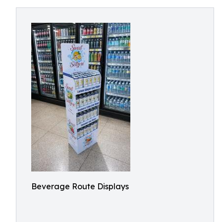
Beverage Route Displays