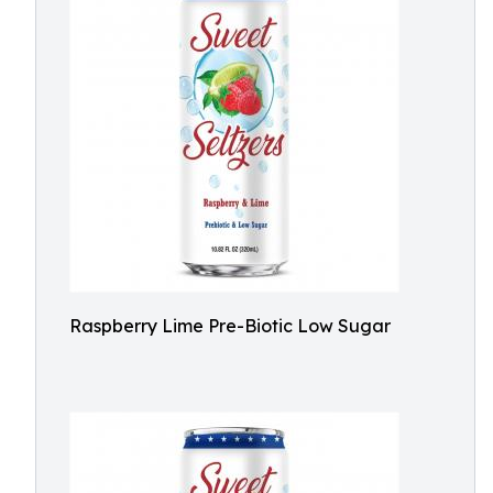
Raspberry Lime Pre-Biotic Low Sugar