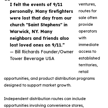
I felt the events of 9/11
ventures,
personally. Many firefighters
routes for
were lost that day from our
sale often
church "Saint Stephens" in
provide
Warwick, NY. Many
operators
neighbors and friends also
with
lost loved ones on 9/11.”
immediate
— Bill Richards Founder/Owner
access to
Tower Beverage USA
established
territories,
retail
opportunities, and product distribution programs
designed to support market growth.
Independent distribution routes can include
opportunities involving convenience stores,