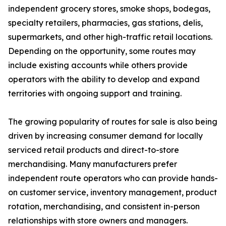
independent grocery stores, smoke shops, bodegas,
specialty retailers, pharmacies, gas stations, delis,
supermarkets, and other high-traffic retail locations.
Depending on the opportunity, some routes may
include existing accounts while others provide
operators with the ability to develop and expand
territories with ongoing support and training.
The growing popularity of routes for sale is also being
driven by increasing consumer demand for locally
serviced retail products and direct-to-store
merchandising. Many manufacturers prefer
independent route operators who can provide hands-
on customer service, inventory management, product
rotation, merchandising, and consistent in-person
relationships with store owners and managers.