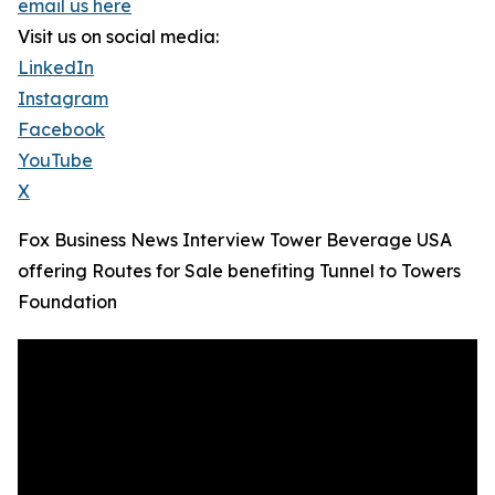
email us here
Visit us on social media:
LinkedIn
Instagram
Facebook
YouTube
X
Fox Business News Interview Tower Beverage USA
offering Routes for Sale benefiting Tunnel to Towers
Foundation