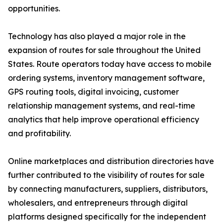
opportunities.
Technology has also played a major role in the
expansion of routes for sale throughout the United
States. Route operators today have access to mobile
ordering systems, inventory management software,
GPS routing tools, digital invoicing, customer
relationship management systems, and real-time
analytics that help improve operational efficiency
and profitability.
Online marketplaces and distribution directories have
further contributed to the visibility of routes for sale
by connecting manufacturers, suppliers, distributors,
wholesalers, and entrepreneurs through digital
platforms designed specifically for the independent