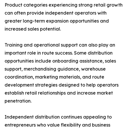
Product categories experiencing strong retail growth
can often provide independent operators with
greater long-term expansion opportunities and
increased sales potential.
Training and operational support can also play an
important role in route success. Some distribution
opportunities include onboarding assistance, sales
support, merchandising guidance, warehouse
coordination, marketing materials, and route
development strategies designed to help operators
establish retail relationships and increase market
penetration.
Independent distribution continues appealing to
entrepreneurs who value flexibility and business