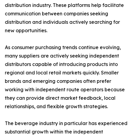
distribution industry. These platforms help facilitate
communication between companies seeking
distribution and individuals actively searching for
new opportunities.
As consumer purchasing trends continue evolving,
many suppliers are actively seeking independent
distributors capable of introducing products into
regional and local retail markets quickly. Smaller
brands and emerging companies often prefer
working with independent route operators because
they can provide direct market feedback, local
relationships, and flexible growth strategies.
The beverage industry in particular has experienced
substantial growth within the independent