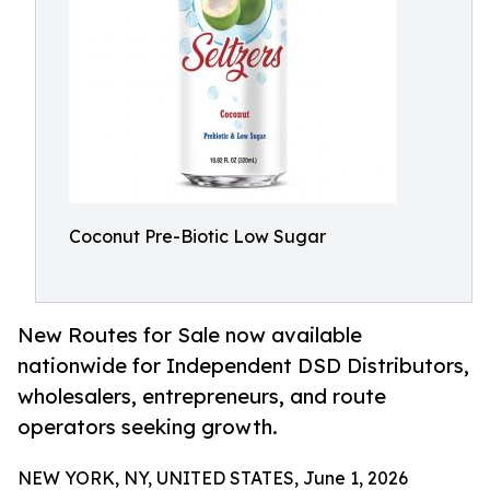
Coconut Pre-Biotic Low Sugar
New Routes for Sale now available
nationwide for Independent DSD Distributors,
wholesalers, entrepreneurs, and route
operators seeking growth.
NEW YORK, NY, UNITED STATES, June 1, 2026