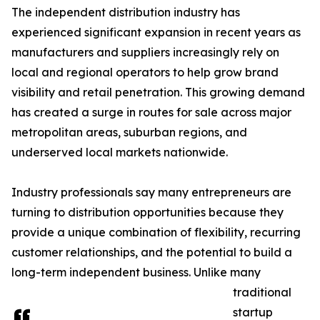
The independent distribution industry has
experienced significant expansion in recent years as
manufacturers and suppliers increasingly rely on
local and regional operators to help grow brand
visibility and retail penetration. This growing demand
has created a surge in routes for sale across major
metropolitan areas, suburban regions, and
underserved local markets nationwide.
Industry professionals say many entrepreneurs are
turning to distribution opportunities because they
provide a unique combination of flexibility, recurring
customer relationships, and the potential to build a
long-term independent business. Unlike many
traditional
startup