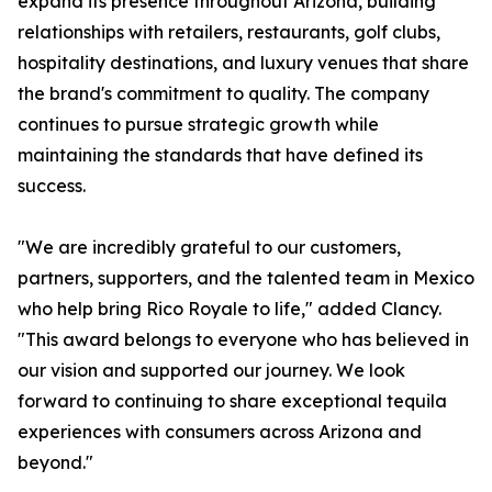
expand its presence throughout Arizona, building
relationships with retailers, restaurants, golf clubs,
hospitality destinations, and luxury venues that share
the brand's commitment to quality. The company
continues to pursue strategic growth while
maintaining the standards that have defined its
success.
"We are incredibly grateful to our customers,
partners, supporters, and the talented team in Mexico
who help bring Rico Royale to life," added Clancy.
"This award belongs to everyone who has believed in
our vision and supported our journey. We look
forward to continuing to share exceptional tequila
experiences with consumers across Arizona and
beyond."