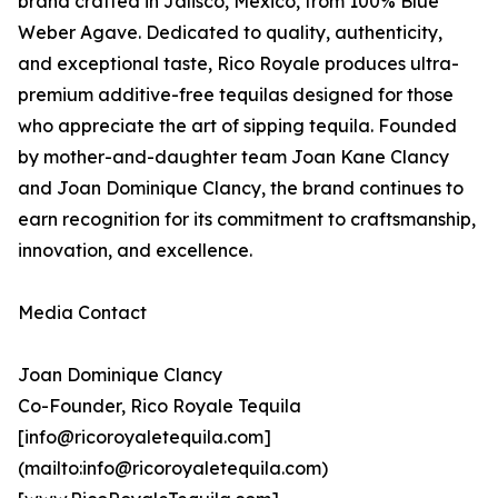
brand crafted in Jalisco, Mexico, from 100% Blue
Weber Agave. Dedicated to quality, authenticity,
and exceptional taste, Rico Royale produces ultra-
premium additive-free tequilas designed for those
who appreciate the art of sipping tequila. Founded
by mother-and-daughter team Joan Kane Clancy
and Joan Dominique Clancy, the brand continues to
earn recognition for its commitment to craftsmanship,
innovation, and excellence.
Media Contact
Joan Dominique Clancy
Co-Founder, Rico Royale Tequila
[info@ricoroyaletequila.com]
(mailto:info@ricoroyaletequila.com)