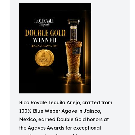
Rico Royale Tequila Añejo, crafted from
100% Blue Weber Agave in Jalisco,
Mexico, earned Double Gold honors at
the Agavos Awards for exceptional