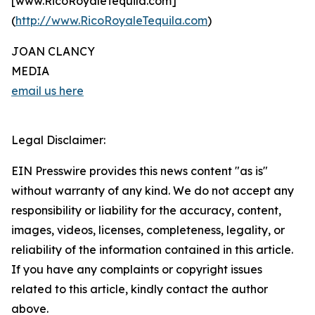
[www.RicoRoyaleTequila.com]
(
http://www.RicoRoyaleTequila.com
)
JOAN CLANCY
MEDIA
email us here
Legal Disclaimer:
EIN Presswire provides this news content "as is"
without warranty of any kind. We do not accept any
responsibility or liability for the accuracy, content,
images, videos, licenses, completeness, legality, or
reliability of the information contained in this article.
If you have any complaints or copyright issues
related to this article, kindly contact the author
above.