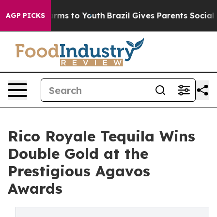
Abate Harms to Youth
Brazil Gives Parents Social Media
AGP PICKS
Rico Royale Tequila Wins
Double Gold at the
Prestigious Agavos
Awards