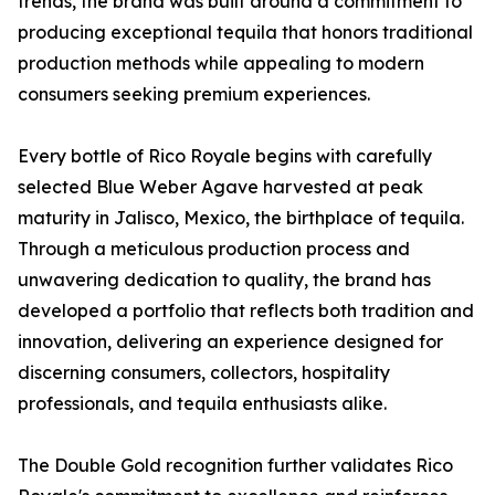
trends, the brand was built around a commitment to
producing exceptional tequila that honors traditional
production methods while appealing to modern
consumers seeking premium experiences.
Every bottle of Rico Royale begins with carefully
selected Blue Weber Agave harvested at peak
maturity in Jalisco, Mexico, the birthplace of tequila.
Through a meticulous production process and
unwavering dedication to quality, the brand has
developed a portfolio that reflects both tradition and
innovation, delivering an experience designed for
discerning consumers, collectors, hospitality
professionals, and tequila enthusiasts alike.
The Double Gold recognition further validates Rico