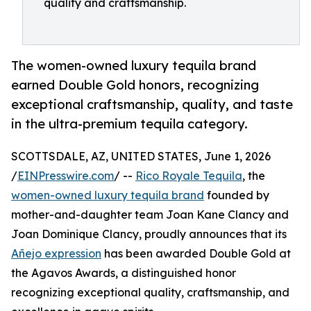
quality and craftsmanship.
The women-owned luxury tequila brand
earned Double Gold honors, recognizing
exceptional craftsmanship, quality, and taste
in the ultra-premium tequila category.
SCOTTSDALE, AZ, UNITED STATES, June 1, 2026
/
EINPresswire.com
/ --
Rico Royale Tequila
, the
women-owned luxury tequila brand
founded by
mother-and-daughter team Joan Kane Clancy and
Joan Dominique Clancy, proudly announces that its
Añejo expression
has been awarded Double Gold at
the Agavos Awards, a distinguished honor
recognizing exceptional quality, craftsmanship, and