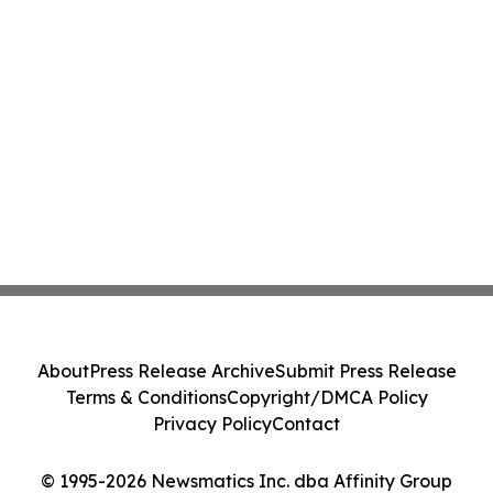
About
Press Release Archive
Submit Press Release
Terms & Conditions
Copyright/DMCA Policy
Privacy Policy
Contact
© 1995-2026 Newsmatics Inc. dba Affinity Group