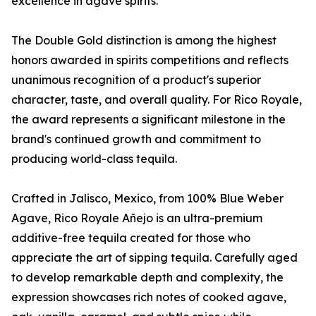
excellence in agave spirits.
The Double Gold distinction is among the highest
honors awarded in spirits competitions and reflects
unanimous recognition of a product's superior
character, taste, and overall quality. For Rico Royale,
the award represents a significant milestone in the
brand's continued growth and commitment to
producing world-class tequila.
Crafted in Jalisco, Mexico, from 100% Blue Weber
Agave, Rico Royale Añejo is an ultra-premium
additive-free tequila created for those who
appreciate the art of sipping tequila. Carefully aged
to develop remarkable depth and complexity, the
expression showcases rich notes of cooked agave,