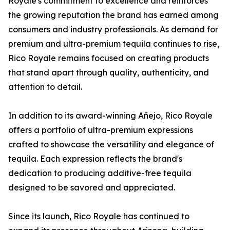
Royale's commitment to excellence and reinforces
the growing reputation the brand has earned among
consumers and industry professionals. As demand for
premium and ultra-premium tequila continues to rise,
Rico Royale remains focused on creating products
that stand apart through quality, authenticity, and
attention to detail.
In addition to its award-winning Añejo, Rico Royale
offers a portfolio of ultra-premium expressions
crafted to showcase the versatility and elegance of
tequila. Each expression reflects the brand's
dedication to producing additive-free tequila
designed to be savored and appreciated.
Since its launch, Rico Royale has continued to