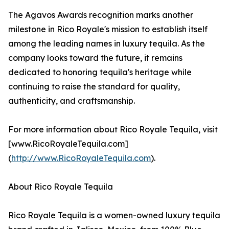
The Agavos Awards recognition marks another
milestone in Rico Royale's mission to establish itself
among the leading names in luxury tequila. As the
company looks toward the future, it remains
dedicated to honoring tequila's heritage while
continuing to raise the standard for quality,
authenticity, and craftsmanship.
For more information about Rico Royale Tequila, visit
[www.RicoRoyaleTequila.com]
(
http://www.RicoRoyaleTequila.com
).
About Rico Royale Tequila
Rico Royale Tequila is a women-owned luxury tequila