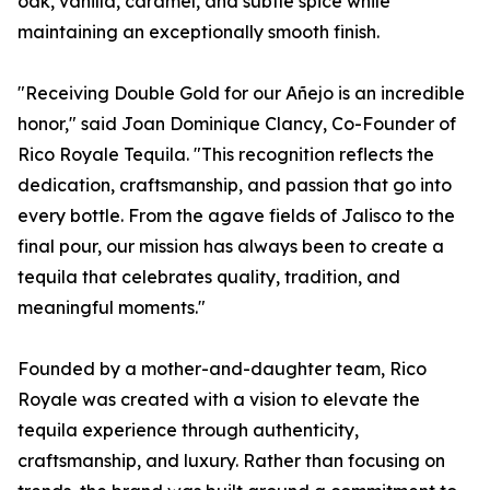
oak, vanilla, caramel, and subtle spice while
maintaining an exceptionally smooth finish.
"Receiving Double Gold for our Añejo is an incredible
honor," said Joan Dominique Clancy, Co-Founder of
Rico Royale Tequila. "This recognition reflects the
dedication, craftsmanship, and passion that go into
every bottle. From the agave fields of Jalisco to the
final pour, our mission has always been to create a
tequila that celebrates quality, tradition, and
meaningful moments."
Founded by a mother-and-daughter team, Rico
Royale was created with a vision to elevate the
tequila experience through authenticity,
craftsmanship, and luxury. Rather than focusing on