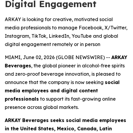
Digital Engagement
ARKAY is looking for creative, motivated social
media professionals to manage Facebook, X/Twitter,
Instagram, TikTok, LinkedIn, YouTube and global
digital engagement remotely or in person
MIAMI, June 02, 2026 (GLOBE NEWSWIRE) --
ARKAY
Beverages
, the global pioneer in alcohol-free spirits
and zero-proof beverage innovation, is pleased to
announce that the company is now seeking
social
media employees and digital content
professionals
to support its fast-growing online
presence across global markets.
ARKAY Beverages seeks social media employees
in the United States, Mexico, Canada, Latin