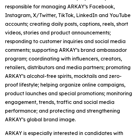
responsible for managing ARKAY’s Facebook,
Instagram, X/Twitter, TikTok, LinkedIn and YouTube
accounts; creating daily posts, captions, reels, short
videos, stories and product announcements;
responding to customer inquiries and social media
comments; supporting ARKAY’s brand ambassador
program; coordinating with influencers, creators,
retailers, distributors and media partners; promoting
ARKAY’s alcohol-free spirits, mocktails and zero-
proof lifestyle; helping organize online campaigns,
product launches and special promotions; monitoring
engagement, trends, traffic and social media
performance; and protecting and strengthening
ARKAY’s global brand image.
ARKAY is especially interested in candidates with