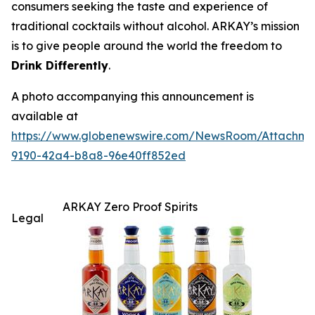
consumers seeking the taste and experience of
traditional cocktails without alcohol. ARKAY’s mission
is to give people around the world the freedom to
Drink Differently
.
A photo accompanying this announcement is
available at
https://www.globenewswire.com/NewsRoom/Attachme
9190-42a4-b8a8-96e40ff852ed
ARKAY Zero Proof Spirits
Legal