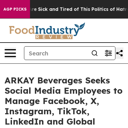
People Are Sick and Tired of This Politics of Hatred”
T
AGP PICKS
ARKAY Beverages Seeks
Social Media Employees to
Manage Facebook, X,
Instagram, TikTok,
LinkedIn and Global