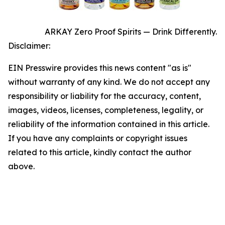
ARKAY Zero Proof Spirits — Drink Differently.
Disclaimer:
EIN Presswire provides this news content "as is"
without warranty of any kind. We do not accept any
responsibility or liability for the accuracy, content,
images, videos, licenses, completeness, legality, or
reliability of the information contained in this article.
If you have any complaints or copyright issues
related to this article, kindly contact the author
above.