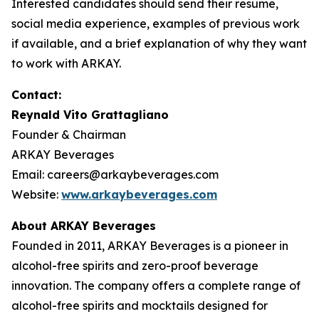
Interested candidates should send their resume,
social media experience, examples of previous work
if available, and a brief explanation of why they want
to work with ARKAY.
Contact:
Reynald Vito Grattagliano
Founder & Chairman
ARKAY Beverages
Email: careers@arkaybeverages.com
Website:
www.arkaybeverages.com
About ARKAY Beverages
Founded in 2011, ARKAY Beverages is a pioneer in
alcohol-free spirits and zero-proof beverage
innovation. The company offers a complete range of
alcohol-free spirits and mocktails designed for