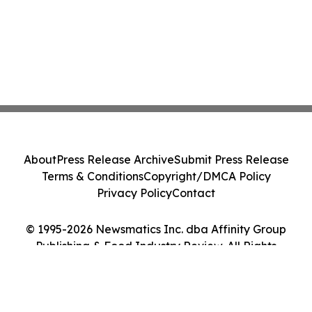
About
Press Release Archive
Submit Press Release
Terms & Conditions
Copyright/DMCA Policy
Privacy Policy
Contact
© 1995-2026 Newsmatics Inc. dba Affinity Group
Publishing & Food Industry Review. All Rights
Reserved.
Cookie Settings / Your Privacy Choices