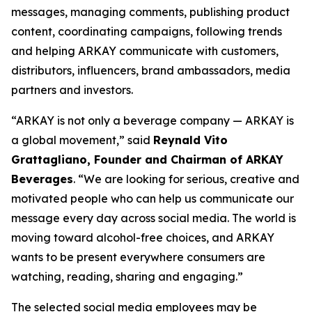
messages, managing comments, publishing product
content, coordinating campaigns, following trends
and helping ARKAY communicate with customers,
distributors, influencers, brand ambassadors, media
partners and investors.
“ARKAY is not only a beverage company — ARKAY is
a global movement,” said
Reynald Vito
Grattagliano, Founder and Chairman of ARKAY
Beverages
. “We are looking for serious, creative and
motivated people who can help us communicate our
message every day across social media. The world is
moving toward alcohol-free choices, and ARKAY
wants to be present everywhere consumers are
watching, reading, sharing and engaging.”
The selected social media employees may be