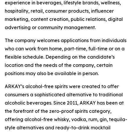
experience in beverages, lifestyle brands, wellness,
hospitality, retail, consumer products, influencer
marketing, content creation, public relations, digital
advertising or community management.
The company welcomes applications from individuals
who can work from home, part-time, full-time or on a
flexible schedule. Depending on the candidate’s
location and the needs of the company, certain
positions may also be available in person.
ARKAY’s alcohol-free spirits were created to offer
consumers a sophisticated alternative to traditional
alcoholic beverages. Since 2011, ARKAY has been at
the forefront of the zero-proof spirits category,
offering alcohol-free whisky, vodka, rum, gin, tequila-
style alternatives and ready-to-drink mocktail