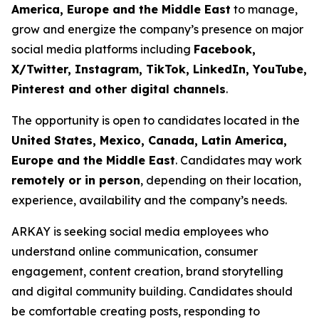
America, Europe and the Middle East
to manage,
grow and energize the company’s presence on major
social media platforms including
Facebook,
X/Twitter, Instagram, TikTok, LinkedIn, YouTube,
Pinterest and other digital channels
.
The opportunity is open to candidates located in the
United States, Mexico, Canada, Latin America,
Europe and the Middle East
. Candidates may work
remotely or in person
, depending on their location,
experience, availability and the company’s needs.
ARKAY is seeking social media employees who
understand online communication, consumer
engagement, content creation, brand storytelling
and digital community building. Candidates should
be comfortable creating posts, responding to