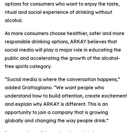
options for consumers who want to enjoy the taste,
ritual and social experience of drinking without
alcohol.
As more consumers choose healthier, safer and more
responsible drinking options, ARKAY believes that
social media will play a major role in educating the
public and accelerating the growth of the alcohol-
free spirits category.
“Social media is where the conversation happens,”
added Grattagliano. “We want people who
understand how to build attention, create excitement
and explain why ARKAY is different. This is an
opportunity to join a company that is growing
globally and changing the way people drink.”