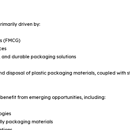
imarily driven by:
ds (FMCG)
ces
e, and durable packaging solutions
d disposal of plastic packaging materials, coupled with s
 benefit from emerging opportunities, including:
ogies
dly packaging materials
ations