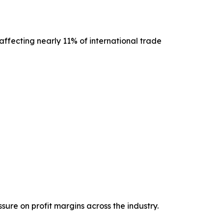
ffecting nearly 11% of international trade
ure on profit margins across the industry.