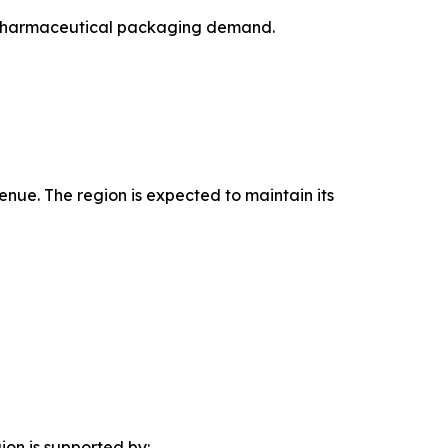
ng pharmaceutical packaging demand.
enue. The region is expected to maintain its
ion is supported by: