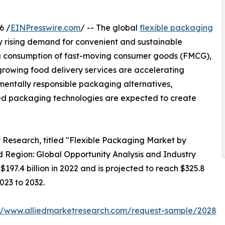
6 /
EINPresswire.com
/ -- The global
flexible packaging
by rising demand for convenient and sustainable
ing consumption of fast-moving consumer goods (FMCG),
rowing food delivery services are accelerating
mentally responsible packaging alternatives,
ed packaging technologies are expected to create
t Research, titled "Flexible Packaging Market by
 Region: Global Opportunity Analysis and Industry
197.4 billion in 2022 and is projected to reach $325.8
023 to 2032.
://www.alliedmarketresearch.com/request-sample/2028