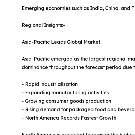
Emerging economies such as India, China, and T
Regional Insights:-
Asia-Pacific Leads Global Market:
Asia-Pacific emerged as the largest regional mark
dominance throughout the forecast period due t
- Rapid industrialization
- Expanding manufacturing activities
- Growing consumer goods production
- Rising demand for packaged food and bever
- North America Records Fastest Growth
North America is projected to register the highe