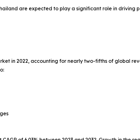
hailand are expected to play a significant role in drivi
et in 2022, accounting for nearly two-fifths of global rev
o:
ages
st CAGR of 6.03% between 2023 and 2032. Growth in the reg