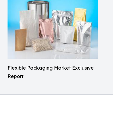
Flexible Packaging Market Exclusive
Report