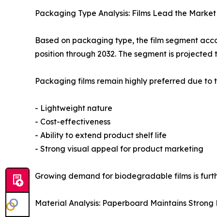
Packaging Type Analysis: Films Lead the Market
Based on packaging type, the film segment accou
position through 2032. The segment is projected 
Packaging films remain highly preferred due to t
- Lightweight nature
- Cost-effectiveness
- Ability to extend product shelf life
- Strong visual appeal for product marketing
Growing demand for biodegradable films is furt
Material Analysis: Paperboard Maintains Strong P