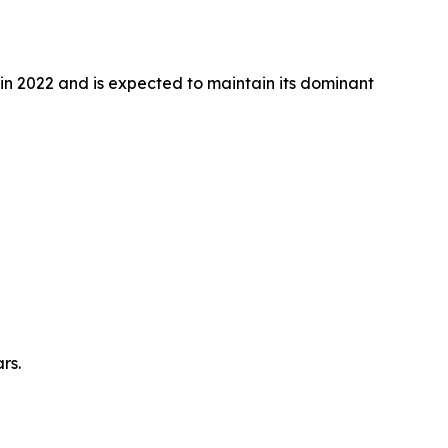
n 2022 and is expected to maintain its dominant
rs.