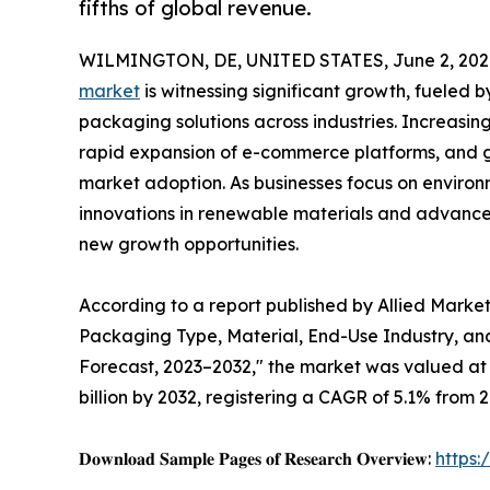
fifths of global revenue.
WILMINGTON, DE, UNITED STATES, June 2, 202
market
is witnessing significant growth, fueled 
packaging solutions across industries. Increas
rapid expansion of e-commerce platforms, and g
market adoption. As businesses focus on environ
innovations in renewable materials and advanc
new growth opportunities.
According to a report published by Allied Marke
Packaging Type, Material, End-Use Industry, and
Forecast, 2023–2032," the market was valued at $
billion by 2032, registering a CAGR of 5.1% from 2
𝐃𝐨𝐰𝐧𝐥𝐨𝐚𝐝 𝐒𝐚𝐦𝐩𝐥𝐞 𝐏𝐚𝐠𝐞𝐬 𝐨𝐟 𝐑𝐞𝐬𝐞𝐚𝐫𝐜𝐡 𝐎𝐯𝐞𝐫𝐯𝐢𝐞𝐰:
https