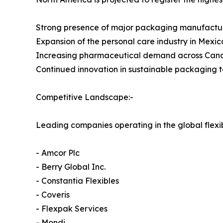
Strong presence of major packaging manufactu
Expansion of the personal care industry in Mexic
Increasing pharmaceutical demand across Ca
Continued innovation in sustainable packaging 
Competitive Landscape:-
Leading companies operating in the global flex
- Amcor Plc
- Berry Global Inc.
- Constantia Flexibles
- Coveris
- Flexpak Services
- Mondi