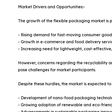
Market Drivers and Opportunities:-
The growth of the flexible packaging market is pr
- Rising demand for fast-moving consumer goo
- Growth in e-commerce and food delivery servi
- Increasing need for lightweight, cost-effectiv
However, concerns regarding the recyclability an
pose challenges for market participants.
Despite these hurdles, the market is expected to
- Development of nano-food packaging technol
- Growing adoption of renewable and eco-frien
- Advancements in sustainable packaging innov