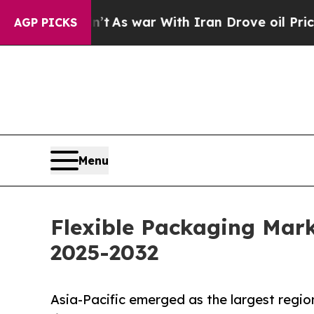
Didn’t
As war With Iran Drove oil Prices Higher,
AGP PICKS
Menu
Flexible Packaging Mark
2025-2032
Asia-Pacific emerged as the largest regio