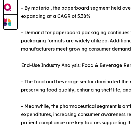
- By material, the paperboard segment held over t
expanding at a CAGR of 5.38%.
- Demand for paperboard packaging continues to 
packaging formats are widely utilized. Addition
manufacturers meet growing consumer demand f
End-Use Industry Analysis: Food & Beverage Re
- The food and beverage sector dominated the mar
preserving food quality, enhancing shelf life, a
- Meanwhile, the pharmaceutical segment is antic
expenditures, increasing consumer awareness re
patient compliance are key factors supporting th