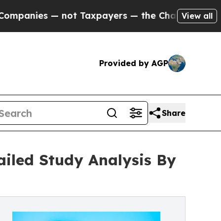
 — not Taxpayers — the Chance to Cash in on Pub
View all
Provided by AGP
Share
ailed Study Analysis By