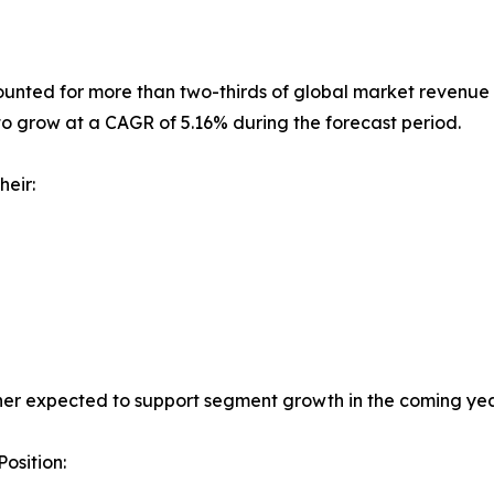
nted for more than two-thirds of global market revenue i
to grow at a CAGR of 5.16% during the forecast period.
heir:
her expected to support segment growth in the coming yea
osition: