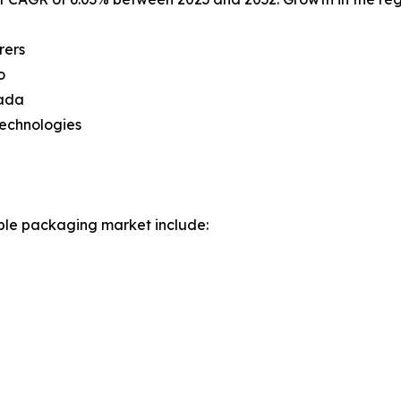
rers
o
nada
technologies
ible packaging market include: