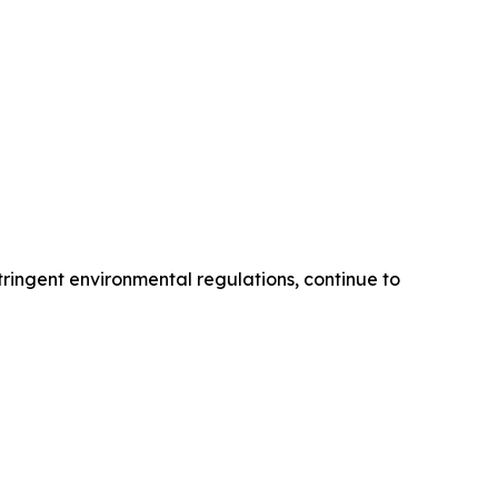
tringent environmental regulations, continue to