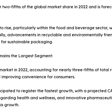
wo-fifths of the global market share in 2022 and is forecas
rise, particularly within the food and beverage sector, 
ally, advancements in recyclable and environmentally frie
or sustainable packaging.
mains the Largest Segment:
ket in 2022, accounting for nearly three-fifths of total 
nd improving convenience for consumers.
ipated to register the fastest growth, with a projected C
garding health and wellness, and innovative pharmaceuti
is growth.