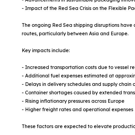
- Impact of the Red Sea Crisis on the Flexible P
The ongoing Red Sea shipping disruptions have c
routes, particularly between Asia and Europe.
Key impacts include:
- Increased transportation costs due to vessel
- Additional fuel expenses estimated at approx
- Delays in delivery schedules and supply chain 
- Container shortages caused by extended transi
- Rising inflationary pressures across Europe
- Higher freight rates and operational expenses
These factors are expected to elevate production