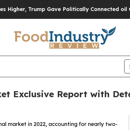
 Trump Gave Politically Connected oil Companies
et Exclusive Report with Det
nal market in 2022, accounting for nearly two-