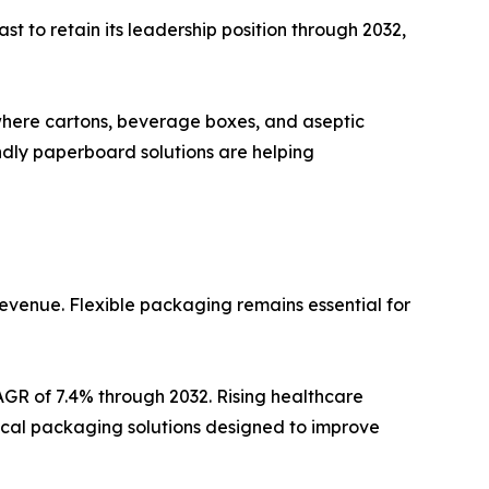
t to retain its leadership position through 2032,
where cartons, beverage boxes, and aseptic
ndly paperboard solutions are helping
revenue. Flexible packaging remains essential for
AGR of 7.4% through 2032. Rising healthcare
cal packaging solutions designed to improve