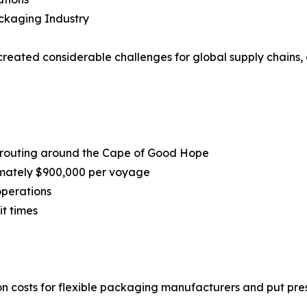
ackaging Industry
reated considerable challenges for global supply chains, a
 rerouting around the Cape of Good Hope
imately $900,000 per voyage
operations
t times
 costs for flexible packaging manufacturers and put press