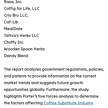
Rasa, Inc.
Coffig for Life, LLC
Crio Bru LLC,
Caf-Lib
MediDate
Tattva's Herbs LLC
Choffy Inc.
Wooden Spoon Herbs
Dandy Blend
The report analyzes government regulations, policies,
and patents to provide information on the current
market trends and suggests future growth
opportunities globally. Furthermore, the study
highlights Porter’s five forces analysis to determine
the factors affecting
Coffee Substitute Industry