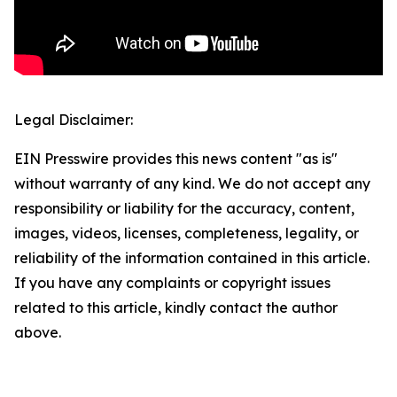
Legal Disclaimer:
EIN Presswire provides this news content "as is"
without warranty of any kind. We do not accept any
responsibility or liability for the accuracy, content,
images, videos, licenses, completeness, legality, or
reliability of the information contained in this article.
If you have any complaints or copyright issues
related to this article, kindly contact the author
above.