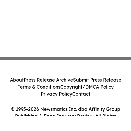
About
Press Release Archive
Submit Press Release
Terms & Conditions
Copyright/DMCA Policy
Privacy Policy
Contact
© 1995-2026 Newsmatics Inc. dba Affinity Group
Publishing & Food Industry Review. All Rights
Reserved.