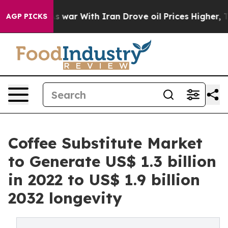
n’t
As war With Iran Drove oil Prices Higher, Trump G
AGP PICKS
Coffee Substitute Market
to Generate US$ 1.3 billion
in 2022 to US$ 1.9 billion
2032 longevity