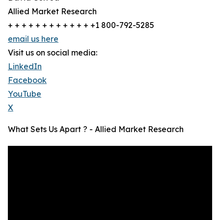
Allied Market Research
+ + + + + + + + + + + + +1 800-792-5285
email us here
Visit us on social media:
LinkedIn
Facebook
YouTube
X
What Sets Us Apart ? - Allied Market Research