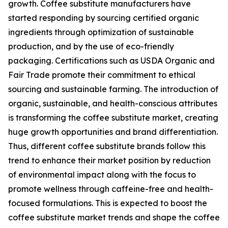
growth. Coffee substitute manufacturers have
started responding by sourcing certified organic
ingredients through optimization of sustainable
production, and by the use of eco-friendly
packaging. Certifications such as USDA Organic and
Fair Trade promote their commitment to ethical
sourcing and sustainable farming. The introduction of
organic, sustainable, and health-conscious attributes
is transforming the coffee substitute market, creating
huge growth opportunities and brand differentiation.
Thus, different coffee substitute brands follow this
trend to enhance their market position by reduction
of environmental impact along with the focus to
promote wellness through caffeine-free and health-
focused formulations. This is expected to boost the
coffee substitute market trends and shape the coffee