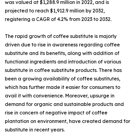
was valued at $1,288.9 million in 2022, and is
projected to reach $1,912.9 million by 2032,
registering a CAGR of 4.2% from 2023 to 2032.
The rapid growth of coffee substitute is majorly
driven due to rise in awareness regarding coffee
substitute and its benefits, along with addition of
functional ingredients and introduction of various
substitute in coffee substitute products. There has
been a growing availability of coffee substitutes,
which has further made it easier for consumers to
avail it with convenience. Moreover, upsurge in
demand for organic and sustainable products and
rise in concern of negative impact of coffee
plantation on environment, have created demand for
substitute in recent years.