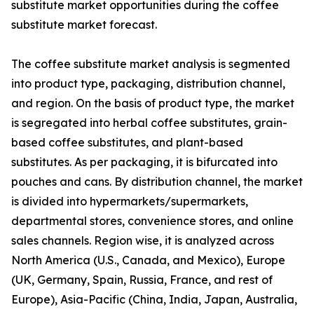
substitute market opportunities during the coffee
substitute market forecast.
The coffee substitute market analysis is segmented
into product type, packaging, distribution channel,
and region. On the basis of product type, the market
is segregated into herbal coffee substitutes, grain-
based coffee substitutes, and plant-based
substitutes. As per packaging, it is bifurcated into
pouches and cans. By distribution channel, the market
is divided into hypermarkets/supermarkets,
departmental stores, convenience stores, and online
sales channels. Region wise, it is analyzed across
North America (U.S., Canada, and Mexico), Europe
(UK, Germany, Spain, Russia, France, and rest of
Europe), Asia-Pacific (China, India, Japan, Australia,