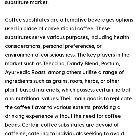
substitute market.
Coffee substitutes are alternative beverages options
used in place of conventional coffee. These
substitutes serve various purposes, including health
considerations, personal preferences, or
environmental consciousness. The key players in the
market such as Teeccino, Dandy Blend, Postum,
Ayurvedic Roast, among others utilize a range of
ingredients such as grains, roots, herbs, or other
plant-based materials, which possess certain herbal
and nutritional values. Their main goal is to replicate
the coffee flavor to various extents, providing a
drinking experience without the need for coffee
beans. Certain coffee substitutes are devoid of
caffeine, catering to individuals seeking to avoid