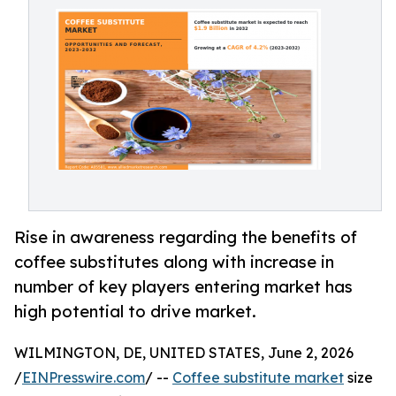
Rise in awareness regarding the benefits of
coffee substitutes along with increase in
number of key players entering market has
high potential to drive market.
WILMINGTON, DE, UNITED STATES, June 2, 2026
/
EINPresswire.com
/ --
Coffee substitute market
size