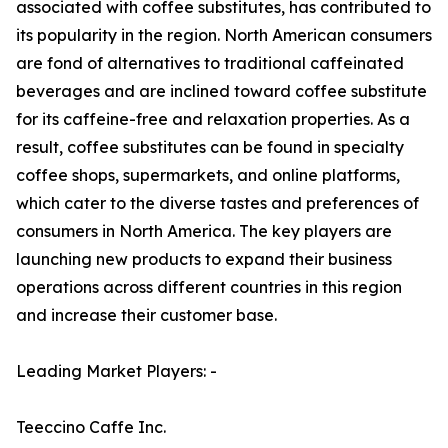
associated with coffee substitutes, has contributed to
its popularity in the region. North American consumers
are fond of alternatives to traditional caffeinated
beverages and are inclined toward coffee substitute
for its caffeine-free and relaxation properties. As a
result, coffee substitutes can be found in specialty
coffee shops, supermarkets, and online platforms,
which cater to the diverse tastes and preferences of
consumers in North America. The key players are
launching new products to expand their business
operations across different countries in this region
and increase their customer base.
Leading Market Players: -
Teeccino Caffe Inc.