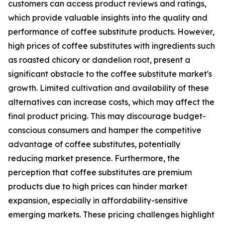
customers can access product reviews and ratings,
which provide valuable insights into the quality and
performance of coffee substitute products. However,
high prices of coffee substitutes with ingredients such
as roasted chicory or dandelion root, present a
significant obstacle to the coffee substitute market's
growth. Limited cultivation and availability of these
alternatives can increase costs, which may affect the
final product pricing. This may discourage budget-
conscious consumers and hamper the competitive
advantage of coffee substitutes, potentially
reducing market presence. Furthermore, the
perception that coffee substitutes are premium
products due to high prices can hinder market
expansion, especially in affordability-sensitive
emerging markets. These pricing challenges highlight