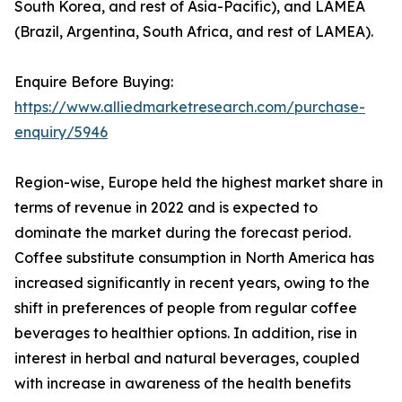
South Korea, and rest of Asia-Pacific), and LAMEA
(Brazil, Argentina, South Africa, and rest of LAMEA).
Enquire Before Buying:
https://www.alliedmarketresearch.com/purchase-
enquiry/5946
Region-wise, Europe held the highest market share in
terms of revenue in 2022 and is expected to
dominate the market during the forecast period.
Coffee substitute consumption in North America has
increased significantly in recent years, owing to the
shift in preferences of people from regular coffee
beverages to healthier options. In addition, rise in
interest in herbal and natural beverages, coupled
with increase in awareness of the health benefits