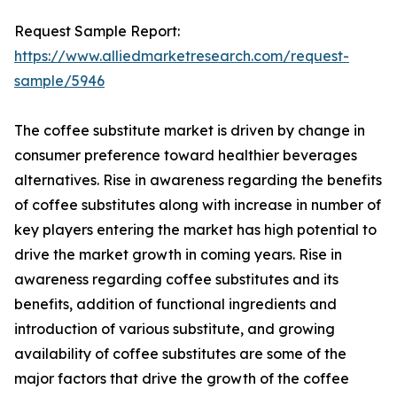
Request Sample Report:
https://www.alliedmarketresearch.com/request-
sample/5946
The coffee substitute market is driven by change in
consumer preference toward healthier beverages
alternatives. Rise in awareness regarding the benefits
of coffee substitutes along with increase in number of
key players entering the market has high potential to
drive the market growth in coming years. Rise in
awareness regarding coffee substitutes and its
benefits, addition of functional ingredients and
introduction of various substitute, and growing
availability of coffee substitutes are some of the
major factors that drive the growth of the coffee