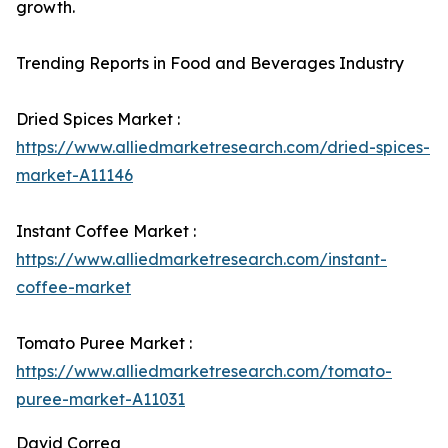
growth.
Trending Reports in Food and Beverages Industry
Dried Spices Market :
https://www.alliedmarketresearch.com/dried-spices-
market-A11146
Instant Coffee Market :
https://www.alliedmarketresearch.com/instant-
coffee-market
Tomato Puree Market :
https://www.alliedmarketresearch.com/tomato-
puree-market-A11031
David Correa