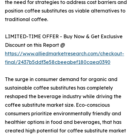
the need for strategies to address cost barriers and
position coffee substitutes as viable alternatives to
traditional coffee.
LIMITED-TIME OFFER - Buy Now & Get Exclusive
Discount on this Report @
https://www.alliedmarketresearch.com/checkout-
final/2437b5ddf3e58cbeeabef180caea0390
The surge in consumer demand for organic and
sustainable coffee substitutes has completely
reshaped the beverage industry while driving the
coffee substitute market size. Eco-conscious
consumers prioritize environmentally friendly and
healthier options in food and beverages, that has
created high potential for coffee substitute market