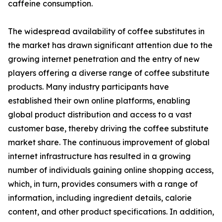
caffeine consumption.
The widespread availability of coffee substitutes in
the market has drawn significant attention due to the
growing internet penetration and the entry of new
players offering a diverse range of coffee substitute
products. Many industry participants have
established their own online platforms, enabling
global product distribution and access to a vast
customer base, thereby driving the coffee substitute
market share. The continuous improvement of global
internet infrastructure has resulted in a growing
number of individuals gaining online shopping access,
which, in turn, provides consumers with a range of
information, including ingredient details, calorie
content, and other product specifications. In addition,