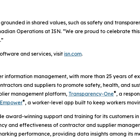
grounded in shared values, such as safety and transparen
anadian Operations at ISN. “We are proud to celebrate thi
.”
oftware and services, visit
isn.com
.
ier information management, with more than 25 years of ex
ontractors and suppliers to promote safety, health, and sus
®
upplier management platform,
Transparency-One
, a respon
®
Empower
, a worker-level app built to keep workers movi
e award-winning support and training for its customers in 
ency and effectiveness of contractor and supplier managem
hmarking performance, providing data insights among its m