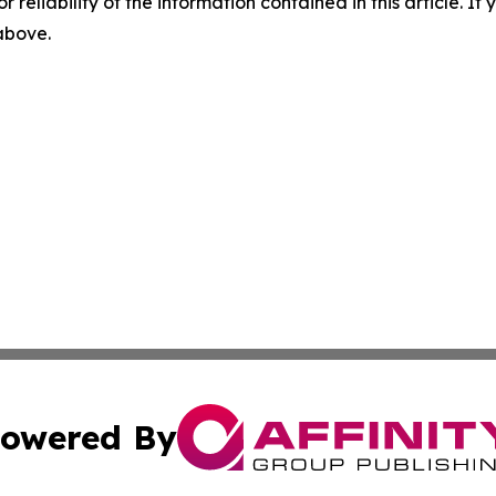
r reliability of the information contained in this article. I
 above.
owered By