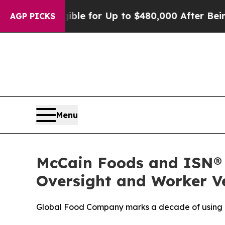
s
He’s Eligible for Up to $480,000 After Being W
AGP PICKS
Menu
McCain Foods and ISN® 
Oversight and Worker Ve
Global Food Company marks a decade of using IS