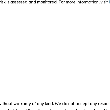
sk is assessed and monitored. For more information, visit
without warranty of any kind. We do not accept any responsib