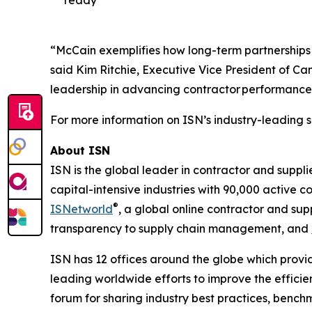
ready
“McCain exemplifies how long-term partnerships 
said Kim Ritchie, Executive Vice President of C
leadership in advancing contractor performance
For more information on ISN’s industry-leading s
About ISN
ISN is the global leader in contractor and suppl
capital-intensive industries with 90,000 active c
®
ISNetworld
, a global online contractor and s
transparency to supply chain management, and
ISN has 12 offices around the globe which provid
leading worldwide efforts to improve the effici
forum for sharing industry best practices, benc