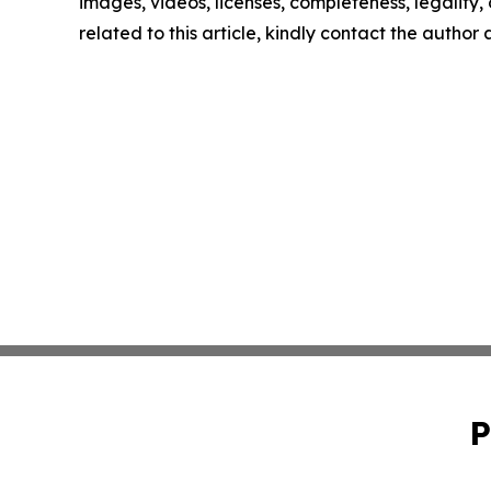
images, videos, licenses, completeness, legality, o
related to this article, kindly contact the author
P