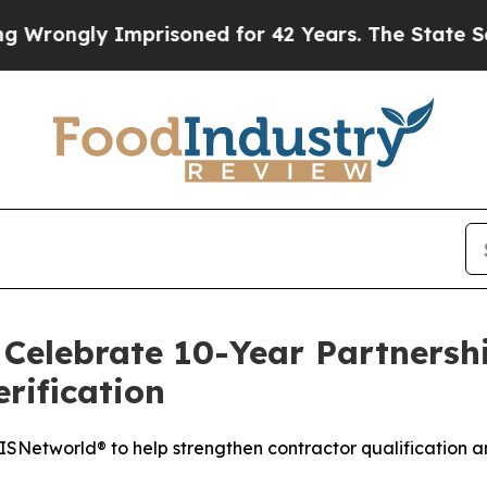
rongly Imprisoned for 42 Years. The State Says N
Celebrate 10-Year Partnershi
rification
Networld® to help strengthen contractor qualification a