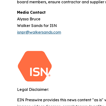
board members, ensure contractor and supplier ri
Media Contact
Alyssa Bruce
Walker Sands for ISN
isnpr@walkersands.com
Legal Disclaimer:
EIN Presswire provides this news content "as is" 