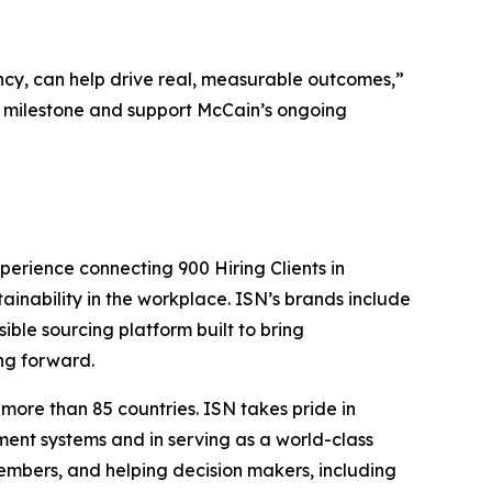
cy, can help drive real, measurable outcomes,”
s milestone and support McCain’s ongoing
perience connecting 900 Hiring Clients in
tainability in the workplace. ISN’s brands include
sible sourcing platform built to bring
ng forward.
more than 85 countries. ISN takes pride in
ent systems and in serving as a world-class
embers, and helping decision makers, including