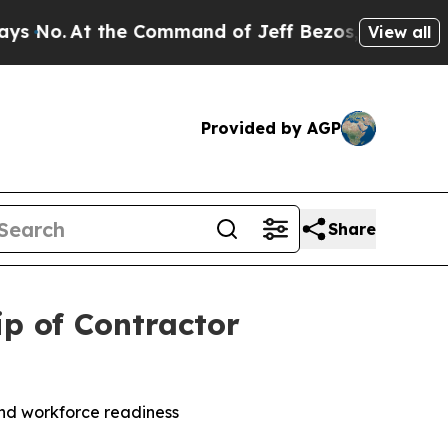
o.
At the Command of Jeff Bezos, he Wrecked the
View all
Provided by AGP
Share
p of Contractor
nd workforce readiness