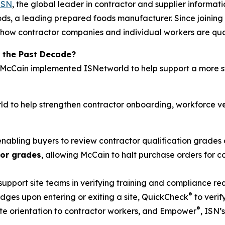
ISN
, the global leader in contractor and supplier inform
ds, a leading prepared foods manufacturer. Since joining 
how contractor companies and individual workers are quali
 the Past Decade?
, McCain implemented ISNetworld to help support a more s
d to help strengthen contractor onboarding, workforce ve
 enabling buyers to review contractor qualification grades 
tor grades
, allowing McCain to halt purchase orders for
 support site teams in verifying training and compliance r
®
ges upon entering or exiting a site, QuickCheck
to verif
®
 site orientation to contractor workers, and Empower
, ISN’