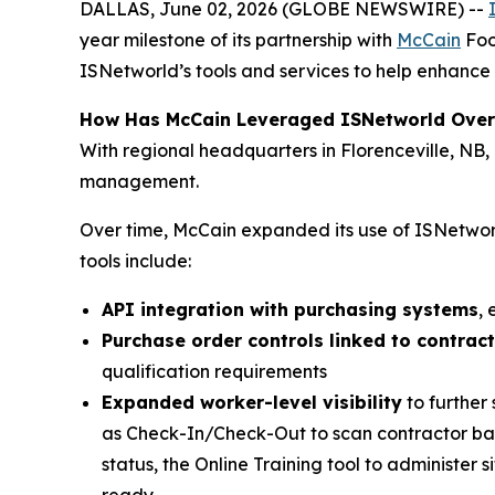
DALLAS, June 02, 2026 (GLOBE NEWSWIRE) --
year milestone of its partnership with
McCain
Foo
ISNetworld’s tools and services to help enhance 
How Has McCain Leveraged ISNetworld Over
With regional headquarters in Florenceville, NB
management.
Over time, McCain expanded its use of ISNetworl
tools include:
API integration with purchasing systems
,
Purchase order controls linked to contrac
qualification requirements
Expanded worker-level visibility
to further
as Check-In/Check-Out to scan contractor bad
status, the Online Training tool to administer