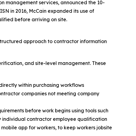
ation management services, announced the 10-
ISN in 2016, McCain expanded its use of
fied before arriving on site.
tructured approach to contractor information
rification, and site-level management. These
directly within purchasing workflows
 contractor companies not meeting company
equirements before work begins using tools such
y individual contractor employee qualification
s mobile app for workers, to keep workers jobsite