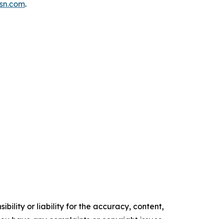
isn.com
.
ility or liability for the accuracy, content,