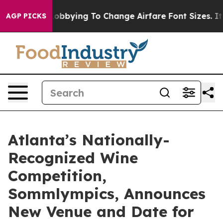
ines Are Lobbying To Change Airfare Font Sizes. It’s G
AGP PICKS
Atlanta’s Nationally-
Recognized Wine
Competition,
Sommlympics, Announces
New Venue and Date for