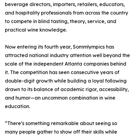
beverage directors, importers, retailers, educators,
and hospitality professionals from across the country
to compete in blind tasting, theory, service, and
practical wine knowledge.
Now entering its fourth year, Sommlympics has
attracted national industry attention well beyond the
scale of the independent Atlanta companies behind
it. The competition has seen consecutive years of
double-digit growth while building a loyal following
drawn to its balance of academic rigor, accessibility,
and humor—an uncommon combination in wine
education.
“There’s something remarkable about seeing so
many people gather to show off their skills while