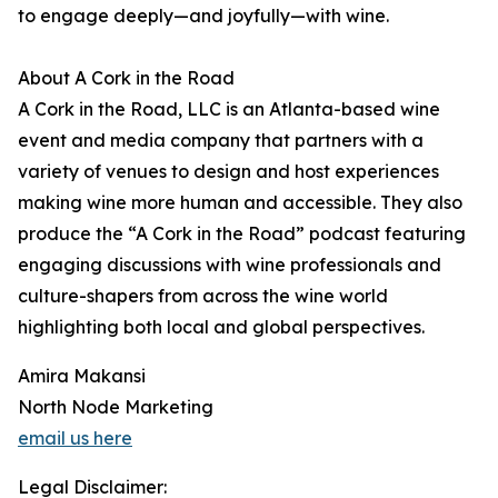
to engage deeply—and joyfully—with wine.
About A Cork in the Road
A Cork in the Road, LLC is an Atlanta-based wine
event and media company that partners with a
variety of venues to design and host experiences
making wine more human and accessible. They also
produce the “A Cork in the Road” podcast featuring
engaging discussions with wine professionals and
culture-shapers from across the wine world
highlighting both local and global perspectives.
Amira Makansi
North Node Marketing
email us here
Legal Disclaimer: