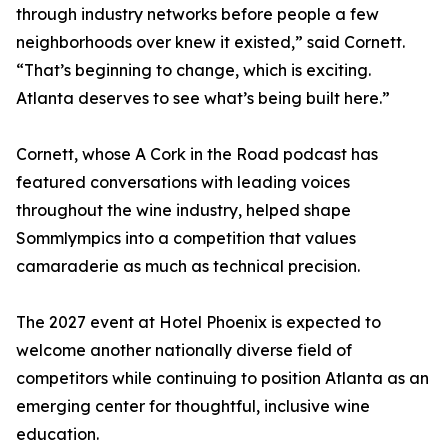
through industry networks before people a few
neighborhoods over knew it existed,” said Cornett.
“That’s beginning to change, which is exciting.
Atlanta deserves to see what’s being built here.”
Cornett, whose A Cork in the Road podcast has
featured conversations with leading voices
throughout the wine industry, helped shape
Sommlympics into a competition that values
camaraderie as much as technical precision.
The 2027 event at Hotel Phoenix is expected to
welcome another nationally diverse field of
competitors while continuing to position Atlanta as an
emerging center for thoughtful, inclusive wine
education.