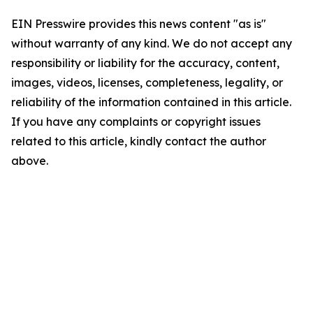
EIN Presswire provides this news content "as is"
without warranty of any kind. We do not accept any
responsibility or liability for the accuracy, content,
images, videos, licenses, completeness, legality, or
reliability of the information contained in this article.
If you have any complaints or copyright issues
related to this article, kindly contact the author
above.