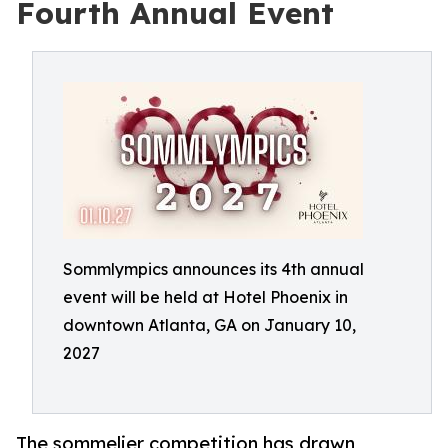
Fourth Annual Event
Sommlympics announces its 4th annual
event will be held at Hotel Phoenix in
downtown Atlanta, GA on January 10,
2027
The sommelier competition has drawn