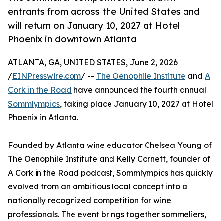
entrants from across the United States and
will return on January 10, 2027 at Hotel
Phoenix in downtown Atlanta
ATLANTA, GA, UNITED STATES, June 2, 2026
/
EINPresswire.com
/ --
The Oenophile Institute
and
A
Cork in the Road
have announced the fourth annual
Sommlympics
, taking place January 10, 2027 at Hotel
Phoenix in Atlanta.
Founded by Atlanta wine educator Chelsea Young of
The Oenophile Institute and Kelly Cornett, founder of
A Cork in the Road podcast, Sommlympics has quickly
evolved from an ambitious local concept into a
nationally recognized competition for wine
professionals. The event brings together sommeliers,