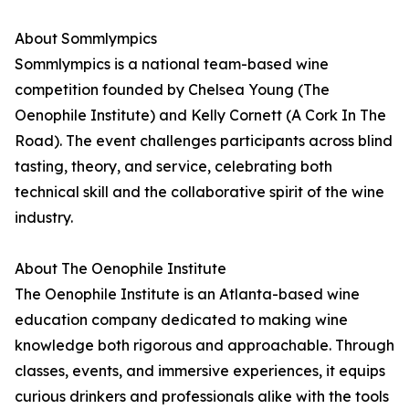
About Sommlympics
Sommlympics is a national team-based wine
competition founded by Chelsea Young (The
Oenophile Institute) and Kelly Cornett (A Cork In The
Road). The event challenges participants across blind
tasting, theory, and service, celebrating both
technical skill and the collaborative spirit of the wine
industry.
About The Oenophile Institute
The Oenophile Institute is an Atlanta-based wine
education company dedicated to making wine
knowledge both rigorous and approachable. Through
classes, events, and immersive experiences, it equips
curious drinkers and professionals alike with the tools