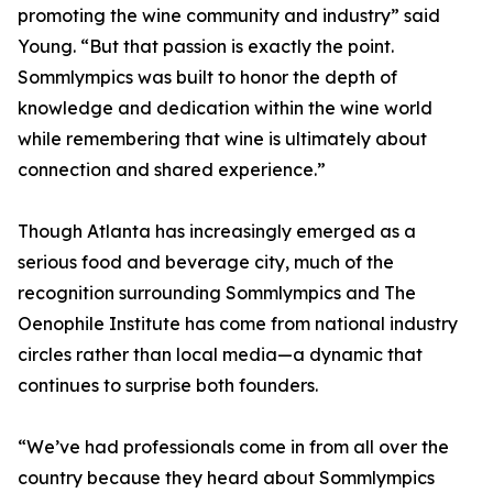
promoting the wine community and industry” said
Young. “But that passion is exactly the point.
Sommlympics was built to honor the depth of
knowledge and dedication within the wine world
while remembering that wine is ultimately about
connection and shared experience.”
Though Atlanta has increasingly emerged as a
serious food and beverage city, much of the
recognition surrounding Sommlympics and The
Oenophile Institute has come from national industry
circles rather than local media—a dynamic that
continues to surprise both founders.
“We’ve had professionals come in from all over the
country because they heard about Sommlympics