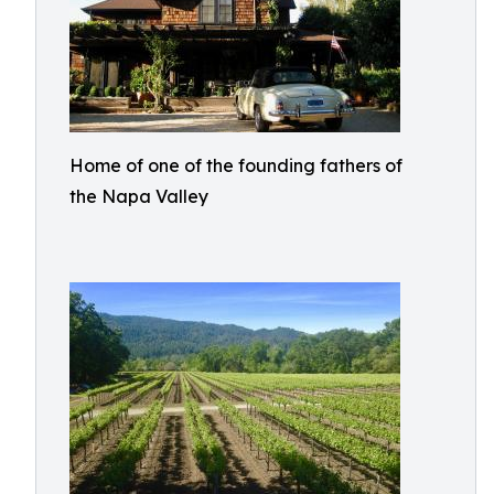
Home of one of the founding fathers of
the Napa Valley