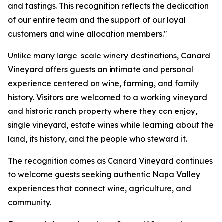
and tastings. This recognition reflects the dedication
of our entire team and the support of our loyal
customers and wine allocation members."
Unlike many large-scale winery destinations, Canard
Vineyard offers guests an intimate and personal
experience centered on wine, farming, and family
history. Visitors are welcomed to a working vineyard
and historic ranch property where they can enjoy,
single vineyard, estate wines while learning about the
land, its history, and the people who steward it.
The recognition comes as Canard Vineyard continues
to welcome guests seeking authentic Napa Valley
experiences that connect wine, agriculture, and
community.