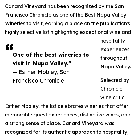
Canard Vineyard has been recognized by the San
Francisco Chronicle as one of the Best Napa Valley
Wineries to Visit, earning a place on the publication's
highly selective list highlighting exceptional wine and
hospitality
experiences
One of the best wineries to
throughout
visit in Napa Valley.”
Napa Valley.
— Esther Mobley, San
Francisco Chronicle
Selected by
Chronicle
wine critic
Esther Mobley, the list celebrates wineries that offer
memorable guest experiences, distinctive wines, and
a strong sense of place. Canard Vineyard was
recognized for its authentic approach to hospitality,