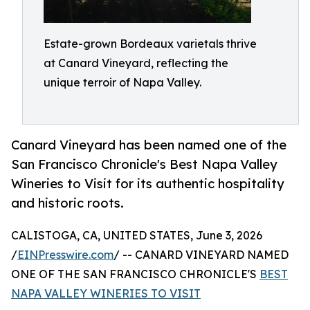
Estate-grown Bordeaux varietals thrive
at Canard Vineyard, reflecting the
unique terroir of Napa Valley.
Canard Vineyard has been named one of the
San Francisco Chronicle's Best Napa Valley
Wineries to Visit for its authentic hospitality
and historic roots.
CALISTOGA, CA, UNITED STATES, June 3, 2026
/
EINPresswire.com
/ -- CANARD VINEYARD NAMED
ONE OF THE SAN FRANCISCO CHRONICLE'S
BEST
NAPA VALLEY WINERIES TO VISIT