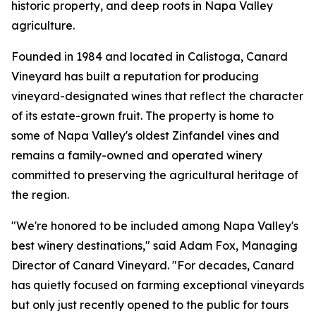
historic property, and deep roots in Napa Valley
agriculture.
Founded in 1984 and located in Calistoga, Canard
Vineyard has built a reputation for producing
vineyard-designated wines that reflect the character
of its estate-grown fruit. The property is home to
some of Napa Valley's oldest Zinfandel vines and
remains a family-owned and operated winery
committed to preserving the agricultural heritage of
the region.
"We're honored to be included among Napa Valley's
best winery destinations," said Adam Fox, Managing
Director of Canard Vineyard. "For decades, Canard
has quietly focused on farming exceptional vineyards
but only just recently opened to the public for tours