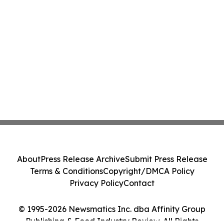
About
Press Release Archive
Submit Press Release
Terms & Conditions
Copyright/DMCA Policy
Privacy Policy
Contact
© 1995-2026 Newsmatics Inc. dba Affinity Group
Publishing & Food Industry Review. All Rights