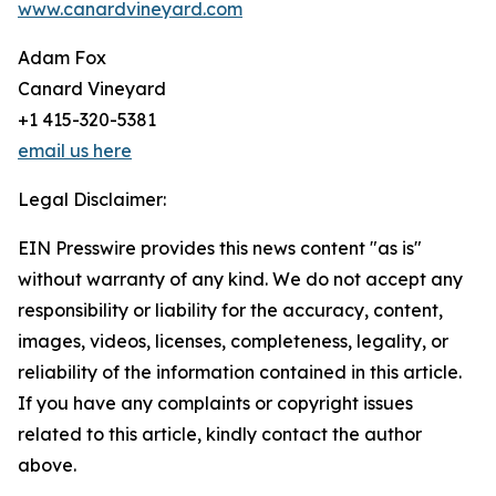
www.canardvineyard.com
Adam Fox
Canard Vineyard
+1 415-320-5381
email us here
Legal Disclaimer:
EIN Presswire provides this news content "as is"
without warranty of any kind. We do not accept any
responsibility or liability for the accuracy, content,
images, videos, licenses, completeness, legality, or
reliability of the information contained in this article.
If you have any complaints or copyright issues
related to this article, kindly contact the author
above.