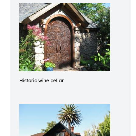
Historic wine cellar