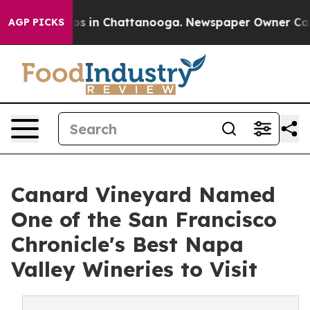
pse
Chaos in Chattanooga. Newspaper Owner Calls the 
AGP PICKS
Canard Vineyard Named
One of the San Francisco
Chronicle's Best Napa
Valley Wineries to Visit