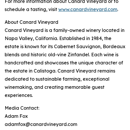
For more information about Canard Vineyard or to
schedule a tasting, visit
www.canardvineyard.com
.
About Canard Vineyard
Canard Vineyard is a family-owned winery located in
Napa Valley, California. Established in 1984, the
estate is known for its Cabernet Sauvignon, Bordeaux
blends and historic old-vine Zinfandel. Each wine is
handcrafted and showcases the unique character of
the estate in Calistoga. Canard Vineyard remains
dedicated to sustainable farming, exceptional
winemaking, and creating memorable guest
experiences.
Media Contact:
Adam Fox
adamfox@canardvineyard.com