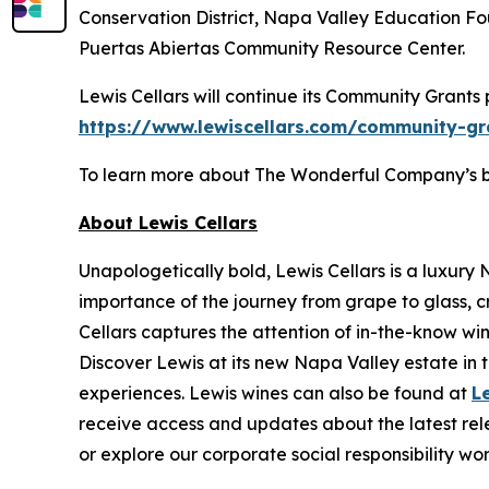
Conservation District, Napa Valley Education 
Puertas Abiertas Community Resource Center.
Lewis Cellars will continue its Community Grants
https://www.lewiscellars.com/community-gr
To learn more about The Wonderful Company’s broa
About Lewis Cellars
Unapologetically bold, Lewis Cellars is a luxury
importance of the journey from grape to glass, c
Cellars captures the attention of in-the-know wi
Discover Lewis at its new Napa Valley estate in th
experiences. Lewis wines can also be found at
L
receive access and updates about the latest rele
or explore our corporate social responsibility wo