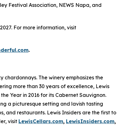
ley Festival Association, NEWS Napa, and
027. For more information, visit
nderful.com
.
sexy chardonnays. The winery emphasizes the
fering more than 30 years of excellence, Lewis
the Year in 2016 for its Cabernet Sauvignon.
ring a picturesque setting and lavish tasting
s, and restaurants. Lewis Insiders are the first to
r, visit
LewisCellars.com
,
LewisInsiders.com
,