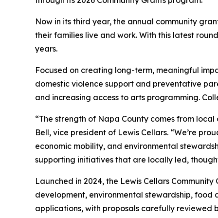
through its 2026 Community Grants program.
Now in its third year, the annual community gra
their families live and work. With this latest ro
years.
Focused on creating long-term, meaningful impact
domestic violence support and preventative par
and increasing access to arts programming. Colle
“The strength of Napa County comes from local 
Bell, vice president of Lewis Cellars. “We’re prou
economic mobility, and environmental stewardsh
supporting initiatives that are locally led, thou
Launched in 2024, the Lewis Cellars Community 
development, environmental stewardship, food ac
applications, with proposals carefully reviewed