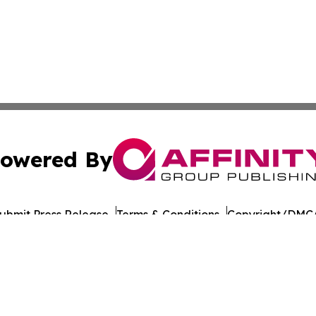
owered By
ubmit Press Release
Terms & Conditions
Copyright/DMCA
 Inc. dba Affinity Group Publishing & Food Industry Revie
Cookie Settings / Your Privacy Choices