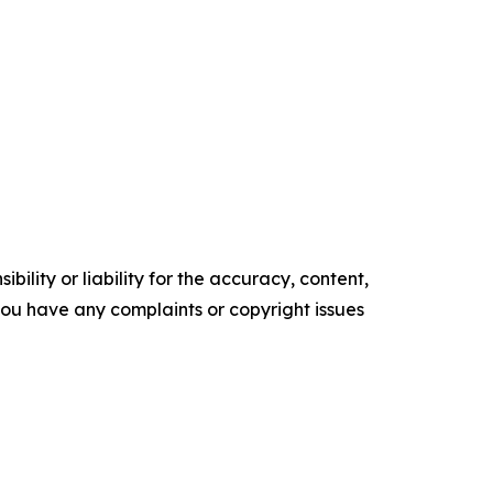
ility or liability for the accuracy, content,
f you have any complaints or copyright issues