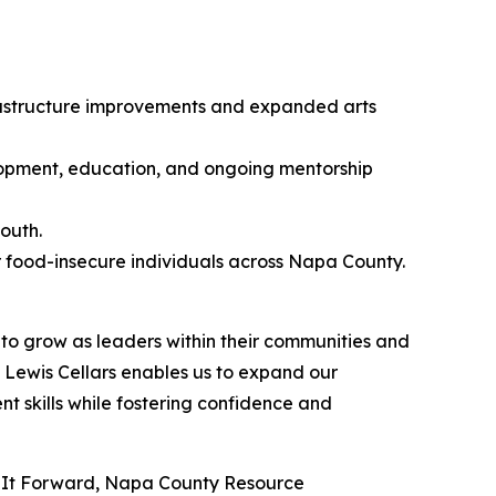
frastructure improvements and expanded arts
pment, education, and ongoing mentorship
outh.
r food-insecure individuals across Napa County.
to grow as leaders within their communities and
Lewis Cellars enables us to expand our
 skills while fostering confidence and
ing It Forward, Napa County Resource