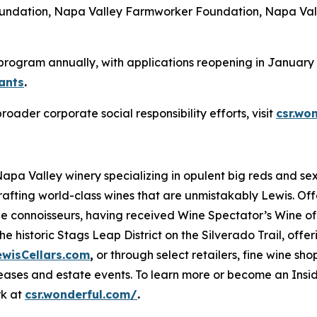
Foundation, Napa Valley Farmworker Foundation, Napa Val
 program annually, with applications reopening in January 2
ants
.
der corporate social responsibility efforts, visit
csr.wo
 Napa Valley winery specializing in opulent big reds and 
rafting world-class wines that are unmistakably Lewis. Of
ne connoisseurs, having received Wine Spectator’s Wine of 
e historic Stags Leap District on the Silverado Trail, offe
ewisCellars.com
,
or through select retailers, fine wine shop
ases and estate events. To learn more or become an Inside
rk at
csr.wonderful.com/
.