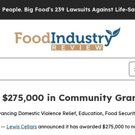
 Big Food’s 239 Lawsuits Against Life-Saving Pol
s $275,000 in Community Gra
ancing Domestic Violence Relief, Education, Food Securit
 --
Lewis Cellars
announced it has awarded $275,000 to no