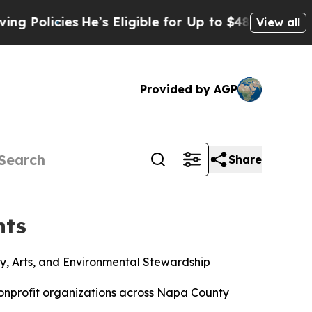
icies
He’s Eligible for Up to $480,000 After Bein
View all
Provided by AGP
Share
nts
y, Arts, and Environmental Stewardship
nprofit organizations across Napa County