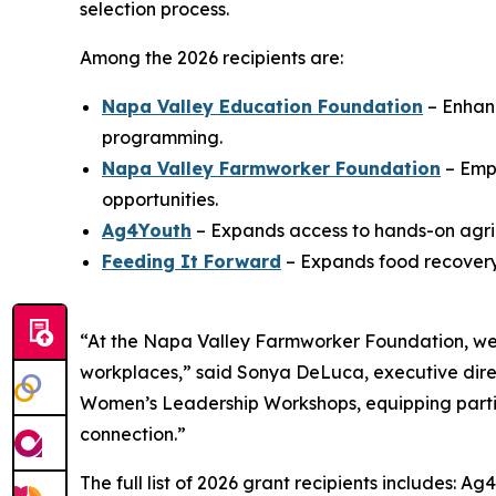
selection process.
Among the 2026 recipients are:
Napa Valley Education Foundation
– Enhanc
programming.
Napa Valley Farmworker Foundation
– Emp
opportunities.
Ag4Youth
– Expands access to hands-on agric
Feeding It Forward
– Expands food recovery 
“At the Napa Valley Farmworker Foundation, we 
workplaces,” said Sonya DeLuca, executive dire
Women’s Leadership Workshops, equipping partici
connection.”
The full list of 2026 grant recipients includes