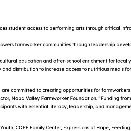
es student access to performing arts through critical in
owers farmworker communities through leadership develo
ultural education and after-school enrichment for local y
and distribution to increase access to nutritious meals fo
are committed to creating opportunities for farmworkers 
ctor, Napa Valley Farmworker Foundation. “Funding from 
pants with essential literacy, leadership, and management
: Ag4Youth, COPE Family Center, Expressions of Hope, Feed