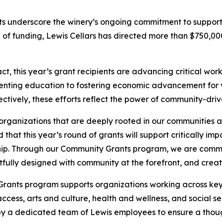
nts underscore the winery’s ongoing commitment to suppor
und of funding, Lewis Cellars has directed more than $750,
, this year’s grant recipients are advancing critical wor
enting education to fostering economic advancement for v
ctively, these efforts reflect the power of community-driv
organizations that are deeply rooted in our communities 
d that this year’s round of grants will support critically i
ip. Through our Community Grants program, we are commi
ghtfully designed with community at the forefront, and creat
Grants program supports organizations working across key
cess, arts and culture, health and wellness, and social s
 by a dedicated team of Lewis employees to ensure a thou