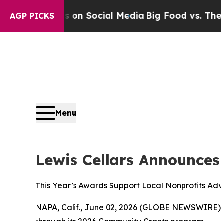
essages on Social Media
Big Food vs. The People.
AGP PICKS
Menu
Lewis Cellars Announce
This Year’s Awards Support Local Nonprofits Adv
NAPA, Calif., June 02, 2026 (GLOBE NEWSWIRE)