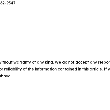
562-9547
without warranty of any kind. We do not accept any responsib
r reliability of the information contained in this article. I
 above.