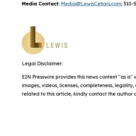
Media Contact
:
Media@LewisCellars.com
; 310-
Legal Disclaimer:
EIN Presswire provides this news content "as is" 
images, videos, licenses, completeness, legality, o
related to this article, kindly contact the author