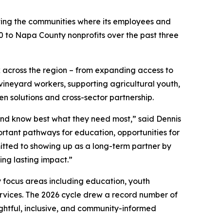
ting the communities where its employees and
000 to Napa County nonprofits over the past three
k across the region – from expanding access to
ineyard workers, supporting agricultural youth,
en solutions and cross-sector partnership.
and know best what they need most,” said Dennis
mportant pathways for education, opportunities for
tted to showing up as a long-term partner by
ing lasting impact.”
 focus areas including education, youth
ervices. The 2026 cycle drew a record number of
ghtful, inclusive, and community-informed