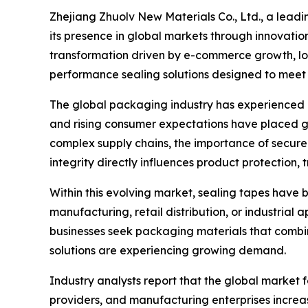
Zhejiang Zhuolv New Materials Co., Ltd., a lead
its presence in global markets through innovati
transformation driven by e-commerce growth, logi
performance sealing solutions designed to meet 
The global packaging industry has experienced r
and rising consumer expectations have placed g
complex supply chains, the importance of secur
integrity directly influences product protection, 
Within this evolving market, sealing tapes have
manufacturing, retail distribution, or industrial 
businesses seek packaging materials that combine
solutions are experiencing growing demand.
Industry analysts report that the global market
providers, and manufacturing enterprises increas