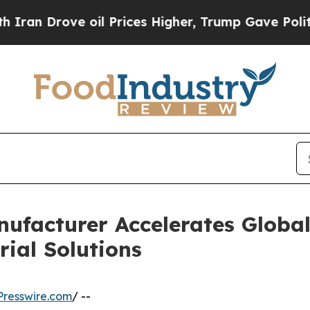
ove oil Prices Higher, Trump Gave Politically C
nufacturer Accelerates Globa
ial Solutions
resswire.com
/ --