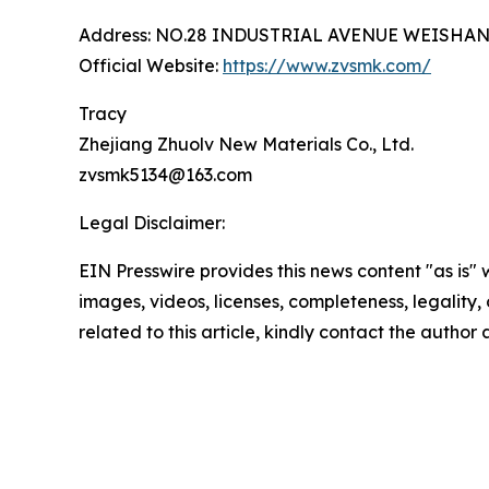
Address: NO.28 INDUSTRIAL AVENUE WEISHA
Official Website:
https://www.zvsmk.com/
Tracy
Zhejiang Zhuolv New Materials Co., Ltd.
zvsmk5134@163.com
Legal Disclaimer:
EIN Presswire provides this news content "as is" 
images, videos, licenses, completeness, legality, o
related to this article, kindly contact the author