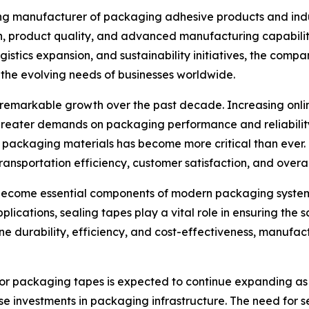
ing manufacturer of packaging adhesive products and indus
on, product quality, and advanced manufacturing capabili
stics expansion, and sustainability initiatives, the compa
the evolving needs of businesses worldwide.
emarkable growth over the past decade. Increasing online 
reater demands on packaging performance and reliability
e packaging materials has become more critical than ever
transportation efficiency, customer satisfaction, and overal
 become essential components of modern packaging systems
applications, sealing tapes play a vital role in ensuring th
 durability, efficiency, and cost-effectiveness, manufact
 for packaging tapes is expected to continue expanding as
e investments in packaging infrastructure. The need for s