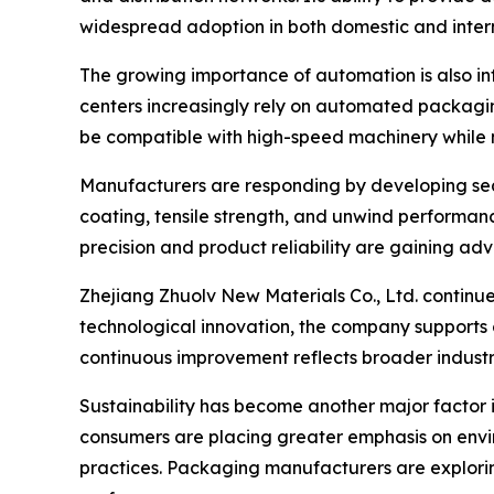
widespread adoption in both domestic and inter
The growing importance of automation is also inf
centers increasingly rely on automated packagi
be compatible with high-speed machinery while 
Manufacturers are responding by developing sea
coating, tensile strength, and unwind performan
precision and product reliability are gaining ad
Zhejiang Zhuolv New Materials Co., Ltd. continue
technological innovation, the company supports
continuous improvement reflects broader industr
Sustainability has become another major factor 
consumers are placing greater emphasis on envir
practices. Packaging manufacturers are explori