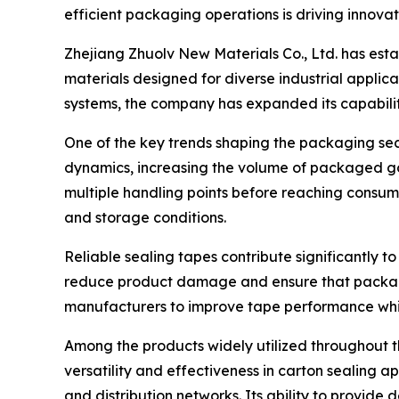
efficient packaging operations is driving innovat
Zhejiang Zhuolv New Materials Co., Ltd. has est
materials designed for diverse industrial appli
systems, the company has expanded its capabilit
One of the key trends shaping the packaging se
dynamics, increasing the volume of packaged go
multiple handling points before reaching consum
and storage conditions.
Reliable sealing tapes contribute significantly t
reduce product damage and ensure that packages
manufacturers to improve tape performance whi
Among the products widely utilized throughout 
versatility and effectiveness in carton sealing a
and distribution networks. Its ability to provid