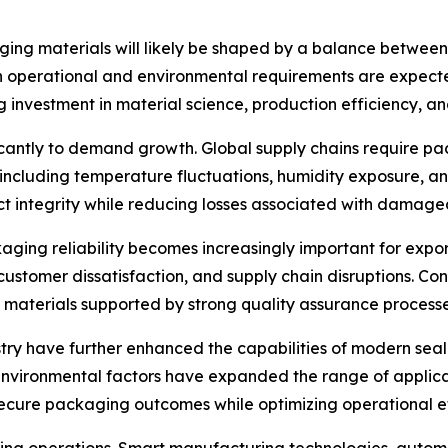
ging materials will likely be shaped by a balance between 
h operational and environmental requirements are expected
investment in material science, production efficiency, an
ificantly to demand growth. Global supply chains require 
, including temperature fluctuations, humidity exposure, 
ct integrity while reducing losses associated with damage
kaging reliability becomes increasingly important for exp
, customer dissatisfaction, and supply chain disruptions. Co
materials supported by strong quality assurance processe
ry have further enhanced the capabilities of modern sea
 environmental factors have expanded the range of applic
ecure packaging outcomes while optimizing operational ef