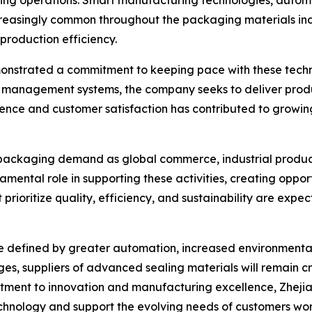
aging operations. Smart manufacturing technologies, autom
easingly common throughout the packaging materials ind
production efficiency.
monstrated a commitment to keeping pace with these tech
management systems, the company seeks to deliver produc
lence and customer satisfaction has contributed to growin
 packaging demand as global commerce, industrial produc
amental role in supporting these activities, creating oppo
 prioritize quality, efficiency, and sustainability are exp
y be defined by greater automation, increased environmen
s, suppliers of advanced sealing materials will remain cri
ment to innovation and manufacturing excellence, Zhejian
hnology and support the evolving needs of customers wo