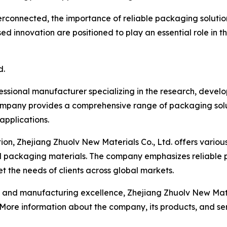
rconnected, the importance of reliable packaging solution
d innovation are positioned to play an essential role in t
d.
fessional manufacturer specializing in the research, deve
ompany provides a comprehensive range of packaging solut
 applications.
on, Zhejiang Zhuolv New Materials Co., Ltd. offers variou
d packaging materials. The company emphasizes reliable 
 the needs of clients across global markets.
d manufacturing excellence, Zhejiang Zhuolv New Material
. More information about the company, its products, and s