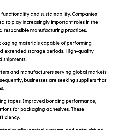
functionality and sustainability. Companies
 to play increasingly important roles in the
d responsible manufacturing practices.
packaging materials capable of performing
and extended storage periods. High-quality
d shipments.
orters and manufacturers serving global markets.
nsequently, businesses are seeking suppliers that
s.
ling tapes. Improved bonding performance,
ations for packaging adhesives. These
ficiency.