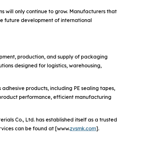
s will only continue to grow. Manufacturers that
he future development of international
lopment, production, and supply of packaging
ions designed for logistics, warehousing,
s adhesive products, including PE sealing tapes,
product performance, efficient manufacturing
s Co., Ltd. has established itself as a trusted
ervices can be found at [www.
zvsmk.com
].