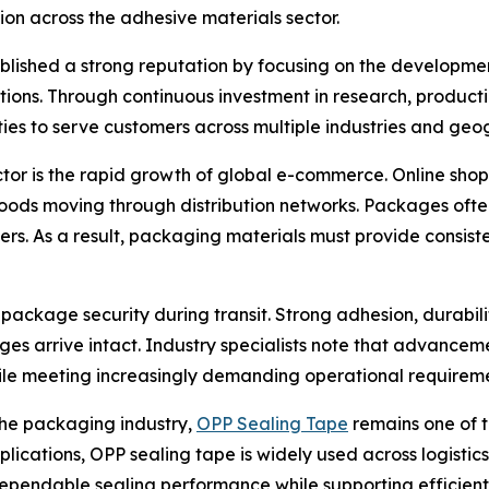
ion across the adhesive materials sector.
ablished a strong reputation by focusing on the developme
cations. Through continuous investment in research, produ
ies to serve customers across multiple industries and geo
ctor is the rapid growth of global e-commerce. Online sh
ods moving through distribution networks. Packages often
ers. As a result, packaging materials must provide consis
o package security during transit. Strong adhesion, durabil
 arrive intact. Industry specialists note that advancem
le meeting increasingly demanding operational requireme
the packaging industry,
OPP Sealing Tape
remains one of t
pplications, OPP sealing tape is widely used across logistic
e dependable sealing performance while supporting efficien