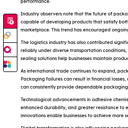
performance.
Industry observers note that the future of packa
capable of developing products that satisfy bot
marketplace. This trend has encouraged ongoing 
The logistics industry has also contributed sign
reliably under diverse transportation conditions
sealing solutions help businesses maintain produ
As international trade continues to expand, pac
Packaging failures can result in financial losses
can consistently provide dependable packaging 
Technological advancements in adhesive chemist
enhanced durability, and greater resistance to
innovations enable businesses to achieve more s