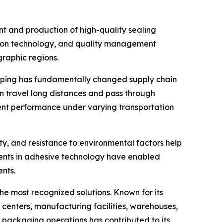
nt and production of high-quality sealing
ction technology, and quality management
graphic regions.
opping has fundamentally changed supply chain
 travel long distances and pass through
tent performance under varying transportation
ity, and resistance to environmental factors help
ents in adhesive technology have enabled
nts.
he most recognized solutions. Known for its
s centers, manufacturing facilities, warehouses,
t packaging operations has contributed to its