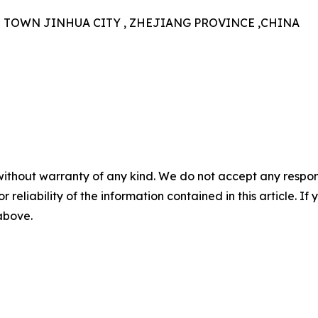
N TOWN JINHUA CITY , ZHEJIANG PROVINCE ,CHINA
without warranty of any kind. We do not accept any responsib
r reliability of the information contained in this article. I
 above.