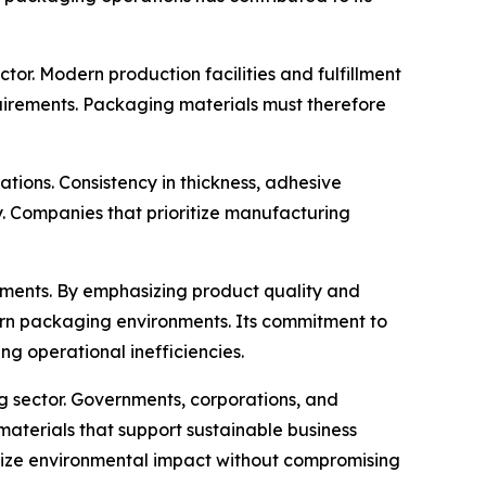
or. Modern production facilities and fulfillment
uirements. Packaging materials must therefore
ons. Consistency in thickness, adhesive
y. Companies that prioritize manufacturing
opments. By emphasizing product quality and
ern packaging environments. Its commitment to
g operational inefficiencies.
g sector. Governments, corporations, and
aterials that support sustainable business
mize environmental impact without compromising