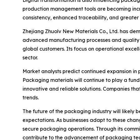
Digital transformation is also influencing pack
production management tools are becoming incr
consistency, enhanced traceability, and greater 
Zhejiang Zhuolv New Materials Co., Ltd. has de
advanced manufacturing processes and quality 
global customers. Its focus on operational excel
sector.
Market analysts predict continued expansion in
Packaging materials will continue to play a fund
innovative and reliable solutions. Companies that
trends.
The future of the packaging industry will likel
expectations. As businesses adapt to these change
secure packaging operations. Through its commit
contribute to the advancement of packaging tec