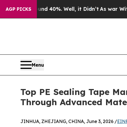
Around 40%. Well, it Didn’t
As war With Iran Dr
AGP PICKS
Menu
Top PE Sealing Tape Ma
Through Advanced Mater
JINHUA, ZHEJIANG, CHINA, June 3, 2026 /
EINP