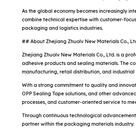
As the global economy becomes increasingly inte
combine technical expertise with customer-focuse
packaging and logistics industries.
## About Zhejiang Zhuolv New Materials Co., Lt
Zhejiang Zhuolv New Materials Co., Ltd. is a pro
adhesive products and sealing materials. The c
manufacturing, retail distribution, and industrial
With a strong commitment to quality and innovati
OPP Sealing Tape solutions, and other advance
processes, and customer-oriented service to meet
Through continuous technological advancement an
partner within the packaging materials industry