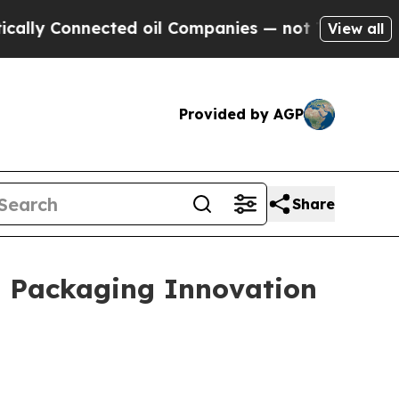
onnected oil Companies — not Taxpayers — the Ch
View all
Provided by AGP
Share
l Packaging Innovation