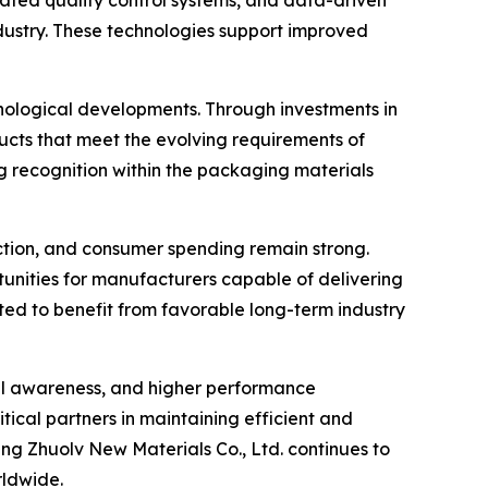
ated quality control systems, and data-driven
ustry. These technologies support improved
nological developments. Through investments in
ts that meet the evolving requirements of
g recognition within the packaging materials
tion, and consumer spending remain strong.
rtunities for manufacturers capable of delivering
ected to benefit from favorable long-term industry
tal awareness, and higher performance
tical partners in maintaining efficient and
g Zhuolv New Materials Co., Ltd. continues to
rldwide.