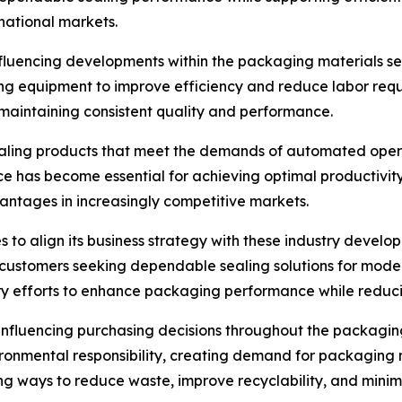
national markets.
luencing developments within the packaging materials sect
ng equipment to improve efficiency and reduce labor req
maintaining consistent quality and performance.
ling products that meet the demands of automated operati
ce has become essential for achieving optimal productivit
vantages in increasingly competitive markets.
s to align its business strategy with these industry devel
 customers seeking dependable sealing solutions for mod
y efforts to enhance packaging performance while reducin
influencing purchasing decisions throughout the packagin
onmental responsibility, creating demand for packaging m
ng ways to reduce waste, improve recyclability, and mini