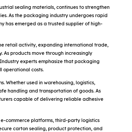
trial sealing materials, continues to strengthen
ties. As the packaging industry undergoes rapid
ny has emerged as a trusted supplier of high-
retail activity, expanding international trade,
. As products move through increasingly
. Industry experts emphasize that packaging
l operational costs.
. Whether used in warehousing, logistics,
e safe handling and transportation of goods. As
urers capable of delivering reliable adhesive
 e-commerce platforms, third-party logistics
ecure carton sealing, product protection, and