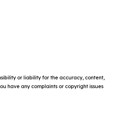
ility or liability for the accuracy, content,
f you have any complaints or copyright issues