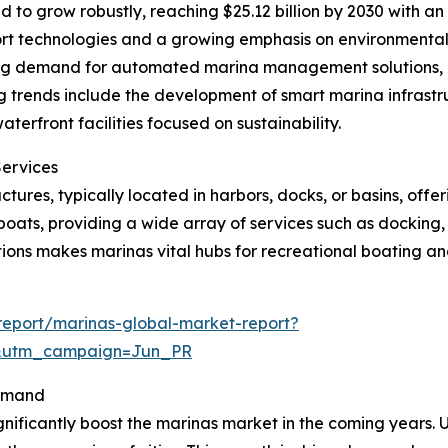
 to grow robustly, reaching $25.12 billion by 2030 with a
port technologies and a growing emphasis on environmental
sing demand for automated marina management solutions,
 trends include the development of smart marina infrastru
rfront facilities focused on sustainability.
Services
tures, typically located in harbors, docks, or basins, offe
oats, providing a wide array of services such as docking,
ions makes marinas vital hubs for recreational boating and
eport/marinas-global-market-report?
&utm_campaign=Jun_PR
Demand
gnificantly boost the marinas market in the coming years. U