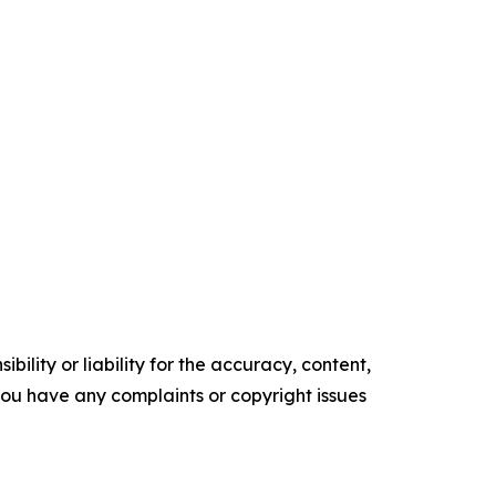
ility or liability for the accuracy, content,
f you have any complaints or copyright issues