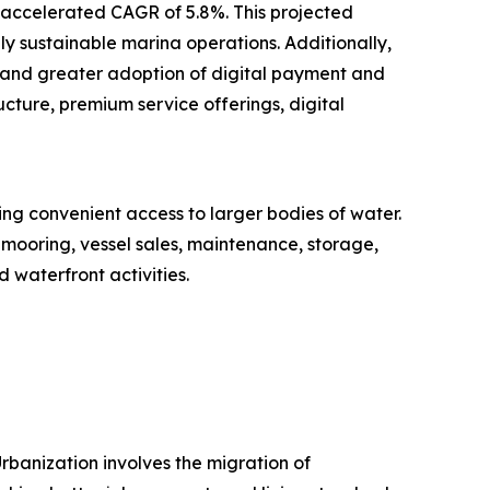
n accelerated CAGR of 5.8%. This projected
ly sustainable marina operations. Additionally,
 and greater adoption of digital payment and
cture, premium service offerings, digital
ring convenient access to larger bodies of water.
 mooring, vessel sales, maintenance, storage,
 waterfront activities.
rbanization involves the migration of