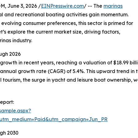
 June 3, 2026 /
EINPresswire.com
/ -- The
marinas
al and recreational boating activities gain momentum.
 evolving consumer preferences, this sector is primed for
’s explore the current market size, driving factors,
inas industry.
ugh 2026
owth in recent years, reaching a valuation of $18.99 billion
annual growth rate (CAGR) of 5.4%. This upward trend in th
al tourism, the surge in yacht and leisure boat ownership,
eport:
sample.aspx?
e&utm_medium=Paid&utm_campaign=Jun_PR
ugh 2030