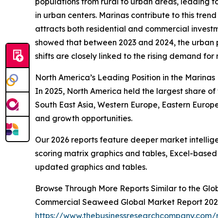
populations from rural to urban areas, leading to
in urban centers. Marinas contribute to this trend
attracts both residential and commercial investm
showed that between 2023 and 2024, the urban po
shifts are closely linked to the rising demand for 
North America’s Leading Position in the Marinas
In 2025, North America held the largest share of 
South East Asia, Western Europe, Eastern Europe
and growth opportunities.
Our 2026 reports feature deeper market intellig
scoring matrix graphics and tables, Excel-based
updated graphics and tables.
Browse Through More Reports Similar to the Glo
Commercial Seaweed Global Market Report 20
https://www.thebusinessresearchcompany.com/