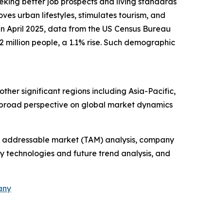
eeking better job prospects and living standards
oves urban lifestyles, stimulates tourism, and
 in April 2025, data from the US Census Bureau
 million people, a 1.1% rise. Such demographic
ther significant regions including Asia-Pacific,
a broad perspective on global market dynamics
tal addressable market (TAM) analysis, company
y technologies and future trend analysis, and
any