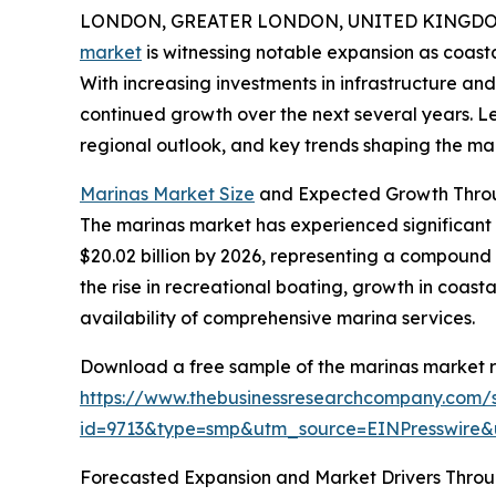
LONDON, GREATER LONDON, UNITED KINGDOM,
market
is witnessing notable expansion as coast
With increasing investments in infrastructure and
continued growth over the next several years. Let
regional outlook, and key trends shaping the mar
Marinas Market Size
and Expected Growth Thro
The marinas market has experienced significant gr
$20.02 billion by 2026, representing a compound 
the rise in recreational boating, growth in coast
availability of comprehensive marina services.
Download a free sample of the marinas market r
https://www.thebusinessresearchcompany.com/
id=9713&type=smp&utm_source=EINPresswir
Forecasted Expansion and Market Drivers Thro