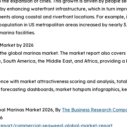
 the expansion of cities. This growth is driven by people s
 by enhancing waterfront infrastructure, which in turn impr
ents along coastal and riverfront locations. For example,
pulation in US metropolitan areas increased by nearly 3.2
marina facilities.
 Market by 2026
the global marinas market. The market report also covers o
, South America, the Middle East, and Africa, providing 
ence with market attractiveness scoring and analysis, to
 forecasting dashboards, market hotspots infographics, ke
bal Marinas Market 2026, By
The Business Research Comp
26
report/commercial-seaweed-global-market-report