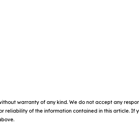
without warranty of any kind. We do not accept any responsib
r reliability of the information contained in this article. I
 above.