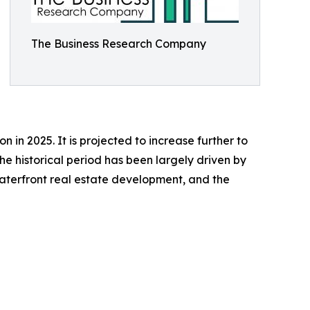
The Business Research Company
 in 2025. It is projected to increase further to
e historical period has been largely driven by
 waterfront real estate development, and the