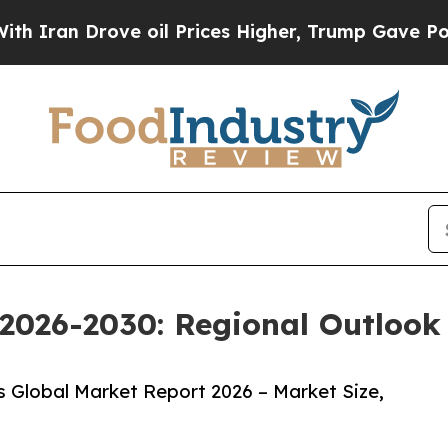
 Drove oil Prices Higher, Trump Gave Politically
2026-2030: Regional Outlook 
 Global Market Report 2026 – Market Size,