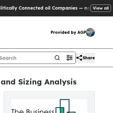
 Connected oil Companies — not Taxpayers — the 
View all
Provided by AGP
Share
and Sizing Analysis