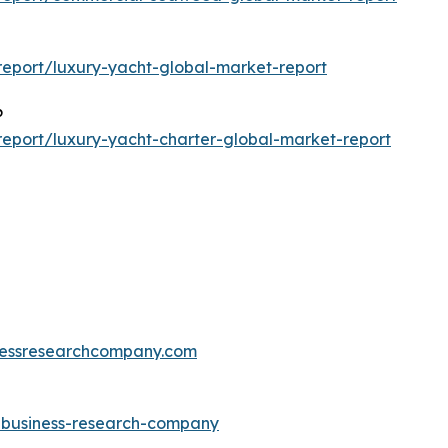
eport/luxury-yacht-global-market-report
6
eport/luxury-yacht-charter-global-market-report
essresearchcompany.com
e-business-research-company