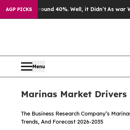
r Around 40%. Well, it Didn’t
As war With Iran
AGP PICKS
Menu
Marinas Market Drivers 
The Business Research Company’s Marinas
Trends, And Forecast 2026-2035