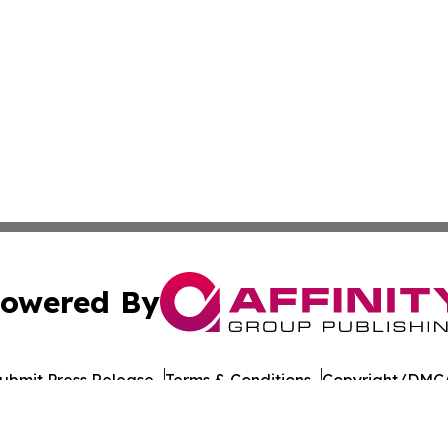
owered By
ubmit Press Release
Terms & Conditions
Copyright/DMCA
 Inc. dba Affinity Group Publishing & Food Industry Revie