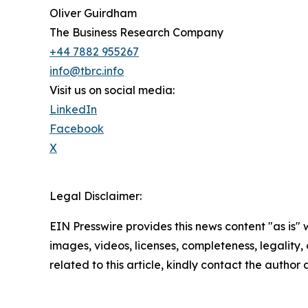
Oliver Guirdham
The Business Research Company
+44 7882 955267
info@tbrc.info
Visit us on social media:
LinkedIn
Facebook
X
Legal Disclaimer:
EIN Presswire provides this news content "as is" 
images, videos, licenses, completeness, legality, o
related to this article, kindly contact the author