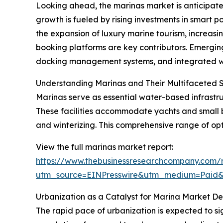
Looking ahead, the marinas market is anticipated
growth is fueled by rising investments in smart 
the expansion of luxury marine tourism, increa
booking platforms are key contributors. Emerging
docking management systems, and integrated wate
Understanding Marinas and Their Multifaceted 
Marinas serve as essential water-based infrastruc
These facilities accommodate yachts and small b
and winterizing. This comprehensive range of opt
View the full marinas market report:
https://www.thebusinessresearchcompany.com/r
utm_source=EINPresswire&utm_medium=Paid
Urbanization as a Catalyst for Marina Market 
The rapid pace of urbanization is expected to si