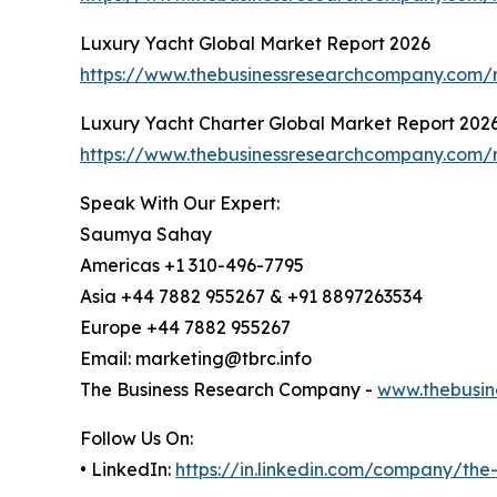
Luxury Yacht Global Market Report 2026
https://www.thebusinessresearchcompany.com/r
Luxury Yacht Charter Global Market Report 202
https://www.thebusinessresearchcompany.com/r
Speak With Our Expert:
Saumya Sahay
Americas +1 310-496-7795
Asia +44 7882 955267 & +91 8897263534
Europe +44 7882 955267
Email: marketing@tbrc.info
The Business Research Company -
www.thebusin
Follow Us On:
• LinkedIn:
https://in.linkedin.com/company/th