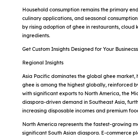
Household consumption remains the primary end-u
culinary applications, and seasonal consumption 
by rising adoption of ghee in restaurants, cloud
ingredients.
Get Custom Insights Designed for Your Businecss
Regional Insights
Asia Pacific dominates the global ghee market, h
ghee is among the highest globally, reinforced by
with significant exports to North America, the 
diaspora-driven demand in Southeast Asia, furt
increasing disposable incomes and premium foo
North America represents the fastest-growing ma
significant South Asian diaspora. E-commerce pl