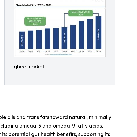
ghee market
 oils and trans fats toward natural, minimally
, including omega-3 and omega-9 fatty acids,
its potential gut health benefits, supporting its