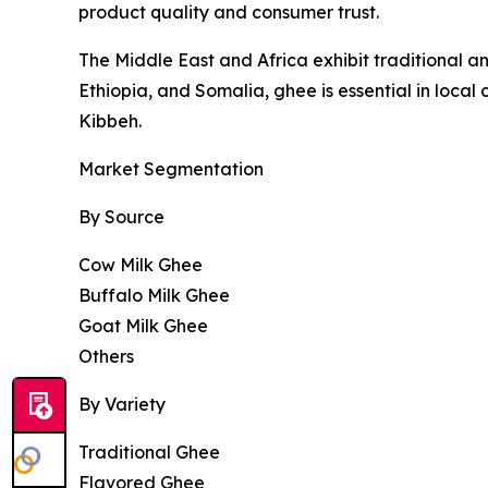
product quality and consumer trust.
The Middle East and Africa exhibit traditional a
Ethiopia, and Somalia, ghee is essential in local
Kibbeh.
Market Segmentation
By Source
Cow Milk Ghee
Buffalo Milk Ghee
Goat Milk Ghee
Others
By Variety
Traditional Ghee
Flavored Ghee