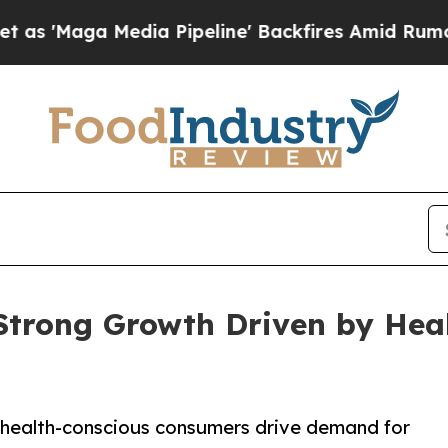
ia Pipeline' Backfires Amid Rumors Trump Will 
Strong Growth Driven by Hea
 health-conscious consumers drive demand for