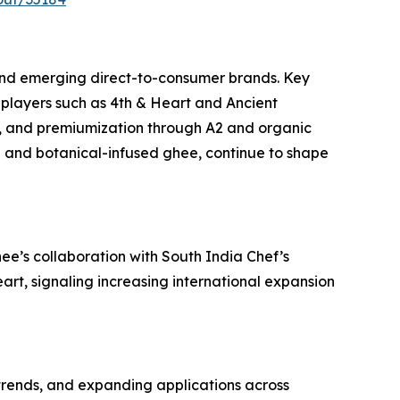
and emerging direct-to-consumer brands. Key
players such as 4th & Heart and Ancient
, and premiumization through A2 and organic
ed and botanical-infused ghee, continue to shape
e’s collaboration with South India Chef’s
art, signaling increasing international expansion
 trends, and expanding applications across