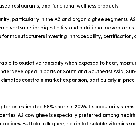
sed restaurants, and functional wellness products.
ity, particularly in the A2 and organic ghee segments. A
perceived superior digestibility and nutritional advantages
for manufacturers investing in traceability, certification, 
able to oxidative rancidity when exposed to heat, moisture
 underdeveloped in parts of South and Southeast Asia, Su
al climates constrain market expansion, particularly in price
or an estimated 58% share in 2026. Its popularity stems fr
operties. A2 cow ghee is especially preferred among health
ctices. Buffalo milk ghee, rich in fat-soluble vitamins suc