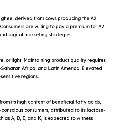
2 ghee, derived from cows producing the A2
. Consumers are willing to pay a premium for A2
and digital marketing strategies.
, or light. Maintaining product quality requires
b-Saharan Africa, and Latin America. Elevated
-sensitive regions.
om its high content of beneficial fatty acids,
-conscious consumers, attributed to its lactose-
h as A, D, E, and K, is expected to witness