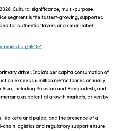
26. Cultural significance, multi-purpose
vice segment is the fastest-growing, supported
and for authentic flavors and clean-label
stomization/35184
primary driver. India’s per capita consumption of
uction exceeds 6 million metric tonnes annually,
th Asia, including Pakistan and Bangladesh, and
merging as potential growth markets, driven by
 like keto and paleo, and the presence of a
-chain logistics and regulatory support ensure