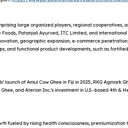
rising large organized players, regional cooperatives, 
oods, Patanjali Ayurved, ITC Limited, and international 
nnovation, geographic expansion, e-commerce penetration
ips, and functional product developments, such as fortifi
 launch of Amul Cow Ghee in Fiji in 2025, RKG Agmark Ghe
 Ghee, and Aterian Inc.’s investment in U.S.-based 4th & He
wth fueled by rising health consciousness, premiumization