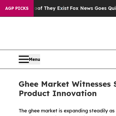
roof They Exist
Fox News Goes Quiet as 'Maga Med
AGP PICKS
Menu
Ghee Market Witnesses 
Product Innovation
The ghee market is expanding steadily as