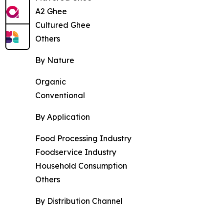
A2 Ghee
Cultured Ghee
Others
By Nature
Organic
Conventional
By Application
Food Processing Industry
Foodservice Industry
Household Consumption
Others
By Distribution Channel