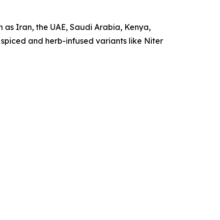
h as Iran, the UAE, Saudi Arabia, Kenya,
 spiced and herb-infused variants like Niter