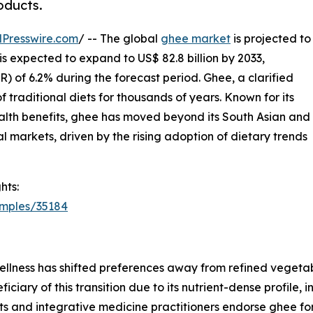
oducts.
Presswire.com
/ -- The global
ghee market
is projected to
 is expected to expand to US$ 82.8 billion by 2033,
 of 6.2% during the forecast period. Ghee, a clarified
 traditional diets for thousands of years. Known for its
health benefits, ghee has moved beyond its South Asian and
al markets, driven by the rising adoption of dietary trends
hts:
amples/35184
lness has shifted preferences away from refined vegetable
ciary of this transition due to its nutrient-dense profile
sts and integrative medicine practitioners endorse ghee for 