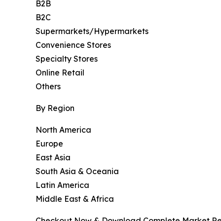
B2B
B2C
Supermarkets/Hypermarkets
Convenience Stores
Specialty Stores
Online Retail
Others
By Region
North America
Europe
East Asia
South Asia & Oceania
Latin America
Middle East & Africa
Checkout Now & Download Complete Market Re