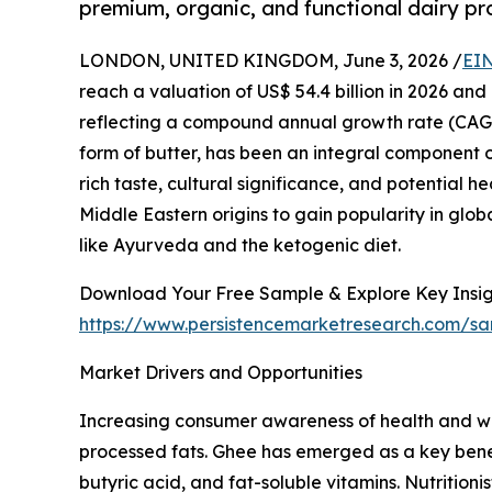
premium, organic, and functional dairy pr
LONDON, UNITED KINGDOM, June 3, 2026 /
EIN
reach a valuation of US$ 54.4 billion in 2026 and
reflecting a compound annual growth rate (CAGR)
form of butter, has been an integral component of
rich taste, cultural significance, and potential 
Middle Eastern origins to gain popularity in glob
like Ayurveda and the ketogenic diet.
Download Your Free Sample & Explore Key Insig
https://www.persistencemarketresearch.com/s
Market Drivers and Opportunities
Increasing consumer awareness of health and wel
processed fats. Ghee has emerged as a key benefi
butyric acid, and fat-soluble vitamins. Nutritioni