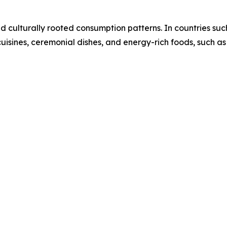
nd culturally rooted consumption patterns. In countries suc
 cuisines, ceremonial dishes, and energy-rich foods, such as