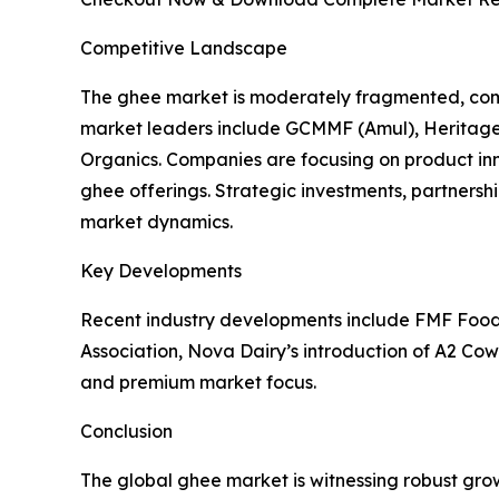
Competitive Landscape
The ghee market is moderately fragmented, comp
market leaders include GCMMF (Amul), Heritage F
Organics. Companies are focusing on product i
ghee offerings. Strategic investments, partnersh
market dynamics.
Key Developments
Recent industry developments include FMF Foods’
Association, Nova Dairy’s introduction of A2 Cow
and premium market focus.
Conclusion
The global ghee market is witnessing robust gro