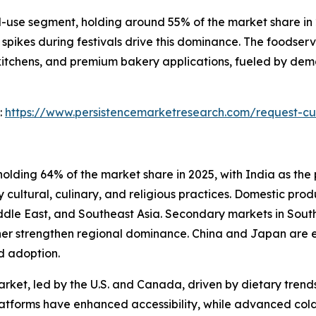
se segment, holding around 55% of the market share in 20
spikes during festivals drive this dominance. The foodser
 kitchens, and premium bakery applications, fueled by dem
:
https://www.persistencemarketresearch.com/request-cu
olding 64% of the market share in 2025, with India as the 
 cultural, culinary, and religious practices. Domestic prod
Middle East, and Southeast Asia. Secondary markets in Sou
her strengthen regional dominance. China and Japan are e
d adoption.
rket, led by the U.S. and Canada, driven by dietary trends
atforms have enhanced accessibility, while advanced cold