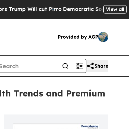
cut Pirro
Democratic Socialists of America Prop
View all
Provided by AGP
Share
lth Trends and Premium