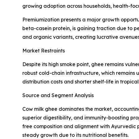
growing adoption across households, health-focu
Premiumization presents a major growth opportun
beta-casein protein, is gaining traction due to 
and organic variants, creating lucrative avenues 
Market Restraints
Despite its high smoke point, ghee remains vulner
robust cold-chain infrastructure, which remains
distribution costs and shorter shelf-life in tropic
Source and Segment Analysis
Cow milk ghee dominates the market, accounting f
superior digestibility, and immunity-boosting pr
free composition and alignment with Ayurvedic pra
steady growth due to its nutritional benefits.