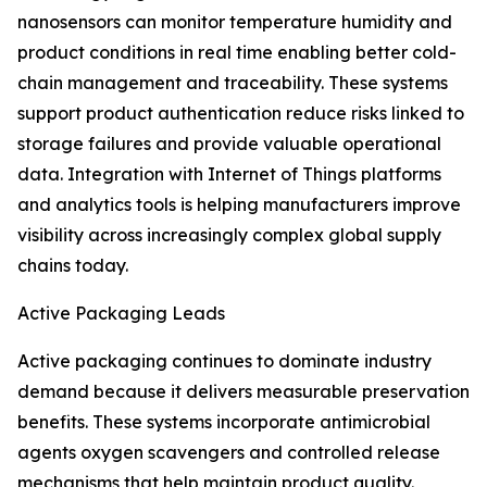
nanosensors can monitor temperature humidity and
product conditions in real time enabling better cold-
chain management and traceability. These systems
support product authentication reduce risks linked to
storage failures and provide valuable operational
data. Integration with Internet of Things platforms
and analytics tools is helping manufacturers improve
visibility across increasingly complex global supply
chains today.
Active Packaging Leads
Active packaging continues to dominate industry
demand because it delivers measurable preservation
benefits. These systems incorporate antimicrobial
agents oxygen scavengers and controlled release
mechanisms that help maintain product quality.