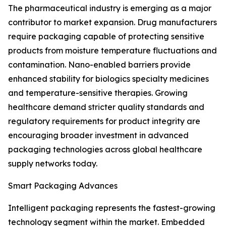
The pharmaceutical industry is emerging as a major
contributor to market expansion. Drug manufacturers
require packaging capable of protecting sensitive
products from moisture temperature fluctuations and
contamination. Nano-enabled barriers provide
enhanced stability for biologics specialty medicines
and temperature-sensitive therapies. Growing
healthcare demand stricter quality standards and
regulatory requirements for product integrity are
encouraging broader investment in advanced
packaging technologies across global healthcare
supply networks today.
Smart Packaging Advances
Intelligent packaging represents the fastest-growing
technology segment within the market. Embedded