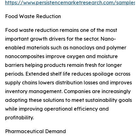
https://www.persistencemarketresearch.com/samples/
Food Waste Reduction
Food waste reduction remains one of the most
important growth drivers for the sector. Nano-
enabled materials such as nanoclays and polymer
nanocomposites improve oxygen and moisture
barriers helping products remain fresh for longer
periods. Extended shelf life reduces spoilage across
supply chains lowers distribution losses and improves
inventory management. Companies are increasingly
adopting these solutions to meet sustainability goals
while improving operational efficiency and
profitability.
Pharmaceutical Demand