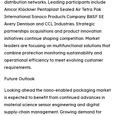
distribution networks. Leading participants include
Amcor Klöckner Pentaplast Sealed Air Tetra Pak
International Sonoco Products Company BASF SE
Avery Dennison and CCL Industries. Strategic
partnerships acquisitions and product innovation
initiatives continue shaping competition. Market
leaders are focusing on multifunctional solutions that
combine protection monitoring sustainability and
operational efficiency to meet evolving customer
requirements.
Future Outlook
Looking ahead the nano-enabled packaging market
is expected to benefit from continued advances in
material science sensor engineering and digital
supply-chain management. Growing demand for