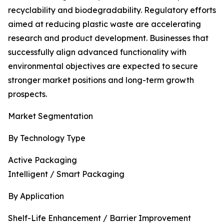
recyclability and biodegradability. Regulatory efforts
aimed at reducing plastic waste are accelerating
research and product development. Businesses that
successfully align advanced functionality with
environmental objectives are expected to secure
stronger market positions and long-term growth
prospects.
Market Segmentation
By Technology Type
Active Packaging
Intelligent / Smart Packaging
By Application
Shelf-Life Enhancement / Barrier Improvement