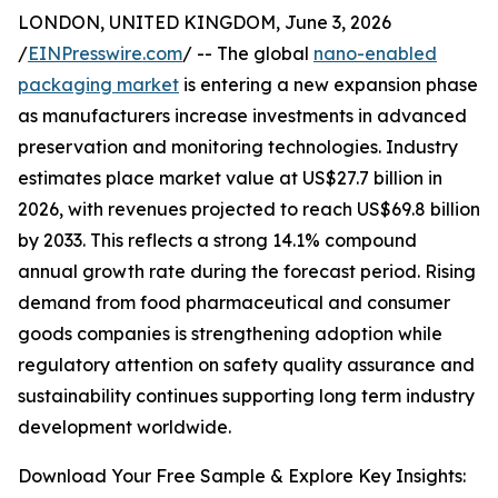
LONDON, UNITED KINGDOM, June 3, 2026
/
EINPresswire.com
/ -- The global
nano-enabled
packaging market
is entering a new expansion phase
as manufacturers increase investments in advanced
preservation and monitoring technologies. Industry
estimates place market value at US$27.7 billion in
2026, with revenues projected to reach US$69.8 billion
by 2033. This reflects a strong 14.1% compound
annual growth rate during the forecast period. Rising
demand from food pharmaceutical and consumer
goods companies is strengthening adoption while
regulatory attention on safety quality assurance and
sustainability continues supporting long term industry
development worldwide.
Download Your Free Sample & Explore Key Insights: