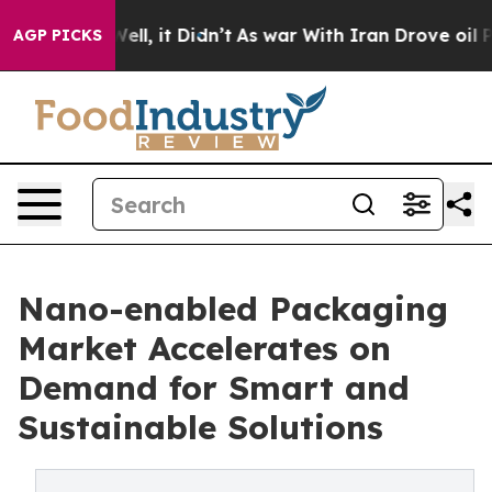
. Well, it Didn’t
As war With Iran Drove oil Prices H
AGP PICKS
Nano-enabled Packaging
Market Accelerates on
Demand for Smart and
Sustainable Solutions