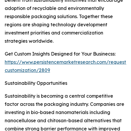
benefit from sustainability initiatives that encourage
adoption of recyclable and environmentally
responsible packaging solutions. Together these
regions are shaping technology development
investment priorities and commercialization
strategies worldwide.
Get Custom Insights Designed for Your Businecss:
https://www.persistencemarketresearch.com/request-
customization/2809
Sustainability Opportunities
Sustainability is becoming a central competitive
factor across the packaging industry. Companies are
investing in bio-based nanomaterials including
nanocellulose and chitosan-based alternatives that
combine strong barrier performance with improved