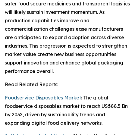
safer food secure medicines and transparent logistics
will likely sustain investment momentum. As
production capabilities improve and
commercialization challenges ease manufacturers
are anticipated to expand adoption across diverse
industries. This progression is expected to strengthen
market value create new business opportunities
support innovation and enhance global packaging
performance overall.
Read Related Reports:
Foodservice Disposables Market
: The global
foodservice disposables market to reach US$88.5 Bn
by 2032, driven by sustainability trends and
expanding digital food delivery networks.