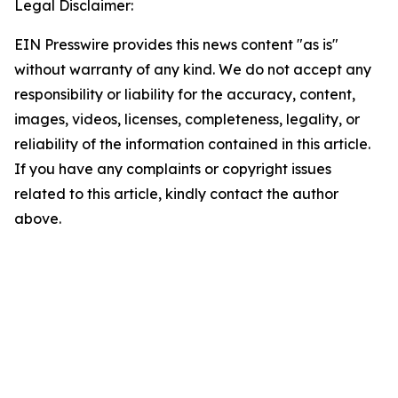
Legal Disclaimer:
EIN Presswire provides this news content "as is"
without warranty of any kind. We do not accept any
responsibility or liability for the accuracy, content,
images, videos, licenses, completeness, legality, or
reliability of the information contained in this article.
If you have any complaints or copyright issues
related to this article, kindly contact the author
above.