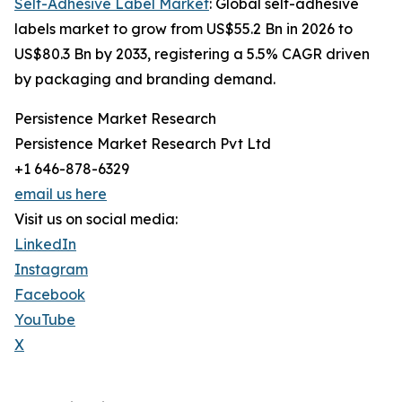
Self-Adhesive Label Market
: Global self-adhesive
labels market to grow from US$55.2 Bn in 2026 to
US$80.3 Bn by 2033, registering a 5.5% CAGR driven
by packaging and branding demand.
Persistence Market Research
Persistence Market Research Pvt Ltd
+1 646-878-6329
email us here
Visit us on social media:
LinkedIn
Instagram
Facebook
YouTube
X