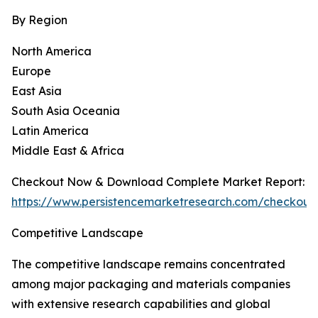
By Region
North America
Europe
East Asia
South Asia Oceania
Latin America
Middle East & Africa
Checkout Now & Download Complete Market Report:
https://www.persistencemarketresearch.com/checkout
Competitive Landscape
The competitive landscape remains concentrated
among major packaging and materials companies
with extensive research capabilities and global