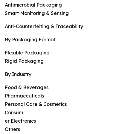
Antimicrobial Packaging
Smart Monitoring & Sensing
Anti-Counterfeiting & Traceability
By Packaging Format
Flexible Packaging
Rigid Packaging
By Industry
Food & Beverages
Pharmaceuticals
Personal Care & Cosmetics
Consum
er Electronics
Others