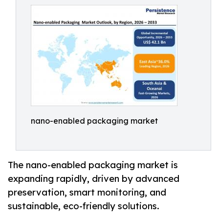
nano-enabled packaging market
The nano-enabled packaging market is
expanding rapidly, driven by advanced
preservation, smart monitoring, and
sustainable, eco-friendly solutions.