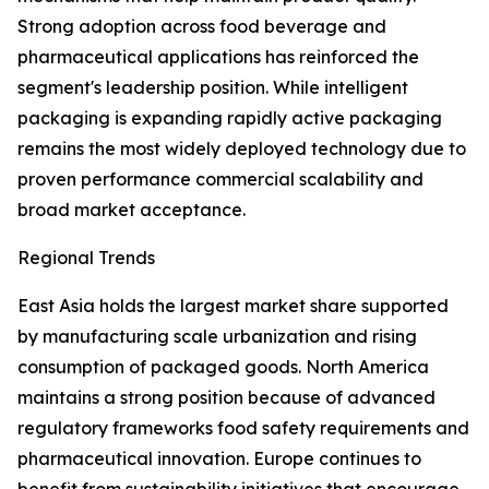
Strong adoption across food beverage and
pharmaceutical applications has reinforced the
segment's leadership position. While intelligent
packaging is expanding rapidly active packaging
remains the most widely deployed technology due to
proven performance commercial scalability and
broad market acceptance.
Regional Trends
East Asia holds the largest market share supported
by manufacturing scale urbanization and rising
consumption of packaged goods. North America
maintains a strong position because of advanced
regulatory frameworks food safety requirements and
pharmaceutical innovation. Europe continues to